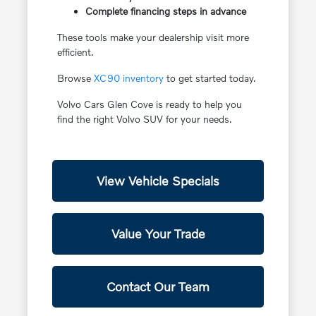
Complete financing steps in advance
These tools make your dealership visit more
efficient.
Browse
XC90 inventory
to get started today.
Volvo Cars Glen Cove is ready to help you
find the right Volvo SUV for your needs.
View Vehicle Specials
Value Your Trade
Contact Our Team