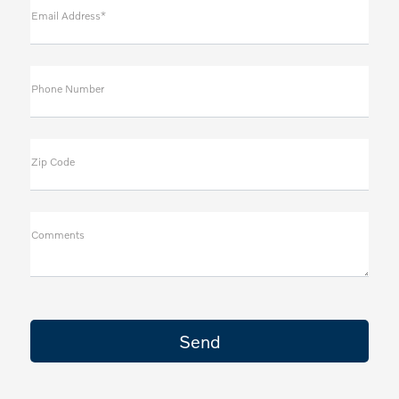
Email Address*
Phone Number
Zip Code
Comments