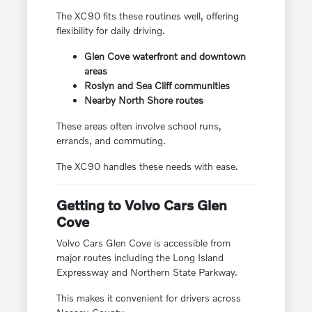
The XC90 fits these routines well, offering
flexibility for daily driving.
Glen Cove waterfront and downtown
areas
Roslyn and Sea Cliff communities
Nearby North Shore routes
These areas often involve school runs,
errands, and commuting.
The XC90 handles these needs with ease.
Getting to Volvo Cars Glen
Cove
Volvo Cars Glen Cove is accessible from
major routes including the Long Island
Expressway and Northern State Parkway.
This makes it convenient for drivers across