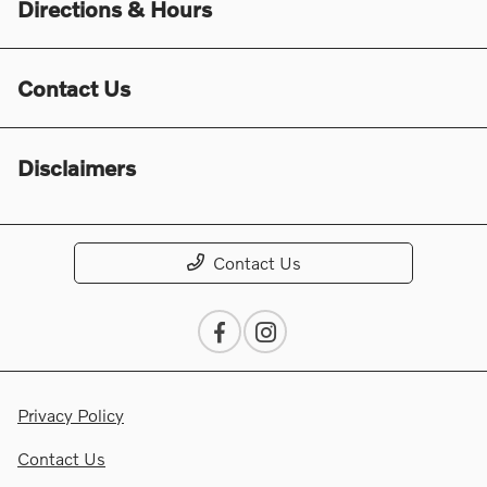
Directions & Hours
Contact Us
Disclaimers
Contact Us
Privacy Policy
Contact Us