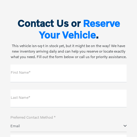
Contact Us or
Reserve
Your Vehicle
.
This vehicle isn-sq-t in stock yet, but it might be on the way! We have
new inventory arriving daily and can help you reserve or locate exactly
what you need. Fill out the form below or call us for priority assistance.
First Name*
Last Name*
Preferred Contact Method *
Email