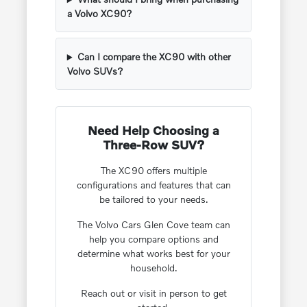
a Volvo XC90?
Can I compare the XC90 with other
Volvo SUVs?
Need Help Choosing a
Three-Row SUV?
The XC90 offers multiple
configurations and features that can
be tailored to your needs.
The Volvo Cars Glen Cove team can
help you compare options and
determine what works best for your
household.
Reach out or visit in person to get