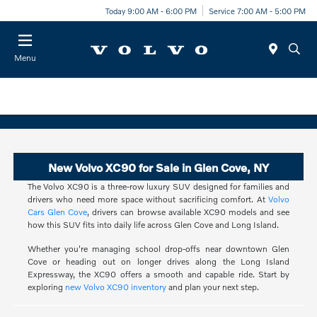
Today 9:00 AM - 6:00 PM
Service 7:00 AM - 5:00 PM
Menu
New Volvo XC90 for Sale in Glen Cove, NY
The Volvo XC90 is a three-row luxury SUV designed for families and
drivers who need more space without sacrificing comfort. At
Volvo
Cars Glen Cove
, drivers can browse available XC90 models and see
how this SUV fits into daily life across Glen Cove and Long Island.
Whether you're managing school drop-offs near downtown Glen
Cove or heading out on longer drives along the Long Island
Expressway, the XC90 offers a smooth and capable ride. Start by
exploring
new Volvo XC90 inventory
and plan your next step.