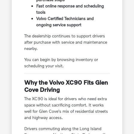
Fast online response and scheduling
tools
Volvo Certified Technicians and
ongoing service support
The dealership continues to support drivers
after purchase with service and maintenance
nearby.
You can begin by browsing inventory or
scheduling your visit.
Why the Volvo XC90 Fits Glen
Cove Driving
The XC90 is ideal for drivers who need extra
space without sacrificing comfort. It works
well for Glen Cove's mix of residential streets
and highway access.
Drivers commuting along the Long Island