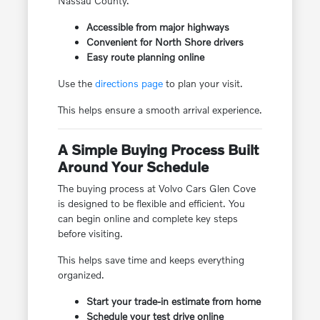
Nassau County.
Accessible from major highways
Convenient for North Shore drivers
Easy route planning online
Use the
directions page
to plan your visit.
This helps ensure a smooth arrival experience.
A Simple Buying Process Built
Around Your Schedule
The buying process at Volvo Cars Glen Cove
is designed to be flexible and efficient. You
can begin online and complete key steps
before visiting.
This helps save time and keeps everything
organized.
Start your trade-in estimate from home
Schedule your test drive online