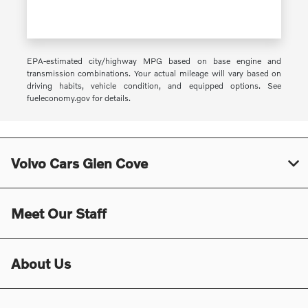
EPA-estimated city/highway MPG based on base engine and
transmission combinations. Your actual mileage will vary based on
driving habits, vehicle condition, and equipped options. See
fueleconomy.gov for details.
Volvo Cars Glen Cove
Meet Our Staff
About Us