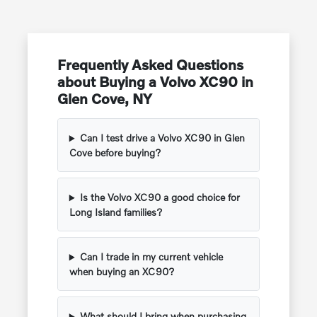
Frequently Asked Questions
about Buying a Volvo XC90 in
Glen Cove, NY
Can I test drive a Volvo XC90 in Glen
Cove before buying?
Is the Volvo XC90 a good choice for
Long Island families?
Can I trade in my current vehicle
when buying an XC90?
What should I bring when purchasing