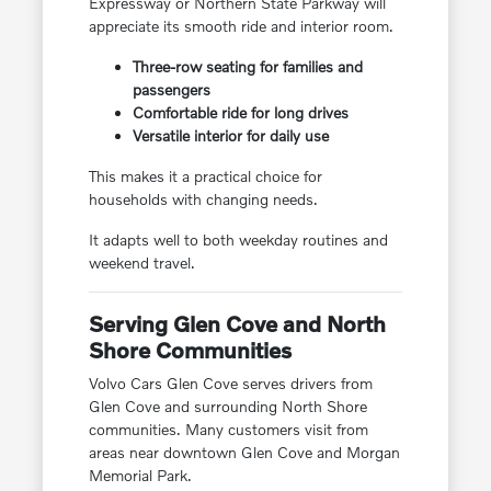
Expressway or Northern State Parkway will
appreciate its smooth ride and interior room.
Three-row seating for families and
passengers
Comfortable ride for long drives
Versatile interior for daily use
This makes it a practical choice for
households with changing needs.
It adapts well to both weekday routines and
weekend travel.
Serving Glen Cove and North
Shore Communities
Volvo Cars Glen Cove serves drivers from
Glen Cove and surrounding North Shore
communities. Many customers visit from
areas near downtown Glen Cove and Morgan
Memorial Park.