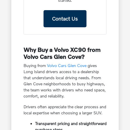
started.
Contact Us
Why Buy a Volvo XC90 from
Volvo Cars Glen Cove?
Buying from
Volvo Cars Glen Cove
gives
Long Island drivers access to a dealership
that understands local driving needs. From
Glen Cove neighborhoods to busy highways,
the team works with drivers who need space,
comfort, and reliability.
Drivers often appreciate the clear process and
local expertise when choosing a larger SUV.
Transparent pricing and straightforward
purchase steps