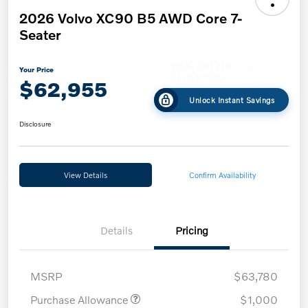
2026 Volvo XC90 B5 AWD Core 7-
Seater
Your Price
$62,955
Unlock Instant Savings
Disclosure
View Details
Confirm Availability
Details
Pricing
MSRP
$63,780
Purchase Allowance
$1,000