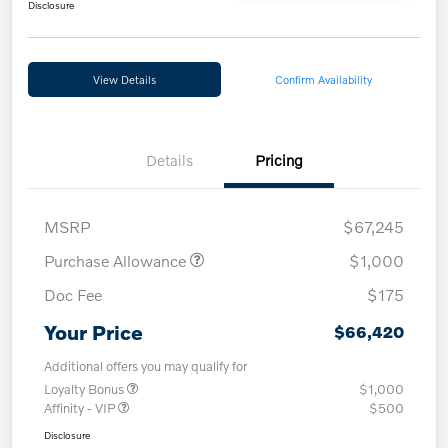
Disclosure
View Details
Confirm Availability
Details
Pricing
MSRP
$67,245
Purchase Allowance
$1,000
Doc Fee
$175
Your Price
$66,420
Additional offers you may qualify for
Loyalty Bonus
$1,000
Affinity - VIP
$500
Disclosure