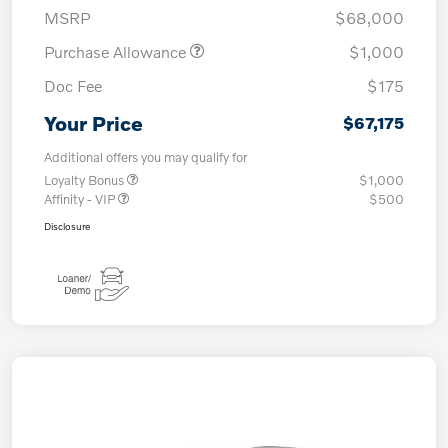
MSRP
$68,000
Purchase Allowance
$1,000
Doc Fee
$175
Your Price
$67,175
Additional offers you may qualify for
Loyalty Bonus
$1,000
Affinity - VIP
$500
Disclosure