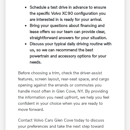
Schedule a test drive in advance to ensure
the specific Volvo XC90 configuration you
are interested in is ready for your arrival.
Bring your questions about financing and
lease offers so our team can provide clear,
straightforward answers for your situation.
Discuss your typical daily driving routine with
us, so we can recommend the best
powertrain and accessory options for your
needs.
Before choosing a trim, check the driver-assist
features, screen layout, rear-seat space, and cargo
opening against the errands or commutes you
handle most often in Glen Cove, NY. By providing
the information you need upfront, we help you feel
confident in your choice when you are ready to
move forward.
Contact Volvo Cars Glen Cove today to discuss
your preferences and take the next step toward