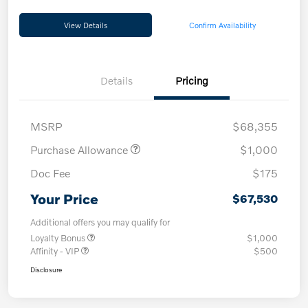
View Details
Confirm Availability
Details
Pricing
MSRP
$68,355
Purchase Allowance
$1,000
Doc Fee
$175
Your Price
$67,530
Additional offers you may qualify for
Loyalty Bonus
$1,000
Affinity - VIP
$500
Disclosure