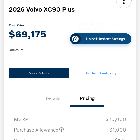
2026 Volvo XC90 Plus
Your Price
$69,175
Unlock Instant Savings
Disclosure
View Details
Confirm Availability
Details
Pricing
MSRP
$70,000
Purchase Allowance
$1,000