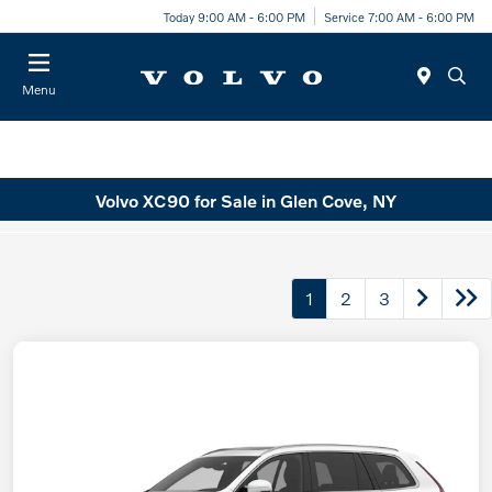
Today 9:00 AM - 6:00 PM
Service 7:00 AM - 6:00 PM
Menu
Volvo XC90 for Sale in Glen Cove, NY
1
2
3