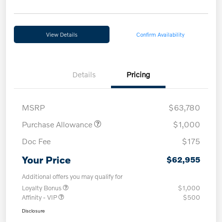
View Details
Confirm Availability
Details
Pricing
MSRP
$63,780
Purchase Allowance
$1,000
Doc Fee
$175
Your Price
$62,955
Additional offers you may qualify for
Loyalty Bonus
$1,000
Affinity - VIP
$500
Disclosure