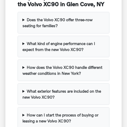
the Volvo XC90 in Glen Cove, NY
Does the Volvo XC90 offer three-row
seating for families?
What kind of engine performance can I
expect from the new Volvo XC90?
How does the Volvo XC90 handle different
weather conditions in New York?
What exterior features are included on the
new Volvo XC90?
How can I start the process of buying or
leasing a new Volvo XC90?