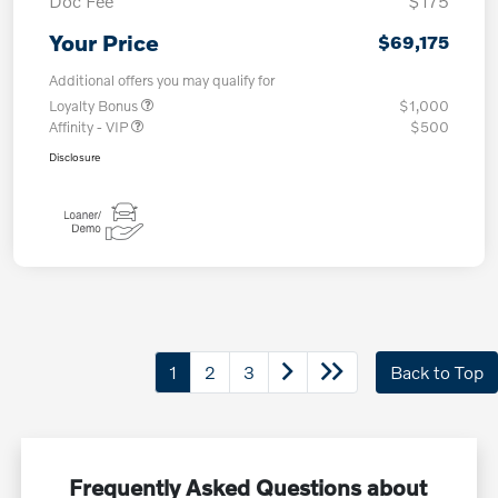
Doc Fee
$175
Your Price
$69,175
Additional offers you may qualify for
Loyalty Bonus
$1,000
Affinity - VIP
$500
Disclosure
1
2
3
Back to Top
Frequently Asked Questions about