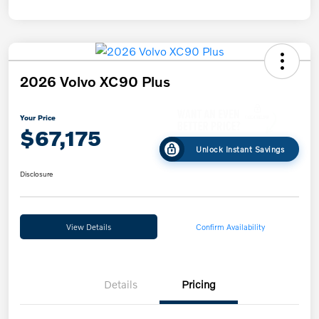
2026 Volvo XC90 Plus
Your Price
$67,175
Unlock Instant Savings
Disclosure
View Details
Confirm Availability
Details
Pricing