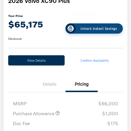
2026 Volvo XC90 Plus
Your Price
$65,175
Unlock Instant Savings
Disclosure
View Details
Confirm Availability
Details
Pricing
MSRP
$66,000
Purchase Allowance
$1,000
Doc Fee
$175