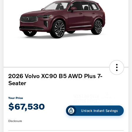
2026 Volvo XC90 B5 AWD Plus 7-
Seater
Your Price
$67,530
Unlock Instant Savings
Disclosure