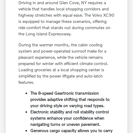
Driving in and around Glen Cove, NY requires a
vehicle that handles local shopping corridors and
highway stretches with equal ease. The Volvo XC90
is equipped to manage these scenarios, offering
ride comfort that stands out during commutes on
the Long Island Expressway.
During the warmer months, the cabin cooling
system and power-operated sunroof make for a
pleasant experience, while the vehicle remains
prepared for winter with efficient climate control.
Loading groceries at a local shopping center is
simplified by the power liftgate and auto-latch
features.
The 8-speed Geartronic transmission
provides adaptive shifting that responds to
your driving style on varying road types.
Electronic stability and roll stability control
systems enhance your confidence when
navigating turns or uneven pavement.
Generous cargo capacity allows you to carry