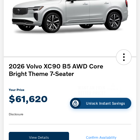
2026 Volvo XC90 B5 AWD Core
Bright Theme 7-Seater
Your Price
$61,620
Unlock Instant Savings
Disclosure
View Details
Confirm Availability