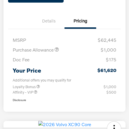
Details
Pricing
MSRP
$62,445
Purchase Allowance
$1,000
Doc Fee
$175
Your Price
$61,620
Additional offers you may qualify for
Loyalty Bonus
$1,000
Affinity - VIP
$500
Disclosure