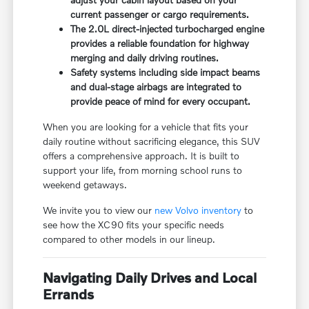
current passenger or cargo requirements.
The 2.0L direct-injected turbocharged engine
provides a reliable foundation for highway
merging and daily driving routines.
Safety systems including side impact beams
and dual-stage airbags are integrated to
provide peace of mind for every occupant.
When you are looking for a vehicle that fits your
daily routine without sacrificing elegance, this SUV
offers a comprehensive approach. It is built to
support your life, from morning school runs to
weekend getaways.
We invite you to view our
new Volvo inventory
to
see how the XC90 fits your specific needs
compared to other models in our lineup.
Navigating Daily Drives and Local
Errands