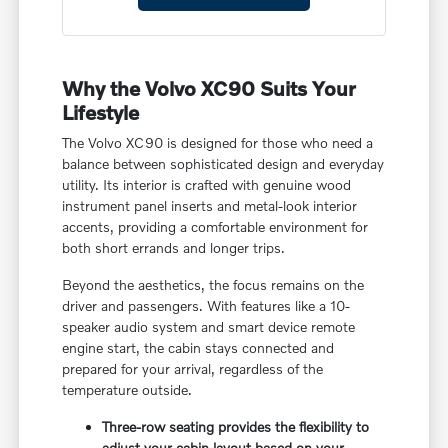
Why the Volvo XC90 Suits Your
Lifestyle
The Volvo XC90 is designed for those who need a
balance between sophisticated design and everyday
utility. Its interior is crafted with genuine wood
instrument panel inserts and metal-look interior
accents, providing a comfortable environment for
both short errands and longer trips.
Beyond the aesthetics, the focus remains on the
driver and passengers. With features like a 10-
speaker audio system and smart device remote
engine start, the cabin stays connected and
prepared for your arrival, regardless of the
temperature outside.
Three-row seating provides the flexibility to
adjust your cabin layout based on your