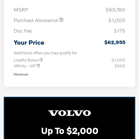
MSRP
$63,780
Purchase Allowance
$1,000
Doc Fee
$175
Your Price
$62,955
Additional offers you may qualify for
Loyalty Bonus
$1,000
Affinity - VIP
$500
Disclosure
Up To $2,000