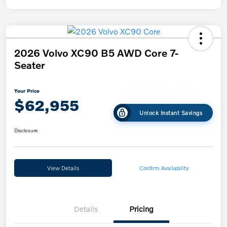
2026 Volvo XC90 B5 AWD Core 7-
Seater
Your Price
$62,955
Unlock Instant Savings
Disclosure
View Details
Confirm Availability
Details
Pricing