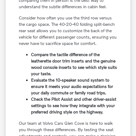
comparing them in person is the best way to
understand the subtle differences in cabin feel.
Consider how often you use the third row versus
the cargo space. The 40-20-40 folding split-bench
rear seat allows you to customize the back of the
vehicle for different passenger counts, ensuring you
never have to sacrifice space for comfort.
Compare the tactile difference of the
leatherette door trim inserts and the genuine
wood console inserts to see which style suits
your taste.
Evaluate the 10-speaker sound system to
ensure it meets your audio expectations for
your daily commute or family road trips.
Check the Pilot Assist and other driver-assist
settings to see how they integrate with your
preferred driving style on the highway.
Our team at Volvo Cars Glen Cove is here to walk
you through these differences. By testing the seat
adjustments and controls, you can make a decision