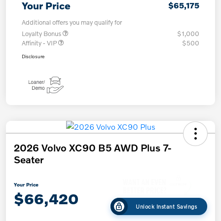
Your Price
$65,175
Additional offers you may qualify for
Loyalty Bonus
$1,000
Affinity - VIP
$500
Disclosure
2026 Volvo XC90 B5 AWD Plus 7-
Seater
Your Price
$66,420
Unlock Instant Savings