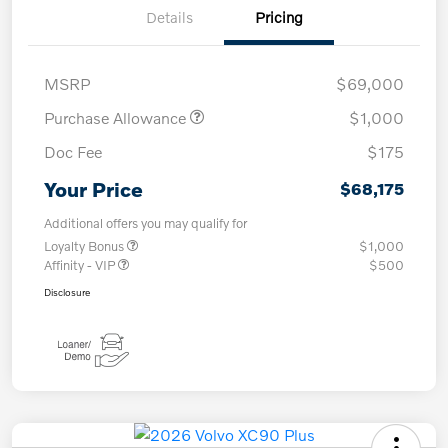
Details
Pricing
MSRP
$69,000
Purchase Allowance
$1,000
Doc Fee
$175
Your Price
$68,175
Additional offers you may qualify for
Loyalty Bonus
$1,000
Affinity - VIP
$500
Disclosure