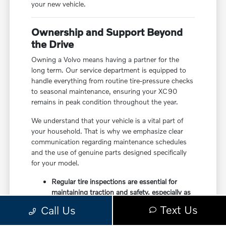
your new vehicle.
Ownership and Support Beyond
the Drive
Owning a Volvo means having a partner for the
long term. Our service department is equipped to
handle everything from routine tire-pressure checks
to seasonal maintenance, ensuring your XC90
remains in peak condition throughout the year.
We understand that your vehicle is a vital part of
your household. That is why we emphasize clear
communication regarding maintenance schedules
and the use of genuine parts designed specifically
for your model.
Regular tire inspections are essential for
maintaining traction and safety, especially as
the seasons change in New York.
Text Us
Call Us
Our technicians are trained to handle the
specific hybrid-focused powertrain