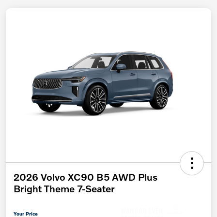
2026 Volvo XC90 B5 AWD Plus
Bright Theme 7-Seater
Your Price