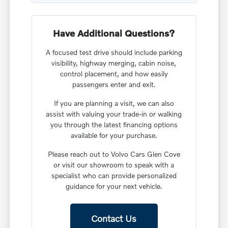
Have Additional Questions?
A focused test drive should include parking
visibility, highway merging, cabin noise,
control placement, and how easily
passengers enter and exit.
If you are planning a visit, we can also
assist with valuing your trade-in or walking
you through the latest financing options
available for your purchase.
Please reach out to Volvo Cars Glen Cove
or visit our showroom to speak with a
specialist who can provide personalized
guidance for your next vehicle.
Contact Us