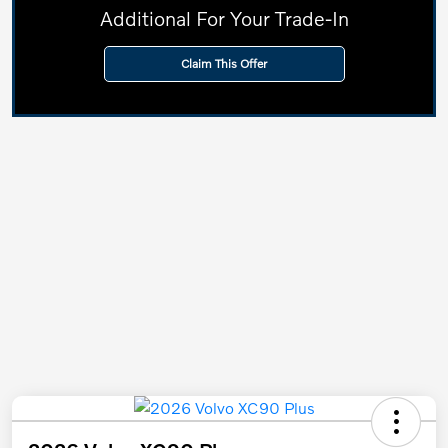
Additional For Your Trade-In
Claim This Offer