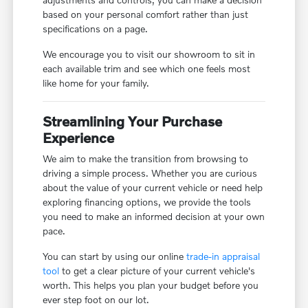
based on your personal comfort rather than just
specifications on a page.
We encourage you to visit our showroom to sit in
each available trim and see which one feels most
like home for your family.
Streamlining Your Purchase
Experience
We aim to make the transition from browsing to
driving a simple process. Whether you are curious
about the value of your current vehicle or need help
exploring financing options, we provide the tools
you need to make an informed decision at your own
pace.
You can start by using our online
trade-in appraisal
tool
to get a clear picture of your current vehicle's
worth. This helps you plan your budget before you
ever step foot on our lot.