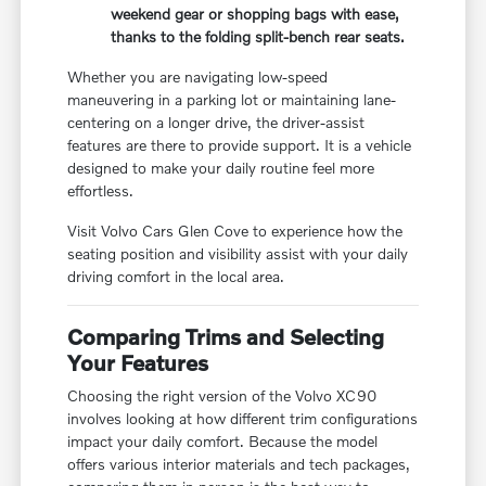
weekend gear or shopping bags with ease,
thanks to the folding split-bench rear seats.
Whether you are navigating low-speed
maneuvering in a parking lot or maintaining lane-
centering on a longer drive, the driver-assist
features are there to provide support. It is a vehicle
designed to make your daily routine feel more
effortless.
Visit Volvo Cars Glen Cove to experience how the
seating position and visibility assist with your daily
driving comfort in the local area.
Comparing Trims and Selecting
Your Features
Choosing the right version of the Volvo XC90
involves looking at how different trim configurations
impact your daily comfort. Because the model
offers various interior materials and tech packages,