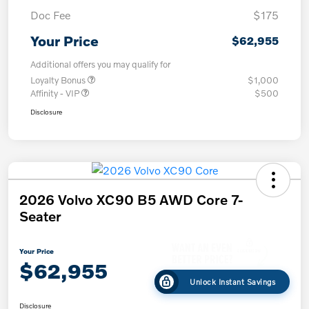
Doc Fee
$175
Your Price
$62,955
Additional offers you may qualify for
Loyalty Bonus
$1,000
Affinity - VIP
$500
Disclosure
2026 Volvo XC90 B5 AWD Core 7-
Seater
Your Price
$62,955
Unlock Instant Savings
Disclosure