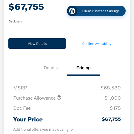
$67,755
Unlock Instant Savings
Disclosure
View Details
Confirm Availability
Details
Pricing
MSRP
$68,580
Purchase Allowance
$1,000
Doc Fee
$175
Your Price
$67,755
Additional offers you may qualify for