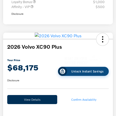
Loyalty Bonus
$1,000
Affinity - VIP
$500
Disclosure
2026 Volvo XC90 Plus
Your Price
$68,175
Unlock Instant Savings
Disclosure
View Details
Confirm Availability