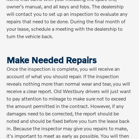
owner's manual, and all keys and fobs. The dealership
will contact you to set up an inspection to evaluate any
repairs that need to be done. During the final month of
your lease, schedule a meeting with the dealership to
turn the vehicle back.
Make Needed Repairs
Once the inspection is complete, you will receive an
account of what you should repair. If the inspection
reveals nothing more than normal wear and tear, you will
receive a clear report. Old Westbury drivers will just want
to pay attention to mileage to make sure not to exceed
the amount permitted in the contract. However, if any
damages need to be corrected, the report should be
noted and should be fixed before you turn the lease back
in. Because the inspector may give you repairs to make,
it's important to meet as early as possible. You will then