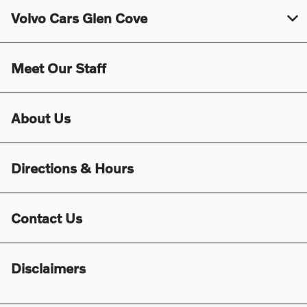
Volvo Cars Glen Cove
Meet Our Staff
About Us
Directions & Hours
Contact Us
Disclaimers