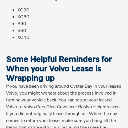
XC90
XC60
S90
S60
XC40
Some Helpful Reminders for
When your Volvo Lease is
Wrapping up
If you have been driving around Oyster Bay in your leased
Volvo, you might wonder about the process involved in
turning your vehicle back. You can return your leased
Volvo to Volvo Cars Glen Cove near Roslyn Heights even
if you did not originally lease through us. When the day
comes to return your lease, make sure you bring all the
items that came with your including the spare tire,