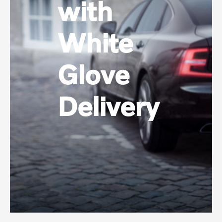
with
White
Glove
Delivery