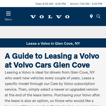
Today 9:00 AM - 6:00 PM
Service 7:00 AM - 5:00 PM
Menu
Lease a Volvo in Glen Cove, NY
A Guide to Leasing a Volvo
at Volvo Cars Glen Cove
Leasing a Volvo is ideal for drivers from Glen Cove, NY
who want new vehicles every couple of years. Lease a
specific model through our Care by Volvo subscription
service. Then, simply select a newer or upgraded version
at the end of the lease terms. Purchasing your Volvo after
the lease is also an option, so those who would like a