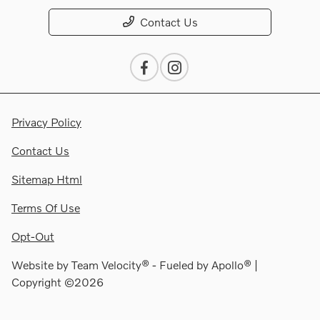
Contact Us
Privacy Policy
Contact Us
Sitemap Html
Terms Of Use
Opt-Out
Website by
Team Velocity®
- Fueled by Apollo® |
Copyright ©2026