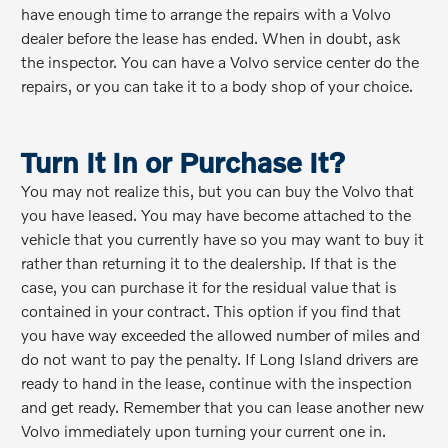
have enough time to arrange the repairs with a Volvo
dealer before the lease has ended. When in doubt, ask
the inspector. You can have a Volvo service center do the
repairs, or you can take it to a body shop of your choice.
Turn It In or Purchase It?
You may not realize this, but you can buy the Volvo that
you have leased. You may have become attached to the
vehicle that you currently have so you may want to buy it
rather than returning it to the dealership. If that is the
case, you can purchase it for the residual value that is
contained in your contract. This option if you find that
you have way exceeded the allowed number of miles and
do not want to pay the penalty. If Long Island drivers are
ready to hand in the lease, continue with the inspection
and get ready. Remember that you can lease another new
Volvo immediately upon turning your current one in.