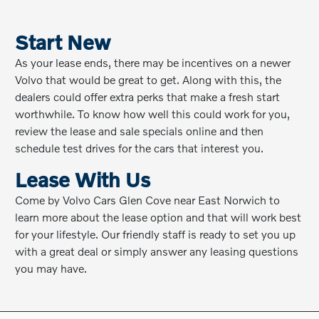
Start New
As your lease ends, there may be incentives on a newer
Volvo that would be great to get. Along with this, the
dealers could offer extra perks that make a fresh start
worthwhile. To know how well this could work for you,
review the lease and sale specials online and then
schedule test drives for the cars that interest you.
Lease With Us
Come by Volvo Cars Glen Cove near East Norwich to
learn more about the lease option and that will work best
for your lifestyle. Our friendly staff is ready to set you up
with a great deal or simply answer any leasing questions
you may have.