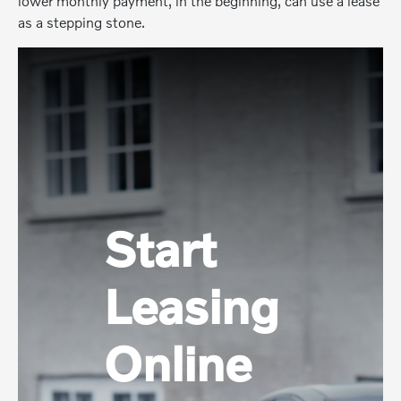
lower monthly payment, in the beginning, can use a lease
as a stepping stone.
Start
Leasing
Online