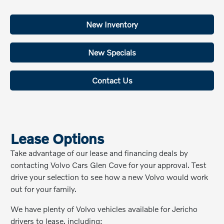
New Inventory
New Specials
Contact Us
Lease Options
Take advantage of our lease and financing deals by
contacting Volvo Cars Glen Cove for your approval. Test
drive your selection to see how a new Volvo would work
out for your family.
We have plenty of Volvo vehicles available for Jericho
drivers to lease, including: