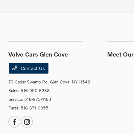
Volvo Cars Glen Cove
Meet Our 
Contact Us
79 Cedar Swamp Rd,
Glen Cove, NY 11542
Sales:
516-990-6238
Service:
516-973-1163
Parts:
516-671-0055