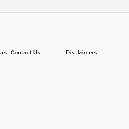
urs
Contact Us
Disclaimers