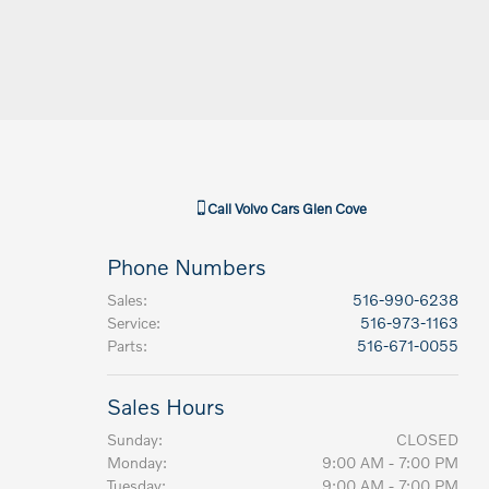
Call
Volvo Cars Glen Cove
Phone Numbers
Sales
:
516-990-6238
Service
:
516-973-1163
Parts
:
516-671-0055
Sales Hours
Sunday:
CLOSED
Monday:
9:00 AM - 7:00 PM
Tuesday:
9:00 AM - 7:00 PM