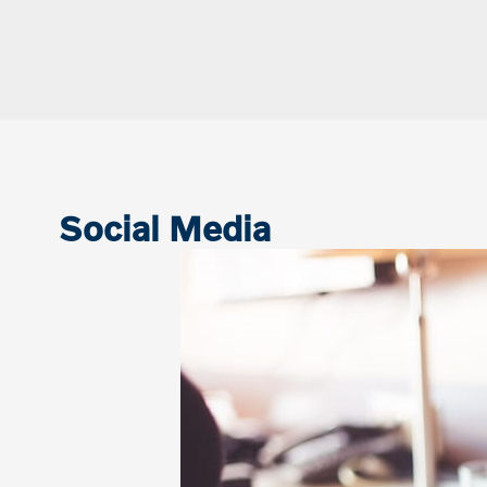
Social Media