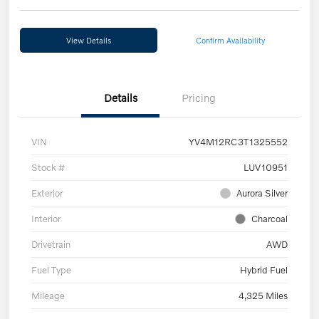
View Details
Confirm Availability
Details
Pricing
VIN
YV4M12RC3T1325552
Stock #
LUV10951
Exterior
Aurora Silver
Interior
Charcoal
Drivetrain
AWD
Fuel Type
Hybrid Fuel
Mileage
4,325 Miles