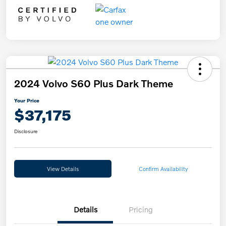
2024 Volvo S60 Plus Dark Theme
Your Price
$37,175
Disclosure
View Details
Confirm Availability
Details
Pricing