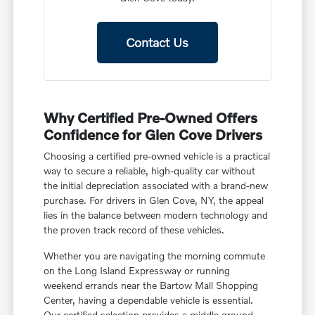
Contact Us
Why Certified Pre-Owned Offers
Confidence for Glen Cove Drivers
Choosing a certified pre-owned vehicle is a practical
way to secure a reliable, high-quality car without
the initial depreciation associated with a brand-new
purchase. For drivers in Glen Cove, NY, the appeal
lies in the balance between modern technology and
the proven track record of these vehicles.
Whether you are navigating the morning commute
on the Long Island Expressway or running
weekend errands near the Bartow Mall Shopping
Center, having a dependable vehicle is essential.
Our certified selection provides a middle ground