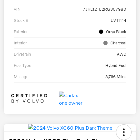
VIN
7JRL12TL2RG307980
Stock #
UV11114
Exterior
Onyx Black
Interior
Charcoal
Drivetrain
AWD
Fuel Type
Hybrid Fuel
Mileage
3,766 Miles