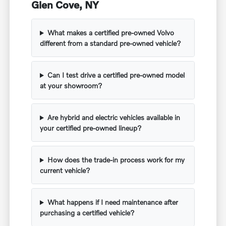
Glen Cove, NY
What makes a certified pre-owned Volvo
different from a standard pre-owned vehicle?
Can I test drive a certified pre-owned model
at your showroom?
Are hybrid and electric vehicles available in
your certified pre-owned lineup?
How does the trade-in process work for my
current vehicle?
What happens if I need maintenance after
purchasing a certified vehicle?