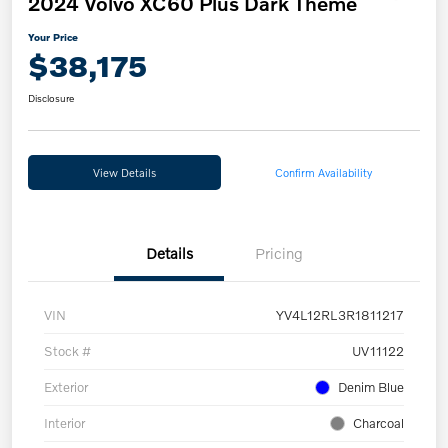
2024 Volvo XC60 Plus Dark Theme
Your Price
$38,175
Disclosure
View Details
Confirm Availability
Details
Pricing
VIN
YV4L12RL3R1811217
Stock #
UV11122
Exterior
Denim Blue
Interior
Charcoal