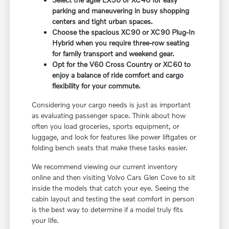
parking and maneuvering in busy shopping
centers and tight urban spaces.
Choose the spacious XC90 or XC90 Plug-In
Hybrid when you require three-row seating
for family transport and weekend gear.
Opt for the V60 Cross Country or XC60 to
enjoy a balance of ride comfort and cargo
flexibility for your commute.
Considering your cargo needs is just as important
as evaluating passenger space. Think about how
often you load groceries, sports equipment, or
luggage, and look for features like power liftgates or
folding bench seats that make these tasks easier.
We recommend viewing our current inventory
online and then visiting Volvo Cars Glen Cove to sit
inside the models that catch your eye. Seeing the
cabin layout and testing the seat comfort in person
is the best way to determine if a model truly fits
your life.