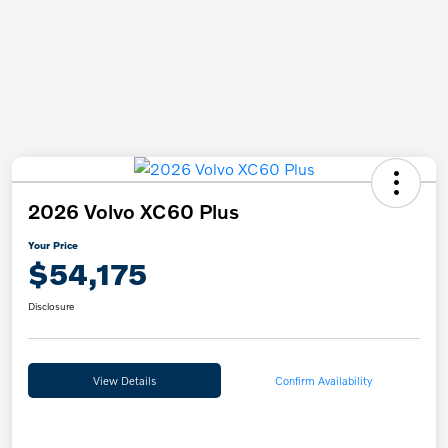
2026 Volvo XC60 Plus
Your Price
$54,175
Disclosure
View Details
Confirm Availability