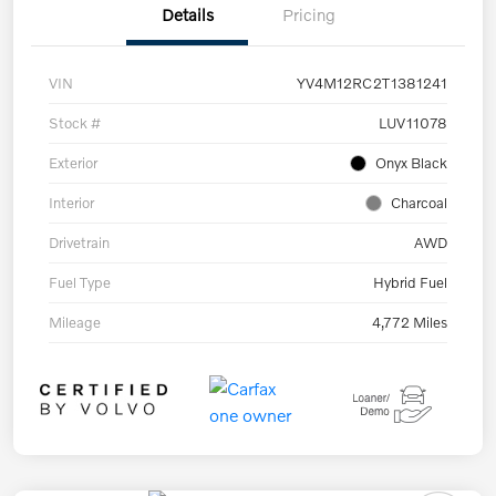
Details
Pricing
VIN
YV4M12RC2T1381241
Stock #
LUV11078
Exterior
Onyx Black
Interior
Charcoal
Drivetrain
AWD
Fuel Type
Hybrid Fuel
Mileage
4,772 Miles