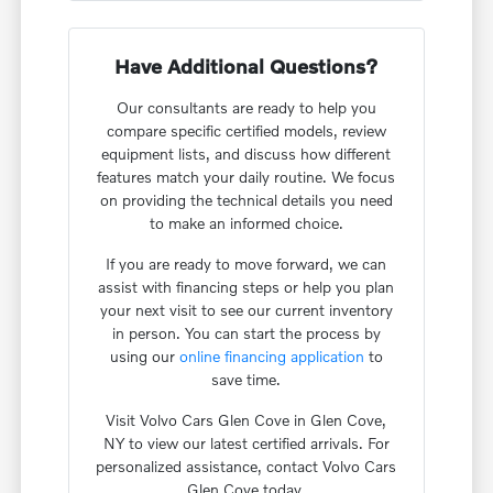
Have Additional Questions?
Our consultants are ready to help you
compare specific certified models, review
equipment lists, and discuss how different
features match your daily routine. We focus
on providing the technical details you need
to make an informed choice.
If you are ready to move forward, we can
assist with financing steps or help you plan
your next visit to see our current inventory
in person. You can start the process by
using our
online financing application
to
save time.
Visit Volvo Cars Glen Cove in Glen Cove,
NY to view our latest certified arrivals. For
personalized assistance, contact Volvo Cars
Glen Cove today.