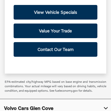
View Vehicle Specials
Value Your Trade
Contact Our Team
EPA-estimated city/highway MPG based on base engine and transmission
combinations. Your actual mileage will vary based on driving habits, vehicle
condition, and equipped options. See fueleconomy.gov for details.
Volvo Cars Glen Cove