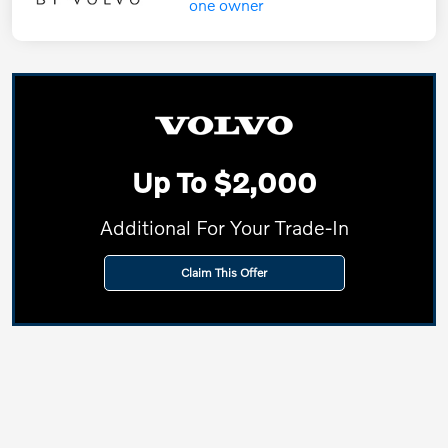
Up To $2,000
Additional For Your Trade-In
Claim This Offer