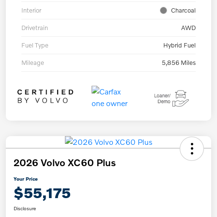
Interior
Charcoal
Drivetrain
AWD
Fuel Type
Hybrid Fuel
Mileage
5,856 Miles
2026 Volvo XC60 Plus
Your Price
$55,175
Disclosure