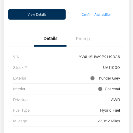
View Details
Confirm Availability
Details
Pricing
VIN
YV4L12UW9P2112036
Stock #
UV11000
Exterior
Thunder Grey
Interior
Charcoal
Drivetrain
AWD
Fuel Type
Hybrid Fuel
Mileage
27,052 Miles