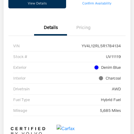
View Details
Confirm Availability
Details
Pricing
VIN
YV4L12RL5R1784134
Stock #
UV11119
Exterior
Denim Blue
Interior
Charcoal
Drivetrain
AWD
Fuel Type
Hybrid Fuel
Mileage
5,685 Miles