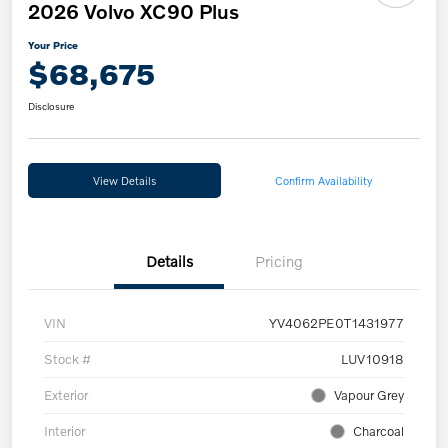
2026 Volvo XC90 Plus
Your Price
$68,675
Disclosure
View Details
Confirm Availability
Details
Pricing
VIN
YV4062PE0T1431977
Stock #
LUV10918
Exterior
Vapour Grey
Interior
Charcoal