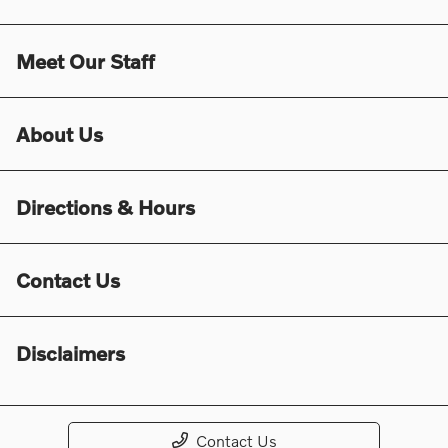
Meet Our Staff
About Us
Directions & Hours
Contact Us
Disclaimers
Contact Us