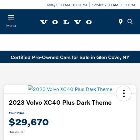
Today 9:00 AM - 6:00 PM
Service 7:00 AM - 5:00 PM
Menu
Certified Pre-Owned Cars for Sale in Glen Cove, NY
2023 Volvo XC40 Plus Dark Theme
Your Price
$29,670
Disclosure