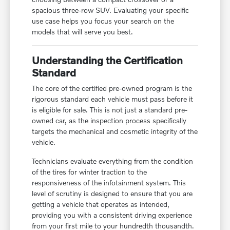
spacious three-row SUV. Evaluating your specific
use case helps you focus your search on the
models that will serve you best.
Understanding the Certification
Standard
The core of the certified pre-owned program is the
rigorous standard each vehicle must pass before it
is eligible for sale. This is not just a standard pre-
owned car, as the inspection process specifically
targets the mechanical and cosmetic integrity of the
vehicle.
Technicians evaluate everything from the condition
of the tires for winter traction to the
responsiveness of the infotainment system. This
level of scrutiny is designed to ensure that you are
getting a vehicle that operates as intended,
providing you with a consistent driving experience
from your first mile to your hundredth thousandth.