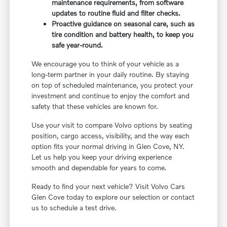
maintenance requirements, from software
updates to routine fluid and filter checks.
Proactive guidance on seasonal care, such as
tire condition and battery health, to keep you
safe year-round.
We encourage you to think of your vehicle as a
long-term partner in your daily routine. By staying
on top of scheduled maintenance, you protect your
investment and continue to enjoy the comfort and
safety that these vehicles are known for.
Use your visit to compare Volvo options by seating
position, cargo access, visibility, and the way each
option fits your normal driving in Glen Cove, NY.
Let us help you keep your driving experience
smooth and dependable for years to come.
Ready to find your next vehicle? Visit Volvo Cars
Glen Cove today to explore our selection or contact
us to schedule a test drive.