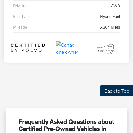
Drivetrain
AWD
Fuel Type
Hybrid Fuel
Mileage
5,364 Miles
Back to Top
Frequently Asked Questions about
Certified Pre-Owned Vehicles in