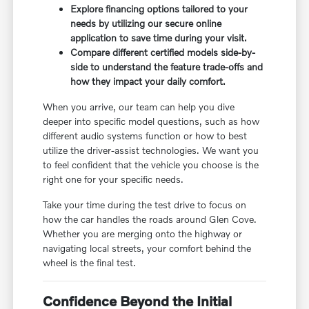
Explore financing options tailored to your
needs by utilizing our secure online
application to save time during your visit.
Compare different certified models side-by-
side to understand the feature trade-offs and
how they impact your daily comfort.
When you arrive, our team can help you dive
deeper into specific model questions, such as how
different audio systems function or how to best
utilize the driver-assist technologies. We want you
to feel confident that the vehicle you choose is the
right one for your specific needs.
Take your time during the test drive to focus on
how the car handles the roads around Glen Cove.
Whether you are merging onto the highway or
navigating local streets, your comfort behind the
wheel is the final test.
Confidence Beyond the Initial