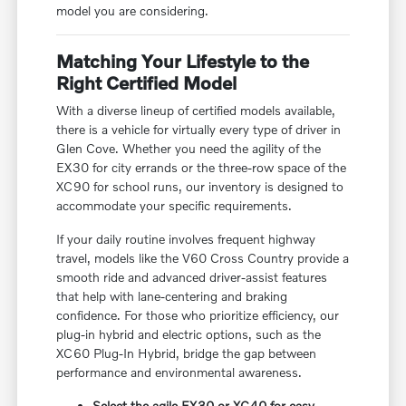
model you are considering.
Matching Your Lifestyle to the
Right Certified Model
With a diverse lineup of certified models available,
there is a vehicle for virtually every type of driver in
Glen Cove. Whether you need the agility of the
EX30 for city errands or the three-row space of the
XC90 for school runs, our inventory is designed to
accommodate your specific requirements.
If your daily routine involves frequent highway
travel, models like the V60 Cross Country provide a
smooth ride and advanced driver-assist features
that help with lane-centering and braking
confidence. For those who prioritize efficiency, our
plug-in hybrid and electric options, such as the
XC60 Plug-In Hybrid, bridge the gap between
performance and environmental awareness.
Select the agile EX30 or XC40 for easy