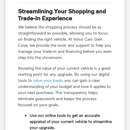
Streamlining Your Shopping and
Trade-In Experience
We believe the shopping process should be as
straightforward as possible, allowing you to focus
on finding the right vehicle. At Volvo Cars Glen
Cove, we provide the tools and support to help you
manage your trade-in and financing before you even
step into the showroom.
Knowing the value of your current vehicle is a great
starting point for any upgrade. By using our digital
tools to
value your trade
, you can gain a clear
understanding of your budget and how it applies to
your next purchase. This transparency helps
eliminate guesswork and keeps the process
focused on your goals.
Use our online tools to get an accurate
appraisal of your current vehicle to streamline
your upgrade.