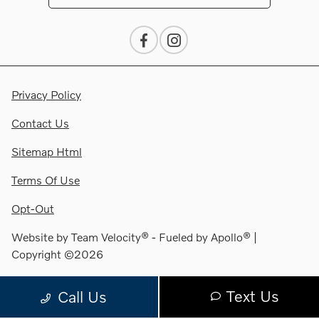
Privacy Policy
Contact Us
Sitemap Html
Terms Of Use
Opt-Out
Website by
Team Velocity®
- Fueled by Apollo® |
Copyright ©2026
Text Us
Call Us