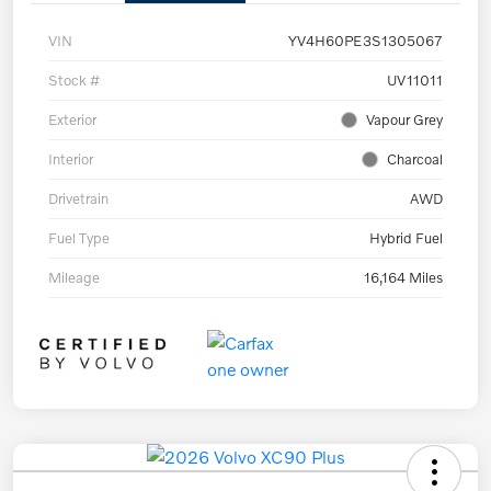
VIN
YV4H60PE3S1305067
Stock #
UV11011
Exterior
Vapour Grey
Interior
Charcoal
Drivetrain
AWD
Fuel Type
Hybrid Fuel
Mileage
16,164 Miles