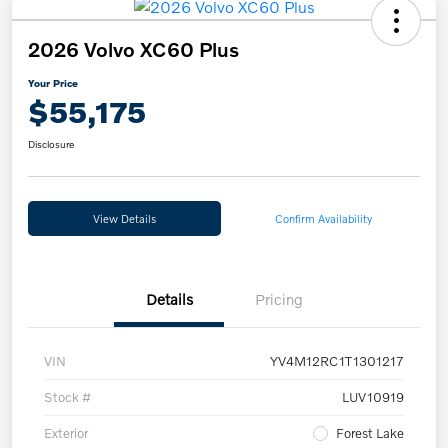
2026 Volvo XC60 Plus
Your Price
$55,175
Disclosure
View Details
Confirm Availability
Details
Pricing
VIN
YV4M12RC1T1301217
Stock #
LUV10919
Exterior
Forest Lake