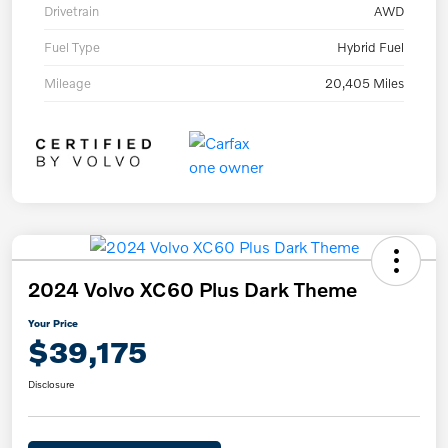
Drivetrain
AWD
Fuel Type
Hybrid Fuel
Mileage
20,405 Miles
2024 Volvo XC60 Plus Dark Theme
Your Price
$39,175
Disclosure