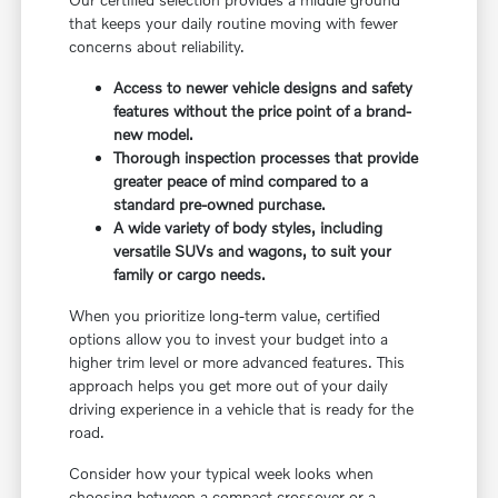
that keeps your daily routine moving with fewer
concerns about reliability.
Access to newer vehicle designs and safety
features without the price point of a brand-
new model.
Thorough inspection processes that provide
greater peace of mind compared to a
standard pre-owned purchase.
A wide variety of body styles, including
versatile SUVs and wagons, to suit your
family or cargo needs.
When you prioritize long-term value, certified
options allow you to invest your budget into a
higher trim level or more advanced features. This
approach helps you get more out of your daily
driving experience in a vehicle that is ready for the
road.
Consider how your typical week looks when
choosing between a compact crossover or a