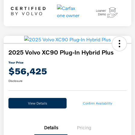
2025 Volvo XC90 Plug-In Hybrid Plus
Your Price
$56,425
Disclosure
View Details
Confirm Availability
Details
Pricing