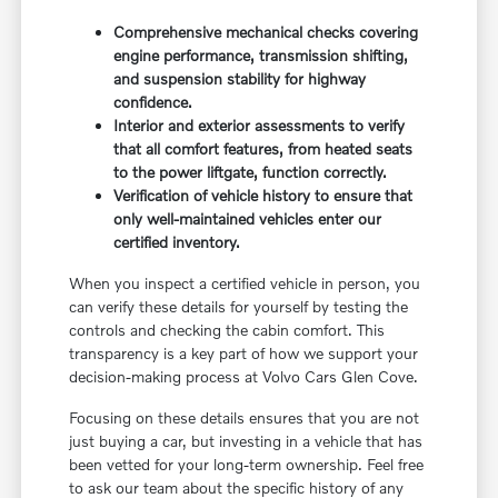
Comprehensive mechanical checks covering
engine performance, transmission shifting,
and suspension stability for highway
confidence.
Interior and exterior assessments to verify
that all comfort features, from heated seats
to the power liftgate, function correctly.
Verification of vehicle history to ensure that
only well-maintained vehicles enter our
certified inventory.
When you inspect a certified vehicle in person, you
can verify these details for yourself by testing the
controls and checking the cabin comfort. This
transparency is a key part of how we support your
decision-making process at Volvo Cars Glen Cove.
Focusing on these details ensures that you are not
just buying a car, but investing in a vehicle that has
been vetted for your long-term ownership. Feel free
to ask our team about the specific history of any