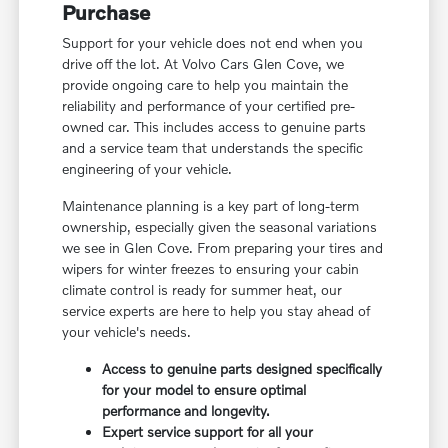
Purchase
Support for your vehicle does not end when you
drive off the lot. At Volvo Cars Glen Cove, we
provide ongoing care to help you maintain the
reliability and performance of your certified pre-
owned car. This includes access to genuine parts
and a service team that understands the specific
engineering of your vehicle.
Maintenance planning is a key part of long-term
ownership, especially given the seasonal variations
we see in Glen Cove. From preparing your tires and
wipers for winter freezes to ensuring your cabin
climate control is ready for summer heat, our
service experts are here to help you stay ahead of
your vehicle's needs.
Access to genuine parts designed specifically
for your model to ensure optimal
performance and longevity.
Expert service support for all your