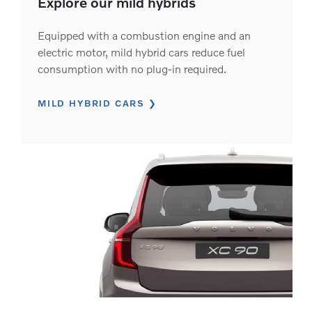
Explore our mild hybrids
Equipped with a combustion engine and an
electric motor, mild hybrid cars reduce fuel
consumption with no plug-in required.
MILD HYBRID CARS