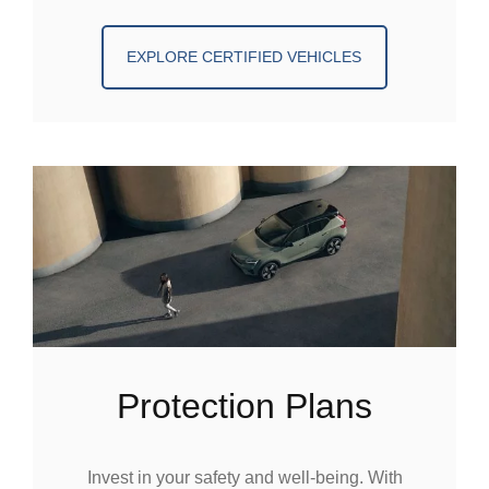
EXPLORE CERTIFIED VEHICLES
Protection Plans
Invest in your safety and well-being. With