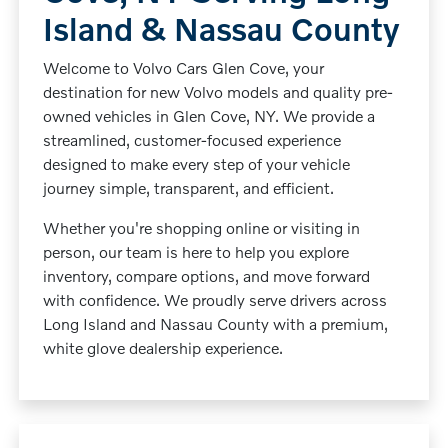
Island & Nassau County
Welcome to Volvo Cars Glen Cove, your
destination for new Volvo models and quality pre-
owned vehicles in Glen Cove, NY. We provide a
streamlined, customer-focused experience
designed to make every step of your vehicle
journey simple, transparent, and efficient.
Whether you're shopping online or visiting in
person, our team is here to help you explore
inventory, compare options, and move forward
with confidence. We proudly serve drivers across
Long Island and Nassau County with a premium,
white glove dealership experience.