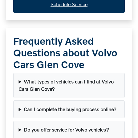
Schedule Service
Frequently Asked
Questions about Volvo
Cars Glen Cove
What types of vehicles can I find at Volvo
Cars Glen Cove?
Can I complete the buying process online?
Do you offer service for Volvo vehicles?