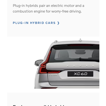
Plug-in hybrids pair an electric motor and a
combustion engine for worry-free driving.
PLUG-IN HYBRID CARS