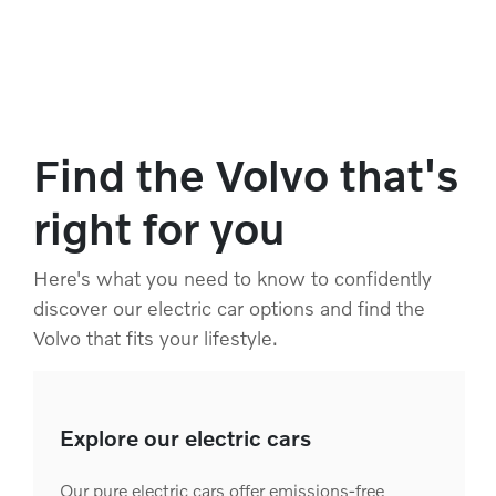
Find the Volvo that's
right for you
Here's what you need to know to confidently
discover our electric car options and find the
Volvo that fits your lifestyle.
Explore our electric cars
Our pure electric cars offer emissions-free