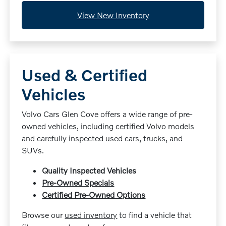
View New Inventory
Used & Certified
Vehicles
Volvo Cars Glen Cove offers a wide range of pre-
owned vehicles, including certified Volvo models
and carefully inspected used cars, trucks, and
SUVs.
Quality Inspected Vehicles
Pre-Owned Specials
Certified Pre-Owned Options
Browse our
used inventory
to find a vehicle that