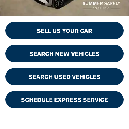
SELL US YOUR CAR
SEARCH NEW VEHICLES
SEARCH USED VEHICLES
SCHEDULE EXPRESS SERVICE