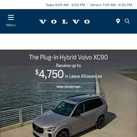
Today 9:00 AM - 6:00 PM
Service 7:00 AM - 6:00 PM
Menu