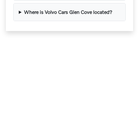
Where is Volvo Cars Glen Cove located?