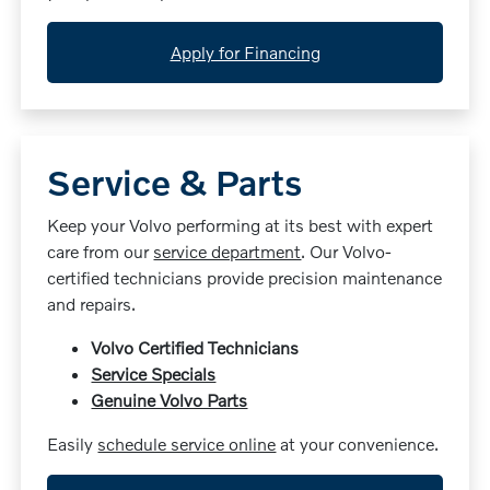
Apply for Financing
Service & Parts
Keep your Volvo performing at its best with expert
care from our
service department
. Our Volvo-
certified technicians provide precision maintenance
and repairs.
Volvo Certified Technicians
Service Specials
Genuine Volvo Parts
Easily
schedule service online
at your convenience.