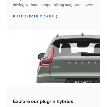
driving without compromising range and power.
PURE ELECTRIC CARS
Explore our plug-in hybrids