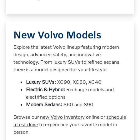
New Volvo Models
Explore the latest Volvo lineup featuring modern
design, advanced safety, and innovative
technology. From luxury SUVs to refined sedans,
there is a model designed for your lifestyle.
Luxury SUVs:
XC90, XC60, XC40
Electric & Hybrid:
Recharge models and
electrified options
Modern Sedans:
S60 and S90
Browse our
new Volvo inventory
online or
schedule
a test drive
to experience your favorite model in
person.