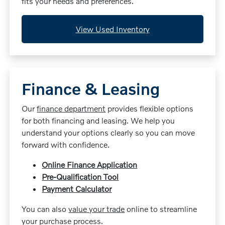
fits your needs and preferences.
View Used Inventory
Finance & Leasing
Our
finance department
provides flexible options
for both financing and leasing. We help you
understand your options clearly so you can move
forward with confidence.
Online Finance Application
Pre-Qualification Tool
Payment Calculator
You can also
value your trade
online to streamline
your purchase process.