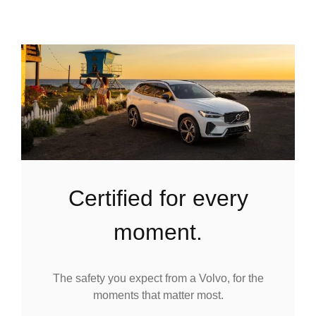
certified for every
moment.
The safety you expect from a Volvo, for the
moments that matter most.