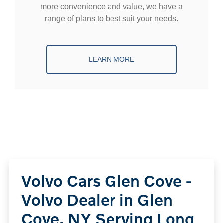
more convenience and value, we have a
range of plans to best suit your needs.
LEARN MORE
Volvo Cars Glen Cove -
Volvo Dealer in Glen
Cove, NY Serving Long