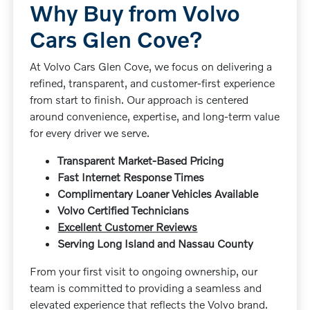
Why Buy from Volvo
Cars Glen Cove?
At Volvo Cars Glen Cove, we focus on delivering a
refined, transparent, and customer-first experience
from start to finish. Our approach is centered
around convenience, expertise, and long-term value
for every driver we serve.
Transparent Market-Based Pricing
Fast Internet Response Times
Complimentary Loaner Vehicles Available
Volvo Certified Technicians
Excellent Customer Reviews
Serving Long Island and Nassau County
From your first visit to ongoing ownership, our
team is committed to providing a seamless and
elevated experience that reflects the Volvo brand.