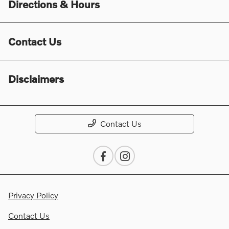
Directions & Hours
Contact Us
Disclaimers
Contact Us
Privacy Policy
Contact Us