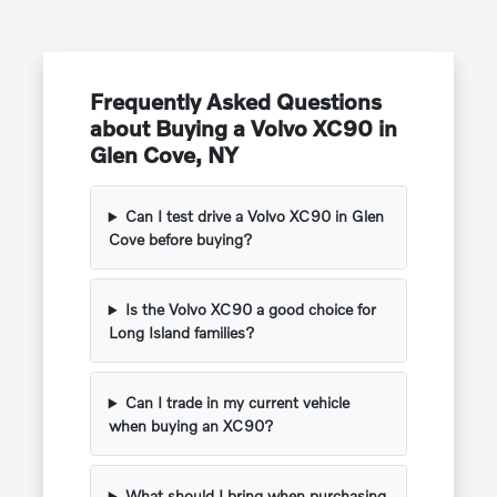
Frequently Asked Questions
about Buying a Volvo XC90 in
Glen Cove, NY
Can I test drive a Volvo XC90 in Glen
Cove before buying?
Is the Volvo XC90 a good choice for
Long Island families?
Can I trade in my current vehicle
when buying an XC90?
What should I bring when purchasing