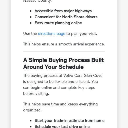
Nassau County.
Accessible from major highways
Convenient for North Shore drivers
Easy route planning online
Use the
directions page
to plan your visit.
This helps ensure a smooth arrival experience.
A Simple Buying Process Built
Around Your Schedule
The buying process at Volvo Cars Glen Cove
is designed to be flexible and efficient. You
can begin online and complete key steps
before visiting.
This helps save time and keeps everything
organized.
Start your trade-in estimate from home
Schedule your test drive online