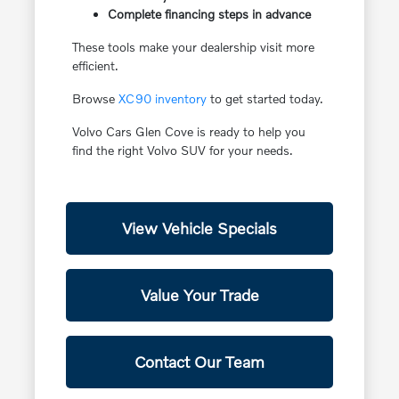
Complete financing steps in advance
These tools make your dealership visit more
efficient.
Browse
XC90 inventory
to get started today.
Volvo Cars Glen Cove is ready to help you
find the right Volvo SUV for your needs.
View Vehicle Specials
Value Your Trade
Contact Our Team