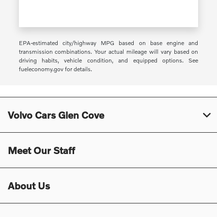
EPA-estimated city/highway MPG based on base engine and
transmission combinations. Your actual mileage will vary based on
driving habits, vehicle condition, and equipped options. See
fueleconomy.gov for details.
Volvo Cars Glen Cove
Meet Our Staff
About Us