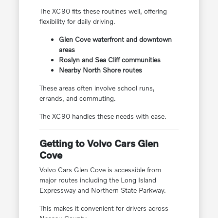
The XC90 fits these routines well, offering
flexibility for daily driving.
Glen Cove waterfront and downtown
areas
Roslyn and Sea Cliff communities
Nearby North Shore routes
These areas often involve school runs,
errands, and commuting.
The XC90 handles these needs with ease.
Getting to Volvo Cars Glen
Cove
Volvo Cars Glen Cove is accessible from
major routes including the Long Island
Expressway and Northern State Parkway.
This makes it convenient for drivers across