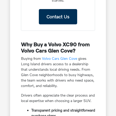
started.
Contact Us
Why Buy a Volvo XC90 from
Volvo Cars Glen Cove?
Buying from
Volvo Cars Glen Cove
gives
Long Island drivers access to a dealership
that understands local driving needs. From
Glen Cove neighborhoods to busy highways,
the team works with drivers who need space,
comfort, and reliability.
Drivers often appreciate the clear process and
local expertise when choosing a larger SUV.
Transparent pricing and straightforward
purchase steps