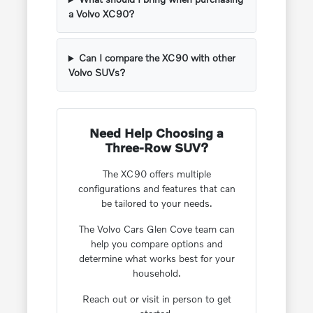
a Volvo XC90?
Can I compare the XC90 with other
Volvo SUVs?
Need Help Choosing a
Three-Row SUV?
The XC90 offers multiple
configurations and features that can
be tailored to your needs.
The Volvo Cars Glen Cove team can
help you compare options and
determine what works best for your
household.
Reach out or visit in person to get