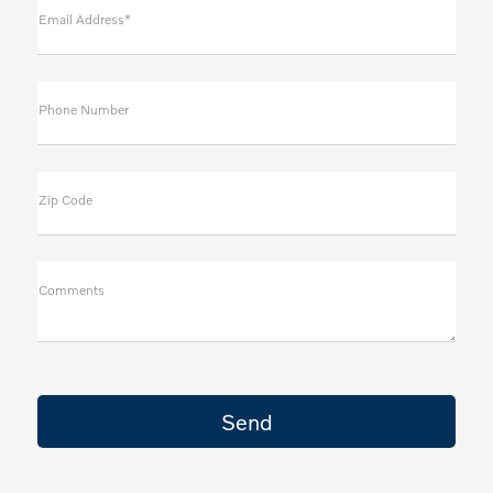
Email Address*
Phone Number
Zip Code
Comments