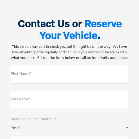
Contact Us or
Reserve
Your Vehicle
.
This vehicle isn-sq-t in stock yet, but it might be on the way! We have
new inventory arriving daily and can help you reserve or locate exactly
what you need. Fill out the form below or call us for priority assistance.
First Name*
Last Name*
Preferred Contact Method *
Email