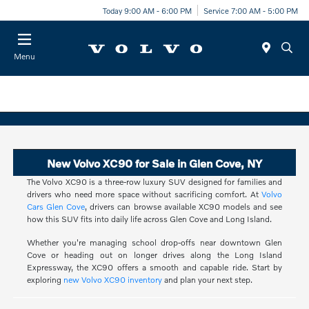
Today 9:00 AM - 6:00 PM
Service 7:00 AM - 5:00 PM
Menu
New Volvo XC90 for Sale in Glen Cove, NY
The Volvo XC90 is a three-row luxury SUV designed for families and
drivers who need more space without sacrificing comfort. At
Volvo
Cars Glen Cove
, drivers can browse available XC90 models and see
how this SUV fits into daily life across Glen Cove and Long Island.
Whether you're managing school drop-offs near downtown Glen
Cove or heading out on longer drives along the Long Island
Expressway, the XC90 offers a smooth and capable ride. Start by
exploring
new Volvo XC90 inventory
and plan your next step.