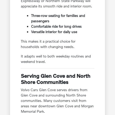
Expressway or Northern State Parkway will
appreciate its smooth ride and interior room.
Three-row seating for families and
passengers
Comfortable ride for long drives
Versatile interior for daily use
This makes it a practical choice for
households with changing needs.
It adapts well to both weekday routines and
weekend travel.
Serving Glen Cove and North
Shore Communities
Volvo Cars Glen Cove serves drivers from
Glen Cove and surrounding North Shore
communities. Many customers visit from
areas near downtown Glen Cove and Morgan
Memorial Park.