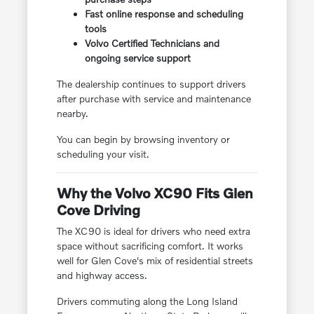
Fast online response and scheduling
tools
Volvo Certified Technicians and
ongoing service support
The dealership continues to support drivers
after purchase with service and maintenance
nearby.
You can begin by browsing inventory or
scheduling your visit.
Why the Volvo XC90 Fits Glen
Cove Driving
The XC90 is ideal for drivers who need extra
space without sacrificing comfort. It works
well for Glen Cove's mix of residential streets
and highway access.
Drivers commuting along the Long Island