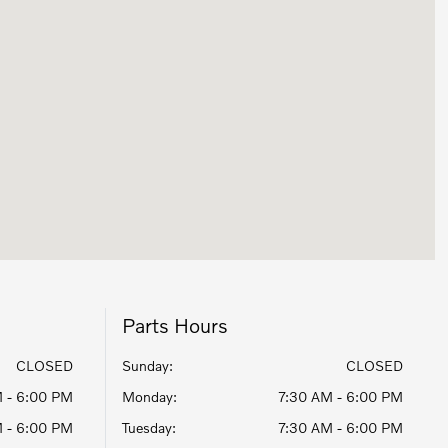
Parts Hours
CLOSED
Sunday:
CLOSED
 - 6:00 PM
Monday:
7:30 AM - 6:00 PM
 - 6:00 PM
Tuesday:
7:30 AM - 6:00 PM