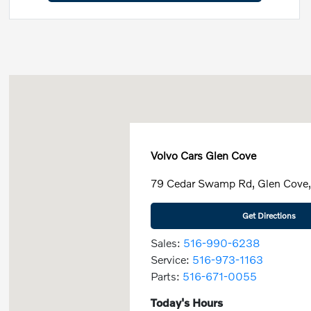
Volvo Cars Glen Cove
79 Cedar Swamp Rd, Glen Cove
Get Directions
Sales:
516-990-6238
Service:
516-973-1163
Parts:
516-671-0055
Today's Hours