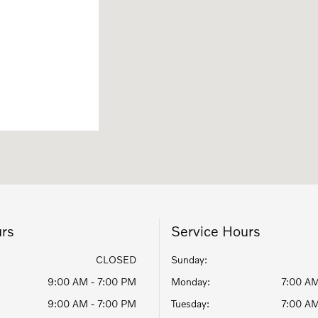
urs
Service Hours
CLOSED
Sunday:
9:00 AM - 7:00 PM
Monday:
7:00 AM
9:00 AM - 7:00 PM
Tuesday:
7:00 AM