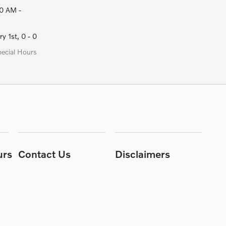
0 AM -
y 1st, 0 - 0
pecial Hours
urs
Contact Us
Disclaimers