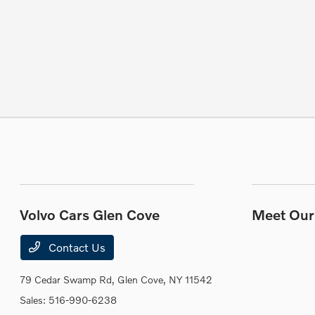
Volvo Cars Glen Cove
Meet Our 
Contact Us
79 Cedar Swamp Rd,
Glen Cove, NY 11542
Sales:
516-990-6238