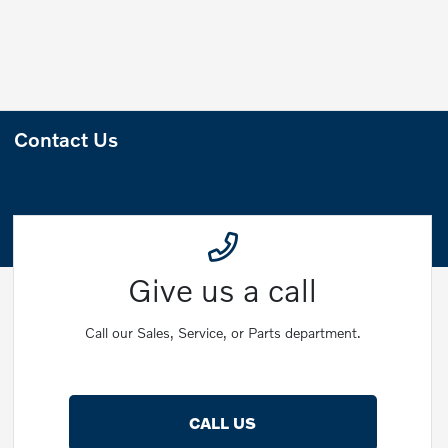
Contact Us
Give us a call
Call our Sales, Service, or Parts department.
CALL US