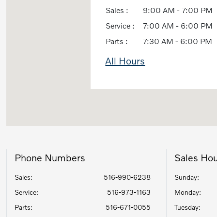
Sales :
9:00 AM - 7:00 PM
Service :
7:00 AM - 6:00 PM
Parts :
7:30 AM - 6:00 PM
All Hours
Phone Numbers
Sales Ho
Sales:
516-990-6238
Sunday:
Service
:
516-973-1163
Monday:
Parts
:
516-671-0055
Tuesday: