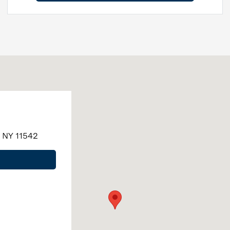
, NY 11542