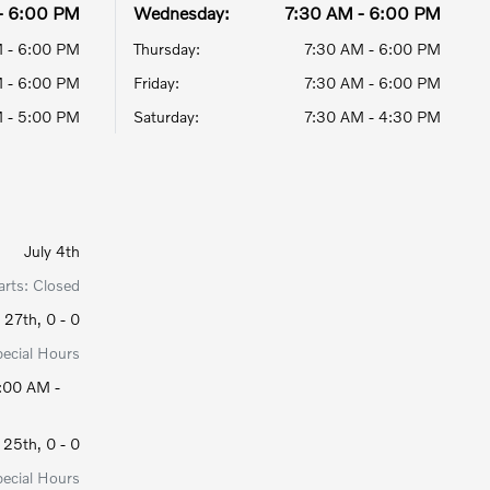
- 6:00 PM
Wednesday:
7:30 AM - 6:00 PM
 - 6:00 PM
Thursday:
7:30 AM - 6:00 PM
 - 6:00 PM
Friday:
7:30 AM - 6:00 PM
 - 5:00 PM
Saturday:
7:30 AM - 4:30 PM
July 4th
arts: Closed
27th, 0 - 0
pecial Hours
:00 AM -
25th, 0 - 0
pecial Hours