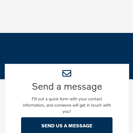
Send a message
Fill out a quick form with your contact
information, and someone will get in touch with
you!
SEND US A MESSAGE