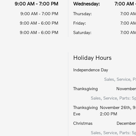
9:00 AM - 7:00 PM
Wednesday:
7:00 AM 
9:00 AM - 7:00 PM
Thursday:
7:00 AM
9:00 AM - 6:00 PM
Friday:
7:00 AM
9:00 AM - 6:00 PM
Saturday:
7:00 AM
Holiday Hours
Independence Day
Sales, Service, P
Thanksgiving
November 
Sales, Service, Parts: S
Thanksgiving
November 26th, 9
Eve
2:00 PM
Christmas
December 
Sales, Service, Parts: S