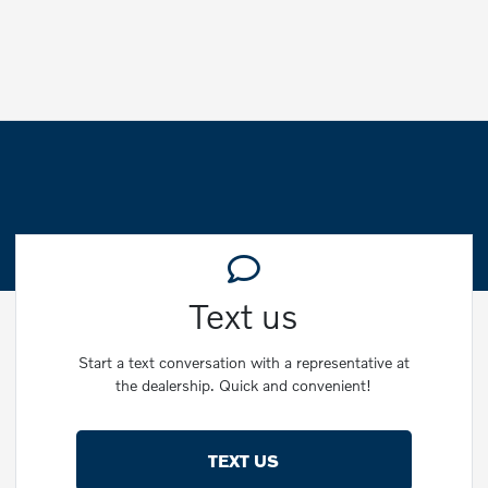
Text us
Start a text conversation with a representative at
the dealership. Quick and convenient!
TEXT US