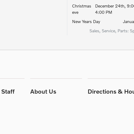
Christmas
December 24th, 9:0
eve
4:00 PM
New Years Day
Januar
Sales, Service, Parts: S
Staff
About Us
Directions & Ho