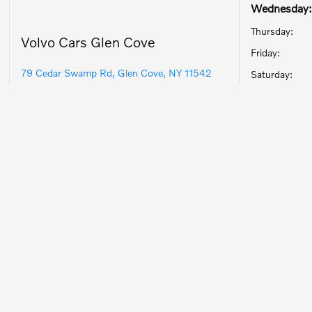
Wednesday:
Thursday:
Volvo Cars Glen Cove
Friday:
79 Cedar Swamp Rd, Glen Cove, NY 11542
Saturday: