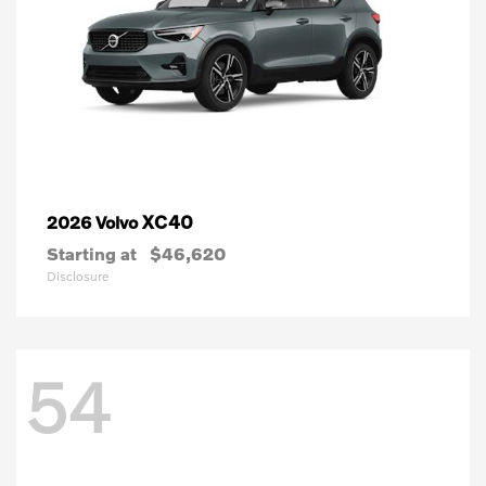
XC40
2026 Volvo
Starting at
$46,620
Disclosure
54