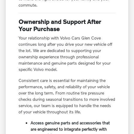
commute.
Ownership and Support After
Your Purchase
Your relationship with Volvo Cars Glen Cove
continues long after you drive your new vehicle off
the lot. We are dedicated to supporting your
ownership experience through professional
maintenance and genuine parts designed for your
specific Volvo model.
Consistent care is essential for maintaining the
performance, safety, and reliability of your vehicle
over the long term. From routine tire pressure
checks during seasonal transitions to more involved
service, our team is equipped to handle the needs
of your vehicle throughout its life.
Access genuine parts and accessories that
are engineered to integrate perfectly with