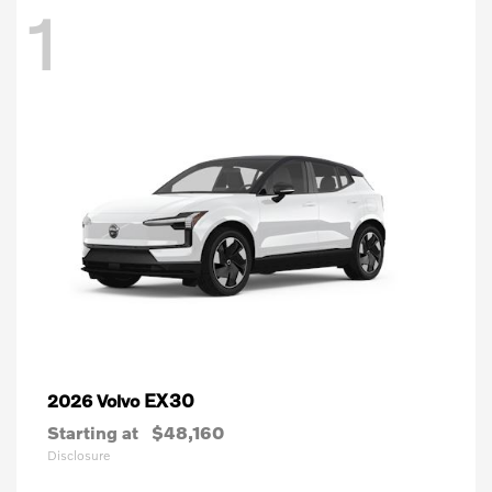
1
EX30
2026 Volvo
Starting at
$48,160
Disclosure