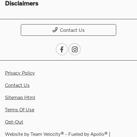
Disclaimers
Contact Us
Privacy Policy
Contact Us
Sitemap Html
Terms Of Use
Opt-Out
Website by
Team Velocity®
- Fueled by Apollo® |