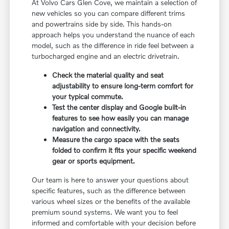
At Volvo Cars Glen Cove, we maintain a selection of
new vehicles so you can compare different trims
and powertrains side by side. This hands-on
approach helps you understand the nuance of each
model, such as the difference in ride feel between a
turbocharged engine and an electric drivetrain.
Check the material quality and seat
adjustability to ensure long-term comfort for
your typical commute.
Test the center display and Google built-in
features to see how easily you can manage
navigation and connectivity.
Measure the cargo space with the seats
folded to confirm it fits your specific weekend
gear or sports equipment.
Our team is here to answer your questions about
specific features, such as the difference between
various wheel sizes or the benefits of the available
premium sound systems. We want you to feel
informed and comfortable with your decision before