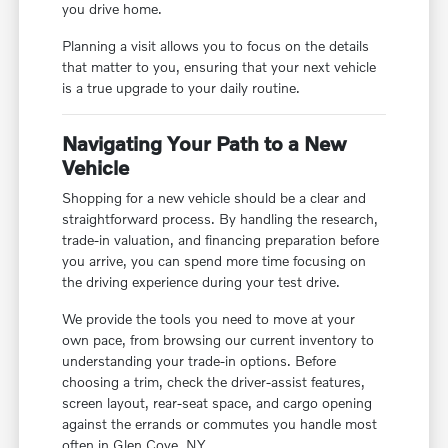
you drive home.
Planning a visit allows you to focus on the details
that matter to you, ensuring that your next vehicle
is a true upgrade to your daily routine.
Navigating Your Path to a New
Vehicle
Shopping for a new vehicle should be a clear and
straightforward process. By handling the research,
trade-in valuation, and financing preparation before
you arrive, you can spend more time focusing on
the driving experience during your test drive.
We provide the tools you need to move at your
own pace, from browsing our current inventory to
understanding your trade-in options. Before
choosing a trim, check the driver-assist features,
screen layout, rear-seat space, and cargo opening
against the errands or commutes you handle most
often in Glen Cove, NY.