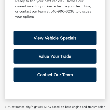
Ready to find your next vehicle? Browse our
current inventory online, schedule your test drive,
or contact our team at 516-990-6238 to discuss
your options.
View Vehicle Specials
Value Your Trade
Contact Our Team
EPA-estimated city/highway MPG based on base engine and transmission