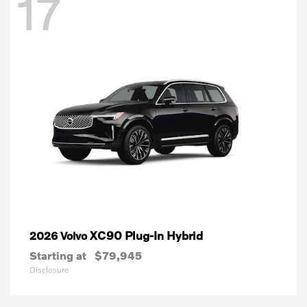
17
XC90 Plug-In Hybrid
2026 Volvo
Starting at
$79,945
Disclosure