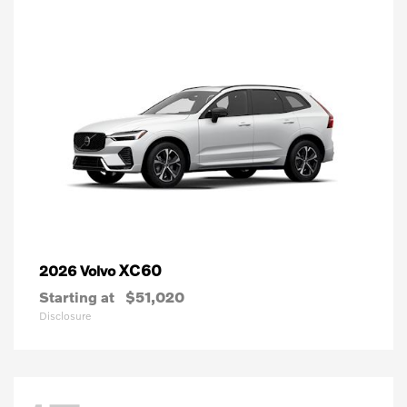
XC60
2026 Volvo
Starting at
$51,020
Disclosure