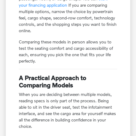
your financing application
If you are comparing
multiple options, narrow the choice by powertrain
feel, cargo shape, second-row comfort, technology
controls, and the shopping steps you want to finish
online.
Comparing these models in person allows you to
test the seating comfort and cargo accessibility of
each, ensuring you pick the one that fits your life
perfectly.
A Practical Approach to
Comparing Models
When you are deciding between multiple models,
reading specs is only part of the process. Being
able to sit in the driver seat, test the infotainment
interface, and see the cargo area for yourself makes
all the difference in building confidence in your
choice.