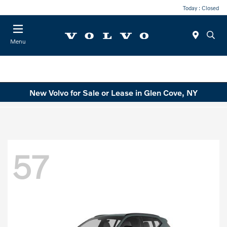
Today : Closed
Menu
New Volvo for Sale or Lease in Glen Cove, NY
57