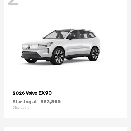
EX90
2026 Volvo
Starting at
$83,865
Disclosure