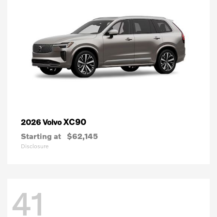
XC90
2026 Volvo
Starting at
$62,145
Disclosure
41