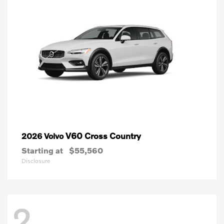
V60 Cross Country
2026 Volvo
Starting at
$55,560
Disclosure
2