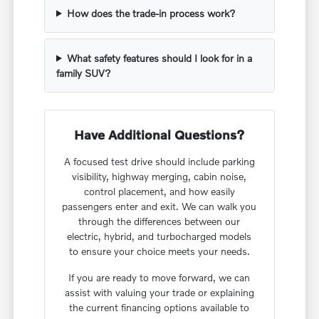
How does the trade-in process work?
What safety features should I look for in a
family SUV?
Have Additional Questions?
A focused test drive should include parking
visibility, highway merging, cabin noise,
control placement, and how easily
passengers enter and exit. We can walk you
through the differences between our
electric, hybrid, and turbocharged models
to ensure your choice meets your needs.
If you are ready to move forward, we can
assist with valuing your trade or explaining
the current financing options available to