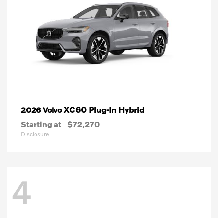
XC60 Plug-In Hybrid
2026 Volvo
Starting at
$72,270
Disclosure
4