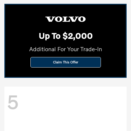
Up To $2,000
Additional For Your Trade-In
Claim This Offer
5