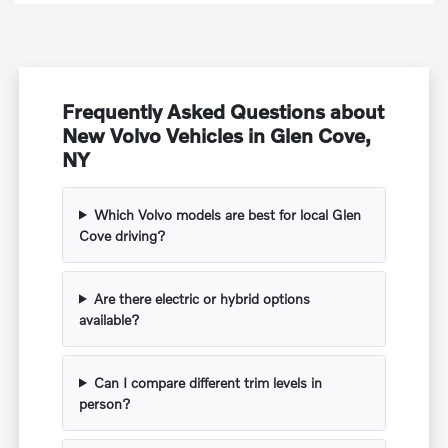
Frequently Asked Questions about
New Volvo Vehicles in Glen Cove,
NY
Which Volvo models are best for local Glen
Cove driving?
Are there electric or hybrid options
available?
Can I compare different trim levels in
person?