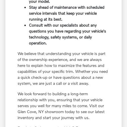
your model.
Stay ahead of maintenance with scheduled
service intervals that keep your vehicle
running at its best.
Consult with our specialists about any
questions you have regarding your vehicle's
technology, safety systems, or daily
operation.
We believe that understanding your vehicle is part
of the ownership experience, and we are always
here to explain how to maximize the features and
capabilities of your specific trim. Whether you need
a quick check-up or have questions about a new
system, we are just a call or a visit away.
We look forward to building a long-term
relationship with you, ensuring that your vehicle
serves you well for many miles to come. Visit our
Glen Cove, NY showroom today to see our latest
inventory and start your journey with us.