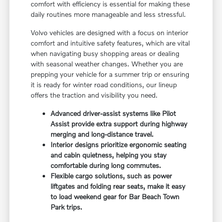
comfort with efficiency is essential for making these
daily routines more manageable and less stressful.
Volvo vehicles are designed with a focus on interior
comfort and intuitive safety features, which are vital
when navigating busy shopping areas or dealing
with seasonal weather changes. Whether you are
prepping your vehicle for a summer trip or ensuring
it is ready for winter road conditions, our lineup
offers the traction and visibility you need.
Advanced driver-assist systems like Pilot
Assist provide extra support during highway
merging and long-distance travel.
Interior designs prioritize ergonomic seating
and cabin quietness, helping you stay
comfortable during long commutes.
Flexible cargo solutions, such as power
liftgates and folding rear seats, make it easy
to load weekend gear for Bar Beach Town
Park trips.