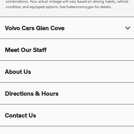
combinations. Your actual mileage will vary based on driving habits, vehicle
condition, and equipped options. See fueleconomy.gov for details.
Volvo Cars Glen Cove
Meet Our Staff
About Us
Directions & Hours
Contact Us