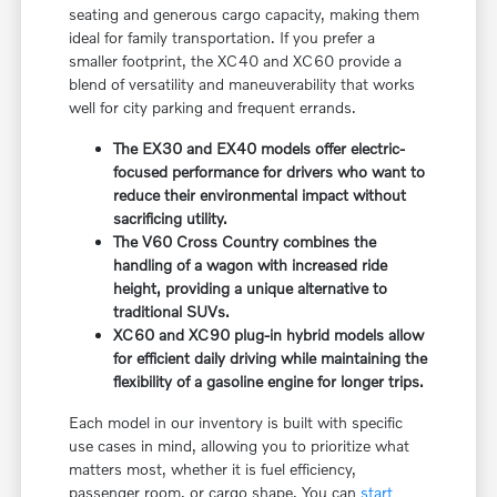
seating and generous cargo capacity, making them
ideal for family transportation. If you prefer a
smaller footprint, the XC40 and XC60 provide a
blend of versatility and maneuverability that works
well for city parking and frequent errands.
The EX30 and EX40 models offer electric-
focused performance for drivers who want to
reduce their environmental impact without
sacrificing utility.
The V60 Cross Country combines the
handling of a wagon with increased ride
height, providing a unique alternative to
traditional SUVs.
XC60 and XC90 plug-in hybrid models allow
for efficient daily driving while maintaining the
flexibility of a gasoline engine for longer trips.
Each model in our inventory is built with specific
use cases in mind, allowing you to prioritize what
matters most, whether it is fuel efficiency,
passenger room, or cargo shape. You can
start