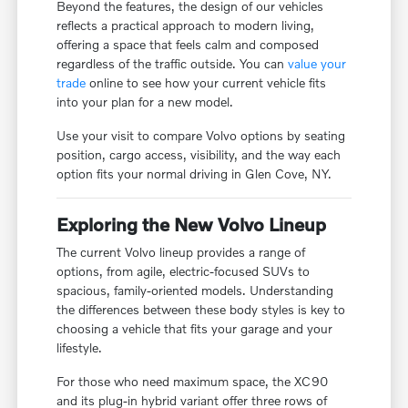
Beyond the features, the design of our vehicles
reflects a practical approach to modern living,
offering a space that feels calm and composed
regardless of the traffic outside. You can
value your
trade
online to see how your current vehicle fits
into your plan for a new model.
Use your visit to compare Volvo options by seating
position, cargo access, visibility, and the way each
option fits your normal driving in Glen Cove, NY.
Exploring the New Volvo Lineup
The current Volvo lineup provides a range of
options, from agile, electric-focused SUVs to
spacious, family-oriented models. Understanding
the differences between these body styles is key to
choosing a vehicle that fits your garage and your
lifestyle.
For those who need maximum space, the XC90
and its plug-in hybrid variant offer three rows of