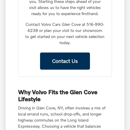
you. Starting these steps ahead of your
visit allows us to have the right vehicles
ready for you to experience firsthand.
Contact Volvo Cars Glen Cove at 516-990-
6238 or plan your visit to our showroom
to get started on your next vehicle selection
today.
Contact Us
Why Volvo Fits the Glen Cove
Lifestyle
Driving in Glen Cove, NY, often involves a mix of
local errand runs, school drop-offs, and longer
highway commutes on the Long Island
Expressway. Choosing a vehicle that balances