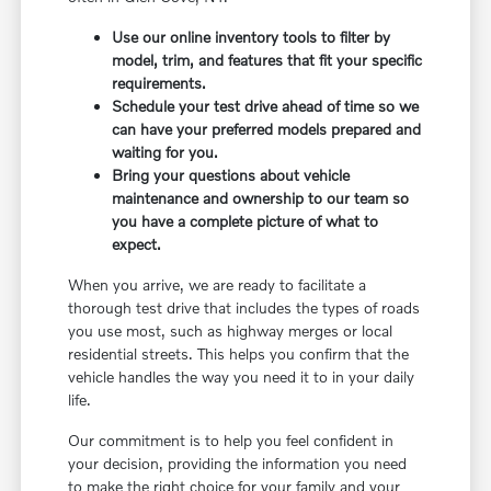
Use our online inventory tools to filter by
model, trim, and features that fit your specific
requirements.
Schedule your test drive ahead of time so we
can have your preferred models prepared and
waiting for you.
Bring your questions about vehicle
maintenance and ownership to our team so
you have a complete picture of what to
expect.
When you arrive, we are ready to facilitate a
thorough test drive that includes the types of roads
you use most, such as highway merges or local
residential streets. This helps you confirm that the
vehicle handles the way you need it to in your daily
life.
Our commitment is to help you feel confident in
your decision, providing the information you need
to make the right choice for your family and your