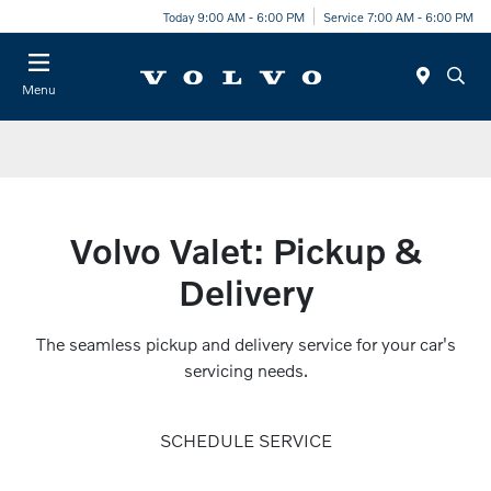
Today 9:00 AM - 6:00 PM
Service 7:00 AM - 6:00 PM
Menu
Volvo Valet: Pickup &
Delivery
The seamless pickup and delivery service for your car's
servicing needs.
SCHEDULE SERVICE