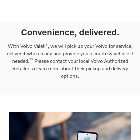
Convenience, delivered.
⚹
With Volvo Valet
, we will pick up your Volvo for service,
deliver it when ready and provide you a courtesy vehicle if
**
needed.
Please contact your local Volvo Authorized
Retailer to learn more about their pickup and delivery
options.