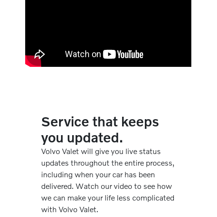
Service that keeps
you updated.
Volvo Valet will give you live status
updates throughout the entire process,
including when your car has been
delivered. Watch our video to see how
we can make your life less complicated
with Volvo Valet.