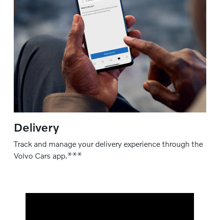
Delivery
Track and manage your delivery experience through the
⚹
⚹
⚹
Volvo Cars app.