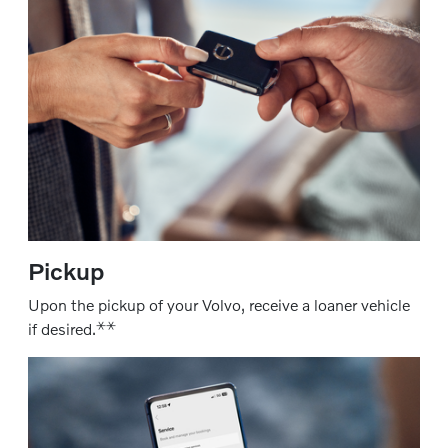
Pickup
Upon the pickup of your Volvo, receive a loaner vehicle
⚹
⚹
if desired.