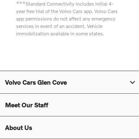
⚹
⚹
⚹
Standard Connectivity includes initial 4-
year free trial of the Volvo Cars app. Volvo Cars
app permissions do not affect any emergency
services in event of an accident. Vehicle
immobilization available in some states.
Volvo Cars Glen Cove
Meet Our Staff
About Us