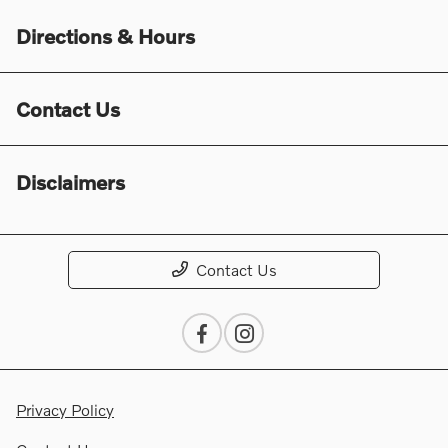
Directions & Hours
Contact Us
Disclaimers
Contact Us
Privacy Policy