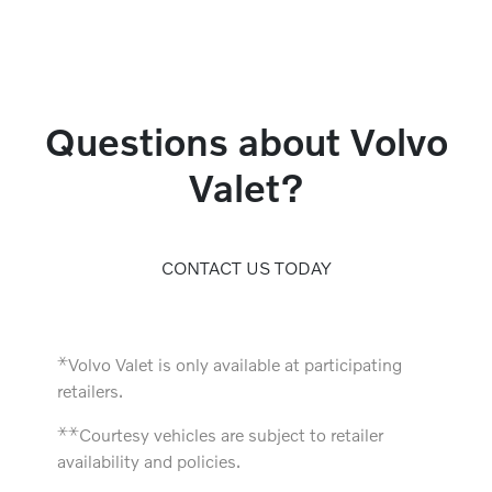
Questions about Volvo
Valet?
CONTACT US TODAY
⚹
Volvo Valet is only available at participating
retailers.
⚹
⚹
Courtesy vehicles are subject to retailer
availability and policies.