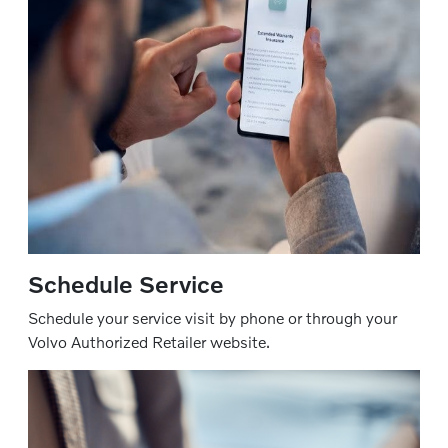
Schedule Service
Schedule your service visit by phone or through your
Volvo Authorized Retailer website.