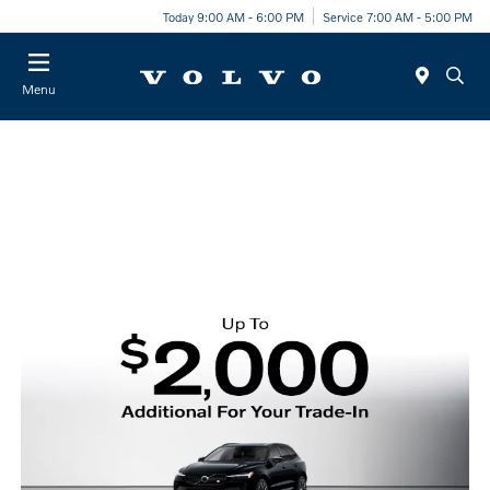
Today 9:00 AM - 6:00 PM
Service 7:00 AM - 5:00 PM
Menu