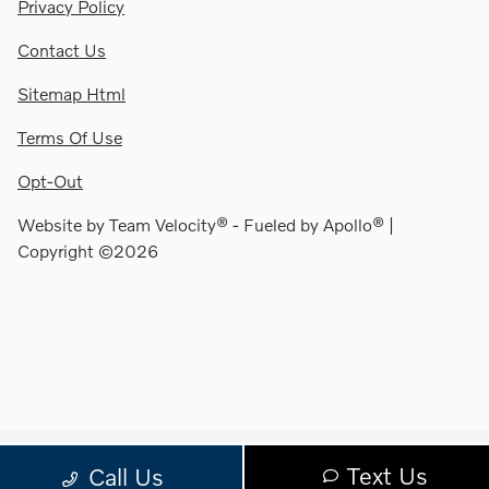
Privacy Policy
Contact Us
Sitemap Html
Terms Of Use
Opt-Out
Website by
Team Velocity®
- Fueled by Apollo® |
Copyright ©2026
Text Us
Call Us