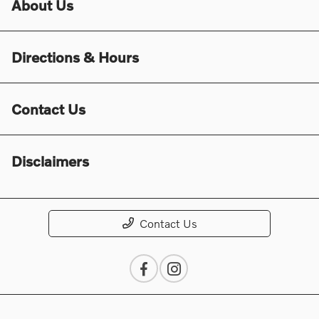
About Us
Directions & Hours
Contact Us
Disclaimers
Contact Us