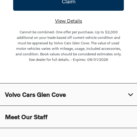
View Details
Cannot be combined. One offer per purchase. Up to $2,000
additional on your trade based off current vehicle condition and
must be appraised by Volvo Cars Glen Cove. The value of used
motor vehicles varies with mileage, usage, included accessories,
and condition. Book values should be considered estimates only.
See dealer for full details. - Expires: 08/31/2026
Volvo Cars Glen Cove
Meet Our Staff