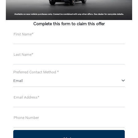
Complete this form to claim this offer
First Name*
Last Name*
Preferred Contact Method *
Email
Email Address*
Phone Number