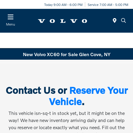
Today 9:00 AM - 6:00 PM
Service 7:00 AM - 5:00 PM
Menu
New Volvo XC60 for Sale Glen Cove, NY
Contact Us or
Reserve Your
Vehicle
.
This vehicle isn-sq-t in stock yet, but it might be on the
way! We have new inventory arriving daily and can help
you reserve or locate exactly what you need. Fill out the