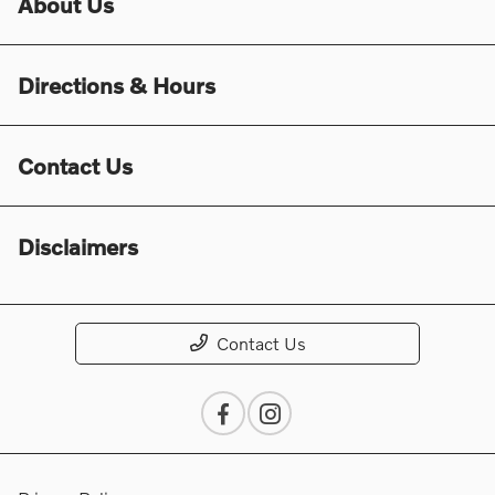
About Us
Directions & Hours
Contact Us
Disclaimers
Contact Us