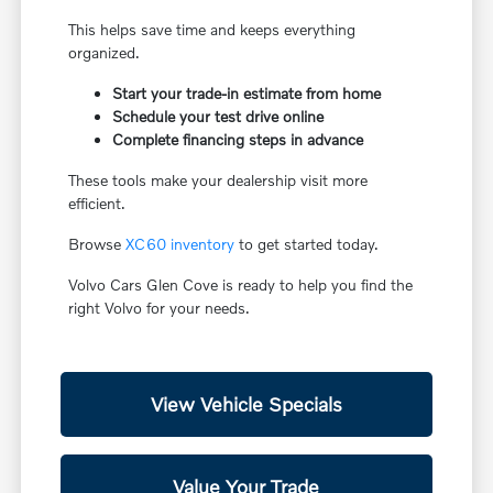
This helps save time and keeps everything
organized.
Start your trade-in estimate from home
Schedule your test drive online
Complete financing steps in advance
These tools make your dealership visit more
efficient.
Browse
XC60 inventory
to get started today.
Volvo Cars Glen Cove is ready to help you find the
right Volvo for your needs.
View Vehicle Specials
Value Your Trade