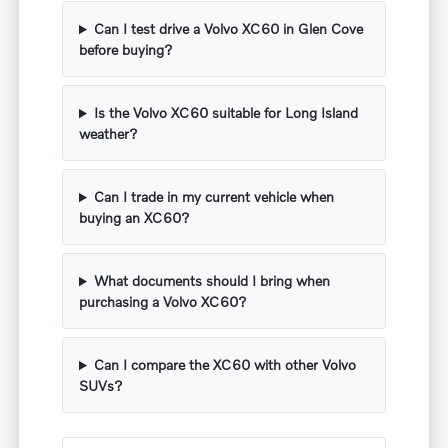
Can I test drive a Volvo XC60 in Glen Cove
before buying?
Is the Volvo XC60 suitable for Long Island
weather?
Can I trade in my current vehicle when
buying an XC60?
What documents should I bring when
purchasing a Volvo XC60?
Can I compare the XC60 with other Volvo
SUVs?