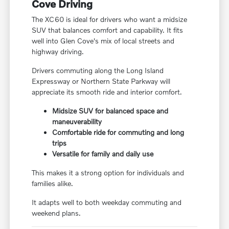
Cove Driving
The XC60 is ideal for drivers who want a midsize
SUV that balances comfort and capability. It fits
well into Glen Cove's mix of local streets and
highway driving.
Drivers commuting along the Long Island
Expressway or Northern State Parkway will
appreciate its smooth ride and interior comfort.
Midsize SUV for balanced space and
maneuverability
Comfortable ride for commuting and long
trips
Versatile for family and daily use
This makes it a strong option for individuals and
families alike.
It adapts well to both weekday commuting and
weekend plans.