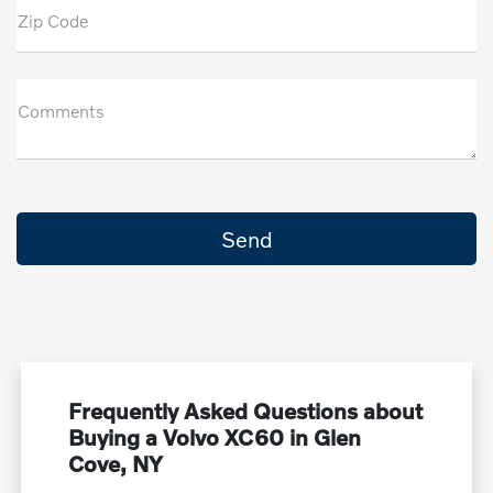
Zip Code
Comments
Frequently Asked Questions about
Buying a Volvo XC60 in Glen
Cove, NY