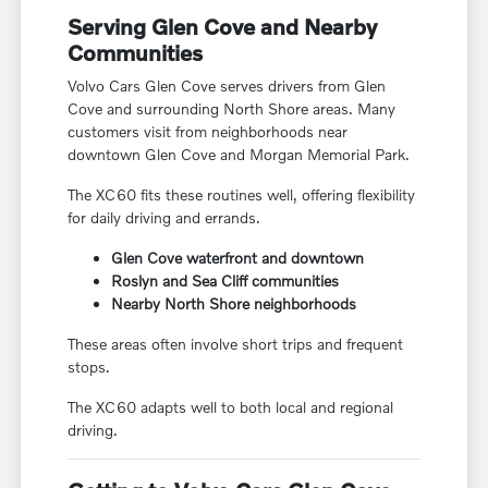
Serving Glen Cove and Nearby
Communities
Volvo Cars Glen Cove serves drivers from Glen
Cove and surrounding North Shore areas. Many
customers visit from neighborhoods near
downtown Glen Cove and Morgan Memorial Park.
The XC60 fits these routines well, offering flexibility
for daily driving and errands.
Glen Cove waterfront and downtown
Roslyn and Sea Cliff communities
Nearby North Shore neighborhoods
These areas often involve short trips and frequent
stops.
The XC60 adapts well to both local and regional
driving.