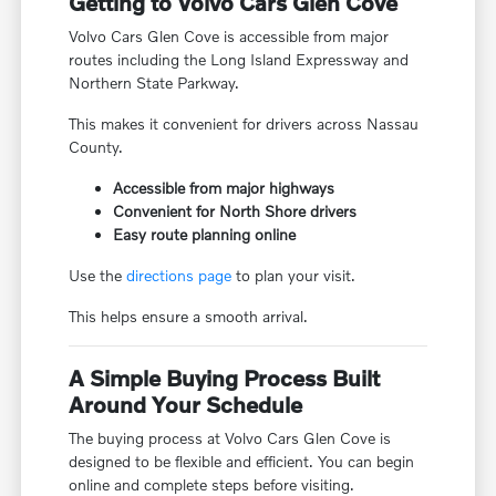
Getting to Volvo Cars Glen Cove
Volvo Cars Glen Cove is accessible from major
routes including the Long Island Expressway and
Northern State Parkway.
This makes it convenient for drivers across Nassau
County.
Accessible from major highways
Convenient for North Shore drivers
Easy route planning online
Use the
directions page
to plan your visit.
This helps ensure a smooth arrival.
A Simple Buying Process Built
Around Your Schedule
The buying process at Volvo Cars Glen Cove is
designed to be flexible and efficient. You can begin
online and complete steps before visiting.