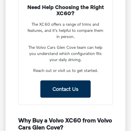
Need Help Choosing the Right
XC60?
The XC60 offers a range of trims and
features, and it's helpful to compare them
in person.
The Volvo Cars Glen Cove team can help
you understand which configuration fits
your daily driving.
Reach out or visit us to get started.
Contact Us
Why Buy a Volvo XC60 from Volvo
Cars Glen Cove?