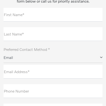
form below or call us for priority assistance.
First Name*
Last Name*
Preferred Contact Method *
Email
Email Address*
Phone Number