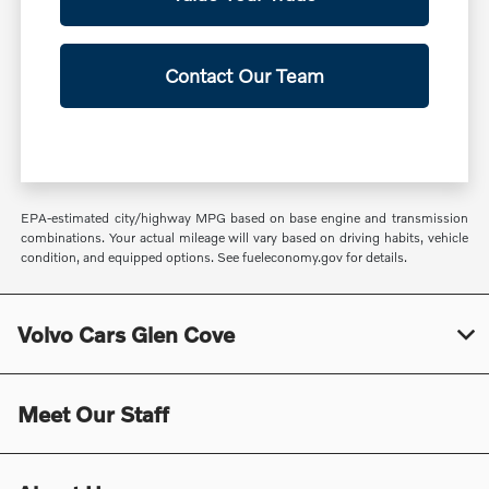
Contact Our Team
EPA-estimated city/highway MPG based on base engine and transmission
combinations. Your actual mileage will vary based on driving habits, vehicle
condition, and equipped options. See fueleconomy.gov for details.
Volvo Cars Glen Cove
Meet Our Staff