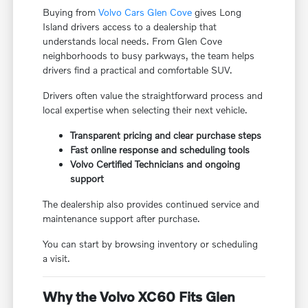
Buying from
Volvo Cars Glen Cove
gives Long
Island drivers access to a dealership that
understands local needs. From Glen Cove
neighborhoods to busy parkways, the team helps
drivers find a practical and comfortable SUV.
Drivers often value the straightforward process and
local expertise when selecting their next vehicle.
Transparent pricing and clear purchase steps
Fast online response and scheduling tools
Volvo Certified Technicians and ongoing
support
The dealership also provides continued service and
maintenance support after purchase.
You can start by browsing inventory or scheduling
a visit.
Why the Volvo XC60 Fits Glen