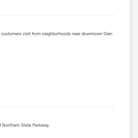
y customers visit from neighborhoods near downtown Glen
d Northern State Parkway.