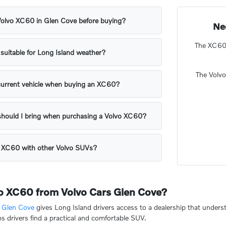
 Volvo XC60 in Glen Cove before buying?
Ne
The XC60 o
suitable for Long Island weather?
The Volv
 current vehicle when buying an XC60?
hould I bring when purchasing a Volvo XC60?
e XC60 with other Volvo SUVs?
o XC60 from Volvo Cars Glen Cove?
s Glen Cove
gives Long Island drivers access to a dealership that unde
s drivers find a practical and comfortable SUV.