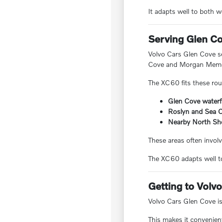
It adapts well to both
Serving Glen C
Volvo Cars Glen Cove s
Cove and Morgan Memor
The XC60 fits these routi
Glen Cove water
Roslyn and Sea C
Nearby North Sh
These areas often involv
The XC60 adapts well to
Getting to Volv
Volvo Cars Glen Cove i
This makes it convenien