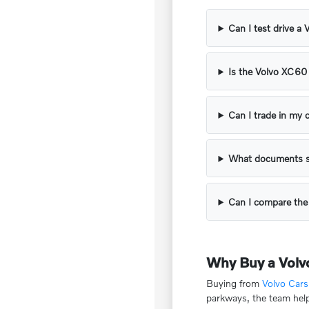
Can I test drive a
Is the Volvo XC60 
Can I trade in my
What documents s
Can I compare th
Why Buy a Volv
Buying from
Volvo Car
parkways, the team help