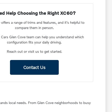
ed Help Choosing the Right XC60?
ffers a range of trims and features, and it's helpful to
compare them in person.
o Cars Glen Cove team can help you understand which
configuration fits your daily driving.
Reach out or visit us to get started.
Contact Us
rstands local needs. From Glen Cove neighborhoods to busy