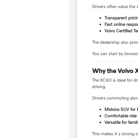
Drivers often value the 
Transparent prici
Fast online respo
Volvo Certified T
The dealership also pro
You can start by browsin
Why the Volvo X
The XC60 is ideal for dr
driving.
Drivers commuting along
Midsize SUV for 
Comfortable ride
Versatile for fami
This makes it a strong op