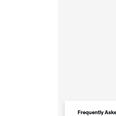
Frequently Ask