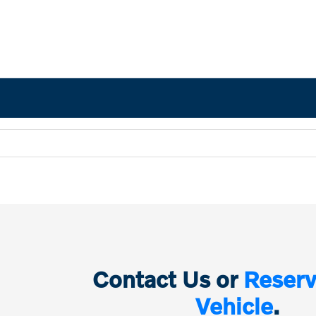
Contact Us or
Reserv
Vehicle
.