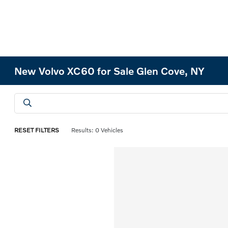
New Volvo XC60 for Sale Glen Cove, NY
RESET FILTERS
Results: 0 Vehicles