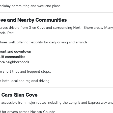
 weekday commuting and weekend plans.
ove and Nearby Communities
erves drivers from Glen Cove and surrounding North Shore areas. Man
ial Park.
nes well, offering flexibility for daily driving and errands.
front and downtown
liff communities
ore neighborhoods
e short trips and frequent stops.
 both local and regional driving.
o Cars Glen Cove
s accessible from major routes including the Long Island Expressway an
t for drivers across Nassau County.