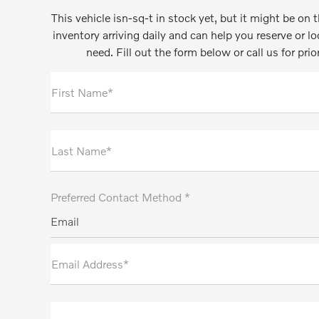
This vehicle isn-sq-t in stock yet, but it might be o
inventory arriving daily and can help you reserve or l
need. Fill out the form below or call us for prio
First Name*
Last Name*
Preferred Contact Method *
Email
Email Address*