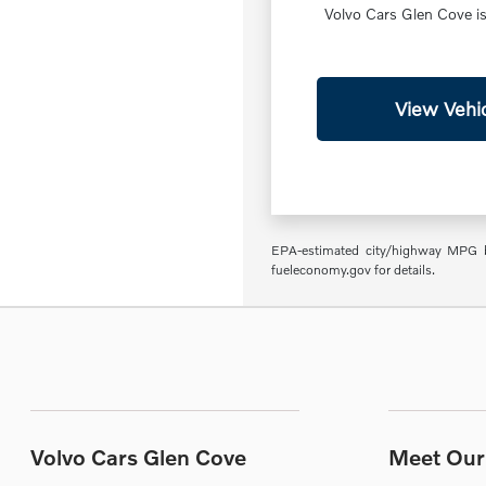
Volvo Cars Glen Cove is 
View Vehic
EPA-estimated city/highway MPG ba
fueleconomy.gov for details.
Volvo Cars Glen Cove
Meet Our 