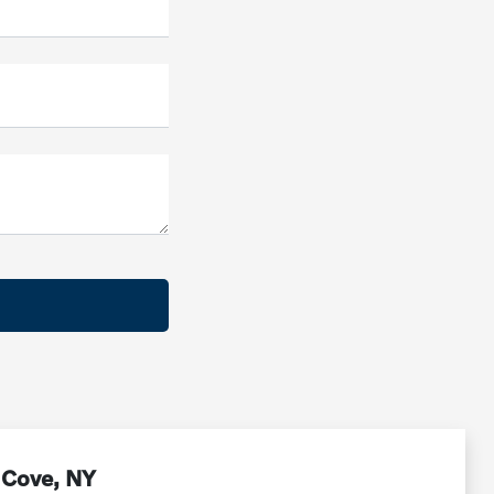
 Cove, NY