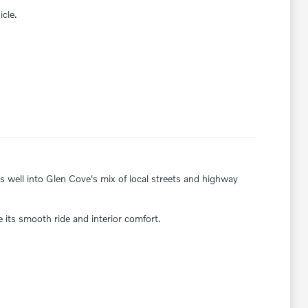
icle.
ts well into Glen Cove's mix of local streets and highway
its smooth ride and interior comfort.