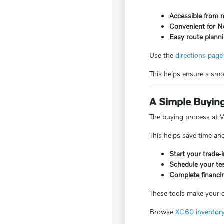
Accessible from 
Convenient for N
Easy route planni
Use the
directions page
This helps ensure a smoo
A Simple Buyin
The buying process at Vo
This helps save time an
Start your trade
Schedule your tes
Complete financi
These tools make your de
Browse
XC60 inventor