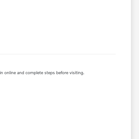
in online and complete steps before visiting.