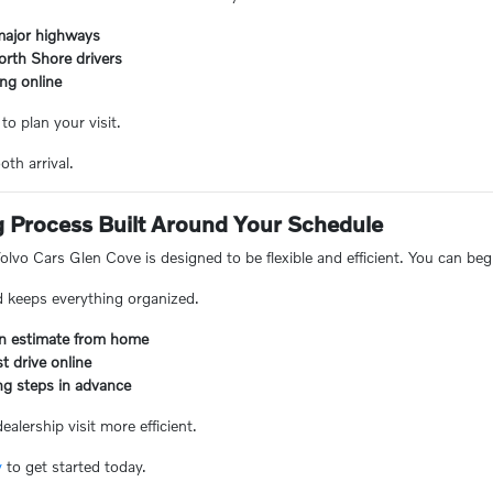
major highways
orth Shore drivers
ng online
to plan your visit.
th arrival.
g Process Built Around Your Schedule
lvo Cars Glen Cove is designed to be flexible and efficient. You can beg
d keeps everything organized.
-in estimate from home
t drive online
ng steps in advance
alership visit more efficient.
y
to get started today.