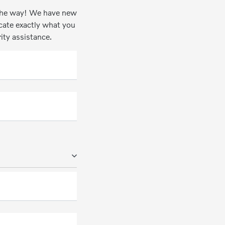
n the way! We have new
ocate exactly what you
rity assistance.