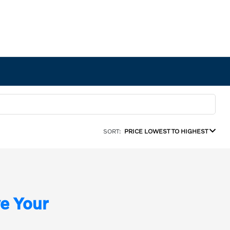
SORT:
PRICE LOWEST TO HIGHEST
e Your