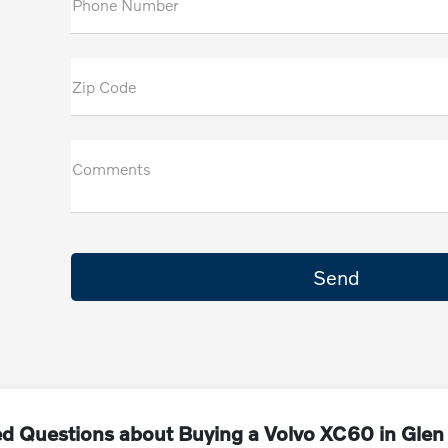
Phone Number
Zip Code
Comments
ed Questions about Buying a Volvo XC60 in Glen