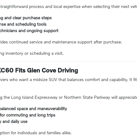
straightforward process and local expertise when selecting their next veh
ng and clear purchase steps
nse and scheduling tools
echnicians and ongoing support
vides continued service and maintenance support after purchase.
g inventory or scheduling a visit.
C60 Fits Glen Cove Driving
ivers who want a midsize SUV that balances comfort and capability. It fi
 the Long Island Expressway or Northern State Parkway will appreciate 
balanced space and maneuverability
 for commuting and long trips
ly and daily use
tion for individuals and families alike.