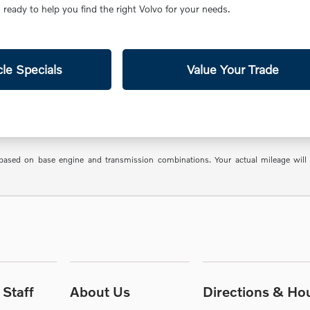
ready to help you find the right Volvo for your needs.
le Specials
Value Your Trade
sed on base engine and transmission combinations. Your actual mileage will va
Staff
About Us
Directions & Ho