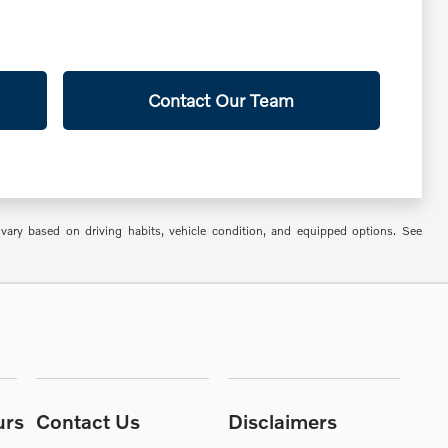
Contact Our Team
ry based on driving habits, vehicle condition, and equipped options. See
urs
Contact Us
Disclaimers