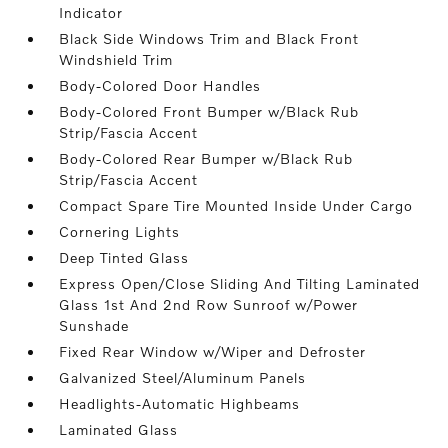
Indicator
Black Side Windows Trim and Black Front
Windshield Trim
Body-Colored Door Handles
Body-Colored Front Bumper w/Black Rub
Strip/Fascia Accent
Body-Colored Rear Bumper w/Black Rub
Strip/Fascia Accent
Compact Spare Tire Mounted Inside Under Cargo
Cornering Lights
Deep Tinted Glass
Express Open/Close Sliding And Tilting Laminated
Glass 1st And 2nd Row Sunroof w/Power
Sunshade
Fixed Rear Window w/Wiper and Defroster
Galvanized Steel/Aluminum Panels
Headlights-Automatic Highbeams
Laminated Glass