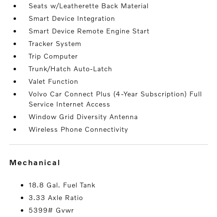
Seats w/Leatherette Back Material
Smart Device Integration
Smart Device Remote Engine Start
Tracker System
Trip Computer
Trunk/Hatch Auto-Latch
Valet Function
Volvo Car Connect Plus (4-Year Subscription) Full
Service Internet Access
Window Grid Diversity Antenna
Wireless Phone Connectivity
mechanical
18.8 Gal. Fuel Tank
3.33 Axle Ratio
5399# Gvwr