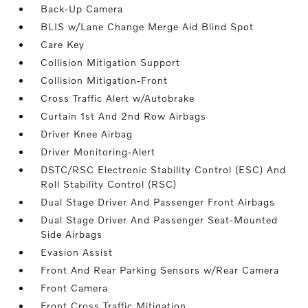
Back-Up Camera
BLIS w/Lane Change Merge Aid Blind Spot
Care Key
Collision Mitigation Support
Collision Mitigation-Front
Cross Traffic Alert w/Autobrake
Curtain 1st And 2nd Row Airbags
Driver Knee Airbag
Driver Monitoring-Alert
DSTC/RSC Electronic Stability Control (ESC) And
Roll Stability Control (RSC)
Dual Stage Driver And Passenger Front Airbags
Dual Stage Driver And Passenger Seat-Mounted
Side Airbags
Evasion Assist
Front And Rear Parking Sensors w/Rear Camera
Front Camera
Front Cross Traffic Mitigation