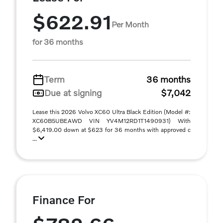
$622.91
Per Month
for 36 months
Term
36 months
Due at signing
$7,042
Lease this 2026 Volvo XC60 Ultra Black Edition (Model #:
XC60B5UBEAWD VIN YV4M12RD1T1490931) With
$6,419.00 down at $623 for 36 months with approved c
...
Finance For