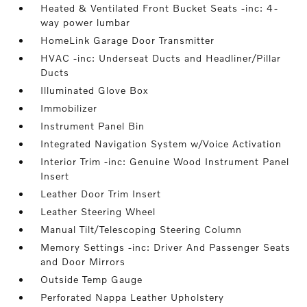
Heated & Ventilated Front Bucket Seats -inc: 4-
way power lumbar
HomeLink Garage Door Transmitter
HVAC -inc: Underseat Ducts and Headliner/Pillar
Ducts
Illuminated Glove Box
Immobilizer
Instrument Panel Bin
Integrated Navigation System w/Voice Activation
Interior Trim -inc: Genuine Wood Instrument Panel
Insert
Leather Door Trim Insert
Leather Steering Wheel
Manual Tilt/Telescoping Steering Column
Memory Settings -inc: Driver And Passenger Seats
and Door Mirrors
Outside Temp Gauge
Perforated Nappa Leather Upholstery