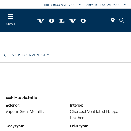
Today 9:00 AM - 7:00 PM
Service 7:00 AM - 6:00 PM
Menu
BACK TO INVENTORY
vehicle details
exterior:
interior:
Vapour Grey Metallic
Charcoal Ventilated Nappa
Leather
body type:
drive type: