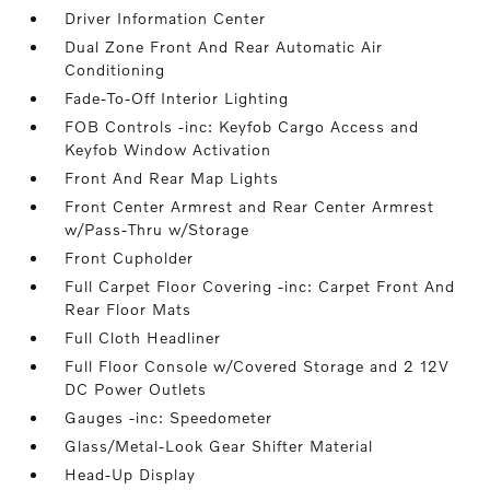
Driver Information Center
Dual Zone Front And Rear Automatic Air
Conditioning
Fade-To-Off Interior Lighting
FOB Controls -inc: Keyfob Cargo Access and
Keyfob Window Activation
Front And Rear Map Lights
Front Center Armrest and Rear Center Armrest
w/Pass-Thru w/Storage
Front Cupholder
Full Carpet Floor Covering -inc: Carpet Front And
Rear Floor Mats
Full Cloth Headliner
Full Floor Console w/Covered Storage and 2 12V
DC Power Outlets
Gauges -inc: Speedometer
Glass/Metal-Look Gear Shifter Material
Head-Up Display