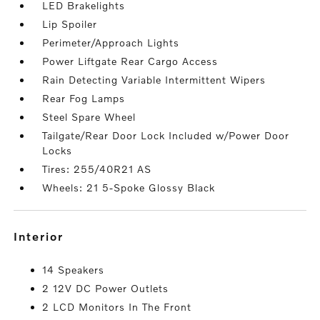
LED Brakelights
Lip Spoiler
Perimeter/Approach Lights
Power Liftgate Rear Cargo Access
Rain Detecting Variable Intermittent Wipers
Rear Fog Lamps
Steel Spare Wheel
Tailgate/Rear Door Lock Included w/Power Door
Locks
Tires: 255/40R21 AS
Wheels: 21 5-Spoke Glossy Black
interior
14 Speakers
2 12V DC Power Outlets
2 LCD Monitors In The Front