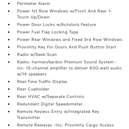
Perimeter Alarm
Power 1st Row Windows w/Front And Rear 1-
Touch Up/Down
Power Door Locks w/Autolock Feature
Power Fuel Flap Locking Type
Power Rear Windows and Fixed 3rd Row Windows
Proximity Key For Doors And Push Button Start
Radio w/Seek-Scan
Radio: harman/kardon Premium Sound System -
inc: 12-channel amplifier to deliver 600-watt audio
w/14 speakers
Real-Time Traffic Display
Rear Cupholder
Rear HVAC w/Separate Controls
Redundant Digital Speedometer
Remote Keyless Entry w/Integrated Key
Transmitter
Remote Releases -Inc: Proximity Cargo Access