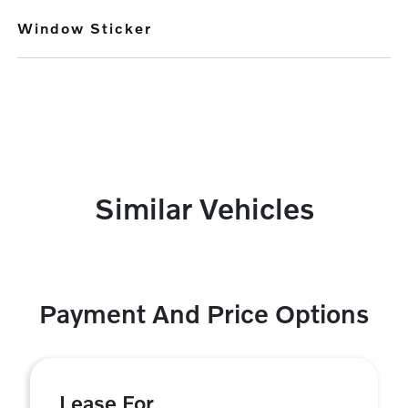
Window Sticker
Similar Vehicles
Payment And Price Options
Lease For