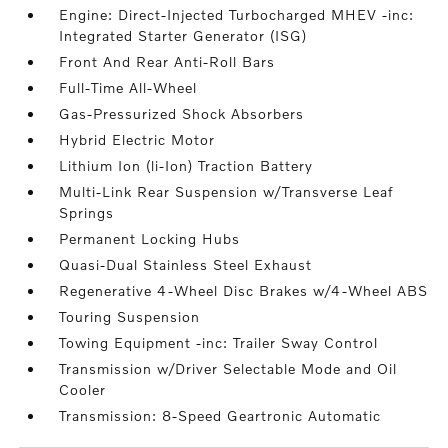
Engine: Direct-Injected Turbocharged MHEV -inc:
Integrated Starter Generator (ISG)
Front And Rear Anti-Roll Bars
Full-Time All-Wheel
Gas-Pressurized Shock Absorbers
Hybrid Electric Motor
Lithium Ion (li-Ion) Traction Battery
Multi-Link Rear Suspension w/Transverse Leaf
Springs
Permanent Locking Hubs
Quasi-Dual Stainless Steel Exhaust
Regenerative 4-Wheel Disc Brakes w/4-Wheel ABS
Touring Suspension
Towing Equipment -inc: Trailer Sway Control
Transmission w/Driver Selectable Mode and Oil
Cooler
Transmission: 8-Speed Geartronic Automatic