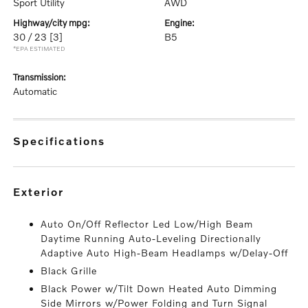
Sport Utility
AWD
highway/city mpg:
engine:
30 / 23
[3]
B5
*EPA ESTIMATED
transmission:
Automatic
specifications
exterior
Auto On/Off Reflector Led Low/High Beam
Daytime Running Auto-Leveling Directionally
Adaptive Auto High-Beam Headlamps w/Delay-Off
Black Grille
Black Power w/Tilt Down Heated Auto Dimming
Side Mirrors w/Power Folding and Turn Signal