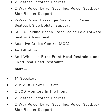
2 Seatback Storage Pockets
2-Way Power Driver Seat -inc: Power Seatback
Side Bolster Support
2-Way Power Passenger Seat -inc: Power
Seatback Side Bolster Support
60-40 Folding Bench Front Facing Fold Forward
Seatback Rear Seat
Adaptive Cruise Control (ACC)
Air Filtration
Anti-Whiplash Fixed Front Head Restraints and
Fixed Rear Head Restraints
More...
14 Speakers
2 12V DC Power Outlets
2 LCD Monitors In The Front
2 Seatback Storage Pockets
2-Way Power Driver Seat -inc: Power Seatback
Side Bolster Support