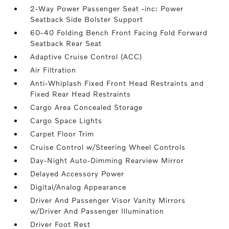
2-Way Power Passenger Seat -inc: Power
Seatback Side Bolster Support
60-40 Folding Bench Front Facing Fold Forward
Seatback Rear Seat
Adaptive Cruise Control (ACC)
Air Filtration
Anti-Whiplash Fixed Front Head Restraints and
Fixed Rear Head Restraints
Cargo Area Concealed Storage
Cargo Space Lights
Carpet Floor Trim
Cruise Control w/Steering Wheel Controls
Day-Night Auto-Dimming Rearview Mirror
Delayed Accessory Power
Digital/Analog Appearance
Driver And Passenger Visor Vanity Mirrors
w/Driver And Passenger Illumination
Driver Foot Rest