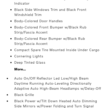
Indicator
Black Side Windows Trim and Black Front
Windshield Trim
Body-Colored Door Handles
Body-Colored Front Bumper w/Black Rub
Strip/Fascia Accent
Body-Colored Rear Bumper w/Black Rub
Strip/Fascia Accent
Compact Spare Tire Mounted Inside Under Cargo
Cornering Lights
Deep Tinted Glass
More...
Auto On/Off Reflector Led Low/High Beam
Daytime Running Auto-Leveling Directionally
Adaptive Auto High-Beam Headlamps w/Delay-Off
Black Grille
Black Power w/Tilt Down Heated Auto Dimming
Side Mirrors w/Power Folding and Turn Signal