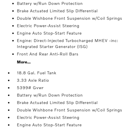
Battery w/Run Down Protection
Brake Actuated Limited Slip Differential
Double Wishbone Front Suspension w/Coil Springs
Electric Power-Assist Steering
Engine Auto Stop-Start Feature
Engine: Direct-Injected Turbocharged MHEV -inc:
Integrated Starter Generator (ISG)
Front And Rear Anti-Roll Bars
More...
18.8 Gal. Fuel Tank
3.33 Axle Ratio
5399# Gvwr
Battery w/Run Down Protection
Brake Actuated Limited Slip Differential
Double Wishbone Front Suspension w/Coil Springs
Electric Power-Assist Steering
Engine Auto Stop-Start Feature