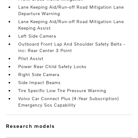
Lane Keeping Aid/Run-off Road Mitigation Lane
Departure Warning
Lane Keeping Aid/Run-off Road Mitigation Lane
Keeping Assist
Left Side Camera
Outboard Front Lap And Shoulder Safety Belts -
inc: Rear Center 3 Point
Pilot Assist
Power Rear Child Safety Locks
Right Side Camera
Side Impact Beams
Tire Specific Low Tire Pressure Warning
Volvo Car Connect Plus (4-Year Subscription)
Emergency Sos Capability
research models