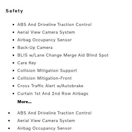
safety
ABS And Driveline Traction Control
Aerial View Camera System
Airbag Occupancy Sensor
Back-Up Camera
BLIS w/Lane Change Merge Aid Blind Spot
Care Key
Collision Mitigation Support
Collision Mitigation-Front
Cross Traffic Alert w/Autobrake
Curtain 1st And 2nd Row Airbags
More...
ABS And Driveline Traction Control
Aerial View Camera System
Airbag Occupancy Sensor