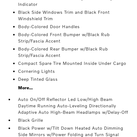
Indicator
Black Side Windows Trim and Black Front
Windshield Trim
Body-Colored Door Handles
Body-Colored Front Bumper w/Black Rub
Strip/Fascia Accent
Body-Colored Rear Bumper w/Black Rub
Strip/Fascia Accent
Compact Spare Tire Mounted Inside Under Cargo
Cornering Lights
Deep Tinted Glass
More...
Auto On/Off Reflector Led Low/High Beam
Daytime Running Auto-Leveling Directionally
Adaptive Auto High-Beam Headlamps w/Delay-Off
Black Grille
Black Power w/Tilt Down Heated Auto Dimming
Side Mirrors w/Power Folding and Turn Signal