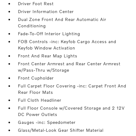
Driver Foot Rest
Driver Information Center
Dual Zone Front And Rear Automatic Air
Conditioning
Fade-To-Off Interior Lighting
FOB Controls -inc: Keyfob Cargo Access and
Keyfob Window Activation
Front And Rear Map Lights
Front Center Armrest and Rear Center Armrest
w/Pass-Thru w/Storage
Front Cupholder
Full Carpet Floor Covering -inc: Carpet Front And
Rear Floor Mats
Full Cloth Headliner
Full Floor Console w/Covered Storage and 2 12V
DC Power Outlets
Gauges -inc: Speedometer
Glass/Metal-Look Gear Shifter Material