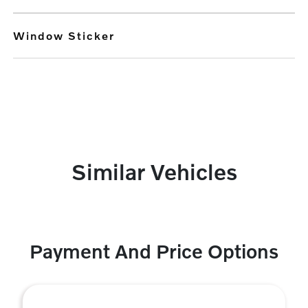
Window Sticker
Similar Vehicles
Payment And Price Options