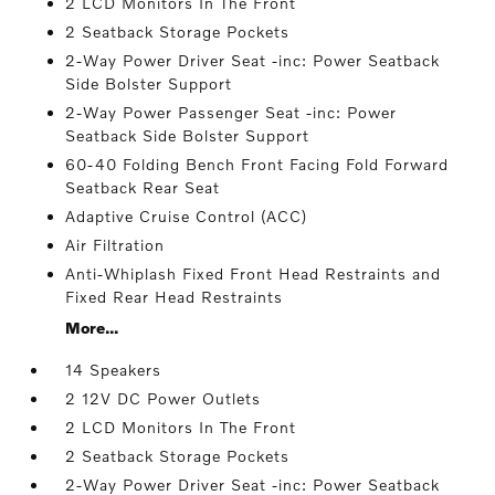
2 LCD Monitors In The Front
2 Seatback Storage Pockets
2-Way Power Driver Seat -inc: Power Seatback
Side Bolster Support
2-Way Power Passenger Seat -inc: Power
Seatback Side Bolster Support
60-40 Folding Bench Front Facing Fold Forward
Seatback Rear Seat
Adaptive Cruise Control (ACC)
Air Filtration
Anti-Whiplash Fixed Front Head Restraints and
Fixed Rear Head Restraints
More...
14 Speakers
2 12V DC Power Outlets
2 LCD Monitors In The Front
2 Seatback Storage Pockets
2-Way Power Driver Seat -inc: Power Seatback