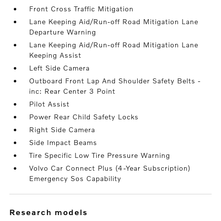
Front Cross Traffic Mitigation
Lane Keeping Aid/Run-off Road Mitigation Lane
Departure Warning
Lane Keeping Aid/Run-off Road Mitigation Lane
Keeping Assist
Left Side Camera
Outboard Front Lap And Shoulder Safety Belts -
inc: Rear Center 3 Point
Pilot Assist
Power Rear Child Safety Locks
Right Side Camera
Side Impact Beams
Tire Specific Low Tire Pressure Warning
Volvo Car Connect Plus (4-Year Subscription)
Emergency Sos Capability
research models