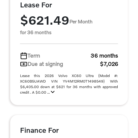
Lease For
$621.49
Per Month
for 36 months
Term
36 months
Due at signing
$7,026
Lease this 2026 Volvo XC60 Ultra (Model #:
XC60B5UAWD VIN YV4M12RM0T1498549) With
$6,405.00 down at $621 for 36 months with approved
credit . A $0.00 ...
Finance For