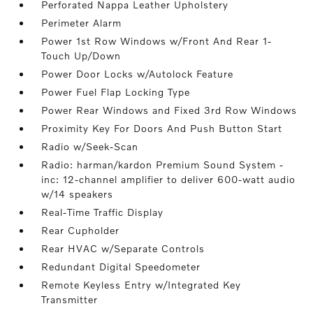
Perforated Nappa Leather Upholstery
Perimeter Alarm
Power 1st Row Windows w/Front And Rear 1-
Touch Up/Down
Power Door Locks w/Autolock Feature
Power Fuel Flap Locking Type
Power Rear Windows and Fixed 3rd Row Windows
Proximity Key For Doors And Push Button Start
Radio w/Seek-Scan
Radio: harman/kardon Premium Sound System -
inc: 12-channel amplifier to deliver 600-watt audio
w/14 speakers
Real-Time Traffic Display
Rear Cupholder
Rear HVAC w/Separate Controls
Redundant Digital Speedometer
Remote Keyless Entry w/Integrated Key
Transmitter