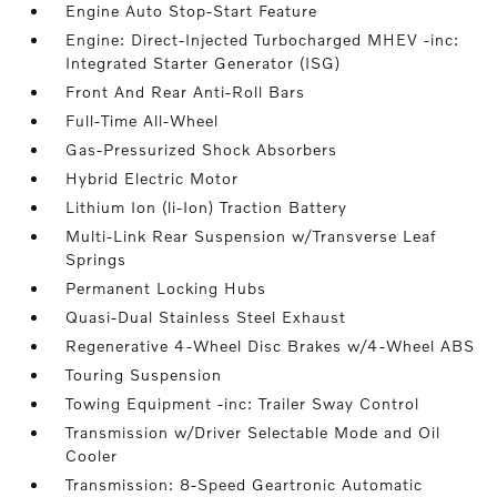
Engine Auto Stop-Start Feature
Engine: Direct-Injected Turbocharged MHEV -inc:
Integrated Starter Generator (ISG)
Front And Rear Anti-Roll Bars
Full-Time All-Wheel
Gas-Pressurized Shock Absorbers
Hybrid Electric Motor
Lithium Ion (li-Ion) Traction Battery
Multi-Link Rear Suspension w/Transverse Leaf
Springs
Permanent Locking Hubs
Quasi-Dual Stainless Steel Exhaust
Regenerative 4-Wheel Disc Brakes w/4-Wheel ABS
Touring Suspension
Towing Equipment -inc: Trailer Sway Control
Transmission w/Driver Selectable Mode and Oil
Cooler
Transmission: 8-Speed Geartronic Automatic