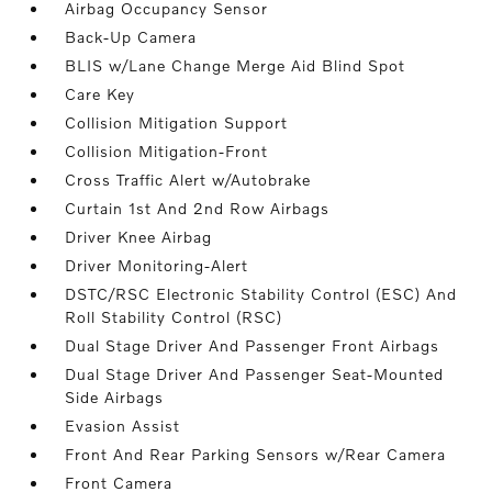
Airbag Occupancy Sensor
Back-Up Camera
BLIS w/Lane Change Merge Aid Blind Spot
Care Key
Collision Mitigation Support
Collision Mitigation-Front
Cross Traffic Alert w/Autobrake
Curtain 1st And 2nd Row Airbags
Driver Knee Airbag
Driver Monitoring-Alert
DSTC/RSC Electronic Stability Control (ESC) And
Roll Stability Control (RSC)
Dual Stage Driver And Passenger Front Airbags
Dual Stage Driver And Passenger Seat-Mounted
Side Airbags
Evasion Assist
Front And Rear Parking Sensors w/Rear Camera
Front Camera