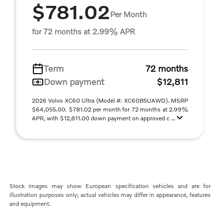
$781.02
Per Month
for 72 months at 2.99% APR
Term
72 months
Down payment
$12,811
2026 Volvo XC60 Ultra (Model #: XC60B5UAWD). MSRP
$64,055.00. $781.02 per month for 72 months at 2.99%
APR, with $12,811.00 down payment on approved c ...
Stock images may show European specification vehicles and are for
illustration purposes only; actual vehicles may differ in appearance, features
and equipment.