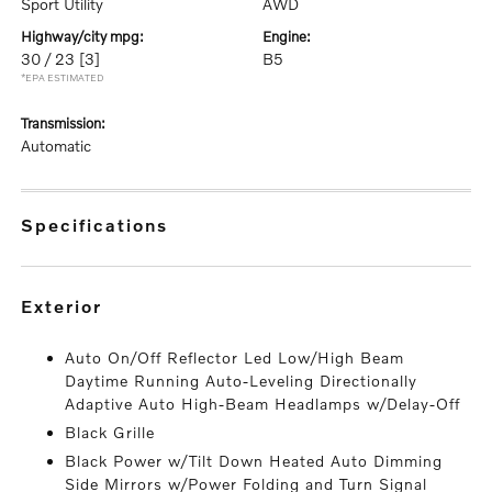
Sport Utility
AWD
highway/city mpg:
engine:
30 / 23
[3]
B5
*EPA ESTIMATED
transmission:
Automatic
specifications
exterior
Auto On/Off Reflector Led Low/High Beam
Daytime Running Auto-Leveling Directionally
Adaptive Auto High-Beam Headlamps w/Delay-Off
Black Grille
Black Power w/Tilt Down Heated Auto Dimming
Side Mirrors w/Power Folding and Turn Signal