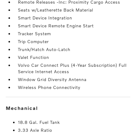
Remote Releases -Inc: Proximity Cargo Access
Seats w/Leatherette Back Material
Smart Device Integration
Smart Device Remote Engine Start
Tracker System
Trip Computer
Trunk/Hatch Auto-Latch
Valet Function
Volvo Car Connect Plus (4-Year Subscription) Full
Service Internet Access
Window Grid Diversity Antenna
Wireless Phone Connectivity
mechanical
18.8 Gal. Fuel Tank
3.33 Axle Ratio