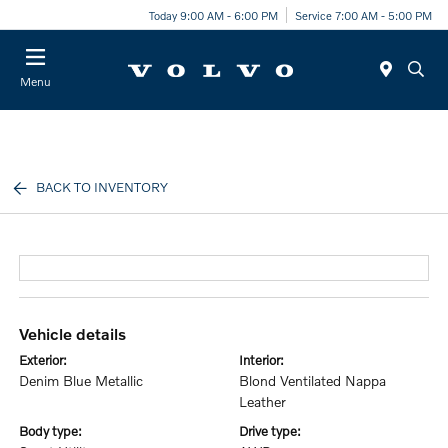
Today 9:00 AM - 6:00 PM
Service 7:00 AM - 5:00 PM
Menu
BACK TO INVENTORY
vehicle details
exterior:
interior:
Denim Blue Metallic
Blond Ventilated Nappa
Leather
body type:
drive type: