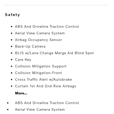
safety
ABS And Driveline Traction Control
Aerial View Camera System
Airbag Occupancy Sensor
Back-Up Camera
BLIS w/Lane Change Merge Aid Blind Spot
Care Key
Collision Mitigation Support
Collision Mitigation-Front
Cross Traffic Alert w/Autobrake
Curtain 1st And 2nd Row Airbags
More...
ABS And Driveline Traction Control
Aerial View Camera System