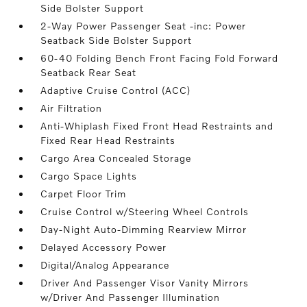
Side Bolster Support
2-Way Power Passenger Seat -inc: Power
Seatback Side Bolster Support
60-40 Folding Bench Front Facing Fold Forward
Seatback Rear Seat
Adaptive Cruise Control (ACC)
Air Filtration
Anti-Whiplash Fixed Front Head Restraints and
Fixed Rear Head Restraints
Cargo Area Concealed Storage
Cargo Space Lights
Carpet Floor Trim
Cruise Control w/Steering Wheel Controls
Day-Night Auto-Dimming Rearview Mirror
Delayed Accessory Power
Digital/Analog Appearance
Driver And Passenger Visor Vanity Mirrors
w/Driver And Passenger Illumination