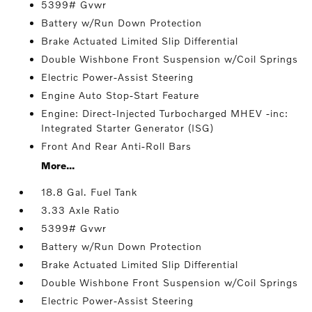
5399# Gvwr
Battery w/Run Down Protection
Brake Actuated Limited Slip Differential
Double Wishbone Front Suspension w/Coil Springs
Electric Power-Assist Steering
Engine Auto Stop-Start Feature
Engine: Direct-Injected Turbocharged MHEV -inc:
Integrated Starter Generator (ISG)
Front And Rear Anti-Roll Bars
More...
18.8 Gal. Fuel Tank
3.33 Axle Ratio
5399# Gvwr
Battery w/Run Down Protection
Brake Actuated Limited Slip Differential
Double Wishbone Front Suspension w/Coil Springs
Electric Power-Assist Steering