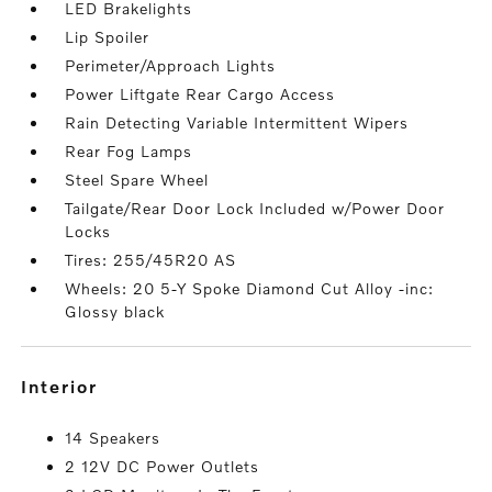
LED Brakelights
Lip Spoiler
Perimeter/Approach Lights
Power Liftgate Rear Cargo Access
Rain Detecting Variable Intermittent Wipers
Rear Fog Lamps
Steel Spare Wheel
Tailgate/Rear Door Lock Included w/Power Door
Locks
Tires: 255/45R20 AS
Wheels: 20 5-Y Spoke Diamond Cut Alloy -inc:
Glossy black
interior
14 Speakers
2 12V DC Power Outlets