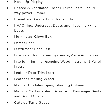
Head-Up Display
Heated & Ventilated Front Bucket Seats -inc: 4-
way power lumbar
HomeLink Garage Door Transmitter
HVAC -inc: Underseat Ducts and Headliner/Pillar
Ducts
Illuminated Glove Box
Immobilizer
Instrument Panel Bin
Integrated Navigation System w/Voice Activation
Interior Trim -inc: Genuine Wood Instrument Panel
Insert
Leather Door Trim Insert
Leather Steering Wheel
Manual Tilt/Telescoping Steering Column
Memory Settings -inc: Driver And Passenger Seats
and Door Mirrors
Outside Temp Gauge