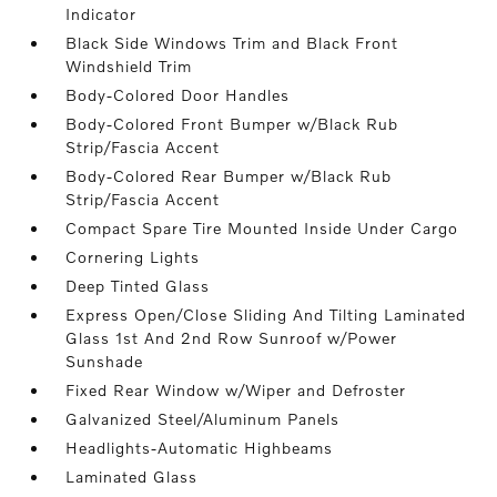
Indicator
Black Side Windows Trim and Black Front
Windshield Trim
Body-Colored Door Handles
Body-Colored Front Bumper w/Black Rub
Strip/Fascia Accent
Body-Colored Rear Bumper w/Black Rub
Strip/Fascia Accent
Compact Spare Tire Mounted Inside Under Cargo
Cornering Lights
Deep Tinted Glass
Express Open/Close Sliding And Tilting Laminated
Glass 1st And 2nd Row Sunroof w/Power
Sunshade
Fixed Rear Window w/Wiper and Defroster
Galvanized Steel/Aluminum Panels
Headlights-Automatic Highbeams
Laminated Glass