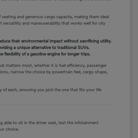
f seating and generous cargo capacity, making them ideal
 versatility and maneuverability that works well for city
ce their environmental impact without sacrificing utility.
iding a unique alternative to traditional SUVs.
flexibility of a gasoline engine for longer trips.
hat matters most, whether it is fuel efficiency, passenger
ions, narrow the choice by powertrain feel, cargo shape,
of each, ensuring you pick the one that fits your life
able to sit in the driver seat, test the infotainment
our choice.