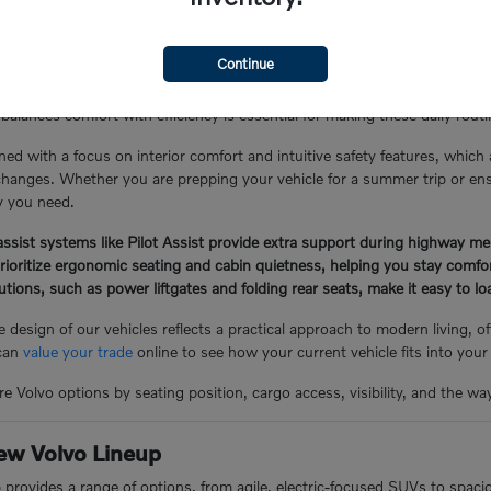
the Glen Cove Lifestyle
Continue
Y, often involves a mix of local errand runs, school drop-offs, and lo
balances comfort with efficiency is essential for making these daily rou
ned with a focus on interior comfort and intuitive safety features, which
hanges. Whether you are prepping your vehicle for a summer trip or ensuri
ty you need.
ssist systems like Pilot Assist provide extra support during highway me
prioritize ergonomic seating and cabin quietness, helping you stay comf
lutions, such as power liftgates and folding rear seats, make it easy to 
 design of our vehicles reflects a practical approach to modern living, 
 can
value your trade
online to see how your current vehicle fits into your
e Volvo options by seating position, cargo access, visibility, and the wa
ew Volvo Lineup
p provides a range of options, from agile, electric-focused SUVs to spac