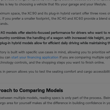
s is key to choosing a vehicle that fits your garage and your lifestyle.
mum space, the XC90 and its plug-in hybrid variant offer three rows o
n. If you prefer a smaller footprint, the XC40 and XC60 provide a blend of
rands.
 models offer electric-focused performance for drivers who want to redu
ntry combines the handling of a wagon with increased ride height, prov
-in hybrid models allow for efficient daily driving while maintaining the 
ory is built with specific use cases in mind, allowing you to prioritize w
You can
start your financing application
If you are comparing multiple opt
hnology controls, and the shopping steps you want to finish online.
n person allows you to test the seating comfort and cargo accessibility 
proach to Comparing Models
tween multiple models, reading specs is only part of the process. Being 
argo area for yourself makes all the difference in building confidence in y