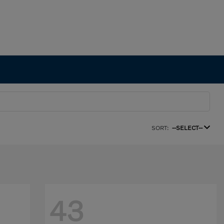
SORT:
--SELECT--
43