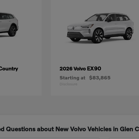
Country
EX90
2026 Volvo
Starting at
$83,865
Disclosure
d Questions about New Volvo Vehicles in Glen 