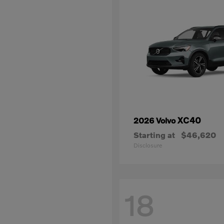
XC40
2026 Volvo
Starting at
$46,620
Disclosure
18