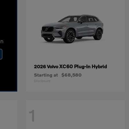
In
XC60 Plug-In Hybrid
2026 Volvo
Starting at
$68,580
Disclosure
1