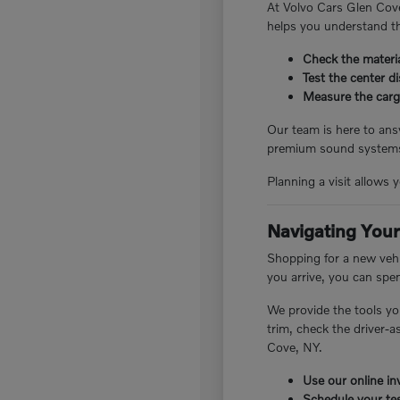
At Volvo Cars Glen Cove
helps you understand th
Check the materia
Test the center d
Measure the cargo
Our team is here to answ
premium sound systems.
Planning a visit allows 
Navigating Your
Shopping for a new vehi
you arrive, you can spe
We provide the tools yo
trim, check the driver-
Cove, NY.
Use our online inv
Schedule your tes