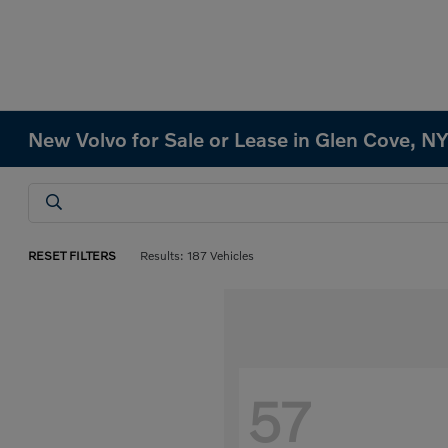
New Volvo for Sale or Lease in Glen Cove, N
RESET FILTERS
Results: 187 Vehicles
57