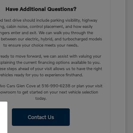
Have Additional Questions?
d test drive should include parking visibility, highway
ng, cabin noise, control placement, and how easily
ngers enter and exit. We can walk you through the
s between our electric, hybrid, and turbocharged models
to ensure your choice meets your needs.
 ready to move forward, we can assist with valuing your
xplaining the current financing options available to you.
ese steps ahead of your visit allows us to have the right
vehicles ready for you to experience firsthand.
lvo Cars Glen Cove at 516-990-6238 or plan your visit
howroom to get started on your next vehicle selection
today.
Contact Us