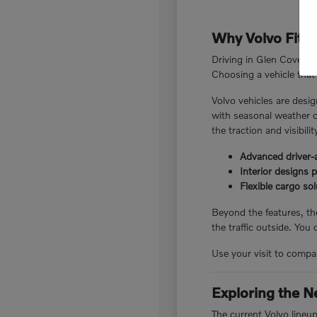
Why Volvo Fits 
Driving in Glen Cove, N
Choosing a vehicle that 
Volvo vehicles are desig
with seasonal weather c
the traction and visibili
Advanced driver-a
Interior designs 
Flexible cargo so
Beyond the features, the
the traffic outside. You
Use your visit to compar
Exploring the N
The current Volvo lineu