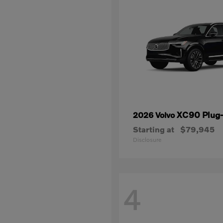
XC90 Plug-
2026 Volvo
Starting at
$79,945
Disclosure
4