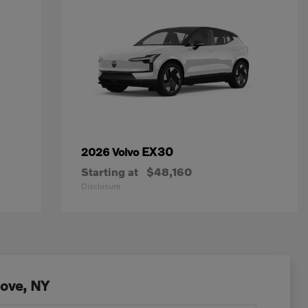
EX30
2026 Volvo
Starting at
$48,160
Disclosure
Cove, NY