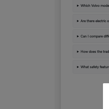
Which Volvo models
Are there electric 
Can I compare diff
How does the trad
What safety featur