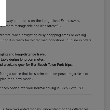
nger highway commutes on the Long Island Expressway.
tines more manageable and less stressful.
 are vital when navigating busy shopping areas or dealing
ng it is ready for winter road conditions, our lineup offers
rging and long-distance travel.
ortable during long commutes.
load weekend gear for Bar Beach Town Park trips.
offering a space that feels calm and composed regardless of
 plan for a new model.
y each option fits your normal driving in Glen Cove, NY.
ious, family-oriented models. Understanding the differences