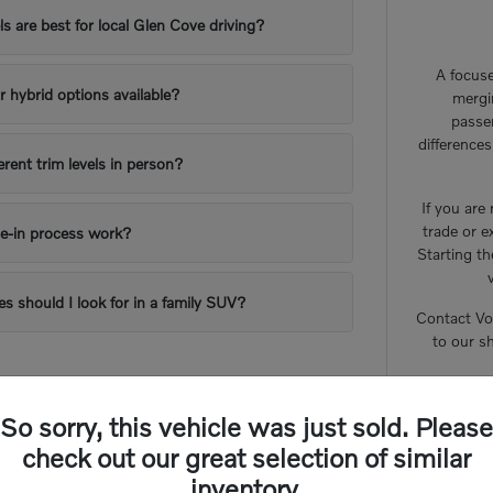
 are best for local Glen Cove driving?
A focuse
or hybrid options available?
mergi
passe
difference
erent trim levels in person?
If you are
trade or e
e-in process work?
Starting th
es should I look for in a family SUV?
Contact Vo
to our s
So sorry, this vehicle was just sold. Please
check out our great selection of similar
inventory.