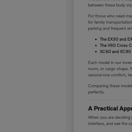
between these body style
For those who need maxi
for family transportatio
parking and frequent er
The EX30 and EX40
The V60 Cross Cou
XC60 and XC90 plug
Each model in our invent
room, or cargo shape. 
second-row comfort, tec
Comparing these models i
perfectly.
A Practical Ap
When you are deciding be
interface, and see the c