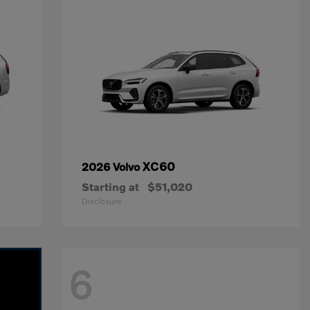
XC60
2026 Volvo
Starting at
$51,020
Disclosure
6