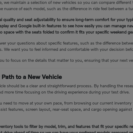
, we maintain a selection of new vehicles so you can compare different
e nuance of each model, such as the difference in ride feel between a tu
l quality and seat adjustability to ensure long-term comfort for your ty
isplay and Google built-in features to see how easily you can manage nav
 space with the seats folded to confirm it fits your specific weekend g
er your questions about specific features, such as the difference betwee
 We want you to feel informed and comfortable with your decision bef
you to focus on the details that matter to you, ensuring that your next veh
 Path to a New Vehicle
cle should be a clear and straightforward process. By handling the resea
nd more time focusing on the driving experience during your test drive.
u need to move at your own pace, from browsing our current inventory 
assist features, screen layout, rear-seat space, and cargo opening again
entory tools to filter by model, trim, and features that fit your specific 
t drive ahead of time so we can have your preferred models prepared an