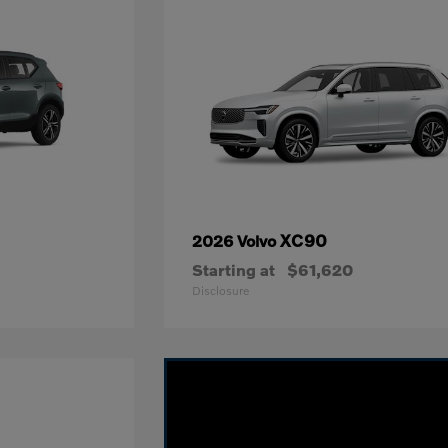
XC90
2026 Volvo
Starting at
$61,620
Disclosure