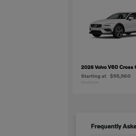
V60 Cross 
2026 Volvo
Starting at
$55,560
Disclosure
Frequently Aske