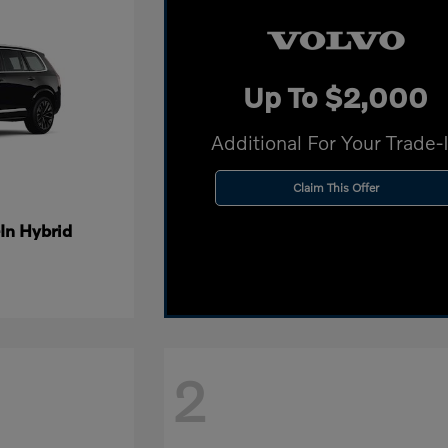
Up To $2,000
Additional For Your Trade-
Claim This Offer
In Hybrid
2