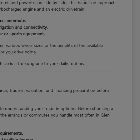
 trims and powertrains side by side. This hands-on approach
rbocharged engine and an electric drivetrain.
pical commute.
igation and connectivity.
ear or sports equipment.
n various wheel sizes or the benefits of the available
ore you drive home.
icle is a true upgrade to your daily routine.
rch, trade-in valuation, and financing preparation before
to understanding your trade-in options. Before choosing a
st the errands or commutes you handle most often in Glen
requirements.
d waiting for you.