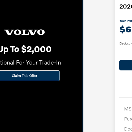
2026
Your Pri
$6
Disclosur
Up To $2,000
tional For Your Trade-In
Claim This Offer
MS
Pur
Doc