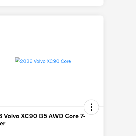
6 Volvo XC90 B5 AWD Core 7-
er