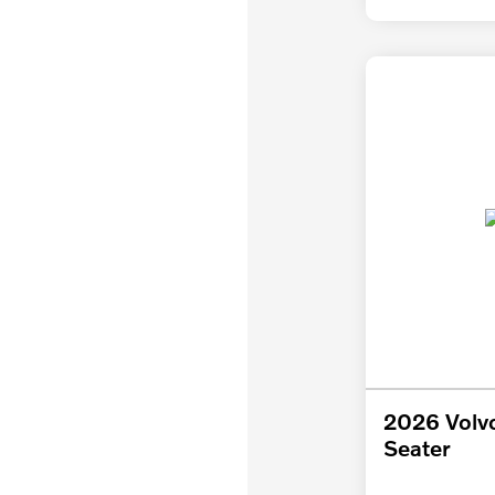
2026 Volv
Seater