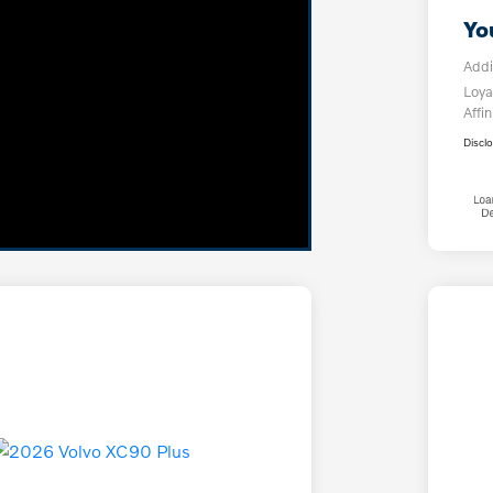
Yo
Addi
Loya
Affin
Discl