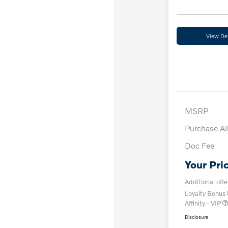
View Det
MSRP
Purchase A
Doc Fee
Your Pri
Additional offe
Loyalty Bonus
Affinity - VIP
Disclosure