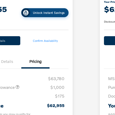
Your Pri
55
$6
Unlock Instant Savings
Disclosur
ails
Confirm Availability
Details
Pricing
$63,780
MS
llowance
$1,000
Pur
$175
Doc
ce
Yo
$62,955
rs you may qualify for
Addi