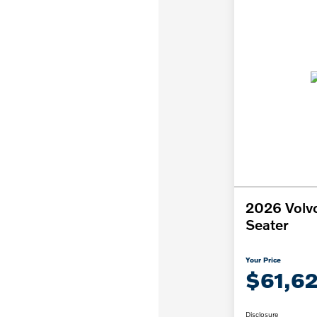
2026 Volv
Seater
Your Price
$61,6
Disclosure