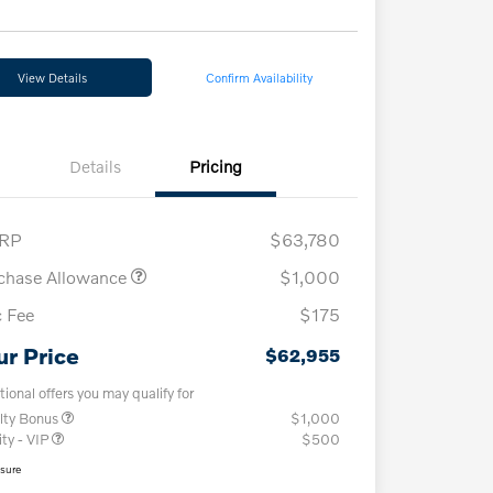
View Details
Confirm Availability
Details
Pricing
RP
$63,780
chase Allowance
$1,000
 Fee
$175
ur Price
$62,955
tional offers you may qualify for
lty Bonus
$1,000
ity - VIP
$500
osure