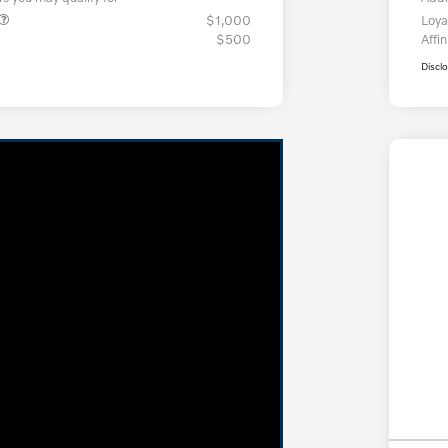
$1,000
Loya
$500
Affin
Discl