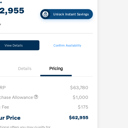
ce
2,955
Unlock Instant Savings
e
View Details
Confirm Availability
Details
Pricing
RP
$63,780
chase Allowance
$1,000
 Fee
$175
ur Price
$62,955
tional offers you may qualify for