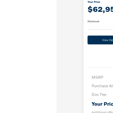
Your Price
$62,9
Disclosure
View Det
MSRP
Purchase A
Doc Fee
Your Pri
Additional offe