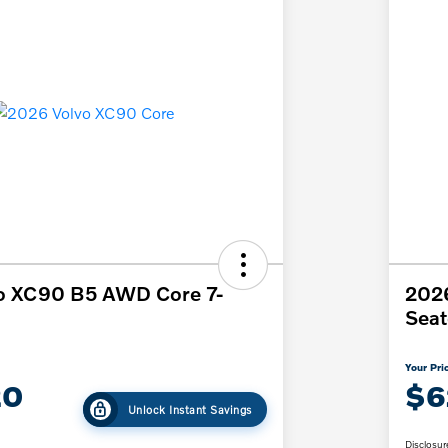
o XC90 B5 AWD Core 7-
202
Seat
Your Pri
20
$6
Unlock Instant Savings
Disclosur