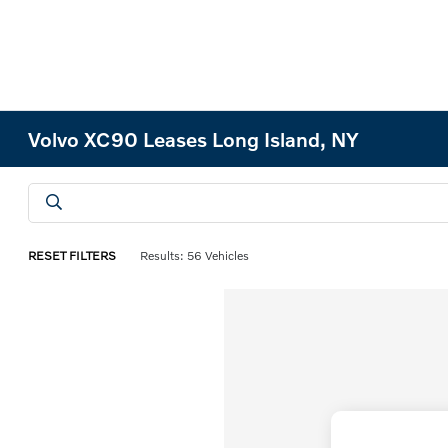
Volvo XC90 Leases Long Island, NY
RESET FILTERS
Results: 56 Vehicles