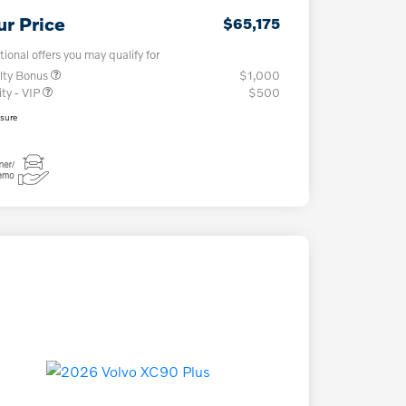
ur Price
$65,175
tional offers you may qualify for
lty Bonus
$1,000
ity - VIP
$500
osure