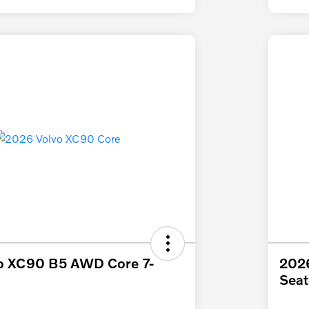
o XC90 B5 AWD Core 7-
202
Seat