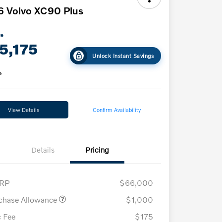
 Volvo XC90 Plus
ce
5,175
Unlock Instant Savings
e
View Details
Confirm Availability
Details
Pricing
RP
$66,000
chase Allowance
$1,000
 Fee
$175