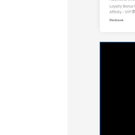
Loyalty Bonus
Affinity - VIP
Disclosure