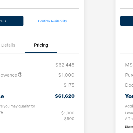
ails
Confirm Availability
Details
Pricing
$62,445
MS
llowance
$1,000
Pur
$175
Doc
ce
Yo
$61,620
rs you may qualify for
Addi
$1,000
Loya
$500
Affin
Discl