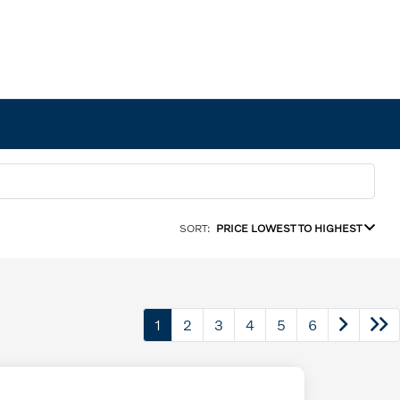
SORT:
PRICE LOWEST TO HIGHEST
1
2
3
4
5
6