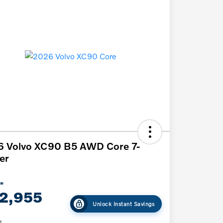
6 Volvo XC90 B5 AWD Core 7-
er
ce
2,955
Unlock Instant Savings
e