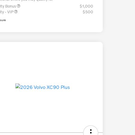
lty Bonus
$1,000
ity - VIP
$500
osure