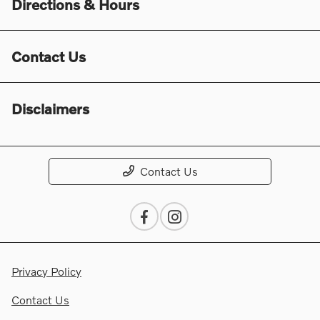
Directions & Hours
Contact Us
Disclaimers
Contact Us
Privacy Policy
Contact Us