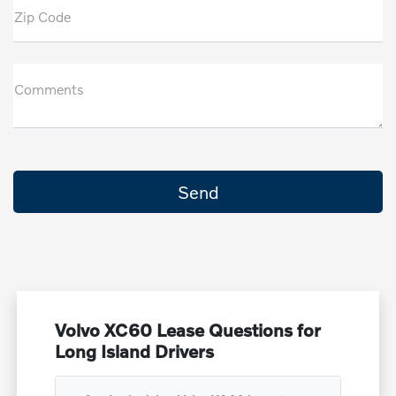
Zip Code
Comments
Volvo XC60 Lease Questions for
Long Island Drivers