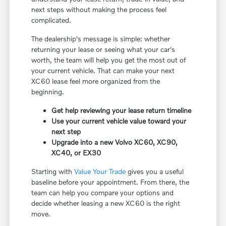
next steps without making the process feel
complicated.
The dealership's message is simple: whether
returning your lease or seeing what your car's
worth, the team will help you get the most out of
your current vehicle. That can make your next
XC60 lease feel more organized from the
beginning.
Get help reviewing your lease return timeline
Use your current vehicle value toward your
next step
Upgrade into a new Volvo XC60, XC90,
XC40, or EX30
Starting with
Value Your Trade
gives you a useful
baseline before your appointment. From there, the
team can help you compare your options and
decide whether leasing a new XC60 is the right
move.