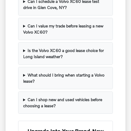
Can I schedule a Volvo XC60 lease test
drive in Glen Cove, NY?
Can I value my trade before leasing a new
Volvo XC60?
Is the Volvo XC60 a good lease choice for
Long Island weather?
What should I bring when starting a Volvo
lease?
Can I shop new and used vehicles before
choosing a lease?