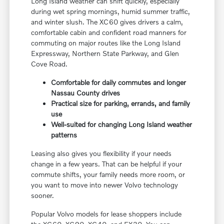
Long Island weather can shift quickly, especially
during wet spring mornings, humid summer traffic,
and winter slush. The XC60 gives drivers a calm,
comfortable cabin and confident road manners for
commuting on major routes like the Long Island
Expressway, Northern State Parkway, and Glen
Cove Road.
Comfortable for daily commutes and longer
Nassau County drives
Practical size for parking, errands, and family
use
Well-suited for changing Long Island weather
patterns
Leasing also gives you flexibility if your needs
change in a few years. That can be helpful if your
commute shifts, your family needs more room, or
you want to move into newer Volvo technology
sooner.
Popular Volvo models for lease shoppers include