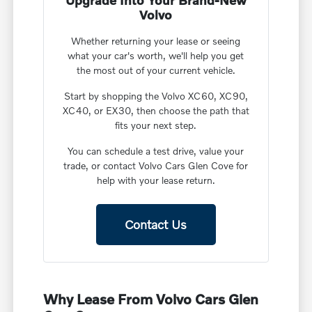
Upgrade Into Your Brand-New
Volvo
Whether returning your lease or seeing
what your car's worth, we'll help you get
the most out of your current vehicle.
Start by shopping the Volvo XC60, XC90,
XC40, or EX30, then choose the path that
fits your next step.
You can schedule a test drive, value your
trade, or contact Volvo Cars Glen Cove for
help with your lease return.
Contact Us
Why Lease From Volvo Cars Glen