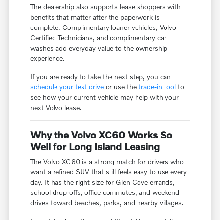
The dealership also supports lease shoppers with
benefits that matter after the paperwork is
complete. Complimentary loaner vehicles, Volvo
Certified Technicians, and complimentary car
washes add everyday value to the ownership
experience.
If you are ready to take the next step, you can
schedule your test drive
or use the
trade-in tool
to
see how your current vehicle may help with your
next Volvo lease.
Why the Volvo XC60 Works So
Well for Long Island Leasing
The Volvo XC60 is a strong match for drivers who
want a refined SUV that still feels easy to use every
day. It has the right size for Glen Cove errands,
school drop-offs, office commutes, and weekend
drives toward beaches, parks, and nearby villages.