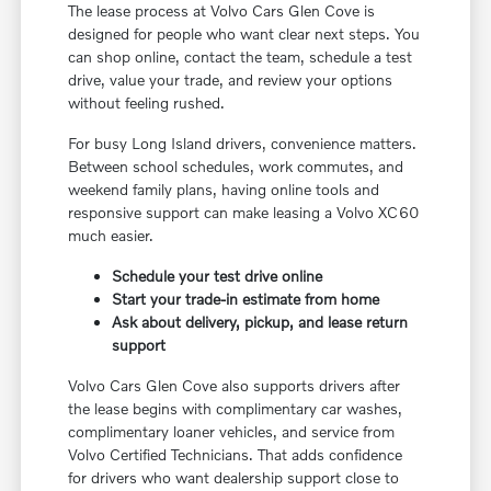
The lease process at Volvo Cars Glen Cove is
designed for people who want clear next steps. You
can shop online, contact the team, schedule a test
drive, value your trade, and review your options
without feeling rushed.
For busy Long Island drivers, convenience matters.
Between school schedules, work commutes, and
weekend family plans, having online tools and
responsive support can make leasing a Volvo XC60
much easier.
Schedule your test drive online
Start your trade-in estimate from home
Ask about delivery, pickup, and lease return
support
Volvo Cars Glen Cove also supports drivers after
the lease begins with complimentary car washes,
complimentary loaner vehicles, and service from
Volvo Certified Technicians. That adds confidence
for drivers who want dealership support close to