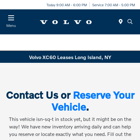
Today 9:00 AM - 6:00 PM
Service 7:00 AM - 5:00 PM
Menu
Volvo XC60 Leases Long Island, NY
Contact Us or
Reserve Your
Vehicle
.
This vehicle isn-sq-t in stock yet, but it might be on the
way! We have new inventory arriving daily and can help
you reserve or locate exactly what you need. Fill out the