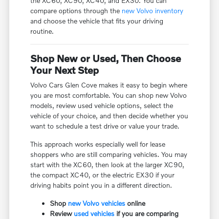
the XC60, XC90, XC40, and EX30. You can
compare options through the
new Volvo inventory
and choose the vehicle that fits your driving
routine.
Shop New or Used, Then Choose
Your Next Step
Volvo Cars Glen Cove makes it easy to begin where
you are most comfortable. You can shop new Volvo
models, review used vehicle options, select the
vehicle of your choice, and then decide whether you
want to schedule a test drive or value your trade.
This approach works especially well for lease
shoppers who are still comparing vehicles. You may
start with the XC60, then look at the larger XC90,
the compact XC40, or the electric EX30 if your
driving habits point you in a different direction.
Shop
new Volvo vehicles
online
Review
used vehicles
if you are comparing