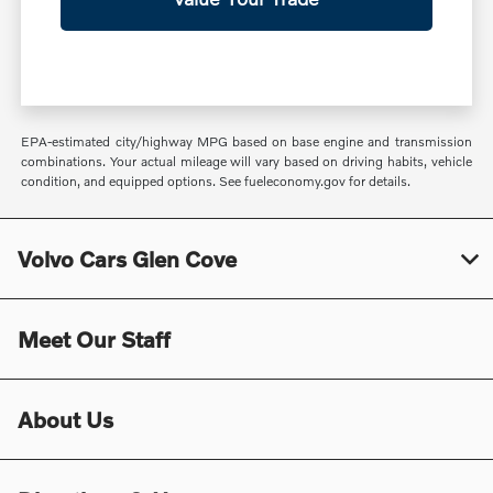
EPA-estimated city/highway MPG based on base engine and transmission
combinations. Your actual mileage will vary based on driving habits, vehicle
condition, and equipped options. See fueleconomy.gov for details.
Volvo Cars Glen Cove
Meet Our Staff
About Us