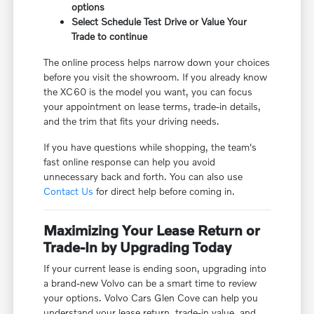
options
Select Schedule Test Drive or Value Your
Trade to continue
The online process helps narrow down your choices
before you visit the showroom. If you already know
the XC60 is the model you want, you can focus
your appointment on lease terms, trade-in details,
and the trim that fits your driving needs.
If you have questions while shopping, the team's
fast online response can help you avoid
unnecessary back and forth. You can also use
Contact Us
for direct help before coming in.
Maximizing Your Lease Return or
Trade-In by Upgrading Today
If your current lease is ending soon, upgrading into
a brand-new Volvo can be a smart time to review
your options. Volvo Cars Glen Cove can help you
understand your lease return, trade-in value, and