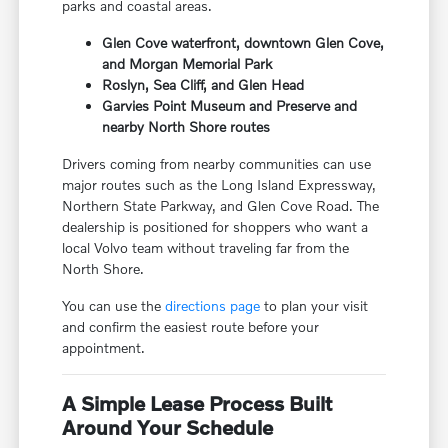
parks and coastal areas.
Glen Cove waterfront, downtown Glen Cove,
and Morgan Memorial Park
Roslyn, Sea Cliff, and Glen Head
Garvies Point Museum and Preserve and
nearby North Shore routes
Drivers coming from nearby communities can use
major routes such as the Long Island Expressway,
Northern State Parkway, and Glen Cove Road. The
dealership is positioned for shoppers who want a
local Volvo team without traveling far from the
North Shore.
You can use the
directions page
to plan your visit
and confirm the easiest route before your
appointment.
A Simple Lease Process Built
Around Your Schedule