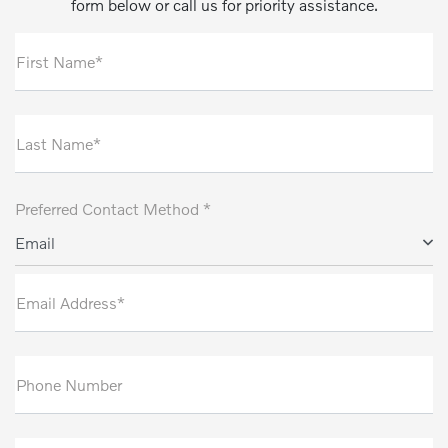
form below or call us for priority assistance.
First Name*
Last Name*
Preferred Contact Method *
Email
Email Address*
Phone Number