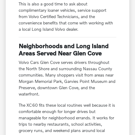
This is also a good time to ask about
complimentary loaner vehicles, service support
from Volvo Certified Technicians, and the
convenience benefits that come with working with
a local Long Island Volvo dealer.
Neighborhoods and Long Island
Areas Served Near Glen Cove
Volvo Cars Glen Cove serves drivers throughout
the North Shore and surrounding Nassau County
communities. Many shoppers visit from areas near
Morgan Memorial Park, Garvies Point Museum and
Preserve, downtown Glen Cove, and the
waterfront.
The XC60 fits these local routines well because it is
comfortable enough for longer drives but
manageable for neighborhood errands. It works for
trips to nearby restaurants, school activities,
grocery runs, and weekend plans around local