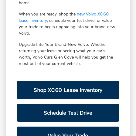
home.
When you are ready, shop the
new Volvo XC60
lease inventory
, schedule your test drive, or value
your trade to begin upgrading into your brand-new
Volvo.
Upgrade Into Your Brand-New Volvo: Whether
returning your lease or seeing what your car's
worth, Volvo Cars Glen Cove will help you get the
most out of your current vehicle.
Shop XC60 Lease Inventory
Schedule Test Drive
Value Your Trade