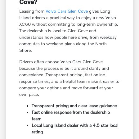
Cove?
Leasing from
Volvo Cars Glen Cove
gives Long
Island drivers a practical way to enjoy a new Volvo
XC60 without committing to long-term ownership.
The dealership is local to Glen Cove and
understands how people here drive, from weekday
commutes to weekend plans along the North
Shore.
Drivers often choose Volvo Cars Glen Cove
because the process is built around clarity and
convenience. Transparent pricing, fast online
response times, and a helpful team make it easier to
compare your options and move forward at your
own pace.
Transparent pricing and clear lease guidance
Fast online response from the dealership
team
Local Long Island dealer with a 4.5 star local
rating