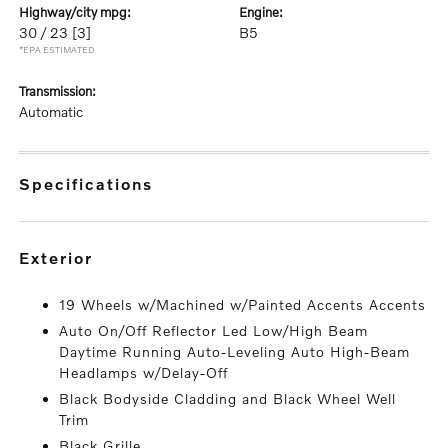
highway/city mpg:
engine:
30 / 23
[3]
B5
*EPA ESTIMATED
transmission:
Automatic
specifications
exterior
19 Wheels w/Machined w/Painted Accents Accents
Auto On/Off Reflector Led Low/High Beam
Daytime Running Auto-Leveling Auto High-Beam
Headlamps w/Delay-Off
Black Bodyside Cladding and Black Wheel Well
Trim
Black Grille