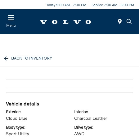
Today 9:00 AM - 7:00 PM
Service 7:00 AM - 6:00 PM
Menu
BACK TO INVENTORY
vehicle details
exterior:
interior:
Cloud Blue
Charcoal Leather
body type:
drive type:
Sport Utility
AWD