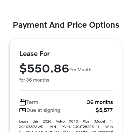
Payment And Price Options
Lease For
$550.86
Per Month
for 36 months
Term
36 months
Due at signing
$5,577
Lease this 2026 Volvo XC40 Plus (Model #:
XC40B5PAWD VIN YV4L12UC1T2820314) With
$5,026.00 down at $551 for 36 months with approved