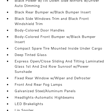
Black Power w/Tilt Down Side Mirrors w/Driver
Auto Dimming
Black Rear Bumper w/Black Bumper Insert
Black Side Windows Trim and Black Front
Windshield Trim
Body-Colored Door Handles
Body-Colored Front Bumper w/Black Bumper
Insert
Compact Spare Tire Mounted Inside Under Cargo
Deep Tinted Glass
Express Open/Close Sliding And Tilting Laminated
Glass 1st And 2nd Row Sunroof w/Power
Sunshade
Fixed Rear Window w/Wiper and Defroster
Front And Rear Fog Lamps
Galvanized Steel/Aluminum Panels
Headlights-Automatic Highbeams
LED Brakelights
Lip Spoiler