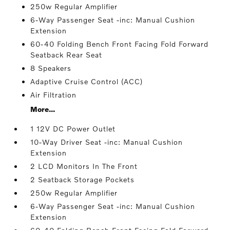
250w Regular Amplifier
6-Way Passenger Seat -inc: Manual Cushion
Extension
60-40 Folding Bench Front Facing Fold Forward
Seatback Rear Seat
8 Speakers
Adaptive Cruise Control (ACC)
Air Filtration
More...
1 12V DC Power Outlet
10-Way Driver Seat -inc: Manual Cushion
Extension
2 LCD Monitors In The Front
2 Seatback Storage Pockets
250w Regular Amplifier
6-Way Passenger Seat -inc: Manual Cushion
Extension