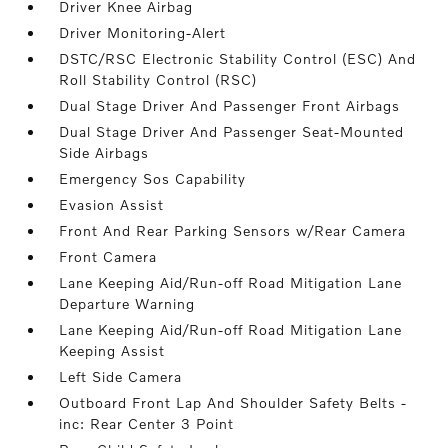
Driver Knee Airbag
Driver Monitoring-Alert
DSTC/RSC Electronic Stability Control (ESC) And
Roll Stability Control (RSC)
Dual Stage Driver And Passenger Front Airbags
Dual Stage Driver And Passenger Seat-Mounted
Side Airbags
Emergency Sos Capability
Evasion Assist
Front And Rear Parking Sensors w/Rear Camera
Front Camera
Lane Keeping Aid/Run-off Road Mitigation Lane
Departure Warning
Lane Keeping Aid/Run-off Road Mitigation Lane
Keeping Assist
Left Side Camera
Outboard Front Lap And Shoulder Safety Belts -
inc: Rear Center 3 Point