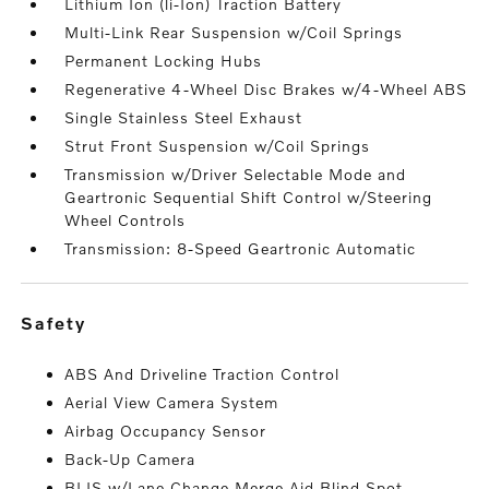
Lithium Ion (li-Ion) Traction Battery
Multi-Link Rear Suspension w/Coil Springs
Permanent Locking Hubs
Regenerative 4-Wheel Disc Brakes w/4-Wheel ABS
Single Stainless Steel Exhaust
Strut Front Suspension w/Coil Springs
Transmission w/Driver Selectable Mode and
Geartronic Sequential Shift Control w/Steering
Wheel Controls
Transmission: 8-Speed Geartronic Automatic
safety
ABS And Driveline Traction Control
Aerial View Camera System
Airbag Occupancy Sensor
Back-Up Camera
BLIS w/Lane Change Merge Aid Blind Spot