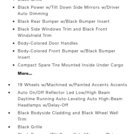
Black Power w/Tilt Down Side Mirrors w/Driver
Auto Dimming
Black Rear Bumper w/Black Bumper Insert
Black Side Windows Trim and Black Front
Windshield Trim
Body-Colored Door Handles
Body-Colored Front Bumper w/Black Bumper
Insert
Compact Spare Tire Mounted Inside Under Cargo
More...
19 Wheels w/Machined w/Painted Accents Accents
Auto On/Off Reflector Led Low/High Beam
Daytime Running Auto-Leveling Auto High-Beam
Headlamps w/Delay-Off
Black Bodyside Cladding and Black Wheel Well
Trim
Black Grille