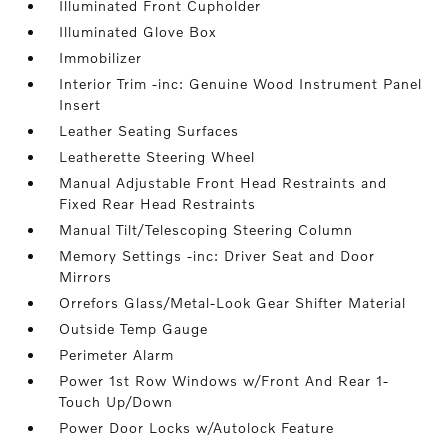
Illuminated Front Cupholder
Illuminated Glove Box
Immobilizer
Interior Trim -inc: Genuine Wood Instrument Panel
Insert
Leather Seating Surfaces
Leatherette Steering Wheel
Manual Adjustable Front Head Restraints and
Fixed Rear Head Restraints
Manual Tilt/Telescoping Steering Column
Memory Settings -inc: Driver Seat and Door
Mirrors
Orrefors Glass/Metal-Look Gear Shifter Material
Outside Temp Gauge
Perimeter Alarm
Power 1st Row Windows w/Front And Rear 1-
Touch Up/Down
Power Door Locks w/Autolock Feature