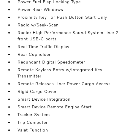
Power Fuel Flap Locking Type
Power Rear Windows
Proximity Key For Push Button Start Only
Radio w/Seek-Scan
Radio: High Performance Sound System -inc: 2
front USB-C ports
Real-Time Traffic Display
Rear Cupholder
Redundant Digital Speedometer
Remote Keyless Entry w/Integrated Key
Transmitter
Remote Releases -Inc: Power Cargo Access
Rigid Cargo Cover
Smart Device Integration
Smart Device Remote Engine Start
Tracker System
Trip Computer
Valet Function