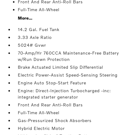
Front And Rear Anti-Roll Bars
Full-Time All-Wheel
More...
14.2 Gal. Fuel Tank
3.33 Axle Ratio
5024# Gvwr
70-Amp/Hr 760CCA Maintenance-Free Battery
w/Run Down Protection
Brake Actuated Limited Slip Differential
Electric Power-Assist Speed-Sensing Steering
Engine Auto Stop-Start Feature
Engine: Direct-Injection Turbocharged -inc:
integrated starter generator
Front And Rear Anti-Roll Bars
Full-Time All-Wheel
Gas-Pressurized Shock Absorbers
Hybrid Electric Motor