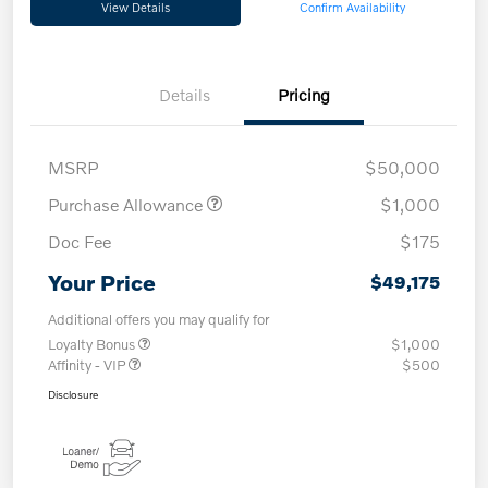
View Details
Confirm Availability
Details
Pricing
MSRP
$50,000
Purchase Allowance
$1,000
Doc Fee
$175
Your Price
$49,175
Additional offers you may qualify for
Loyalty Bonus
$1,000
Affinity - VIP
$500
Disclosure