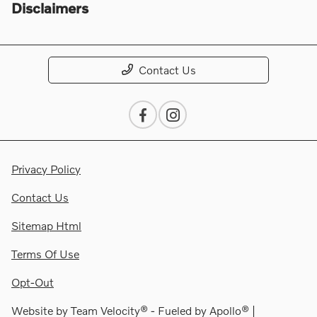
Disclaimers
Contact Us
Privacy Policy
Contact Us
Sitemap Html
Terms Of Use
Opt-Out
Website by
Team Velocity®
- Fueled by Apollo® |