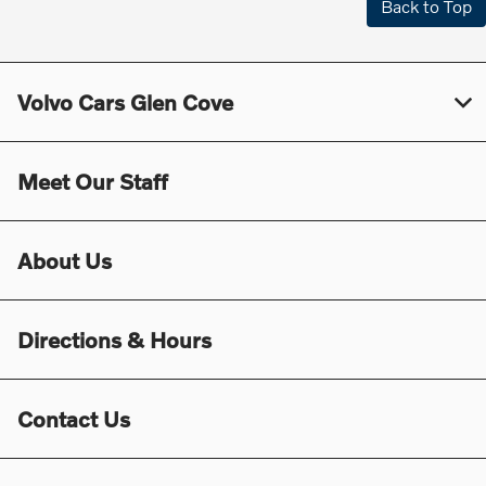
Back to Top
Volvo Cars Glen Cove
Meet Our Staff
About Us
Directions & Hours
Contact Us