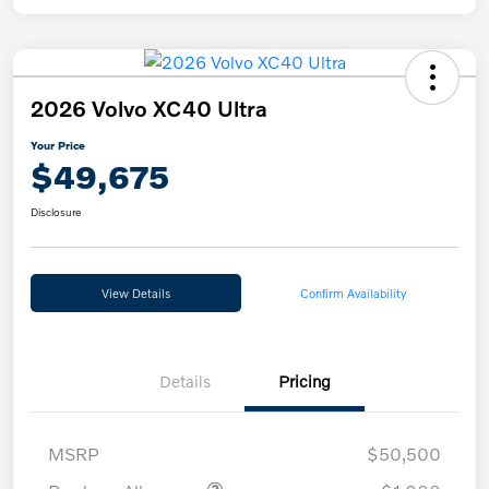
2026 Volvo XC40 Ultra
Your Price
$49,675
Disclosure
View Details
Confirm Availability
Details
Pricing
MSRP
$50,500