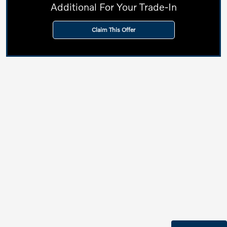
Additional For Your Trade-In
Claim This Offer