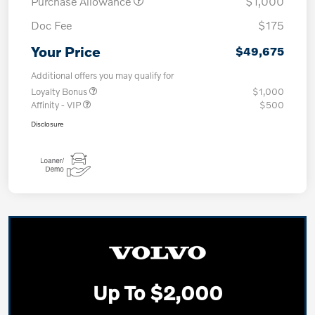
Purchase Allowance
$1,000
Doc Fee
$175
Your Price
$49,675
Additional offers you may qualify for
Loyalty Bonus
$1,000
Affinity - VIP
$500
Disclosure
Up To $2,000