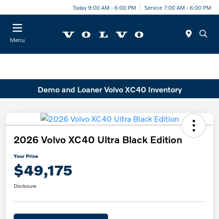
Today 9:00 AM - 6:00 PM
Service 7:00 AM - 6:00 PM
Menu
Demo and Loaner Volvo XC40 Inventory
2026 Volvo XC40 Ultra Black Edition
Your Price
$49,175
Disclosure