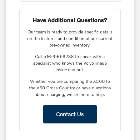
Have Additional Questions?
Our team is ready to provide specific details
on the features and condition of our current
pre-owned inventory.
Call 516-990-6238 to speak with a
specialist who knows the Volvo lineup
inside and out.
Whether you are comparing the XC60 to
the V60 Cross Country or have questions
about charging, we are here to help.
Contact Us