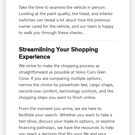
Take the time to examine the vehicle in person.
Looking at the paint quality, tire tread, and interior
switches can reveal a lot about how the previous
owner cared for the vehicle, and our team is happy
to walk you through these checks.
Streamlining Your Shopping
Experience
We strive to make the shopping process as
straightforward as possible at Volvo Cars Glen
Cove. If you are comparing multiple options,
narrow the choice by powertrain feel, cargo shape,
second-row comfort, technology controls, and the
shopping steps you want to finish online.
From the moment you arrive, we are here to
facilitate your search. Whether you want to take a
test drive, discuss your trade-in options, or explore
financing pathways, we have the resources to help
you reach a decision that fits your life and your