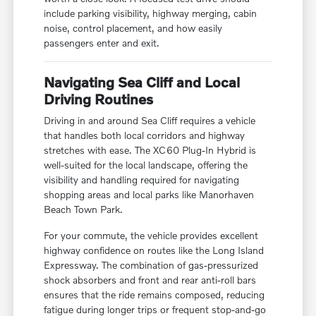
include parking visibility, highway merging, cabin
noise, control placement, and how easily
passengers enter and exit.
Navigating Sea Cliff and Local
Driving Routines
Driving in and around Sea Cliff requires a vehicle
that handles both local corridors and highway
stretches with ease. The XC60 Plug-In Hybrid is
well-suited for the local landscape, offering the
visibility and handling required for navigating
shopping areas and local parks like Manorhaven
Beach Town Park.
For your commute, the vehicle provides excellent
highway confidence on routes like the Long Island
Expressway. The combination of gas-pressurized
shock absorbers and front and rear anti-roll bars
ensures that the ride remains composed, reducing
fatigue during longer trips or frequent stop-and-go