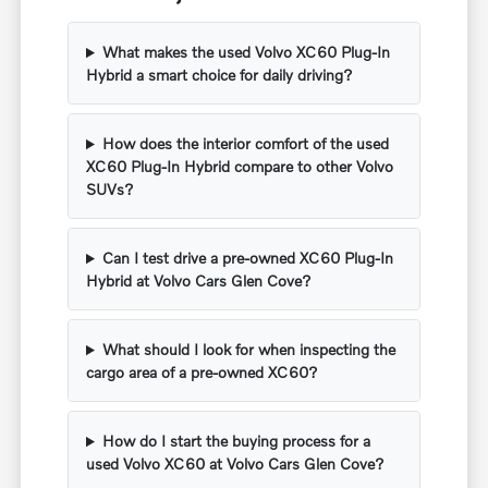
What makes the used Volvo XC60 Plug-In
Hybrid a smart choice for daily driving?
How does the interior comfort of the used
XC60 Plug-In Hybrid compare to other Volvo
SUVs?
Can I test drive a pre-owned XC60 Plug-In
Hybrid at Volvo Cars Glen Cove?
What should I look for when inspecting the
cargo area of a pre-owned XC60?
How do I start the buying process for a
used Volvo XC60 at Volvo Cars Glen Cove?