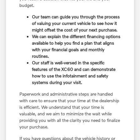
budget.
Our team can guide you through the process
of valuing your current vehicle to see how it
might offset the cost of your next purchase.
We can explain the different financing options
available to help you find a plan that aligns
with your financial goals and monthly
routines.
Our staff is well-versed in the specific
features of the XC60 and can demonstrate
how to use the infotainment and safety
systems during your visit.
Paperwork and administrative steps are handled
with care to ensure that your time at the dealership
is efficient. We understand that your time is
valuable, and we aim to minimize the wait while
providing you with all the clarity you need to finalize
your purchase.
If you have questions about the vehicle history or