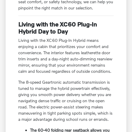
seat comfort, or safety technology, we can help you
pinpoint the right match in our selection.
Living with the XC60 Plug-In
Hybrid Day to Day
Living with the XC60 Plug-In Hybrid means
enjoying a cabin that prioritizes your comfort and
convenience. The interior features leatherette door
trim inserts and a day-night auto-dimming rearview
mirror, ensuring that your environment remains
calm and focused regardless of outside conditions.
The 8-speed Geartronic automatic transmission is
tuned to manage the hybrid powertrain effectively,
giving you smooth power delivery whether you are
navigating dense traffic or cruising on the open
road. The electric power-assist steering makes
maneuvering in tight parking spots simple, which is
a major advantage during school runs or errands.
The 60-40 folding rear seatback allows you