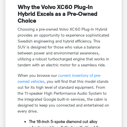
Why the Volvo XC60 Plug-In
Hybrid Excels as a Pre-Owned
Choice
Choosing a pre-owned Volvo XC60 Plug-In Hybrid
provides an opportunity to experience sophisticated
Swedish engineering and hybrid efficiency. This
SUV is designed for those who value a balance
between power and environmental awareness,
utilizing a robust turbocharged engine that works in
tandem with an electric motor for a seamless ride.
When you browse our
current inventory of pre-
owned vehicles
, you will find that this model stands
out for its high level of standard equipment. From
the 11-speaker High Performance Audio System to
the integrated Google built-in services, the cabin is
designed to keep you connected and entertained on
every drive.
The 18-inch 5-spoke diamond cut alloy