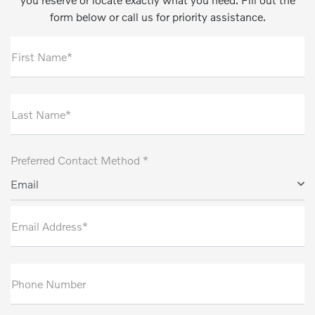
form below or call us for priority assistance.
First Name*
Last Name*
Preferred Contact Method *
Email
Email Address*
Phone Number