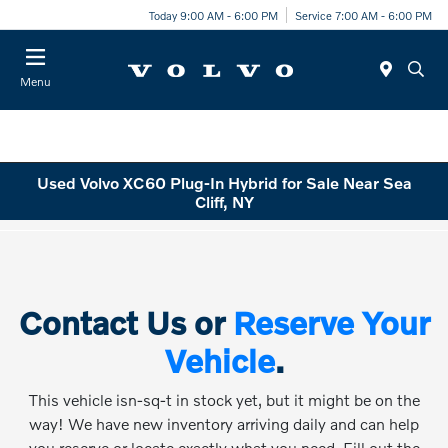
Today 9:00 AM - 6:00 PM
Service 7:00 AM - 6:00 PM
Menu
Used Volvo XC60 Plug-In Hybrid for Sale Near Sea
Cliff, NY
Contact Us or
Reserve Your
Vehicle
.
This vehicle isn-sq-t in stock yet, but it might be on the
way! We have new inventory arriving daily and can help
you reserve or locate exactly what you need. Fill out the