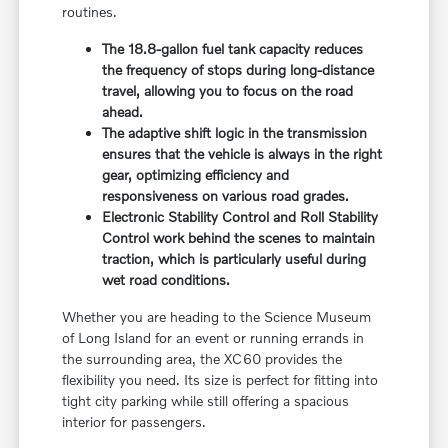
routines.
The 18.8-gallon fuel tank capacity reduces
the frequency of stops during long-distance
travel, allowing you to focus on the road
ahead.
The adaptive shift logic in the transmission
ensures that the vehicle is always in the right
gear, optimizing efficiency and
responsiveness on various road grades.
Electronic Stability Control and Roll Stability
Control work behind the scenes to maintain
traction, which is particularly useful during
wet road conditions.
Whether you are heading to the Science Museum
of Long Island for an event or running errands in
the surrounding area, the XC60 provides the
flexibility you need. Its size is perfect for fitting into
tight city parking while still offering a spacious
interior for passengers.