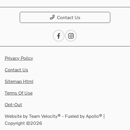
Contact Us
Privacy Policy
Contact Us
Sitemap Html
Terms Of Use
Opt-Out
Website by
Team Velocity®
- Fueled by Apollo® |
Copyright ©2026