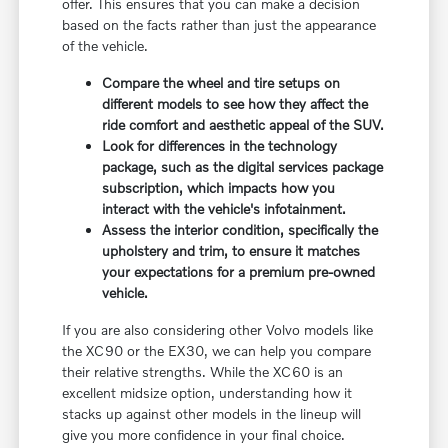
offer. This ensures that you can make a decision
based on the facts rather than just the appearance
of the vehicle.
Compare the wheel and tire setups on
different models to see how they affect the
ride comfort and aesthetic appeal of the SUV.
Look for differences in the technology
package, such as the digital services package
subscription, which impacts how you
interact with the vehicle's infotainment.
Assess the interior condition, specifically the
upholstery and trim, to ensure it matches
your expectations for a premium pre-owned
vehicle.
If you are also considering other Volvo models like
the XC90 or the EX30, we can help you compare
their relative strengths. While the XC60 is an
excellent midsize option, understanding how it
stacks up against other models in the lineup will
give you more confidence in your final choice.