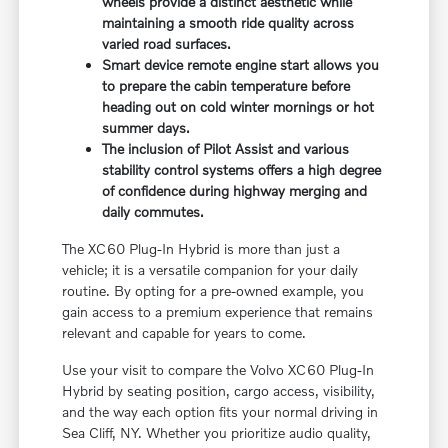
wheels provide a distinct aesthetic while
maintaining a smooth ride quality across
varied road surfaces.
Smart device remote engine start allows you
to prepare the cabin temperature before
heading out on cold winter mornings or hot
summer days.
The inclusion of Pilot Assist and various
stability control systems offers a high degree
of confidence during highway merging and
daily commutes.
The XC60 Plug-In Hybrid is more than just a
vehicle; it is a versatile companion for your daily
routine. By opting for a pre-owned example, you
gain access to a premium experience that remains
relevant and capable for years to come.
Use your visit to compare the Volvo XC60 Plug-In
Hybrid by seating position, cargo access, visibility,
and the way each option fits your normal driving in
Sea Cliff, NY. Whether you prioritize audio quality,