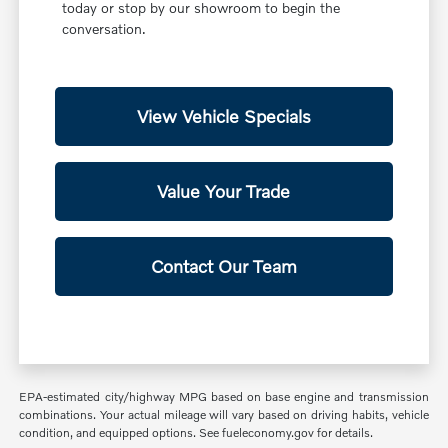
today or stop by our showroom to begin the
conversation.
View Vehicle Specials
Value Your Trade
Contact Our Team
EPA-estimated city/highway MPG based on base engine and transmission
combinations. Your actual mileage will vary based on driving habits, vehicle
condition, and equipped options. See fueleconomy.gov for details.