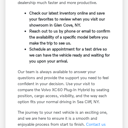
dealership much faster and more productive.
Check our latest inventory online and save
your favorites to review when you visit our
showroom in Glen Cove, NY.
Reach out to us by phone or email to confirm
the availability of a specific model before you
make the trip to see us.
Schedule an appointment for a test drive so
we can have the vehicle ready and waiting for
you upon your arrival.
Our team is always available to answer your
questions and provide the support you need to feel
confident in your decision. Use your visit to
compare the Volvo XC60 Plug-In Hybrid by seating
position, cargo access, visibility, and the way each
option fits your normal driving in Sea Cliff, NY.
The journey to your next vehicle is an exciting one,
and we are here to ensure it is a smooth and
enjoyable process from start to finish.
Contact us