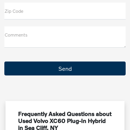
Zip Code
Comments
Frequently Asked Questions about
Used Volvo XC60 Plug-In Hybrid
in Sea Cliff, NY