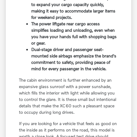
to expand your cargo capacity quickly,
making it easy to accommodate larger items
for weekend projects.
The power liftgate rear cargo access
simplifies loading and unloading, even when
you have your hands full with shopping bags
or gear.
Dual-stage driver and passenger seat-
mounted side airbags emphasize the brand's
commitment to safety, providing peace of
mind for every passenger in the vehicle.
The cabin environment is further enhanced by an
expansive glass sunroof with a power sunshade,
which fills the interior with light while allowing you
to control the glare. It is these small but intentional
details that make the XC60 such a pleasant space
to occupy during long drives.
If you are looking for a vehicle that feels as good on
the inside as it performs on the road, this model is
worth a close look. A focused test drive should