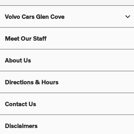
Volvo Cars Glen Cove
Meet Our Staff
About Us
Directions & Hours
Contact Us
Disclaimers