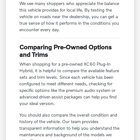
We see many shoppers who appreciate the balance
this vehicle provides for local life. By testing the
vehicle on roads near the dealership, you can get a
true sense of how it performs in the conditions you
encounter every day.
Comparing Pre-Owned Options
and Trims
When shopping for a pre-owned XC60 Plug-In
Hybrid, it is helpful to compare the available feature
sets and trim levels. Since each vehicle has been
configured to meet different needs, checking for
specific options like the premium audio system or
advanced driver-assist packages can help you find
your ideal version.
You should also compare the overall condition and
history of the vehicle. Our team provides
transparent information to help you understand the
maintenance and background of the models we