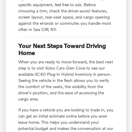
specific equipment, feel free to ask. Before
choosing a trim, check the driver-assist features,
screen layout, rear-seat space, and cargo opening
against the errands or commutes you handle most
often in Sea Cliff, NY.
Your Next Steps Toward Driving
Home
When you are ready to move forward, the best next
step is to visit Volvo Cars Glen Cove to see our
available XC60 Plug-In Hybrid inventory in person.
Seeing the vehicle in the flesh allows you to verify
the comfort of the seats, the visibility from the
driver's position, and the ease of accessing the
cargo area.
If you have a vehicle you are looking to trade in, you
can get an initial estimate online before you even
leave home. This helps you understand your
potential budget and makes the conversation at our