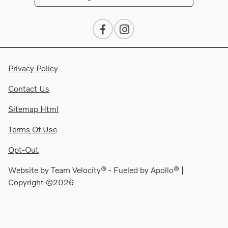
Privacy Policy
Contact Us
Sitemap Html
Terms Of Use
Opt-Out
Website by
Team Velocity®
- Fueled by Apollo® |
Copyright ©2026