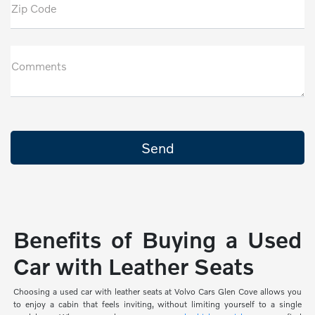
Zip Code
Comments
Benefits of Buying a Used
Car with Leather Seats
Choosing a used car with leather seats at Volvo Cars Glen Cove allows you
to enjoy a cabin that feels inviting, without limiting yourself to a single