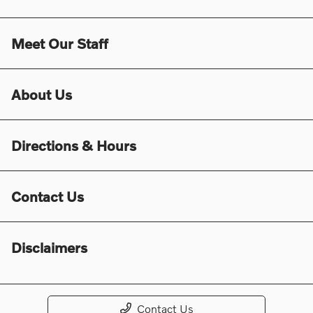
Meet Our Staff
About Us
Directions & Hours
Contact Us
Disclaimers
Contact Us