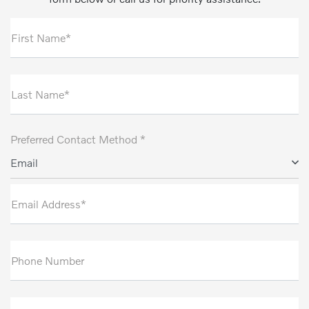
First Name*
Last Name*
Preferred Contact Method *
Email
Email Address*
Phone Number