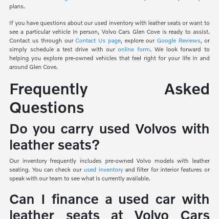
plans.
If you have questions about our used inventory with leather seats or want to
see a particular vehicle in person, Volvo Cars Glen Cove is ready to assist.
Contact us through our
Contact Us page
, explore our
Google Reviews
, or
simply schedule a test drive with our
online form
. We look forward to
helping you explore pre-owned vehicles that feel right for your life in and
around Glen Cove.
Frequently Asked
Questions
Do you carry used Volvos with
leather seats?
Our inventory frequently includes pre-owned Volvo models with leather
seating. You can check our
used inventory
and filter for interior features or
speak with our team to see what is currently available.
Can I finance a used car with
leather seats at Volvo Cars