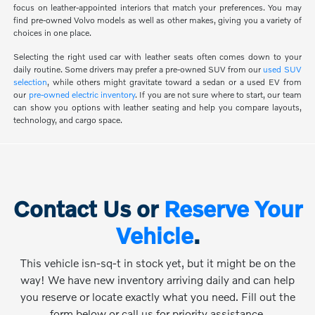
focus on leather-appointed interiors that match your preferences. You may
find pre-owned Volvo models as well as other makes, giving you a variety of
choices in one place.
Selecting the right used car with leather seats often comes down to your
daily routine. Some drivers may prefer a pre-owned SUV from our
used SUV
selection
, while others might gravitate toward a sedan or a used EV from
our
pre-owned electric inventory
. If you are not sure where to start, our team
can show you options with leather seating and help you compare layouts,
technology, and cargo space.
Contact Us or
Reserve Your
Vehicle
.
This vehicle isn-sq-t in stock yet, but it might be on the
way! We have new inventory arriving daily and can help
you reserve or locate exactly what you need. Fill out the
form below or call us for priority assistance.