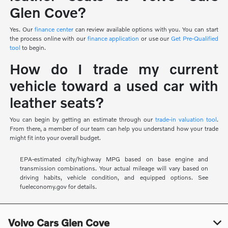
Glen Cove?
Yes. Our
finance center
can review available options with you. You can start
the process online with our
finance application
or use our
Get Pre-Qualified
tool
to begin.
How do I trade my current
vehicle toward a used car with
leather seats?
You can begin by getting an estimate through our
trade-in valuation tool
.
From there, a member of our team can help you understand how your trade
might fit into your overall budget.
EPA-estimated city/highway MPG based on base engine and
transmission combinations. Your actual mileage will vary based on
driving habits, vehicle condition, and equipped options. See
fueleconomy.gov for details.
Volvo Cars Glen Cove