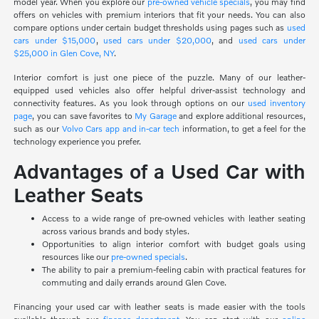
model year. When you explore our
pre-owned vehicle specials
, you may find
offers on vehicles with premium interiors that fit your needs. You can also
compare options under certain budget thresholds using pages such as
used
cars under $15,000
,
used cars under $20,000
, and
used cars under
$25,000 in Glen Cove, NY
.
Interior comfort is just one piece of the puzzle. Many of our leather-
equipped used vehicles also offer helpful driver-assist technology and
connectivity features. As you look through options on our
used inventory
page
, you can save favorites to
My Garage
and explore additional resources,
such as our
Volvo Cars app and in-car tech
information, to get a feel for the
technology experience you prefer.
Advantages of a Used Car with
Leather Seats
Access to a wide range of pre-owned vehicles with leather seating
across various brands and body styles.
Opportunities to align interior comfort with budget goals using
resources like our
pre-owned specials
.
The ability to pair a premium-feeling cabin with practical features for
commuting and daily errands around Glen Cove.
Financing your used car with leather seats is made easier with the tools