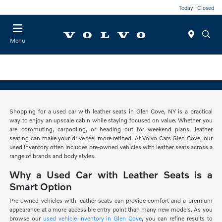
Today : Closed
Menu
Shopping for a used car with leather seats in Glen Cove, NY is a practical
way to enjoy an upscale cabin while staying focused on value. Whether you
are commuting, carpooling, or heading out for weekend plans, leather
seating can make your drive feel more refined. At Volvo Cars Glen Cove, our
used inventory often includes pre-owned vehicles with leather seats across a
range of brands and body styles.
Why a Used Car with Leather Seats is a
Smart Option
Pre-owned vehicles with leather seats can provide comfort and a premium
appearance at a more accessible entry point than many new models. As you
browse our
used vehicle inventory in Glen Cove
, you can refine results to