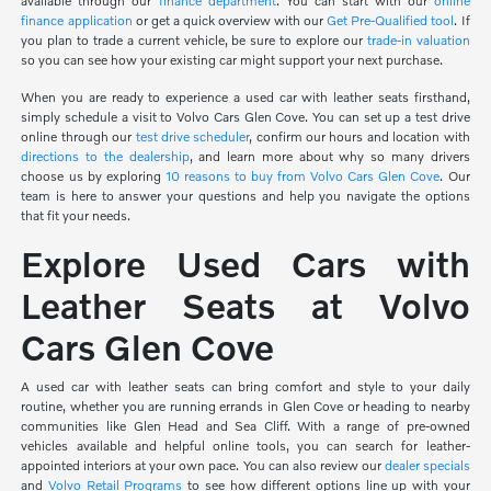
available through our
finance department
. You can start with our
online
finance application
or get a quick overview with our
Get Pre-Qualified tool
. If
you plan to trade a current vehicle, be sure to explore our
trade-in valuation
so you can see how your existing car might support your next purchase.
When you are ready to experience a used car with leather seats firsthand,
simply schedule a visit to Volvo Cars Glen Cove. You can set up a test drive
online through our
test drive scheduler
, confirm our hours and location with
directions to the dealership
, and learn more about why so many drivers
choose us by exploring
10 reasons to buy from Volvo Cars Glen Cove
. Our
team is here to answer your questions and help you navigate the options
that fit your needs.
Explore Used Cars with
Leather Seats at Volvo
Cars Glen Cove
A used car with leather seats can bring comfort and style to your daily
routine, whether you are running errands in Glen Cove or heading to nearby
communities like Glen Head and Sea Cliff. With a range of pre-owned
vehicles available and helpful online tools, you can search for leather-
appointed interiors at your own pace. You can also review our
dealer specials
and
Volvo Retail Programs
to see how different options line up with your