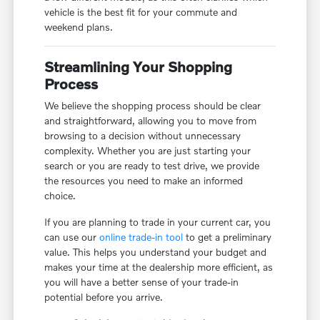
vehicle is the best fit for your commute and
weekend plans.
Streamlining Your Shopping
Process
We believe the shopping process should be clear
and straightforward, allowing you to move from
browsing to a decision without unnecessary
complexity. Whether you are just starting your
search or you are ready to test drive, we provide
the resources you need to make an informed
choice.
If you are planning to trade in your current car, you
can use our
online trade-in tool
to get a preliminary
value. This helps you understand your budget and
makes your time at the dealership more efficient, as
you will have a better sense of your trade-in
potential before you arrive.