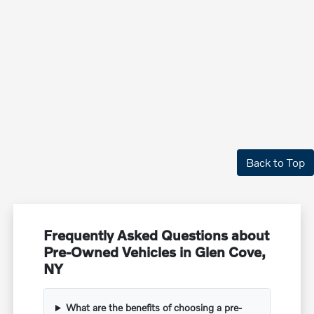
Back to Top
Frequently Asked Questions about
Pre-Owned Vehicles in Glen Cove,
NY
What are the benefits of choosing a pre-