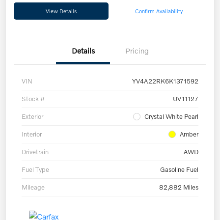
View Details
Confirm Availability
Details
Pricing
VIN
YV4A22RK6K1371592
Stock #
UV11127
Exterior
Crystal White Pearl
Interior
Amber
Drivetrain
AWD
Fuel Type
Gasoline Fuel
Mileage
82,882 Miles