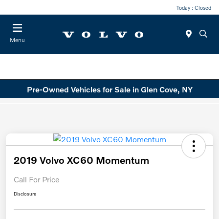
Today : Closed
Menu
Pre-Owned Vehicles for Sale in Glen Cove, NY
2019 Volvo XC60 Momentum
Call For Price
Disclosure