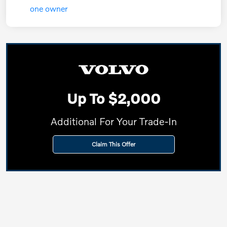
Up To $2,000
Additional For Your Trade-In
Claim This Offer