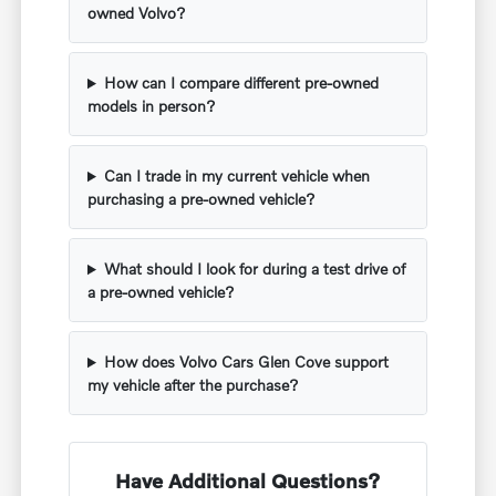
owned Volvo?
How can I compare different pre-owned
models in person?
Can I trade in my current vehicle when
purchasing a pre-owned vehicle?
What should I look for during a test drive of
a pre-owned vehicle?
How does Volvo Cars Glen Cove support
my vehicle after the purchase?
Have Additional Questions?