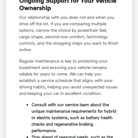
Ongoing Support for Your Vehicle
Ownership
Our relationship with you does not end when you
drive off the lot. If you are comparing multiple
options, narrow the choice by powertrain feel,
cargo shape, second-row comfort, technology
controls, and the shopping steps you want to finish
online.
Regular maintenance is key to protecting your
investment and ensuring your vehicle remains
reliable for years to come. We can help you
establish a service schedule that aligns with your
driving habits, helping you avoid unexpected issues
and keeping your car in excellent condition.
Consult with our service team about the
unique maintenance requirements for hybrid
or electric systems, such as battery health
checks and regenerative braking
performance.
Stay ahead of seasonal needs, such as tire