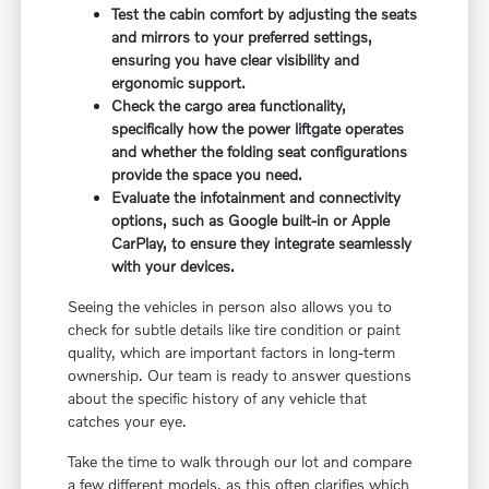
Test the cabin comfort by adjusting the seats
and mirrors to your preferred settings,
ensuring you have clear visibility and
ergonomic support.
Check the cargo area functionality,
specifically how the power liftgate operates
and whether the folding seat configurations
provide the space you need.
Evaluate the infotainment and connectivity
options, such as Google built-in or Apple
CarPlay, to ensure they integrate seamlessly
with your devices.
Seeing the vehicles in person also allows you to
check for subtle details like tire condition or paint
quality, which are important factors in long-term
ownership. Our team is ready to answer questions
about the specific history of any vehicle that
catches your eye.
Take the time to walk through our lot and compare
a few different models, as this often clarifies which