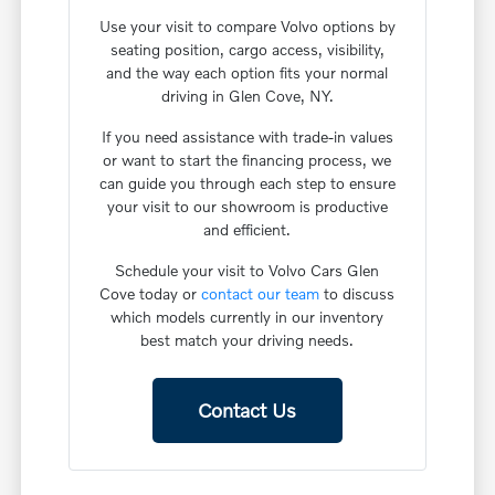
Use your visit to compare Volvo options by
seating position, cargo access, visibility,
and the way each option fits your normal
driving in Glen Cove, NY.
If you need assistance with trade-in values
or want to start the financing process, we
can guide you through each step to ensure
your visit to our showroom is productive
and efficient.
Schedule your visit to Volvo Cars Glen
Cove today or
contact our team
to discuss
which models currently in our inventory
best match your driving needs.
Contact Us