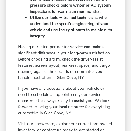
pressure checks before winter or AC system
inspections for warm summer months.
Utilize our factory-trained technicians who
understand the specific engineering of your
vehicle and use the right parts to maintain its
integrity.
Having a trusted partner for service can make a
significant difference in your long-term satisfaction.
Before choosing a trim, check the driver-assist
features, screen layout, rear-seat space, and cargo
opening against the errands or commutes you
handle most often in Glen Cove, NY.
If you have any questions about your vehicle or
need to schedule an appointment, our service
department is always ready to assist you. We look
forward to being your local resource for everything
automotive in Glen Cove, NY.
Visit our showroom, explore our current pre-owned
inventory, or contact us today to get started on