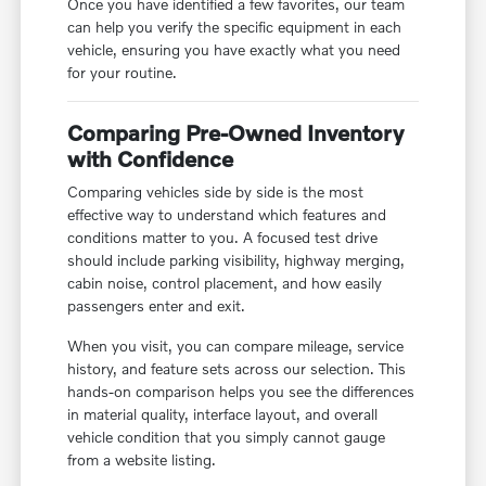
Once you have identified a few favorites, our team
can help you verify the specific equipment in each
vehicle, ensuring you have exactly what you need
for your routine.
Comparing Pre-Owned Inventory
with Confidence
Comparing vehicles side by side is the most
effective way to understand which features and
conditions matter to you. A focused test drive
should include parking visibility, highway merging,
cabin noise, control placement, and how easily
passengers enter and exit.
When you visit, you can compare mileage, service
history, and feature sets across our selection. This
hands-on comparison helps you see the differences
in material quality, interface layout, and overall
vehicle condition that you simply cannot gauge
from a website listing.