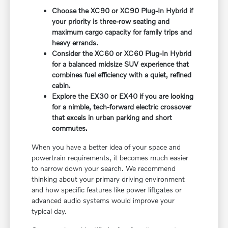
Choose the XC90 or XC90 Plug-In Hybrid if
your priority is three-row seating and
maximum cargo capacity for family trips and
heavy errands.
Consider the XC60 or XC60 Plug-In Hybrid
for a balanced midsize SUV experience that
combines fuel efficiency with a quiet, refined
cabin.
Explore the EX30 or EX40 if you are looking
for a nimble, tech-forward electric crossover
that excels in urban parking and short
commutes.
When you have a better idea of your space and
powertrain requirements, it becomes much easier
to narrow down your search. We recommend
thinking about your primary driving environment
and how specific features like power liftgates or
advanced audio systems would improve your
typical day.