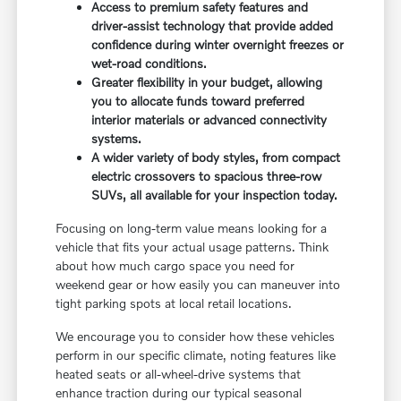
Access to premium safety features and
driver-assist technology that provide added
confidence during winter overnight freezes or
wet-road conditions.
Greater flexibility in your budget, allowing
you to allocate funds toward preferred
interior materials or advanced connectivity
systems.
A wider variety of body styles, from compact
electric crossovers to spacious three-row
SUVs, all available for your inspection today.
Focusing on long-term value means looking for a
vehicle that fits your actual usage patterns. Think
about how much cargo space you need for
weekend gear or how easily you can maneuver into
tight parking spots at local retail locations.
We encourage you to consider how these vehicles
perform in our specific climate, noting features like
heated seats or all-wheel-drive systems that
enhance traction during our typical seasonal