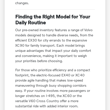
changes.
Finding the Right Model for Your
Daily Routine
Our pre-owned inventory features a range of Volvo
models designed to handle diverse needs, from the
efficient EX30 for city errands to the expansive
XC90 for family transport. Each model brings
unique advantages that impact your daily comfort
and convenience, making it important to weigh
your priorities before choosing.
For those who prioritize efficiency and a compact
footprint, the electric-focused EX40 or XC40
provide agile handling that makes low-speed
maneuvering through busy shopping corridors
easy. If your routine involves more passengers or
longer stretches on I-495, the XC60 or the
versatile V60 Cross Country offer a more
substantial ride with added interior room.