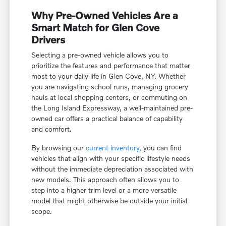
Why Pre-Owned Vehicles Are a
Smart Match for Glen Cove
Drivers
Selecting a pre-owned vehicle allows you to
prioritize the features and performance that matter
most to your daily life in Glen Cove, NY. Whether
you are navigating school runs, managing grocery
hauls at local shopping centers, or commuting on
the Long Island Expressway, a well-maintained pre-
owned car offers a practical balance of capability
and comfort.
By browsing our
current inventory
, you can find
vehicles that align with your specific lifestyle needs
without the immediate depreciation associated with
new models. This approach often allows you to
step into a higher trim level or a more versatile
model that might otherwise be outside your initial
scope.