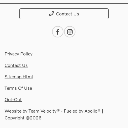
Contact Us
Privacy Policy
Contact Us
Sitemap Html
Terms Of Use
Opt-Out
Website by
Team Velocity®
- Fueled by Apollo® |
Copyright ©2026