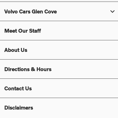
Volvo Cars Glen Cove
Meet Our Staff
About Us
Directions & Hours
Contact Us
Disclaimers