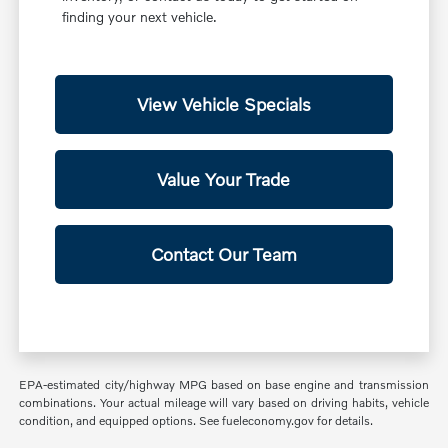
finding your next vehicle.
View Vehicle Specials
Value Your Trade
Contact Our Team
EPA-estimated city/highway MPG based on base engine and transmission
combinations. Your actual mileage will vary based on driving habits, vehicle
condition, and equipped options. See fueleconomy.gov for details.