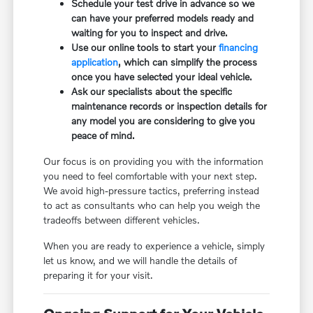
Schedule your test drive in advance so we
can have your preferred models ready and
waiting for you to inspect and drive.
Use our online tools to start your
financing
application
, which can simplify the process
once you have selected your ideal vehicle.
Ask our specialists about the specific
maintenance records or inspection details for
any model you are considering to give you
peace of mind.
Our focus is on providing you with the information
you need to feel comfortable with your next step.
We avoid high-pressure tactics, preferring instead
to act as consultants who can help you weigh the
tradeoffs between different vehicles.
When you are ready to experience a vehicle, simply
let us know, and we will handle the details of
preparing it for your visit.