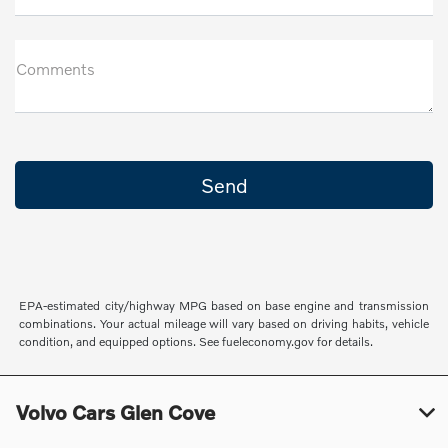
Comments
EPA-estimated city/highway MPG based on base engine and transmission
combinations. Your actual mileage will vary based on driving habits, vehicle
condition, and equipped options. See fueleconomy.gov for details.
Volvo Cars Glen Cove