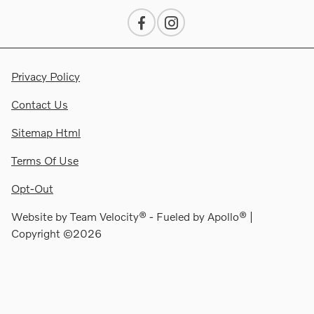
Privacy Policy
Contact Us
Sitemap Html
Terms Of Use
Opt-Out
Website by
Team Velocity®
- Fueled by Apollo® |
Copyright ©2026