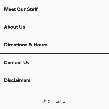
Meet Our Staff
About Us
Directions & Hours
Contact Us
Disclaimers
Contact Us