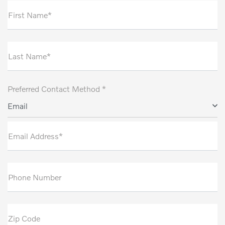
First Name*
Last Name*
Preferred Contact Method *
Email
Email Address*
Phone Number
Zip Code