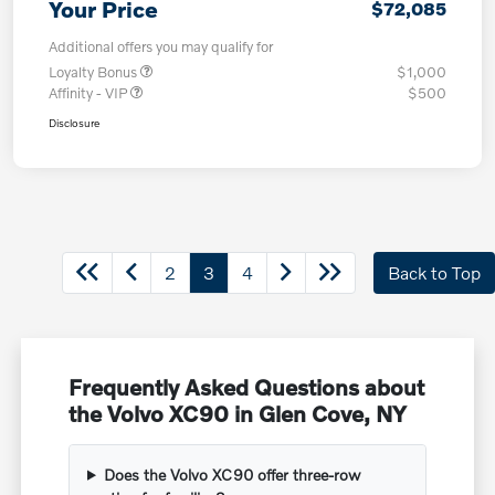
Your Price
$72,085
Additional offers you may qualify for
Loyalty Bonus
$1,000
Affinity - VIP
$500
Disclosure
2
3
4
Back to Top
Frequently Asked Questions about
the Volvo XC90 in Glen Cove, NY
Does the Volvo XC90 offer three-row