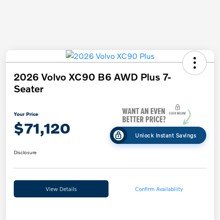
2026 Volvo XC90 B6 AWD Plus 7-
Seater
Your Price
$71,120
Unlock Instant Savings
Disclosure
View Details
Confirm Availability