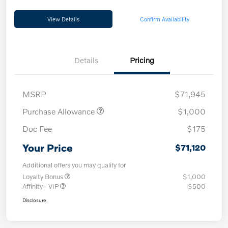
View Details
Confirm Availability
Details
Pricing
MSRP
$71,945
Purchase Allowance
$1,000
Doc Fee
$175
Your Price
$71,120
Additional offers you may qualify for
Loyalty Bonus
$1,000
Affinity - VIP
$500
Disclosure