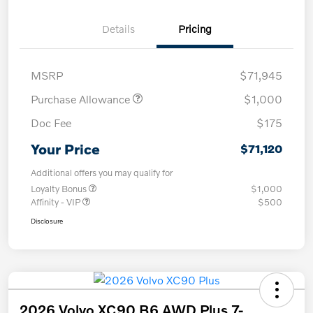
Details
Pricing
MSRP
$71,945
Purchase Allowance
$1,000
Doc Fee
$175
Your Price
$71,120
Additional offers you may qualify for
Loyalty Bonus
$1,000
Affinity - VIP
$500
Disclosure
2026 Volvo XC90 B6 AWD Plus 7-