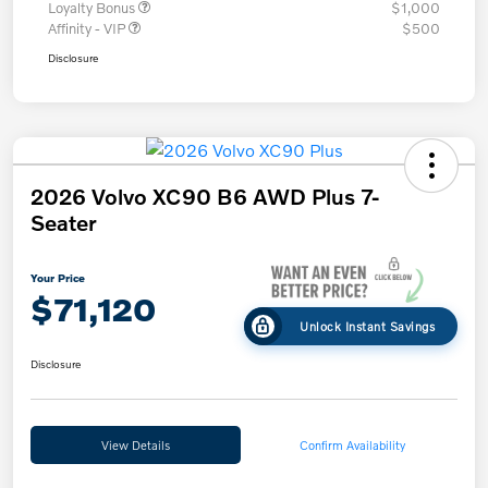
Loyalty Bonus
$1,000
Affinity - VIP
$500
Disclosure
2026 Volvo XC90 B6 AWD Plus 7-
Seater
Your Price
$71,120
Unlock Instant Savings
Disclosure
View Details
Confirm Availability