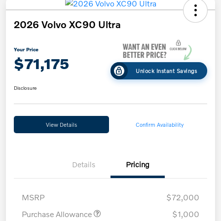
2026 Volvo XC90 Ultra
Your Price
$71,175
Unlock Instant Savings
Disclosure
View Details
Confirm Availability
Details
Pricing
MSRP
$72,000
Purchase Allowance
$1,000