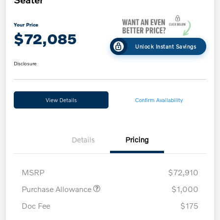
Your Price
$72,085
Unlock Instant Savings
Disclosure
View Details
Confirm Availability
Details
Pricing
MSRP
$72,910
Purchase Allowance
$1,000
Doc Fee
$175