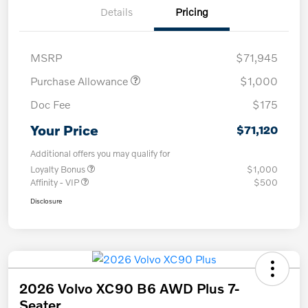
Details
Pricing
MSRP
$71,945
Purchase Allowance
$1,000
Doc Fee
$175
Your Price
$71,120
Additional offers you may qualify for
Loyalty Bonus
$1,000
Affinity - VIP
$500
Disclosure
2026 Volvo XC90 B6 AWD Plus 7-
Seater