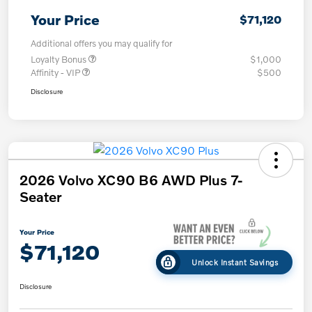
Your Price
$71,120
Additional offers you may qualify for
Loyalty Bonus
$1,000
Affinity - VIP
$500
Disclosure
2026 Volvo XC90 B6 AWD Plus 7-
Seater
Your Price
$71,120
Unlock Instant Savings
Disclosure