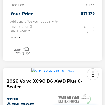
Doc Fee
$175
Your Price
$71,175
Additional offers you may qualify for
Loyalty Bonus
$1,000
Affinity - VIP
$500
Disclosure
2026 Volvo XC90 B6 AWD Plus 6-
Seater
Your Price