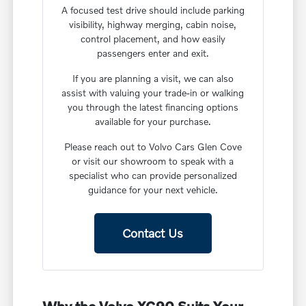
A focused test drive should include parking
visibility, highway merging, cabin noise,
control placement, and how easily
passengers enter and exit.
If you are planning a visit, we can also
assist with valuing your trade-in or walking
you through the latest financing options
available for your purchase.
Please reach out to Volvo Cars Glen Cove
or visit our showroom to speak with a
specialist who can provide personalized
guidance for your next vehicle.
Contact Us
Why the Volvo XC90 Suits Your