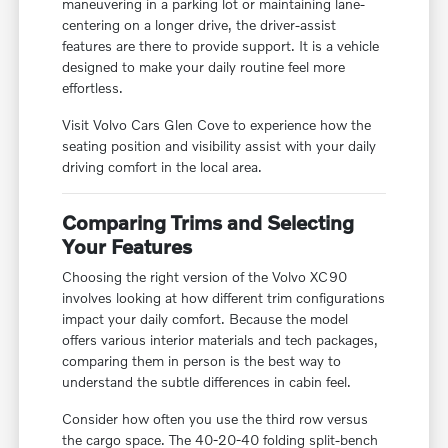
maneuvering in a parking lot or maintaining lane-
centering on a longer drive, the driver-assist
features are there to provide support. It is a vehicle
designed to make your daily routine feel more
effortless.
Visit Volvo Cars Glen Cove to experience how the
seating position and visibility assist with your daily
driving comfort in the local area.
Comparing Trims and Selecting
Your Features
Choosing the right version of the Volvo XC90
involves looking at how different trim configurations
impact your daily comfort. Because the model
offers various interior materials and tech packages,
comparing them in person is the best way to
understand the subtle differences in cabin feel.
Consider how often you use the third row versus
the cargo space. The 40-20-40 folding split-bench