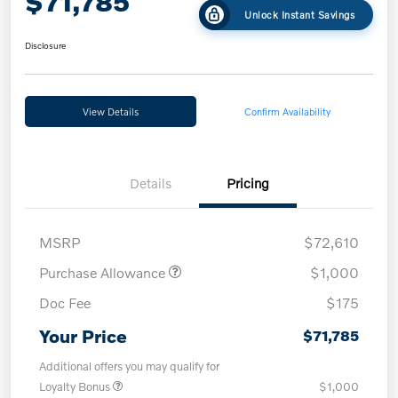
$71,785
Unlock Instant Savings
Disclosure
View Details
Confirm Availability
Details
Pricing
MSRP
$72,610
Purchase Allowance
$1,000
Doc Fee
$175
Your Price
$71,785
Additional offers you may qualify for
Loyalty Bonus
$1,000