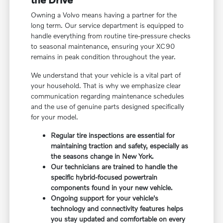
Owning a Volvo means having a partner for the
long term. Our service department is equipped to
handle everything from routine tire-pressure checks
to seasonal maintenance, ensuring your XC90
remains in peak condition throughout the year.
We understand that your vehicle is a vital part of
your household. That is why we emphasize clear
communication regarding maintenance schedules
and the use of genuine parts designed specifically
for your model.
Regular tire inspections are essential for
maintaining traction and safety, especially as
the seasons change in New York.
Our technicians are trained to handle the
specific hybrid-focused powertrain
components found in your new vehicle.
Ongoing support for your vehicle's
technology and connectivity features helps
you stay updated and comfortable on every