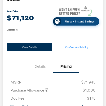
Your Price
$71,120
Unlock Instant Savings
Disclosure
View Details
Confirm Availability
Details
Pricing
MSRP
$71,945
Purchase Allowance
$1,000
Doc Fee
$175