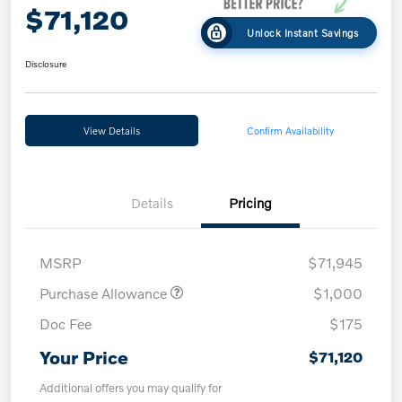
$71,120
Unlock Instant Savings
Disclosure
View Details
Confirm Availability
Details
Pricing
MSRP
$71,945
Purchase Allowance
$1,000
Doc Fee
$175
Your Price
$71,120
Additional offers you may qualify for