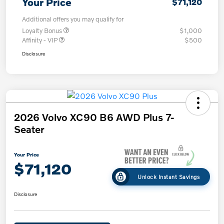
Your Price
$71,120
Additional offers you may qualify for
Loyalty Bonus
$1,000
Affinity - VIP
$500
Disclosure
2026 Volvo XC90 B6 AWD Plus 7-
Seater
Your Price
$71,120
Unlock Instant Savings
Disclosure