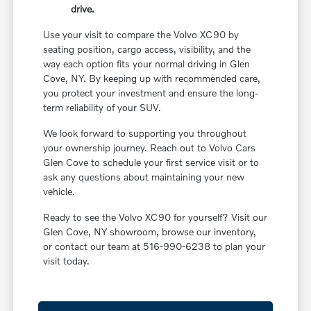
drive.
Use your visit to compare the Volvo XC90 by
seating position, cargo access, visibility, and the
way each option fits your normal driving in Glen
Cove, NY. By keeping up with recommended care,
you protect your investment and ensure the long-
term reliability of your SUV.
We look forward to supporting you throughout
your ownership journey. Reach out to Volvo Cars
Glen Cove to schedule your first service visit or to
ask any questions about maintaining your new
vehicle.
Ready to see the Volvo XC90 for yourself? Visit our
Glen Cove, NY showroom, browse our inventory,
or contact our team at 516-990-6238 to plan your
visit today.