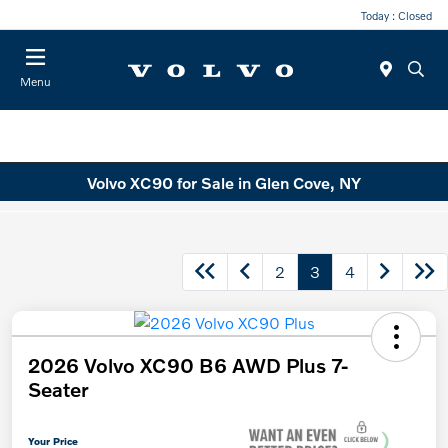
Today : Closed
Menu
Volvo XC90 for Sale in Glen Cove, NY
2
3
4
2026 Volvo XC90 B6 AWD Plus 7-
Seater
Your Price