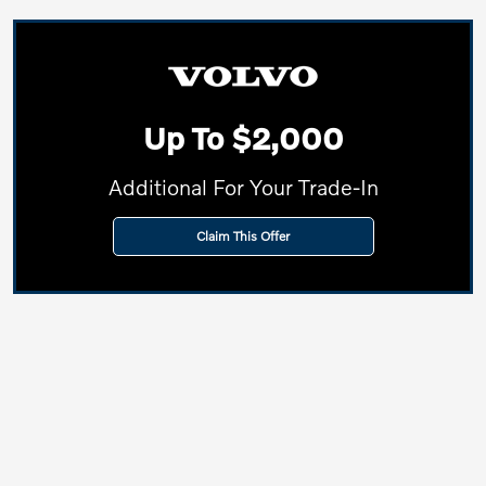
Up To $2,000
Additional For Your Trade-In
Claim This Offer