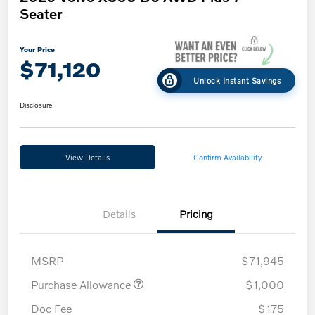
Seater
Your Price
$71,120
Unlock Instant Savings
Disclosure
View Details
Confirm Availability
Details
Pricing
MSRP
$71,945
Purchase Allowance
$1,000
Doc Fee
$175