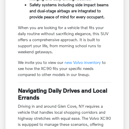
Safety systems including side impact beams
and dual-stage airbags are integrated to
provide peace of mind for every occupant.
When you are looking for a vehicle that fits your
daily routine without sacrificing elegance, this SUV
offers a comprehensive approach. It is built to
support your life, from morning school runs to
weekend getaways.
We invite you to view our
new Volvo inventory
to
see how the XC90 fits your specific needs
compared to other models in our lineup.
Navigating Daily Drives and Local
Errands
Driving in and around Glen Cove, NY requires a
vehicle that handles local shopping corridors and
highway stretches with equal ease. The Volvo XC90
is equipped to manage these scenarios, offering