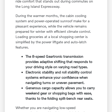
ride comfort that stands out during commutes on
the Long Island Expressway.
During the warmer months, the cabin cooling
system and power-operated sunroof make for a
pleasant experience, while the vehicle remains
prepared for winter with efficient climate control.
Loading groceries at a local shopping center is
simplified by the power liftgate and auto-latch
features.
The 8-speed Geartronic transmission
provides adaptive shifting that responds to
your driving style on varying road types.
Electronic stability and roll stability control
systems enhance your confidence when
navigating turns or uneven pavement.
Generous cargo capacity allows you to carry
weekend gear or shopping bags with ease,
thanks to the folding split-bench rear seats.
Whether you are navigating low-speed