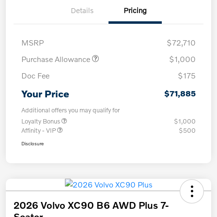
Details
Pricing
MSRP
$72,710
Purchase Allowance
$1,000
Doc Fee
$175
Your Price
$71,885
Additional offers you may qualify for
Loyalty Bonus
$1,000
Affinity - VIP
$500
Disclosure
2026 Volvo XC90 B6 AWD Plus 7-
Seater