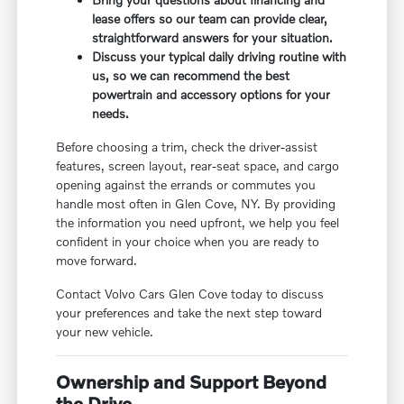
lease offers so our team can provide clear,
straightforward answers for your situation.
Discuss your typical daily driving routine with
us, so we can recommend the best
powertrain and accessory options for your
needs.
Before choosing a trim, check the driver-assist
features, screen layout, rear-seat space, and cargo
opening against the errands or commutes you
handle most often in Glen Cove, NY. By providing
the information you need upfront, we help you feel
confident in your choice when you are ready to
move forward.
Contact Volvo Cars Glen Cove today to discuss
your preferences and take the next step toward
your new vehicle.
Ownership and Support Beyond
the Drive