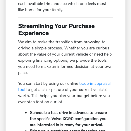
each available trim and see which one feels most
like home for your family.
Streamlining Your Purchase
Experience
We aim to make the transition from browsing to
driving a simple process. Whether you are curious
about the value of your current vehicle or need help
exploring financing options, we provide the tools
you need to make an informed decision at your own
pace.
You can start by using our online
trade-in appraisal
tool
to get a clear picture of your current vehicle's
worth. This helps you plan your budget before you
ever step foot on our lot.
Schedule a test drive in advance to ensure
the specific Volvo XC90 configuration you
are interested in is ready for your arrival.
Bring your questions about financing and