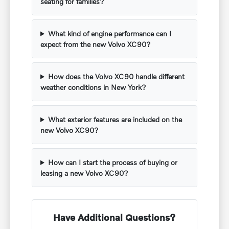
seating for families?
What kind of engine performance can I
expect from the new Volvo XC90?
How does the Volvo XC90 handle different
weather conditions in New York?
What exterior features are included on the
new Volvo XC90?
How can I start the process of buying or
leasing a new Volvo XC90?
Have Additional Questions?