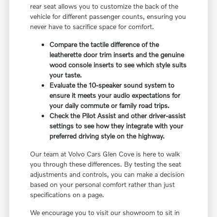
rear seat allows you to customize the back of the
vehicle for different passenger counts, ensuring you
never have to sacrifice space for comfort.
Compare the tactile difference of the
leatherette door trim inserts and the genuine
wood console inserts to see which style suits
your taste.
Evaluate the 10-speaker sound system to
ensure it meets your audio expectations for
your daily commute or family road trips.
Check the Pilot Assist and other driver-assist
settings to see how they integrate with your
preferred driving style on the highway.
Our team at Volvo Cars Glen Cove is here to walk
you through these differences. By testing the seat
adjustments and controls, you can make a decision
based on your personal comfort rather than just
specifications on a page.
We encourage you to visit our showroom to sit in