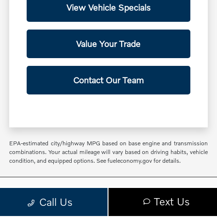
View Vehicle Specials
Value Your Trade
Contact Our Team
EPA-estimated city/highway MPG based on base engine and transmission
combinations. Your actual mileage will vary based on driving habits, vehicle
condition, and equipped options. See fueleconomy.gov for details.
Volvo Cars Glen Cove
Text Us
Call Us