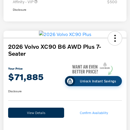
Affinity - VIP
$500
Disclosure
2026 Volvo XC90 B6 AWD Plus 7-
Seater
Your Price
$71,885
Unlock Instant Savings
Disclosure
View Details
Confirm Availability