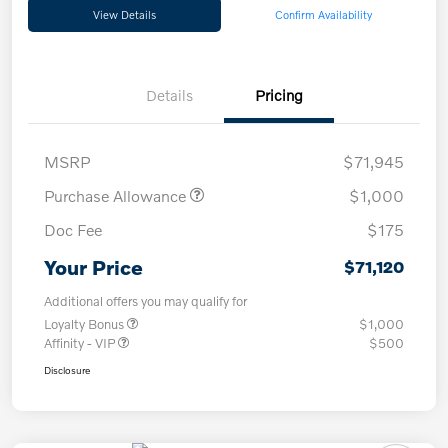
View Details
Confirm Availability
Details
Pricing
MSRP
$71,945
Purchase Allowance
$1,000
Doc Fee
$175
Your Price
$71,120
Additional offers you may qualify for
Loyalty Bonus
$1,000
Affinity - VIP
$500
Disclosure