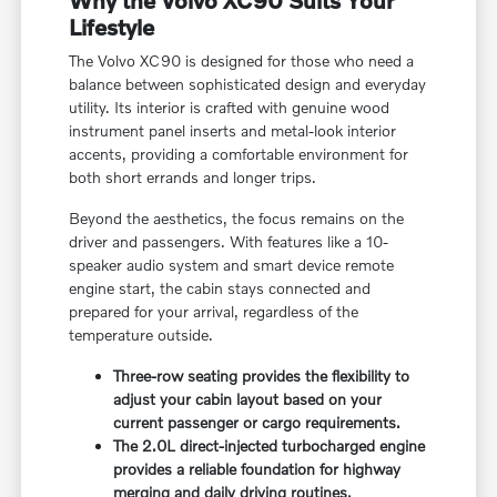
Lifestyle
The Volvo XC90 is designed for those who need a
balance between sophisticated design and everyday
utility. Its interior is crafted with genuine wood
instrument panel inserts and metal-look interior
accents, providing a comfortable environment for
both short errands and longer trips.
Beyond the aesthetics, the focus remains on the
driver and passengers. With features like a 10-
speaker audio system and smart device remote
engine start, the cabin stays connected and
prepared for your arrival, regardless of the
temperature outside.
Three-row seating provides the flexibility to
adjust your cabin layout based on your
current passenger or cargo requirements.
The 2.0L direct-injected turbocharged engine
provides a reliable foundation for highway
merging and daily driving routines.