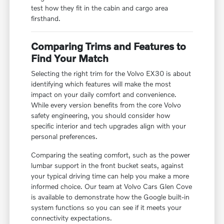
test how they fit in the cabin and cargo area
firsthand.
Comparing Trims and Features to
Find Your Match
Selecting the right trim for the Volvo EX30 is about
identifying which features will make the most
impact on your daily comfort and convenience.
While every version benefits from the core Volvo
safety engineering, you should consider how
specific interior and tech upgrades align with your
personal preferences.
Comparing the seating comfort, such as the power
lumbar support in the front bucket seats, against
your typical driving time can help you make a more
informed choice. Our team at Volvo Cars Glen Cove
is available to demonstrate how the Google built-in
system functions so you can see if it meets your
connectivity expectations.