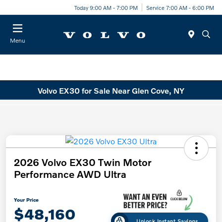
Today 9:00 AM - 7:00 PM
Service 7:00 AM - 6:00 PM
Menu
Volvo EX30 for Sale Near Glen Cove, NY
2026 Volvo EX30 Twin Motor
Performance AWD Ultra
Your Price
$48,160
Unlock Instant Savings