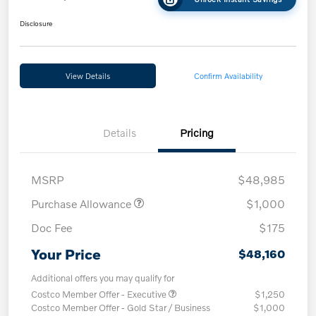
Disclosure
View Details
Confirm Availability
Details
Pricing
MSRP
$48,985
Purchase Allowance
$1,000
Doc Fee
$175
Your Price
$48,160
Additional offers you may qualify for
Costco Member Offer - Executive
$1,250
Costco Member Offer - Gold Star / Business
$1,000