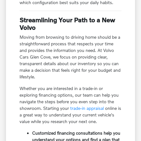
which configuration best suits your daily habits.
Streamlining Your Path to a New
Volvo
Moving from browsing to driving home should be a
straightforward process that respects your time
and provides the information you need. At Volvo
Cars Glen Cove, we focus on providing clear,
transparent details about our inventory so you can
make a decision that feels right for your budget and
lifestyle.
Whether you are interested in a trade-in or
exploring financing options, our team can help you
navigate the steps before you even step into the
showroom. Starting your
trade-in appraisal
online is
a great way to understand your current vehicle's
value while you research your next one.
Customized financing consultations help you
understand your options and find a plan that