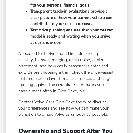
fits your personal financial goals.
Transparent trade-in evaluations provide a
clear picture of how your current vehicle can
contribute to your next purchase.
Test drive planning ensures that your desired
model is ready and waiting when you arrive
at our showroom.
A focused test drive should include parking
visibility, highway merging, cabin noise, control
placement, and how easily passengers enter and
exit. Before choosing a trim, check the driver-assist
features, screen layout, rear-seat space, and cargo
opening against the errands or commutes you
handle most often in Glen Cove, NY.
Contact Volvo Cars Glen Cove today to discuss
your preferences and see how we can make your
transition to a new Volvo as smooth as possible.
Ownership and Support After You