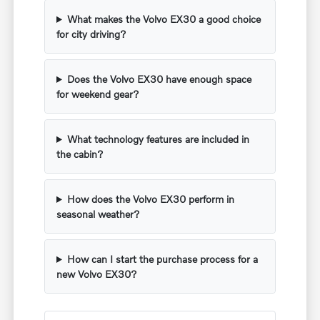
What makes the Volvo EX30 a good choice
for city driving?
Does the Volvo EX30 have enough space
for weekend gear?
What technology features are included in
the cabin?
How does the Volvo EX30 perform in
seasonal weather?
How can I start the purchase process for a
new Volvo EX30?