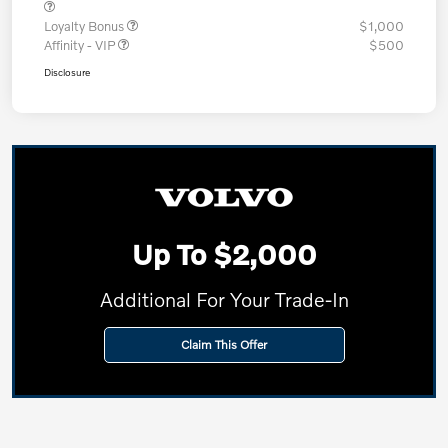
Loyalty Bonus
$1,000
Affinity - VIP
$500
Disclosure
Up To $2,000
Additional For Your Trade-In
Claim This Offer