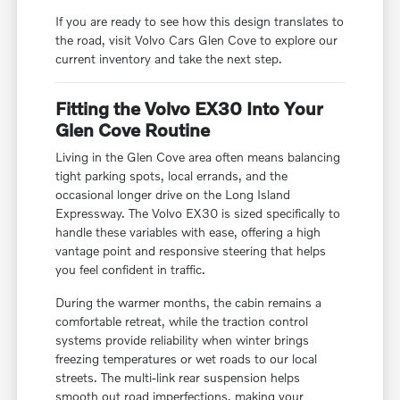
If you are ready to see how this design translates to
the road, visit Volvo Cars Glen Cove to explore our
current inventory and take the next step.
Fitting the Volvo EX30 Into Your
Glen Cove Routine
Living in the Glen Cove area often means balancing
tight parking spots, local errands, and the
occasional longer drive on the Long Island
Expressway. The Volvo EX30 is sized specifically to
handle these variables with ease, offering a high
vantage point and responsive steering that helps
you feel confident in traffic.
During the warmer months, the cabin remains a
comfortable retreat, while the traction control
systems provide reliability when winter brings
freezing temperatures or wet roads to our local
streets. The multi-link rear suspension helps
smooth out road imperfections, making your