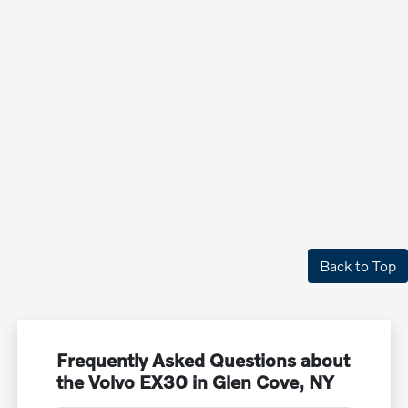
Back to Top
Frequently Asked Questions about
the Volvo EX30 in Glen Cove, NY