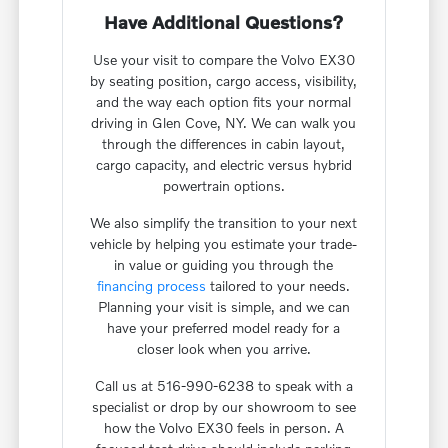
Have Additional Questions?
Use your visit to compare the Volvo EX30
by seating position, cargo access, visibility,
and the way each option fits your normal
driving in Glen Cove, NY. We can walk you
through the differences in cabin layout,
cargo capacity, and electric versus hybrid
powertrain options.
We also simplify the transition to your next
vehicle by helping you estimate your trade-
in value or guiding you through the
financing process
tailored to your needs.
Planning your visit is simple, and we can
have your preferred model ready for a
closer look when you arrive.
Call us at 516-990-6238 to speak with a
specialist or drop by our showroom to see
how the Volvo EX30 feels in person. A