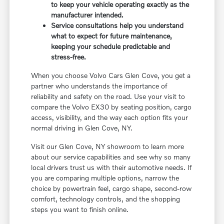
to keep your vehicle operating exactly as the
manufacturer intended.
Service consultations help you understand
what to expect for future maintenance,
keeping your schedule predictable and
stress-free.
When you choose Volvo Cars Glen Cove, you get a
partner who understands the importance of
reliability and safety on the road. Use your visit to
compare the Volvo EX30 by seating position, cargo
access, visibility, and the way each option fits your
normal driving in Glen Cove, NY.
Visit our Glen Cove, NY showroom to learn more
about our service capabilities and see why so many
local drivers trust us with their automotive needs. If
you are comparing multiple options, narrow the
choice by powertrain feel, cargo shape, second-row
comfort, technology controls, and the shopping
steps you want to finish online.