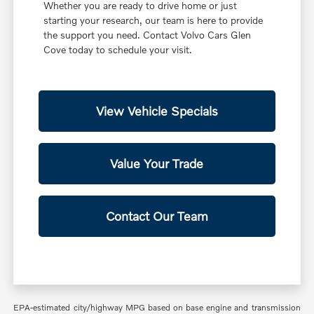
Whether you are ready to drive home or just
starting your research, our team is here to provide
the support you need. Contact Volvo Cars Glen
Cove today to schedule your visit.
View Vehicle Specials
Value Your Trade
Contact Our Team
EPA-estimated city/highway MPG based on base engine and transmission