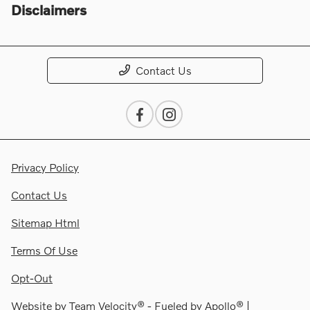
Disclaimers
Contact Us
Privacy Policy
Contact Us
Sitemap Html
Terms Of Use
Opt-Out
Website by
Team Velocity®
- Fueled by Apollo® |