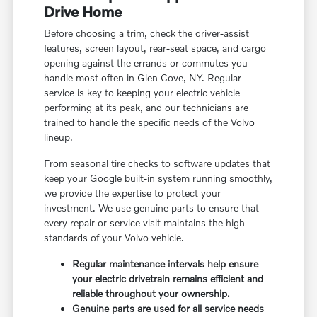
Drive Home
Before choosing a trim, check the driver-assist
features, screen layout, rear-seat space, and cargo
opening against the errands or commutes you
handle most often in Glen Cove, NY. Regular
service is key to keeping your electric vehicle
performing at its peak, and our technicians are
trained to handle the specific needs of the Volvo
lineup.
From seasonal tire checks to software updates that
keep your Google built-in system running smoothly,
we provide the expertise to protect your
investment. We use genuine parts to ensure that
every repair or service visit maintains the high
standards of your Volvo vehicle.
Regular maintenance intervals help ensure
your electric drivetrain remains efficient and
reliable throughout your ownership.
Genuine parts are used for all service needs