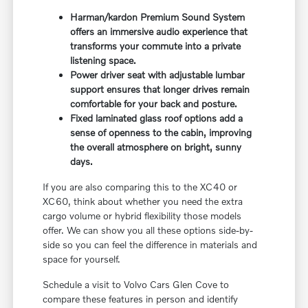
Harman/kardon Premium Sound System
offers an immersive audio experience that
transforms your commute into a private
listening space.
Power driver seat with adjustable lumbar
support ensures that longer drives remain
comfortable for your back and posture.
Fixed laminated glass roof options add a
sense of openness to the cabin, improving
the overall atmosphere on bright, sunny
days.
If you are also comparing this to the XC40 or
XC60, think about whether you need the extra
cargo volume or hybrid flexibility those models
offer. We can show you all these options side-by-
side so you can feel the difference in materials and
space for yourself.
Schedule a visit to Volvo Cars Glen Cove to
compare these features in person and identify