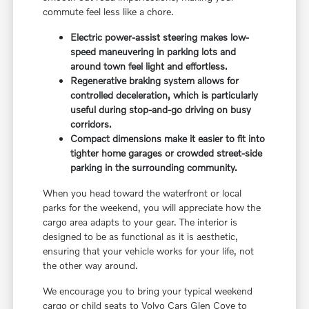
commute feel less like a chore.
Electric power-assist steering makes low-
speed maneuvering in parking lots and
around town feel light and effortless.
Regenerative braking system allows for
controlled deceleration, which is particularly
useful during stop-and-go driving on busy
corridors.
Compact dimensions make it easier to fit into
tighter home garages or crowded street-side
parking in the surrounding community.
When you head toward the waterfront or local
parks for the weekend, you will appreciate how the
cargo area adapts to your gear. The interior is
designed to be as functional as it is aesthetic,
ensuring that your vehicle works for your life, not
the other way around.
We encourage you to bring your typical weekend
cargo or child seats to Volvo Cars Glen Cove to