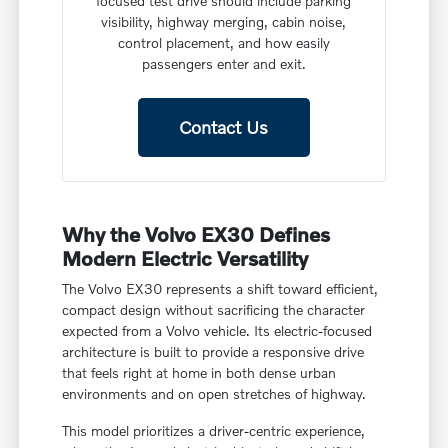
focused test drive should include parking
visibility, highway merging, cabin noise,
control placement, and how easily
passengers enter and exit.
Contact Us
Why the Volvo EX30 Defines
Modern Electric Versatility
The Volvo EX30 represents a shift toward efficient,
compact design without sacrificing the character
expected from a Volvo vehicle. Its electric-focused
architecture is built to provide a responsive drive
that feels right at home in both dense urban
environments and on open stretches of highway.
This model prioritizes a driver-centric experience,