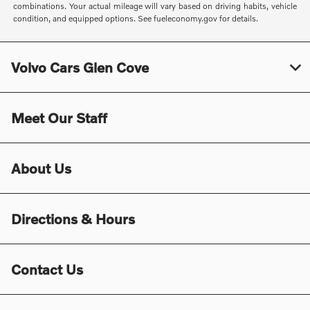
combinations. Your actual mileage will vary based on driving habits, vehicle
condition, and equipped options. See fueleconomy.gov for details.
Volvo Cars Glen Cove
Meet Our Staff
About Us
Directions & Hours
Contact Us