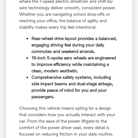
where the 1-speed electric drivetrain and shift-by-
wire technology deliver smooth, consistent power.
Whether you are navigating school drop-offs or
reaching your office, the balance of agility and
stability makes every trip feel intentional.
Rear-wheel drive layout provides a balanced,
engaging driving feel during your daily
commutes and weekend errands.
19-inch 5-spoke aero wheels are engineered
to improve efficiency while maintaining a
clean, modern aesthetic.
Comprehensive safety systems, including
side impact beams and dual-stage airbags,
provide peace of mind for you and your
passengers.
Choosing this vehicle means opting for a design
that considers how you actually interact with your
car. From the ease of the power liftgate to the
comfort of the power driver seat, every detail is
focused on reducing friction in your daily routine.