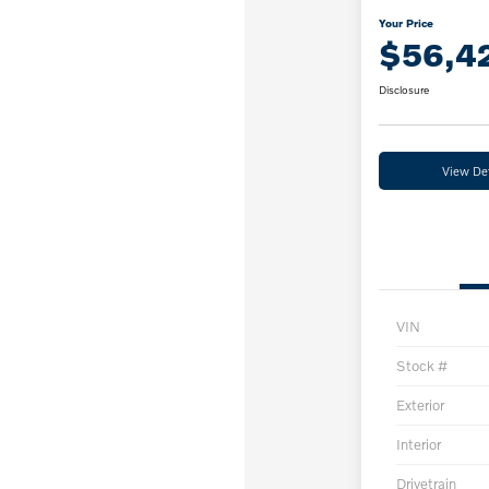
Your Price
$56,4
Disclosure
View Det
VIN
Stock #
Exterior
Interior
Drivetrain