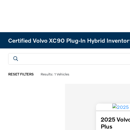
Certified Volvo XC90 Plug-In Hybrid Inventor
RESET FILTERS
Results: 1 Vehicles
2025 Volvo
Plus