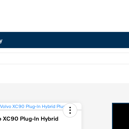
y
 XC90 Plug-In Hybrid