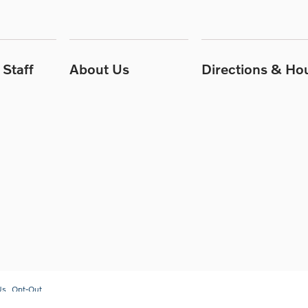
Staff
About Us
Directions & Ho
Us
Opt-Out