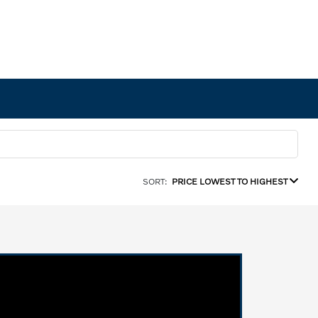
SORT:
PRICE LOWEST TO HIGHEST