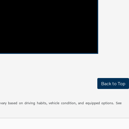
Back to Top
ry based on driving habits, vehicle condition, and equipped options. See