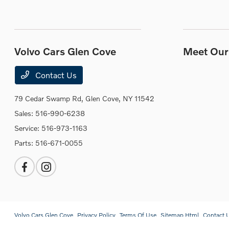
Volvo Cars Glen Cove
Meet Our 
Contact Us
79 Cedar Swamp Rd,
Glen Cove, NY 11542
Sales:
516-990-6238
Service:
516-973-1163
Parts:
516-671-0055
Volvo Cars Glen Cove
Privacy Policy
Terms Of Use
Sitemap Html
Contact 