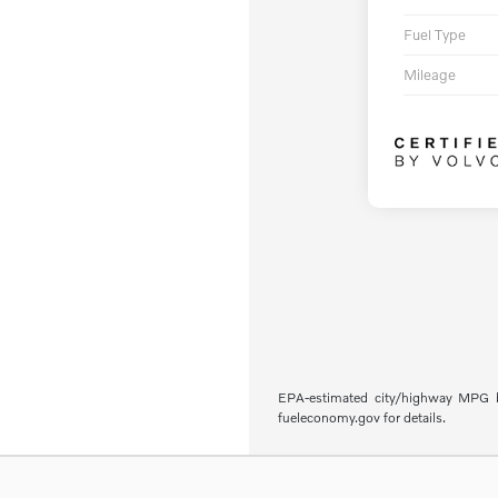
Fuel Type
Mileage
EPA-estimated city/highway MPG ba
fueleconomy.gov for details.