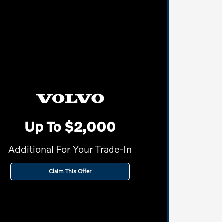
Up To $2,000
Additional For Your Trade-In
Claim This Offer