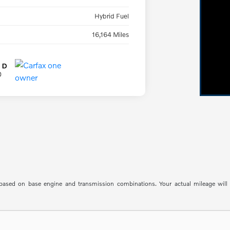
Hybrid Fuel
16,164 Miles
sed on base engine and transmission combinations. Your actual mileage will va