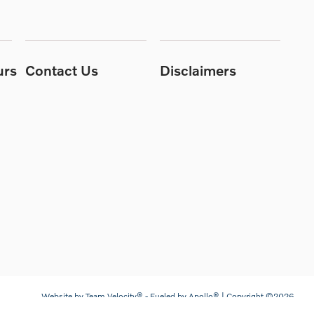
urs
Contact Us
Disclaimers
Website by
Team Velocity®
- Fueled by Apollo® | Copyright ©2026