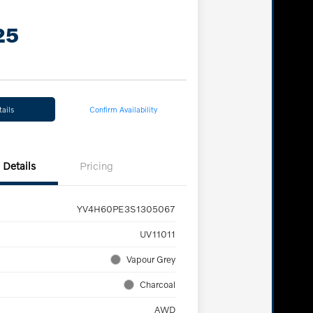
25
ails
Confirm Availability
Details
Pricing
YV4H60PE3S1305067
UV11011
Vapour Grey
Charcoal
AWD