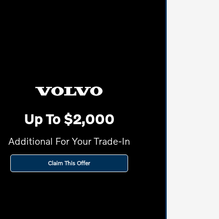
Up To $2,000
Additional For Your Trade-In
Claim This Offer