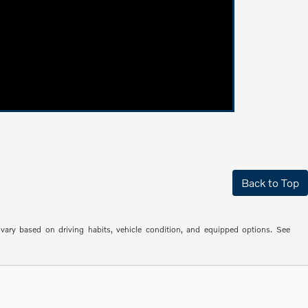
Back to Top
ry based on driving habits, vehicle condition, and equipped options. See