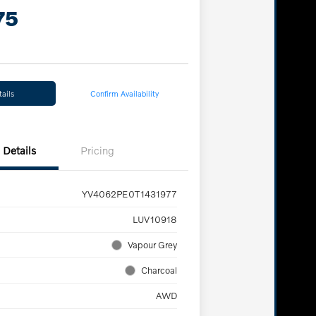
75
ails
Confirm Availability
Details
Pricing
YV4062PE0T1431977
LUV10918
Vapour Grey
Charcoal
AWD