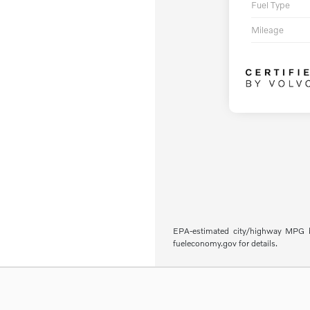
Fuel Type
Mileage
EPA-estimated city/highway MPG ba
fueleconomy.gov for details.