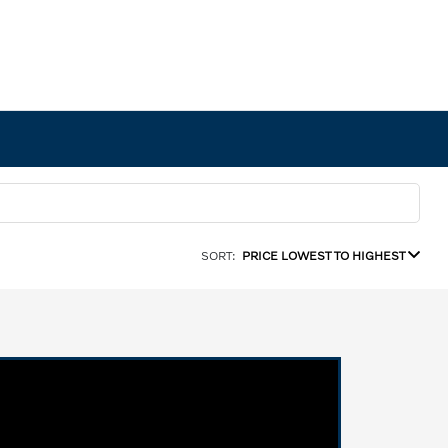
SORT:
PRICE LOWEST TO HIGHEST