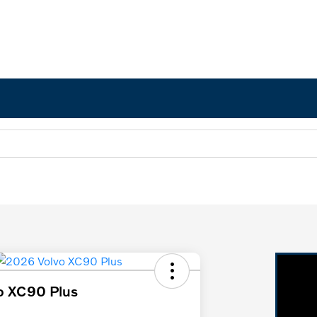
o XC90 Plus