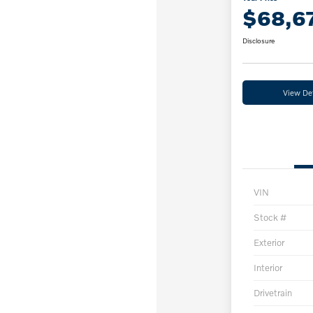
$68,6
Disclosure
View Det
VIN
Stock #
Exterior
Interior
Drivetrain