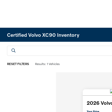
Certified Volvo XC90 Inventory
RESET FILTERS
Results: 1 Vehicles
2026 Volv
Your Price