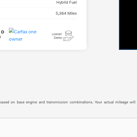
Hybrid Fuel
5,364 Miles
sed on base engine and transmission combinations. Your actual mileage will va