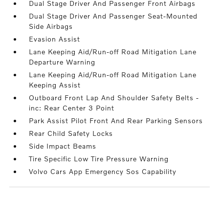
Dual Stage Driver And Passenger Front Airbags
Dual Stage Driver And Passenger Seat-Mounted
Side Airbags
Evasion Assist
Lane Keeping Aid/Run-off Road Mitigation Lane
Departure Warning
Lane Keeping Aid/Run-off Road Mitigation Lane
Keeping Assist
Outboard Front Lap And Shoulder Safety Belts -
inc: Rear Center 3 Point
Park Assist Pilot Front And Rear Parking Sensors
Rear Child Safety Locks
Side Impact Beams
Tire Specific Low Tire Pressure Warning
Volvo Cars App Emergency Sos Capability