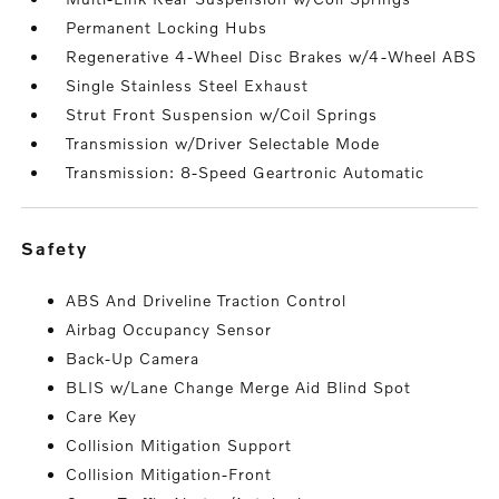
Permanent Locking Hubs
Regenerative 4-Wheel Disc Brakes w/4-Wheel ABS
Single Stainless Steel Exhaust
Strut Front Suspension w/Coil Springs
Transmission w/Driver Selectable Mode
Transmission: 8-Speed Geartronic Automatic
safety
ABS And Driveline Traction Control
Airbag Occupancy Sensor
Back-Up Camera
BLIS w/Lane Change Merge Aid Blind Spot
Care Key
Collision Mitigation Support
Collision Mitigation-Front