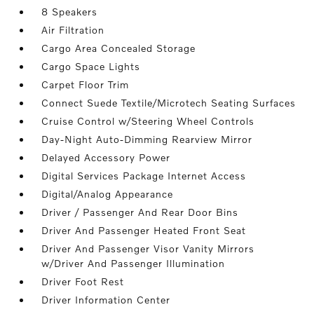
8 Speakers
Air Filtration
Cargo Area Concealed Storage
Cargo Space Lights
Carpet Floor Trim
Connect Suede Textile/Microtech Seating Surfaces
Cruise Control w/Steering Wheel Controls
Day-Night Auto-Dimming Rearview Mirror
Delayed Accessory Power
Digital Services Package Internet Access
Digital/Analog Appearance
Driver / Passenger And Rear Door Bins
Driver And Passenger Heated Front Seat
Driver And Passenger Visor Vanity Mirrors
w/Driver And Passenger Illumination
Driver Foot Rest
Driver Information Center