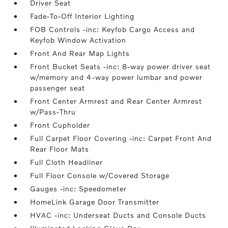
Driver Seat
Fade-To-Off Interior Lighting
FOB Controls -inc: Keyfob Cargo Access and
Keyfob Window Activation
Front And Rear Map Lights
Front Bucket Seats -inc: 8-way power driver seat
w/memory and 4-way power lumbar and power
passenger seat
Front Center Armrest and Rear Center Armrest
w/Pass-Thru
Front Cupholder
Full Carpet Floor Covering -inc: Carpet Front And
Rear Floor Mats
Full Cloth Headliner
Full Floor Console w/Covered Storage
Gauges -inc: Speedometer
HomeLink Garage Door Transmitter
HVAC -inc: Underseat Ducts and Console Ducts