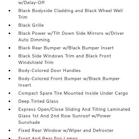
w/Delay-Off
Black Bodyside Cladding and Black Wheel Well
Trim
Black Grille
Black Power w/Tilt Down Side Mirrors w/Driver
Auto Dimming
Black Rear Bumper w/Black Bumper Insert
Black Side Windows Trim and Black Front
Windshield Trim
Body-Colored Door Handles
Body-Colored Front Bumper w/Black Bumper
Insert
Compact Spare Tire Mounted Inside Under Cargo
Deep Tinted Glass
Express Open/Close Sliding And Tilting Laminated
Glass 1st And 2nd Row Sunroof w/Power
Sunshade
Fixed Rear Window w/Wiper and Defroster
Front And Rear Fog Lamps