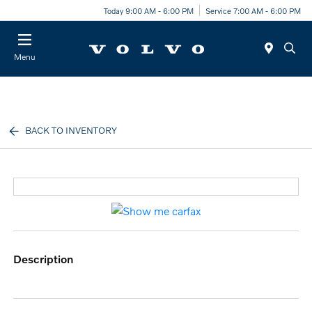
Today 9:00 AM - 6:00 PM
Service 7:00 AM - 6:00 PM
Menu
BACK TO INVENTORY
description