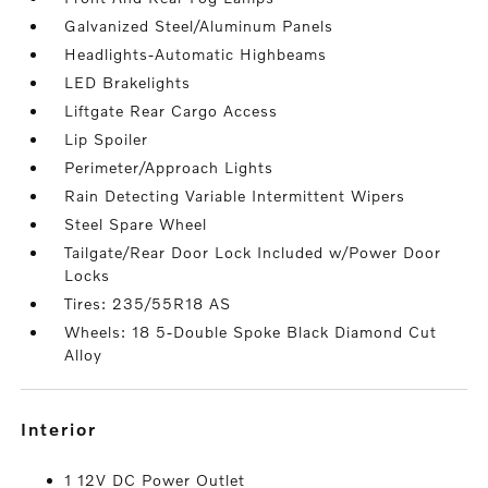
Galvanized Steel/Aluminum Panels
Headlights-Automatic Highbeams
LED Brakelights
Liftgate Rear Cargo Access
Lip Spoiler
Perimeter/Approach Lights
Rain Detecting Variable Intermittent Wipers
Steel Spare Wheel
Tailgate/Rear Door Lock Included w/Power Door
Locks
Tires: 235/55R18 AS
Wheels: 18 5-Double Spoke Black Diamond Cut
Alloy
interior
1 12V DC Power Outlet