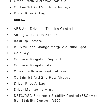
Cross Traffic Alert w/Autobrake
Curtain 1st And 2nd Row Airbags
Driver Knee Airbag
More...
ABS And Driveline Traction Control
Airbag Occupancy Sensor
Back-Up Camera
BLIS w/Lane Change Merge Aid Blind Spot
Care Key
Collision Mitigation Support
Collision Mitigation-Front
Cross Traffic Alert w/Autobrake
Curtain 1st And 2nd Row Airbags
Driver Knee Airbag
Driver Monitoring-Alert
DSTC/RSC Electronic Stability Control (ESC) And
Roll Stability Control (RSC)