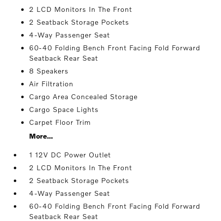
2 LCD Monitors In The Front
2 Seatback Storage Pockets
4-Way Passenger Seat
60-40 Folding Bench Front Facing Fold Forward
Seatback Rear Seat
8 Speakers
Air Filtration
Cargo Area Concealed Storage
Cargo Space Lights
Carpet Floor Trim
More...
1 12V DC Power Outlet
2 LCD Monitors In The Front
2 Seatback Storage Pockets
4-Way Passenger Seat
60-40 Folding Bench Front Facing Fold Forward
Seatback Rear Seat