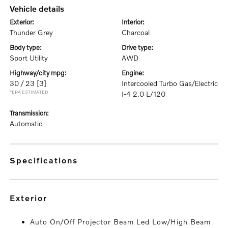
vehicle details
exterior:
interior:
Thunder Grey
Charcoal
body type:
drive type:
Sport Utility
AWD
highway/city mpg:
engine:
30 / 23
[3]
Intercooled Turbo Gas/Electric
*EPA ESTIMATED
I-4 2.0 L/120
transmission:
Automatic
specifications
exterior
Auto On/Off Projector Beam Led Low/High Beam