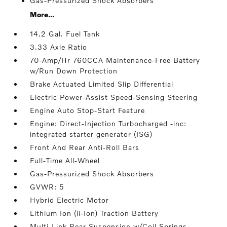
Gas-Pressurized Shock Absorbers
More...
14.2 Gal. Fuel Tank
3.33 Axle Ratio
70-Amp/Hr 760CCA Maintenance-Free Battery
w/Run Down Protection
Brake Actuated Limited Slip Differential
Electric Power-Assist Speed-Sensing Steering
Engine Auto Stop-Start Feature
Engine: Direct-Injection Turbocharged -inc:
integrated starter generator (ISG)
Front And Rear Anti-Roll Bars
Full-Time All-Wheel
Gas-Pressurized Shock Absorbers
GVWR: 5
Hybrid Electric Motor
Lithium Ion (li-Ion) Traction Battery
Multi-Link Rear Suspension w/Coil Springs