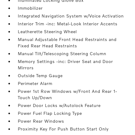
Illuminated Locking Glove Box
Immobilizer
Integrated Navigation System w/Voice Activation
Interior Trim -inc: Metal-Look Interior Accents
Leatherette Steering Wheel
Manual Adjustable Front Head Restraints and
Fixed Rear Head Restraints
Manual Tilt/Telescoping Steering Column
Memory Settings -inc: Driver Seat and Door
Mirrors
Outside Temp Gauge
Perimeter Alarm
Power 1st Row Windows w/Front And Rear 1-
Touch Up/Down
Power Door Locks w/Autolock Feature
Power Fuel Flap Locking Type
Power Rear Windows
Proximity Key For Push Button Start Only