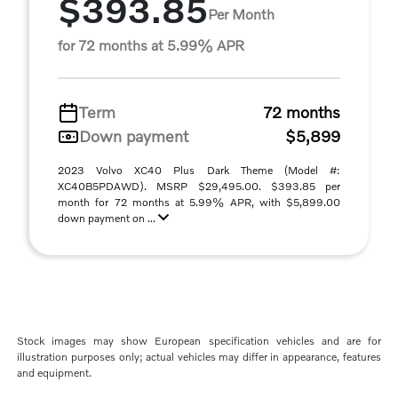
$393.85
Per Month
for 72 months at 5.99% APR
Term
72 months
Down payment
$5,899
2023 Volvo XC40 Plus Dark Theme (Model #:
XC40B5PDAWD). MSRP $29,495.00. $393.85 per
month for 72 months at 5.99% APR, with $5,899.00
down payment on ...
Stock images may show European specification vehicles and are for
illustration purposes only; actual vehicles may differ in appearance, features
and equipment.