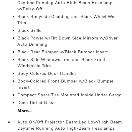
Daytime Running Auto High-Beam Headlamps
w/Delay-Off
Black Bodyside Cladding and Black Wheel Well
Trim
Black Grille
Black Power w/Tilt Down Side Mirrors w/Driver
Auto Dimming
Black Rear Bumper w/Black Bumper Insert
Black Side Windows Trim and Black Front
Windshield Trim
Body-Colored Door Handles
Body-Colored Front Bumper w/Black Bumper
Insert
Compact Spare Tire Mounted Inside Under Cargo
Deep Tinted Glass
More...
Auto On/Off Projector Beam Led Low/High Beam
Daytime Running Auto High-Beam Headlamps