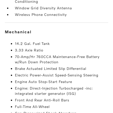
Conditioning
Window Grid Diversity Antenna
Wireless Phone Connectivity
mechanical
14.2 Gal. Fuel Tank
3.33 Axle Ratio
70-Amp/Hr 760CCA Maintenance-Free Battery
w/Run Down Protection
Brake Actuated Limited Slip Differential
Electric Power-Assist Speed-Sensing Steering
Engine Auto Stop-Start Feature
Engine: Direct-Injection Turbocharged -inc:
integrated starter generator (ISG)
Front And Rear Anti-Roll Bars
Full-Time All-Wheel