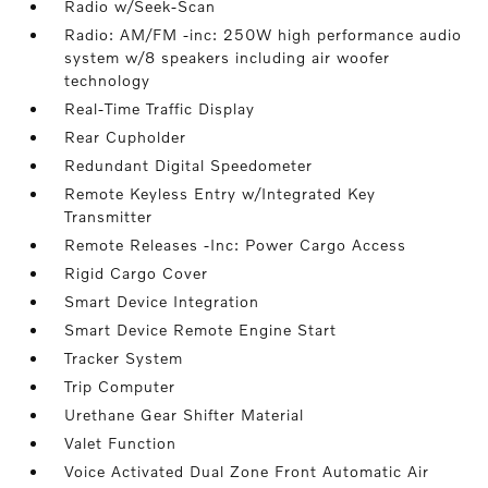
Radio w/Seek-Scan
Radio: AM/FM -inc: 250W high performance audio
system w/8 speakers including air woofer
technology
Real-Time Traffic Display
Rear Cupholder
Redundant Digital Speedometer
Remote Keyless Entry w/Integrated Key
Transmitter
Remote Releases -Inc: Power Cargo Access
Rigid Cargo Cover
Smart Device Integration
Smart Device Remote Engine Start
Tracker System
Trip Computer
Urethane Gear Shifter Material
Valet Function
Voice Activated Dual Zone Front Automatic Air