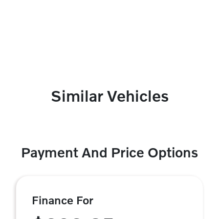
Similar Vehicles
Payment And Price Options
Finance For