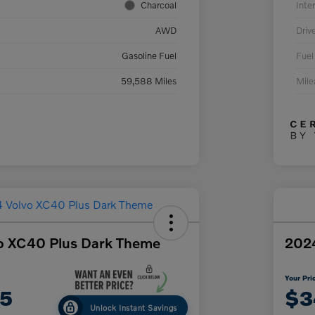
Charcoal
Inter
AWD
Driv
Gasoline Fuel
Fuel
59,588 Miles
Mil
o XC40 Plus Dark Theme
2024
Your Pri
75
$3
Unlock Instant Savings