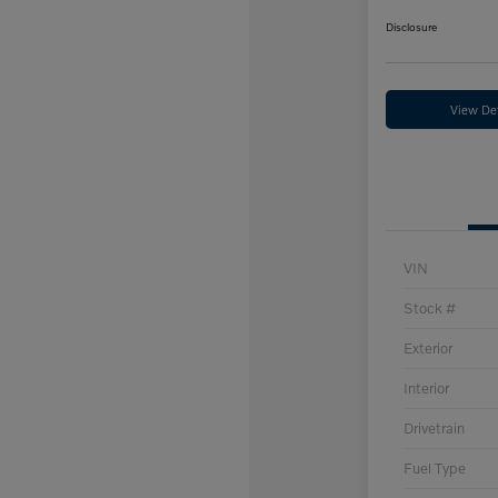
Disclosure
View Det
VIN
Stock #
Exterior
Interior
Drivetrain
Fuel Type