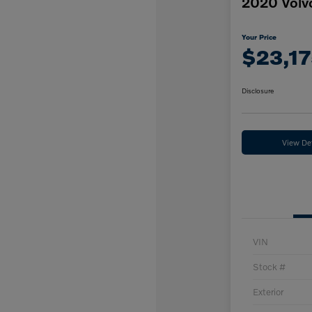
2020 Vol
Your Price
$23,17
Disclosure
View Det
VIN
Stock #
Exterior