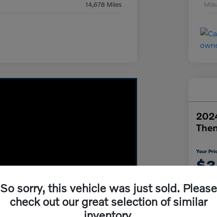
14,678 Miles
Mil
2024
The
Your Pri
$3
So sorry, this vehicle was just sold. Please
Disclosur
check out our great selection of similar
inventory.