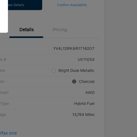
View Details
Confirm Availability
Details
Pricing
YV4L12RK8R1716207
ck #
UV11053
rior
Bright Dusk Metallic
ior
Charcoal
etrain
AWD
 Type
Hybrid Fuel
eage
13,764 Miles