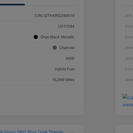
7JRL12THXRG294519
VIN
UV11094
Sto
Onyx Black Metallic
Exte
Charcoal
Inter
AWD
Driv
Hybrid Fuel
Fuel
15,269 Miles
Mil