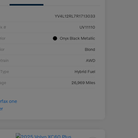
YV4L12RL7R1713033
ck #
UV11110
rior
Onyx Black Metallic
ior
Blond
etrain
AWD
 Type
Hybrid Fuel
eage
26,969 Miles