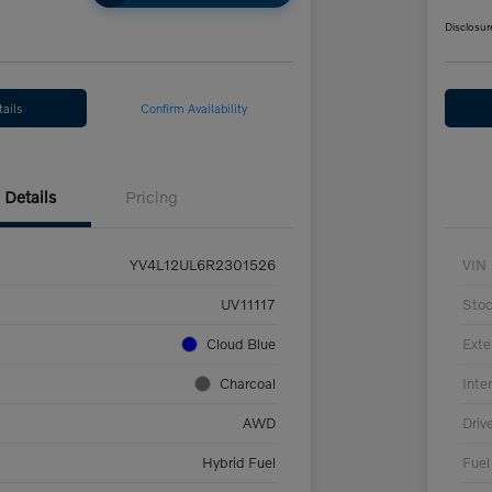
Disclosur
ails
Confirm Availability
Details
Pricing
YV4L12UL6R2301526
VIN
UV11117
Sto
Cloud Blue
Exte
Charcoal
Inter
AWD
Driv
Hybrid Fuel
Fuel