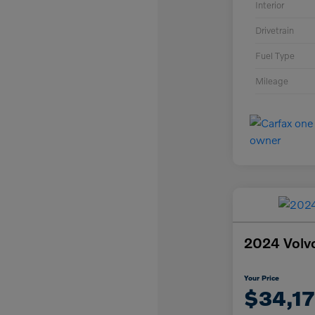
Interior
Drivetrain
Fuel Type
Mileage
2024 Volv
Your Price
$34,1