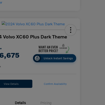
 Volvo XC60 Plus Dark Theme
ce
6,675
Unlock Instant Savings
e
View Details
Confirm Availability
Details
Pricing