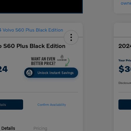
 S60 Plus Black Edition
2024
Your Pri
24
$3
Unlock Instant Savings
Disclosur
ails
Confirm Availability
Details
Pricing