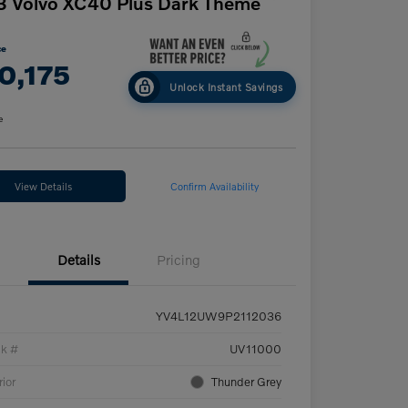
 Volvo XC40 Plus Dark Theme
ce
0,175
Unlock Instant Savings
e
View Details
Confirm Availability
Details
Pricing
YV4L12UW9P2112036
ck #
UV11000
rior
Thunder Grey