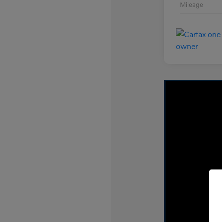
Mileage