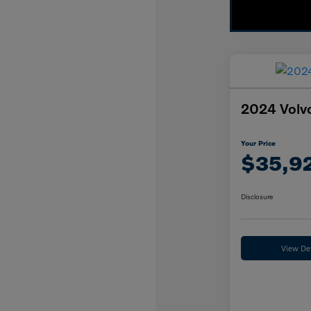
2024 Volvo
Your Price
$35,9
Disclosure
View Det