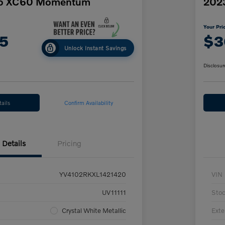
vo XC60 Momentum
2023
Your Pri
5
$3
Unlock Instant Savings
Disclosur
ails
Confirm Availability
Details
Pricing
YV4102RKXL1421420
VIN
UV11111
Sto
Crystal White Metallic
Exte