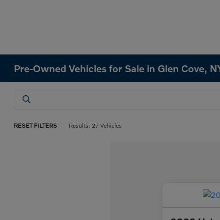
Pre-Owned Vehicles for Sale in Glen Cove, N
RESET FILTERS
Results: 27 Vehicles