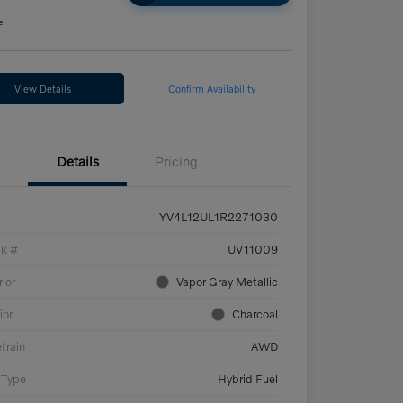
e
View Details
Confirm Availability
Details
Pricing
YV4L12UL1R2271030
ck #
UV11009
rior
Vapor Gray Metallic
ior
Charcoal
etrain
AWD
 Type
Hybrid Fuel