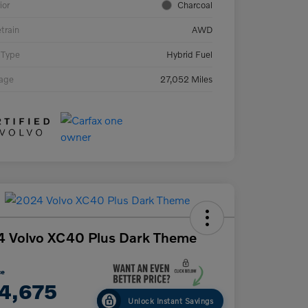
ior
Charcoal
etrain
AWD
 Type
Hybrid Fuel
eage
27,052 Miles
 Volvo XC40 Plus Dark Theme
ce
4,675
Unlock Instant Savings