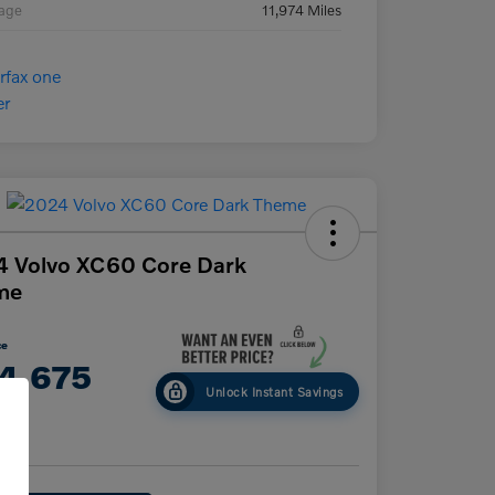
eage
11,974 Miles
 Volvo XC60 Core Dark
me
ce
4,675
Unlock Instant Savings
e