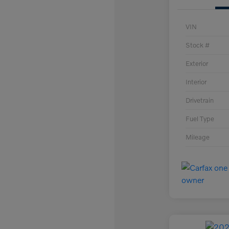
VIN
Stock #
Exterior
Interior
Drivetrain
Fuel Type
Mileage