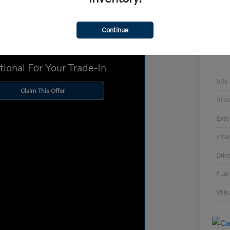
Continue
Up To $2,000
tional For Your Trade-In
VIN
Claim This Offer
Sto
Exte
Inter
Driv
Fuel
Mil