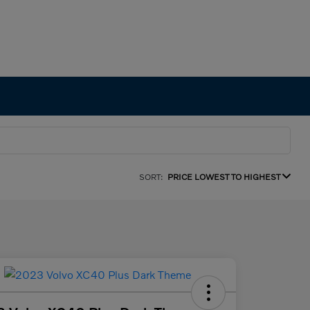
SORT:
PRICE LOWEST TO HIGHEST