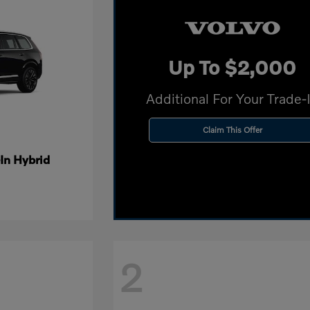
Up To $2,000
Additional For Your Trade-
Claim This Offer
In Hybrid
2