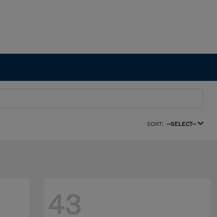
SORT:
--SELECT--
43