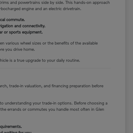
 trims and powertrains side by side. This hands-on approach
rbocharged engine and an electric drivetrain.
pical commute.
igation and connectivity.
ear or sports equipment.
n various wheel sizes or the benefits of the available
ore you drive home.
icle is a true upgrade to your daily routine.
rch, trade-in valuation, and financing preparation before
to understanding your trade-in options. Before choosing a
st the errands or commutes you handle most often in Glen
requirements.
d waiting for you.