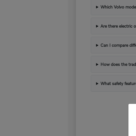
Which Volvo models
Are there electric 
Can I compare diff
How does the trad
What safety featur