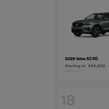
XC40
2026 Volvo
Starting at
$46,620
Disclosure
18