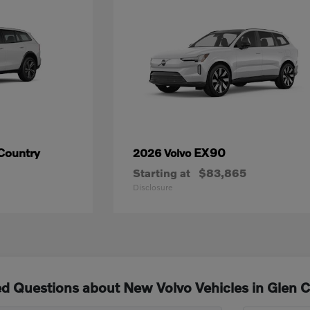
Country
EX90
2026 Volvo
Starting at
$83,865
Disclosure
d Questions about New Volvo Vehicles in Glen 