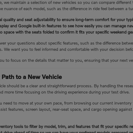
, we maintain a selection of new vehicles so you can compare different
e nuance of each model, such as the difference in ride feel between a tu
l quality and seat adjustability to ensure long-term comfort for your ty
isplay and Google built-in features to see how easily you can manage nav
 space with the seats folded to confirm it fits your specific weekend g
er your questions about specific features, such as the difference betwee
 We want you to feel informed and comfortable with your decision bef
you to focus on the details that matter to you, ensuring that your next veh
 Path to a New Vehicle
cle should be a clear and straightforward process. By handling the resea
nd more time focusing on the driving experience during your test drive.
u need to move at your own pace, from browsing our current inventory 
assist features, screen layout, rear-seat space, and cargo opening again
entory tools to filter by model, trim, and features that fit your specific 
t drive ahead of time so we can have your preferred models prepared an