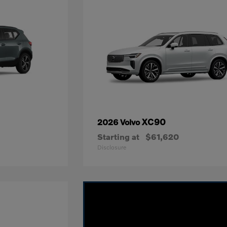
XC90
2026 Volvo
Starting at
$61,620
Disclosure