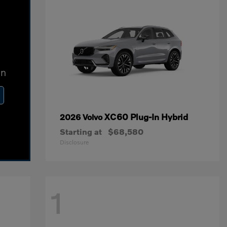
In
XC60 Plug-In Hybrid
2026 Volvo
Starting at
$68,580
Disclosure
1