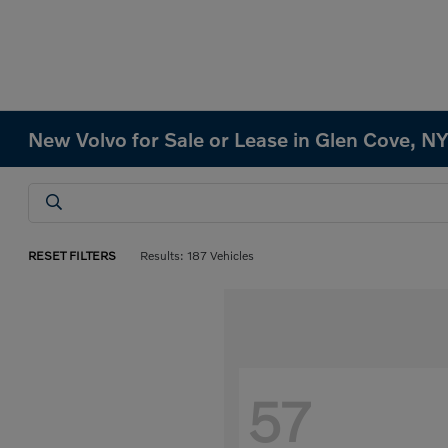
New Volvo for Sale or Lease in Glen Cove, N
RESET FILTERS
Results: 187 Vehicles
57