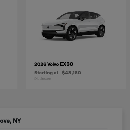
EX30
2026 Volvo
Starting at
$48,160
Disclosure
Cove, NY