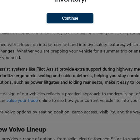
the Glen Cove Lifestyle
Continue
Y, often involves a mix of local errand runs, school drop-offs, and lo
balances comfort with efficiency is essential for making these daily rou
ned with a focus on interior comfort and intuitive safety features, which
hanges. Whether you are prepping your vehicle for a summer trip or ensuri
ty you need.
ssist systems like Pilot Assist provide extra support during highway me
prioritize ergonomic seating and cabin quietness, helping you stay comf
lutions, such as power liftgates and folding rear seats, make it easy to 
 design of our vehicles reflects a practical approach to modern living, 
 can
value your trade
online to see how your current vehicle fits into your
e Volvo options by seating position, cargo access, visibility, and the wa
ew Volvo Lineup
p provides a range of options, from agile, electric-focused SUVs to spac