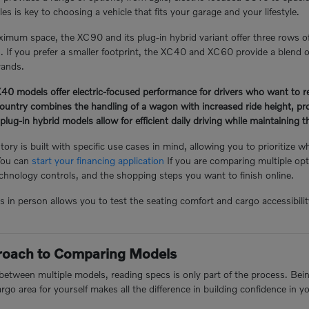
s is key to choosing a vehicle that fits your garage and your lifestyle.
mum space, the XC90 and its plug-in hybrid variant offer three rows o
n. If you prefer a smaller footprint, the XC40 and XC60 provide a blend of
rands.
 models offer electric-focused performance for drivers who want to redu
ntry combines the handling of a wagon with increased ride height, prov
-in hybrid models allow for efficient daily driving while maintaining the 
ory is built with specific use cases in mind, allowing you to prioritize w
You can
start your financing application
If you are comparing multiple opt
hnology controls, and the shopping steps you want to finish online.
n person allows you to test the seating comfort and cargo accessibility 
proach to Comparing Models
tween multiple models, reading specs is only part of the process. Being 
argo area for yourself makes all the difference in building confidence in y