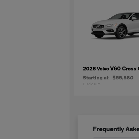
V60 Cross 
2026 Volvo
Starting at
$55,560
Disclosure
Frequently Aske