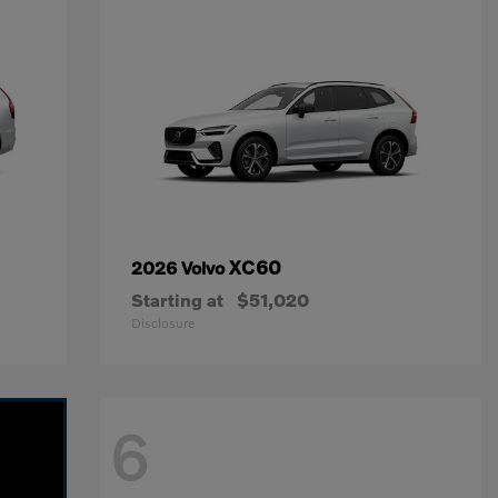
XC60
2026 Volvo
Starting at
$51,020
Disclosure
6