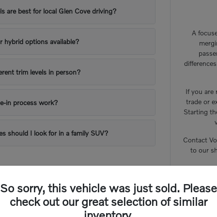
 are best for local Glen Cove driving?
A focuse
or hybrid options available?
mergi
passe
difference
erent trim levels in person?
If you are
trade or e
e-in process work?
Starting th
es should I look for in a family SUV?
Contact Vo
to our s
So sorry, this vehicle was just sold. Please
check out our great selection of similar
inventory.