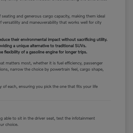
f seating and generous cargo capacity, making them ideal
 versatility and maneuverability that works well for city
ce their environmental impact without sacrificing utility.
iding a unique alternative to traditional SUVs.
flexibility of a gasoline engine for longer trips.
hat matters most, whether it is fuel efficiency, passenger
ions, narrow the choice by powertrain feel, cargo shape,
of each, ensuring you pick the one that fits your life
able to sit in the driver seat, test the infotainment
our choice.