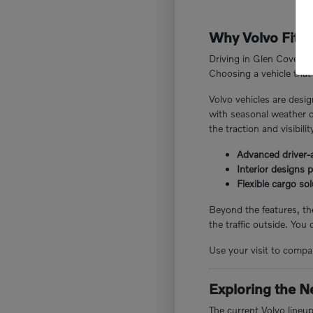
Why Volvo Fits 
Driving in Glen Cove, N
Choosing a vehicle that 
Volvo vehicles are desig
with seasonal weather c
the traction and visibili
Advanced driver-a
Interior designs 
Flexible cargo so
Beyond the features, the
the traffic outside. You
Use your visit to compar
Exploring the N
The current Volvo lineu