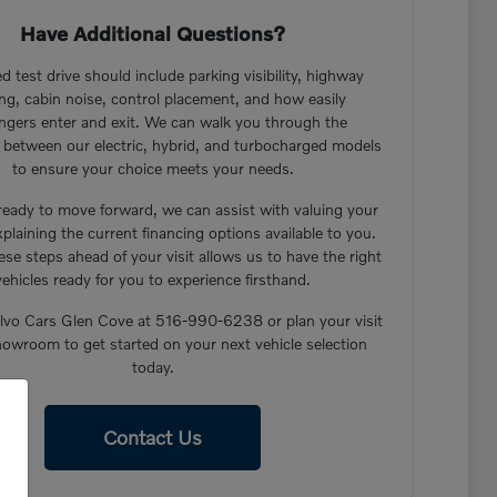
Have Additional Questions?
d test drive should include parking visibility, highway
ng, cabin noise, control placement, and how easily
ngers enter and exit. We can walk you through the
s between our electric, hybrid, and turbocharged models
to ensure your choice meets your needs.
 ready to move forward, we can assist with valuing your
xplaining the current financing options available to you.
ese steps ahead of your visit allows us to have the right
vehicles ready for you to experience firsthand.
lvo Cars Glen Cove at 516-990-6238 or plan your visit
howroom to get started on your next vehicle selection
today.
Contact Us