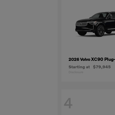
XC90 Plug-
2026 Volvo
Starting at
$79,945
Disclosure
4