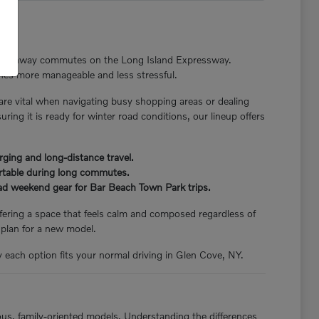
nger highway commutes on the Long Island Expressway.
tines more manageable and less stressful.
 are vital when navigating busy shopping areas or dealing
ng it is ready for winter road conditions, our lineup offers
rging and long-distance travel.
ortable during long commutes.
load weekend gear for Bar Beach Town Park trips.
offering a space that feels calm and composed regardless of
 plan for a new model.
y each option fits your normal driving in Glen Cove, NY.
ious, family-oriented models. Understanding the differences