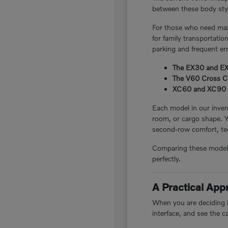
between these body style
For those who need maxi
for family transportatio
parking and frequent er
The EX30 and EX40
The V60 Cross Cou
XC60 and XC90 plug
Each model in our invent
room, or cargo shape. 
second-row comfort, tec
Comparing these models i
perfectly.
A Practical Ap
When you are deciding be
interface, and see the c