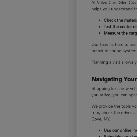
At Volvo Cars Glen Cove
helps you understand th
Check the materia
Test the center d
Measure the cargo
Our team is here to answ
premium sound systems.
Planning a visit allows 
Navigating Your
Shopping for a new vehi
you arrive, you can spe
We provide the tools yo
trim, check the driver-
Cove, NY.
Use our online inv
Schedule your tes