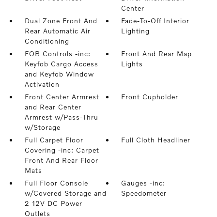
Center
Dual Zone Front And
Fade-To-Off Interior
Rear Automatic Air
Lighting
Conditioning
FOB Controls -inc:
Front And Rear Map
Keyfob Cargo Access
Lights
and Keyfob Window
Activation
Front Center Armrest
Front Cupholder
and Rear Center
Armrest w/Pass-Thru
w/Storage
Full Carpet Floor
Full Cloth Headliner
Covering -inc: Carpet
Front And Rear Floor
Mats
Full Floor Console
Gauges -inc:
w/Covered Storage and
Speedometer
2 12V DC Power
Outlets