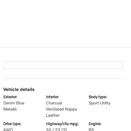
vehicle details
exterior:
interior:
body type:
Denim Blue
Charcoal
Sport Utility
Metallic
Ventilated Nappa
Leather
drive type:
highway/city mpg:
engine:
AWD
30 / 23
[3]
B5