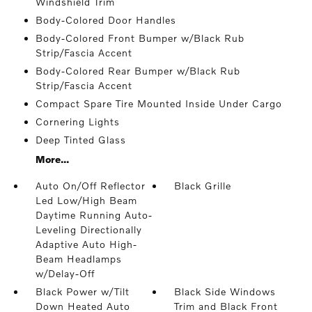
Windshield Trim
Body-Colored Door Handles
Body-Colored Front Bumper w/Black Rub
Strip/Fascia Accent
Body-Colored Rear Bumper w/Black Rub
Strip/Fascia Accent
Compact Spare Tire Mounted Inside Under Cargo
Cornering Lights
Deep Tinted Glass
More...
Auto On/Off Reflector
Black Grille
Led Low/High Beam
Daytime Running Auto-
Leveling Directionally
Adaptive Auto High-
Beam Headlamps
w/Delay-Off
Black Power w/Tilt
Black Side Windows
Down Heated Auto
Trim and Black Front