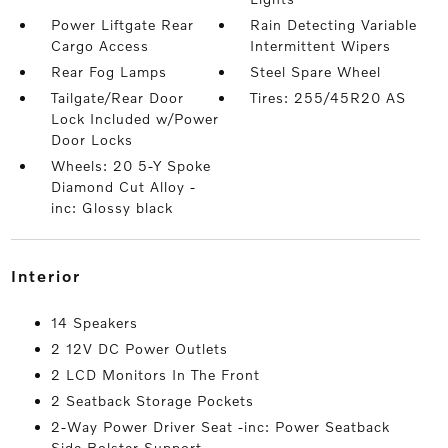
Power Liftgate Rear
Rain Detecting Variable
Cargo Access
Intermittent Wipers
Rear Fog Lamps
Steel Spare Wheel
Tailgate/Rear Door
Tires: 255/45R20 AS
Lock Included w/Power
Door Locks
Wheels: 20 5-Y Spoke
Diamond Cut Alloy -
inc: Glossy black
interior
14 Speakers
2 12V DC Power Outlets
2 LCD Monitors In The Front
2 Seatback Storage Pockets
2-Way Power Driver Seat -inc: Power Seatback
Side Bolster Support