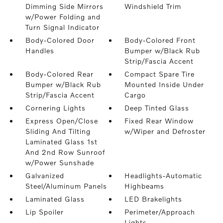
Dimming Side Mirrors
Windshield Trim
w/Power Folding and
Turn Signal Indicator
Body-Colored Door
Body-Colored Front
Handles
Bumper w/Black Rub
Strip/Fascia Accent
Body-Colored Rear
Compact Spare Tire
Bumper w/Black Rub
Mounted Inside Under
Strip/Fascia Accent
Cargo
Cornering Lights
Deep Tinted Glass
Express Open/Close
Fixed Rear Window
Sliding And Tilting
w/Wiper and Defroster
Laminated Glass 1st
And 2nd Row Sunroof
w/Power Sunshade
Galvanized
Headlights-Automatic
Steel/Aluminum Panels
Highbeams
Laminated Glass
LED Brakelights
Lip Spoiler
Perimeter/Approach
Lights