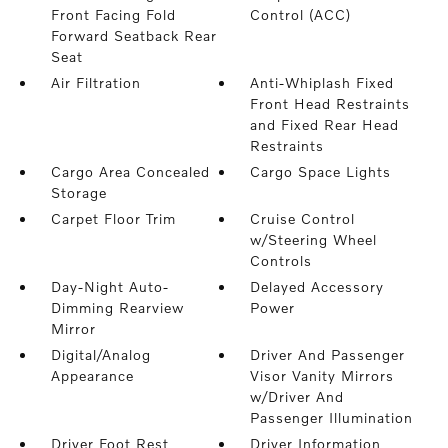
Front Facing Fold
Control (ACC)
Forward Seatback Rear
Seat
Air Filtration
Anti-Whiplash Fixed
Front Head Restraints
and Fixed Rear Head
Restraints
Cargo Area Concealed
Cargo Space Lights
Storage
Carpet Floor Trim
Cruise Control
w/Steering Wheel
Controls
Day-Night Auto-
Delayed Accessory
Dimming Rearview
Power
Mirror
Digital/Analog
Driver And Passenger
Appearance
Visor Vanity Mirrors
w/Driver And
Passenger Illumination
Driver Foot Rest
Driver Information