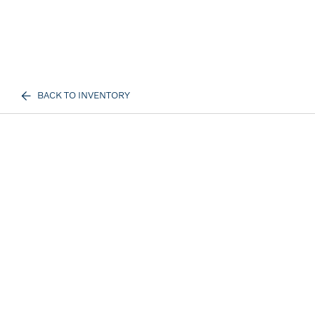
BACK TO INVENTORY