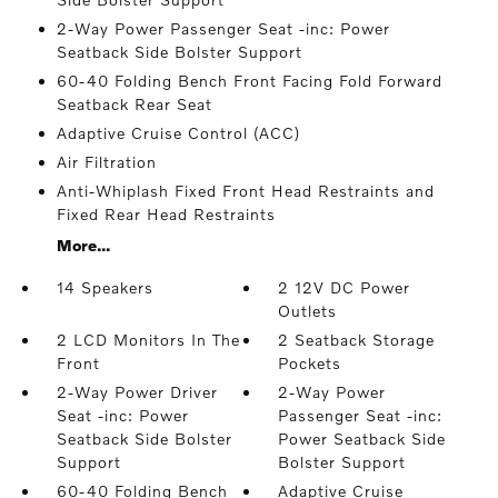
2-Way Power Passenger Seat -inc: Power
Seatback Side Bolster Support
60-40 Folding Bench Front Facing Fold Forward
Seatback Rear Seat
Adaptive Cruise Control (ACC)
Air Filtration
Anti-Whiplash Fixed Front Head Restraints and
Fixed Rear Head Restraints
More...
14 Speakers
2 12V DC Power
Outlets
2 LCD Monitors In The
2 Seatback Storage
Front
Pockets
2-Way Power Driver
2-Way Power
Seat -inc: Power
Passenger Seat -inc:
Seatback Side Bolster
Power Seatback Side
Support
Bolster Support
60-40 Folding Bench
Adaptive Cruise