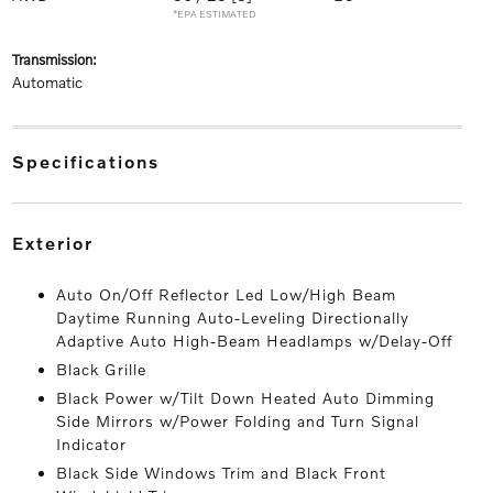
*EPA ESTIMATED
transmission:
Automatic
specifications
exterior
Auto On/Off Reflector Led Low/High Beam
Daytime Running Auto-Leveling Directionally
Adaptive Auto High-Beam Headlamps w/Delay-Off
Black Grille
Black Power w/Tilt Down Heated Auto Dimming
Side Mirrors w/Power Folding and Turn Signal
Indicator
Black Side Windows Trim and Black Front