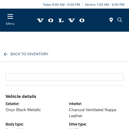
Today 9:00 AM - 6:00 PM
Service 7:00 AM - 6:00 PM
Menu
BACK TO INVENTORY
vehicle details
exterior:
interior:
Onyx Black Metallic
Charcoal Ventilated Nappa
Leather
body type:
drive type: