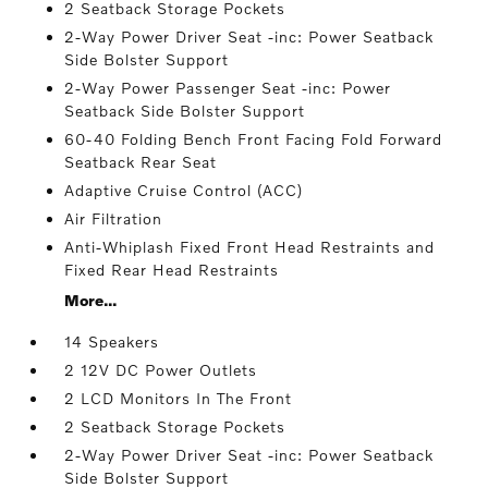
2 Seatback Storage Pockets
2-Way Power Driver Seat -inc: Power Seatback
Side Bolster Support
2-Way Power Passenger Seat -inc: Power
Seatback Side Bolster Support
60-40 Folding Bench Front Facing Fold Forward
Seatback Rear Seat
Adaptive Cruise Control (ACC)
Air Filtration
Anti-Whiplash Fixed Front Head Restraints and
Fixed Rear Head Restraints
More...
14 Speakers
2 12V DC Power Outlets
2 LCD Monitors In The Front
2 Seatback Storage Pockets
2-Way Power Driver Seat -inc: Power Seatback
Side Bolster Support