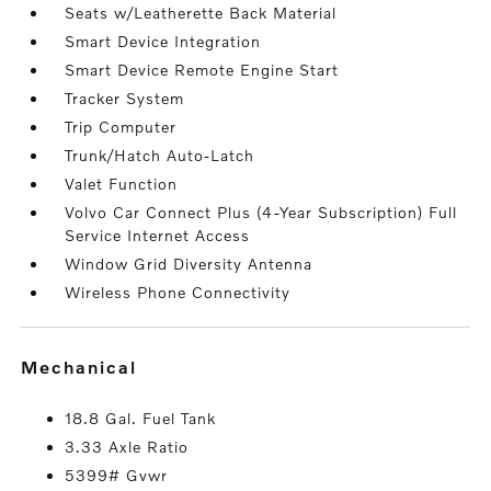
Seats w/Leatherette Back Material
Smart Device Integration
Smart Device Remote Engine Start
Tracker System
Trip Computer
Trunk/Hatch Auto-Latch
Valet Function
Volvo Car Connect Plus (4-Year Subscription) Full
Service Internet Access
Window Grid Diversity Antenna
Wireless Phone Connectivity
mechanical
18.8 Gal. Fuel Tank
3.33 Axle Ratio
5399# Gvwr