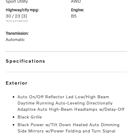
Sport Utility
AWD
highway/city mpg:
engine:
30 / 23
[3]
B5
*EPA ESTIMATED
transmission:
Automatic
specifications
exterior
Auto On/Off Reflector Led Low/High Beam
Daytime Running Auto-Leveling Directionally
Adaptive Auto High-Beam Headlamps w/Delay-Off
Black Grille
Black Power w/Tilt Down Heated Auto Dimming
Side Mirrors w/Power Folding and Turn Signal