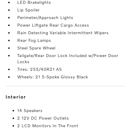
LED Brakelights
Lip Spoiler
Perimeter/Approach Lights
Power Liftgate Rear Cargo Access
Rain Detecting Variable Intermittent Wipers
Rear Fog Lamps
Steel Spare Wheel
Tailgate/Rear Door Lock Included w/Power Door
Locks
Tires: 255/40R21 AS
Wheels: 21 5-Spoke Glossy Black
interior
14 Speakers
2 12V DC Power Outlets
2 LCD Monitors In The Front