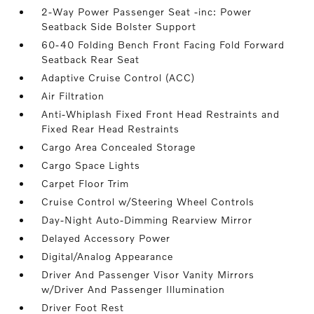
2-Way Power Passenger Seat -inc: Power
Seatback Side Bolster Support
60-40 Folding Bench Front Facing Fold Forward
Seatback Rear Seat
Adaptive Cruise Control (ACC)
Air Filtration
Anti-Whiplash Fixed Front Head Restraints and
Fixed Rear Head Restraints
Cargo Area Concealed Storage
Cargo Space Lights
Carpet Floor Trim
Cruise Control w/Steering Wheel Controls
Day-Night Auto-Dimming Rearview Mirror
Delayed Accessory Power
Digital/Analog Appearance
Driver And Passenger Visor Vanity Mirrors
w/Driver And Passenger Illumination
Driver Foot Rest