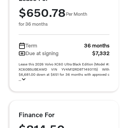
$650.78
Per Month
for 36 months
Term
36 months
Due at signing
$7,332
Lease this 2026 Volvo XC60 Ultra Black Edition (Model #:
XC60B5UBEAWD VIN YV4M12RD8T1493115) With
$6,681.00 down at $651 for 36 months with approved c
...
Finance For