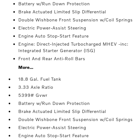
Battery w/Run Down Protection
Brake Actuated Limited Slip Differential
Double Wishbone Front Suspension w/Coil Springs
Electric Power-Assist Steering
Engine Auto Stop-Start Feature
Engine: Direct-Injected Turbocharged MHEV -inc:
Integrated Starter Generator (ISG)
Front And Rear Anti-Roll Bars
More...
18.8 Gal. Fuel Tank
3.33 Axle Ratio
5399# Gvwr
Battery w/Run Down Protection
Brake Actuated Limited Slip Differential
Double Wishbone Front Suspension w/Coil Springs
Electric Power-Assist Steering
Engine Auto Stop-Start Feature