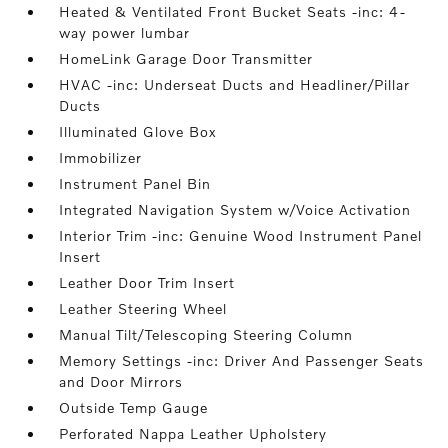
Heated & Ventilated Front Bucket Seats -inc: 4-
way power lumbar
HomeLink Garage Door Transmitter
HVAC -inc: Underseat Ducts and Headliner/Pillar
Ducts
Illuminated Glove Box
Immobilizer
Instrument Panel Bin
Integrated Navigation System w/Voice Activation
Interior Trim -inc: Genuine Wood Instrument Panel
Insert
Leather Door Trim Insert
Leather Steering Wheel
Manual Tilt/Telescoping Steering Column
Memory Settings -inc: Driver And Passenger Seats
and Door Mirrors
Outside Temp Gauge
Perforated Nappa Leather Upholstery