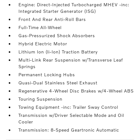
Engine: Direct-Injected Turbocharged MHEV -inc:
Integrated Starter Generator (ISG)
Front And Rear Anti-Roll Bars
Full-Time All-Wheel
Gas-Pressurized Shock Absorbers
Hybrid Electric Motor
Lithium Ion (li-Ion) Traction Battery
Multi-Link Rear Suspension w/Transverse Leaf
Springs
Permanent Locking Hubs
Quasi-Dual Stainless Steel Exhaust
Regenerative 4-Wheel Disc Brakes w/4-Wheel ABS
Touring Suspension
Towing Equipment -inc: Trailer Sway Control
Transmission w/Driver Selectable Mode and Oil
Cooler
Transmission: 8-Speed Geartronic Automatic