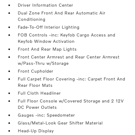
Driver Information Center
Dual Zone Front And Rear Automatic Air
Conditioning
Fade-To-Off Interior Lighting
FOB Controls -inc: Keyfob Cargo Access and
Keyfob Window Activation
Front And Rear Map Lights
Front Center Armrest and Rear Center Armrest
w/Pass-Thru w/Storage
Front Cupholder
Full Carpet Floor Covering -inc: Carpet Front And
Rear Floor Mats
Full Cloth Headliner
Full Floor Console w/Covered Storage and 2 12V
DC Power Outlets
Gauges -inc: Speedometer
Glass/Metal-Look Gear Shifter Material
Head-Up Display