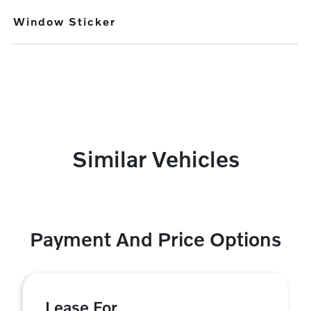
Window Sticker
Similar Vehicles
Payment And Price Options
Lease For