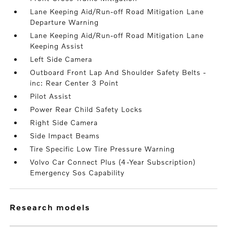
Lane Keeping Aid/Run-off Road Mitigation Lane
Departure Warning
Lane Keeping Aid/Run-off Road Mitigation Lane
Keeping Assist
Left Side Camera
Outboard Front Lap And Shoulder Safety Belts -
inc: Rear Center 3 Point
Pilot Assist
Power Rear Child Safety Locks
Right Side Camera
Side Impact Beams
Tire Specific Low Tire Pressure Warning
Volvo Car Connect Plus (4-Year Subscription)
Emergency Sos Capability
research models