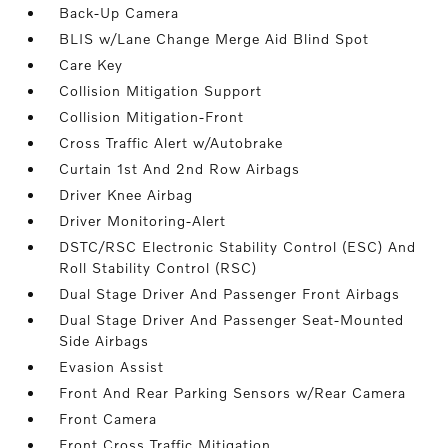
Back-Up Camera
BLIS w/Lane Change Merge Aid Blind Spot
Care Key
Collision Mitigation Support
Collision Mitigation-Front
Cross Traffic Alert w/Autobrake
Curtain 1st And 2nd Row Airbags
Driver Knee Airbag
Driver Monitoring-Alert
DSTC/RSC Electronic Stability Control (ESC) And
Roll Stability Control (RSC)
Dual Stage Driver And Passenger Front Airbags
Dual Stage Driver And Passenger Seat-Mounted
Side Airbags
Evasion Assist
Front And Rear Parking Sensors w/Rear Camera
Front Camera
Front Cross Traffic Mitigation