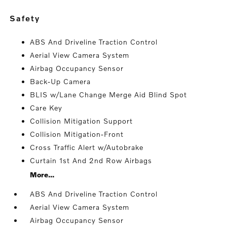
safety
ABS And Driveline Traction Control
Aerial View Camera System
Airbag Occupancy Sensor
Back-Up Camera
BLIS w/Lane Change Merge Aid Blind Spot
Care Key
Collision Mitigation Support
Collision Mitigation-Front
Cross Traffic Alert w/Autobrake
Curtain 1st And 2nd Row Airbags
More...
ABS And Driveline Traction Control
Aerial View Camera System
Airbag Occupancy Sensor