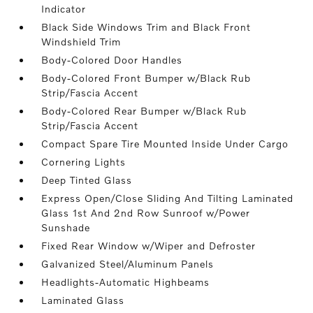
Indicator
Black Side Windows Trim and Black Front
Windshield Trim
Body-Colored Door Handles
Body-Colored Front Bumper w/Black Rub
Strip/Fascia Accent
Body-Colored Rear Bumper w/Black Rub
Strip/Fascia Accent
Compact Spare Tire Mounted Inside Under Cargo
Cornering Lights
Deep Tinted Glass
Express Open/Close Sliding And Tilting Laminated
Glass 1st And 2nd Row Sunroof w/Power
Sunshade
Fixed Rear Window w/Wiper and Defroster
Galvanized Steel/Aluminum Panels
Headlights-Automatic Highbeams
Laminated Glass