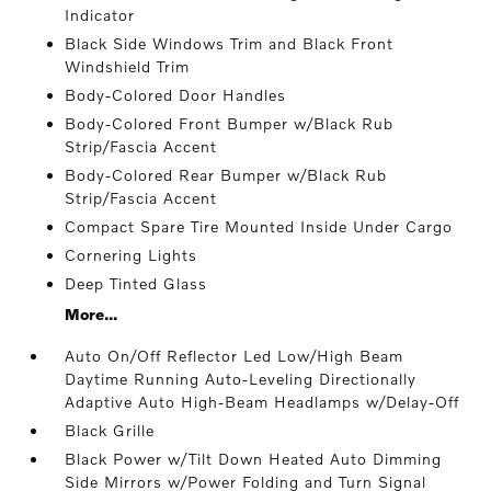
Indicator
Black Side Windows Trim and Black Front
Windshield Trim
Body-Colored Door Handles
Body-Colored Front Bumper w/Black Rub
Strip/Fascia Accent
Body-Colored Rear Bumper w/Black Rub
Strip/Fascia Accent
Compact Spare Tire Mounted Inside Under Cargo
Cornering Lights
Deep Tinted Glass
More...
Auto On/Off Reflector Led Low/High Beam
Daytime Running Auto-Leveling Directionally
Adaptive Auto High-Beam Headlamps w/Delay-Off
Black Grille
Black Power w/Tilt Down Heated Auto Dimming
Side Mirrors w/Power Folding and Turn Signal