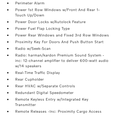
Perimeter Alarm
Power 1st Row Windows w/Front And Rear 1-
Touch Up/Down
Power Door Locks w/Autolock Feature
Power Fuel Flap Locking Type
Power Rear Windows and Fixed 3rd Row Windows
Proximity Key For Doors And Push Button Start
Radio w/Seek-Scan
Radio: harman/kardon Premium Sound System -
inc: 12-channel amplifier to deliver 600-watt audio
w/14 speakers
Real-Time Traffic Display
Rear Cupholder
Rear HVAC w/Separate Controls
Redundant Digital Speedometer
Remote Keyless Entry w/Integrated Key
Transmitter
Remote Releases -Inc: Proximity Cargo Access