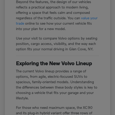
Beyond the features, the design of our vehicles
reflects a practical approach to modern living,
offering a space that feels calm and composed
regardless of the traffic outside. You can
value your
trade
online to see how your current vehicle fits
into your plan for a new model.
Use your visit to compare Volvo options by seating
position, cargo access, visibility, and the way each
option fits your normal driving in Glen Cove, NY.
Exploring the New Volvo Lineup
The current Volvo lineup provides a range of
options, from agile, electric-focused SUVs to
spacious, family-oriented models. Understanding
the differences between these body styles is key to
choosing a vehicle that fits your garage and your
lifestyle.
For those who need maximum space, the XC90
and its plug-in hybrid variant offer three rows of