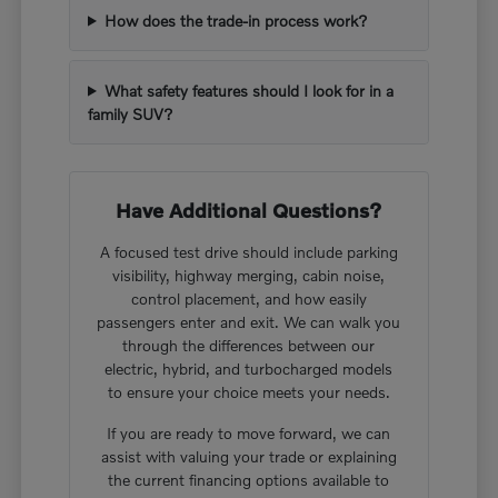
How does the trade-in process work?
What safety features should I look for in a
family SUV?
Have Additional Questions?
A focused test drive should include parking
visibility, highway merging, cabin noise,
control placement, and how easily
passengers enter and exit. We can walk you
through the differences between our
electric, hybrid, and turbocharged models
to ensure your choice meets your needs.
If you are ready to move forward, we can
assist with valuing your trade or explaining
the current financing options available to