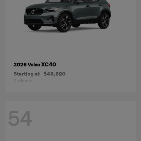
XC40
2026 Volvo
Starting at
$46,620
Disclosure
54