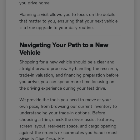
you drive home.
Planning a visit allows you to focus on the details
that matter to you, ensuring that your next vehicle
is a true upgrade to your daily routine.
Navigating Your Path to a New
Vehicle
Shopping for a new vehicle should be a clear and
straightforward process. By handling the research,
trade-in valuation, and financing preparation before
you arrive, you can spend more time focusing on
the driving experience during your test drive.
We provide the tools you need to move at your
own pace, from browsing our current inventory to
understanding your trade-in options. Before
choosing a trim, check the driver-assist features,
screen layout, rear-seat space, and cargo opening
against the errands or commutes you handle most
often in Glen Cove, NY.