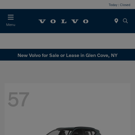
Today : Closed
Menu
New Volvo for Sale or Lease in Glen Cove, NY
57