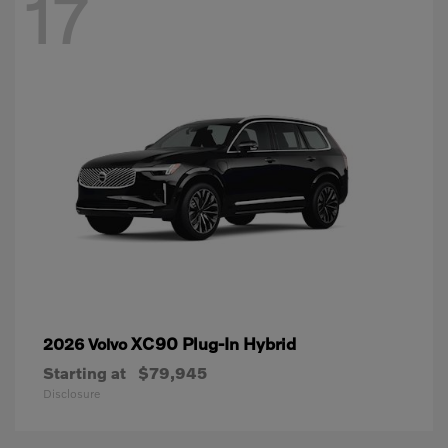
17
XC90 Plug-In Hybrid
2026 Volvo
Starting at
$79,945
Disclosure