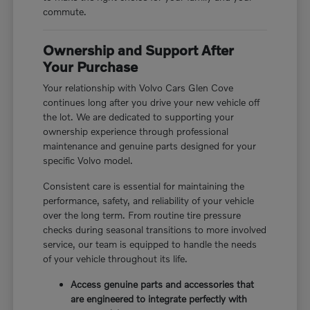
commute.
Ownership and Support After
Your Purchase
Your relationship with Volvo Cars Glen Cove
continues long after you drive your new vehicle off
the lot. We are dedicated to supporting your
ownership experience through professional
maintenance and genuine parts designed for your
specific Volvo model.
Consistent care is essential for maintaining the
performance, safety, and reliability of your vehicle
over the long term. From routine tire pressure
checks during seasonal transitions to more involved
service, our team is equipped to handle the needs
of your vehicle throughout its life.
Access genuine parts and accessories that
are engineered to integrate perfectly with