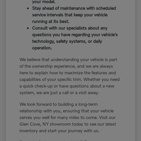
your model.
Stay ahead of maintenance with scheduled
service intervals that keep your vehicle
running at its best.
Consult with our specialists about any
questions you have regarding your vehicle's
technology, safety systems, or daily
operation.
We believe that understanding your vehicle is part
of the ownership experience, and we are always
here to explain how to maximize the features and
capabilities of your specific trim. Whether you need
a quick check-up or have questions about a new
system, we are just a call or a visit away.
We look forward to building a long-term
relationship with you, ensuring that your vehicle
serves you well for many miles to come. Visit our
Glen Cove, NY showroom today to see our latest
inventory and start your journey with us.