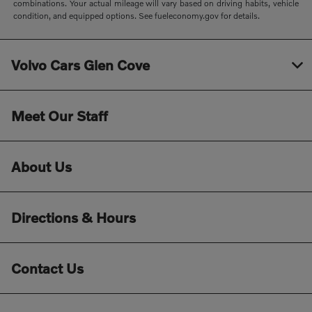
combinations. Your actual mileage will vary based on driving habits, vehicle
condition, and equipped options. See fueleconomy.gov for details.
Volvo Cars Glen Cove
Meet Our Staff
About Us
Directions & Hours
Contact Us