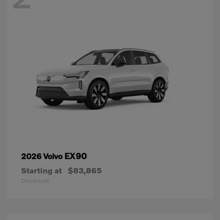
EX90
2026 Volvo
Starting at
$83,865
Disclosure