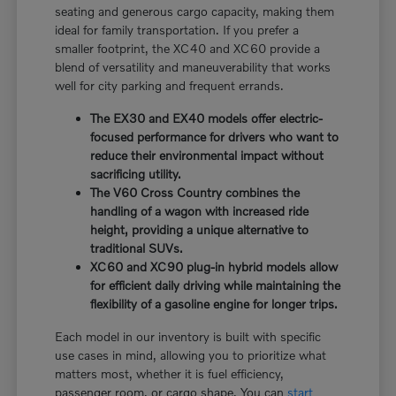
seating and generous cargo capacity, making them
ideal for family transportation. If you prefer a
smaller footprint, the XC40 and XC60 provide a
blend of versatility and maneuverability that works
well for city parking and frequent errands.
The EX30 and EX40 models offer electric-
focused performance for drivers who want to
reduce their environmental impact without
sacrificing utility.
The V60 Cross Country combines the
handling of a wagon with increased ride
height, providing a unique alternative to
traditional SUVs.
XC60 and XC90 plug-in hybrid models allow
for efficient daily driving while maintaining the
flexibility of a gasoline engine for longer trips.
Each model in our inventory is built with specific
use cases in mind, allowing you to prioritize what
matters most, whether it is fuel efficiency,
passenger room, or cargo shape. You can
start