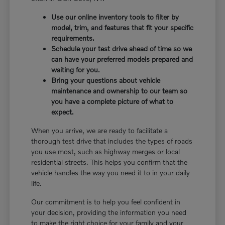
Use our online inventory tools to filter by
model, trim, and features that fit your specific
requirements.
Schedule your test drive ahead of time so we
can have your preferred models prepared and
waiting for you.
Bring your questions about vehicle
maintenance and ownership to our team so
you have a complete picture of what to
expect.
When you arrive, we are ready to facilitate a
thorough test drive that includes the types of roads
you use most, such as highway merges or local
residential streets. This helps you confirm that the
vehicle handles the way you need it to in your daily
life.
Our commitment is to help you feel confident in
your decision, providing the information you need
to make the right choice for your family and your