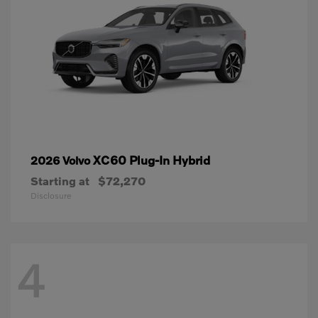
XC60 Plug-In Hybrid
2026 Volvo
Starting at
$72,270
Disclosure
4