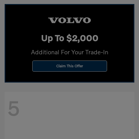
Up To $2,000
Additional For Your Trade-In
Claim This Offer
5