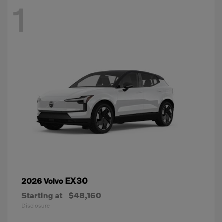
1
EX30
2026 Volvo
Starting at
$48,160
Disclosure