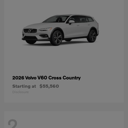
V60 Cross Country
2026 Volvo
Starting at
$55,560
Disclosure
2