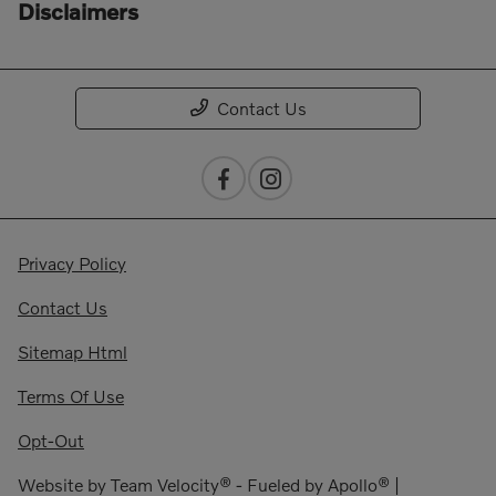
Disclaimers
Contact Us
Privacy Policy
Contact Us
Sitemap Html
Terms Of Use
Opt-Out
Website by
Team Velocity®
- Fueled by Apollo® |