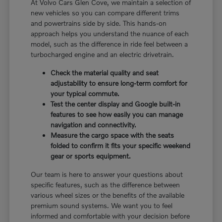
At Volvo Cars Glen Cove, we maintain a selection of
new vehicles so you can compare different trims
and powertrains side by side. This hands-on
approach helps you understand the nuance of each
model, such as the difference in ride feel between a
turbocharged engine and an electric drivetrain.
Check the material quality and seat
adjustability to ensure long-term comfort for
your typical commute.
Test the center display and Google built-in
features to see how easily you can manage
navigation and connectivity.
Measure the cargo space with the seats
folded to confirm it fits your specific weekend
gear or sports equipment.
Our team is here to answer your questions about
specific features, such as the difference between
various wheel sizes or the benefits of the available
premium sound systems. We want you to feel
informed and comfortable with your decision before