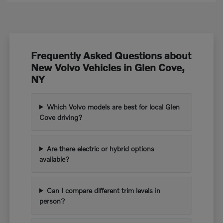
Frequently Asked Questions about
New Volvo Vehicles in Glen Cove,
NY
Which Volvo models are best for local Glen
Cove driving?
Are there electric or hybrid options
available?
Can I compare different trim levels in
person?