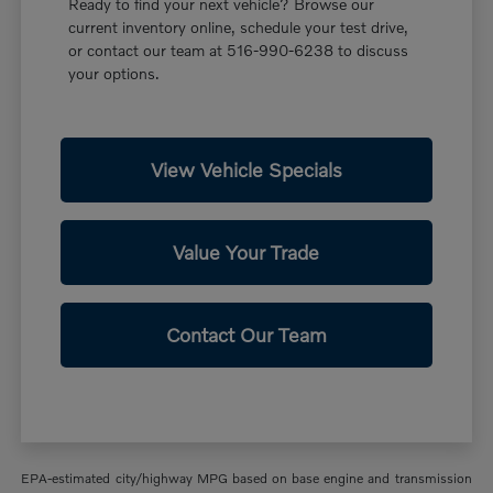
Ready to find your next vehicle? Browse our
current inventory online, schedule your test drive,
or contact our team at 516-990-6238 to discuss
your options.
View Vehicle Specials
Value Your Trade
Contact Our Team
EPA-estimated city/highway MPG based on base engine and transmission