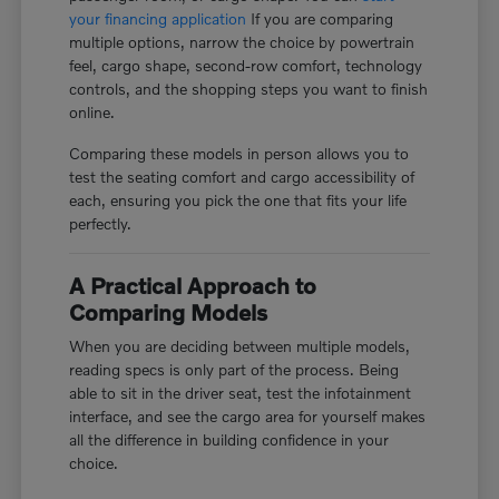
your financing application
If you are comparing
multiple options, narrow the choice by powertrain
feel, cargo shape, second-row comfort, technology
controls, and the shopping steps you want to finish
online.
Comparing these models in person allows you to
test the seating comfort and cargo accessibility of
each, ensuring you pick the one that fits your life
perfectly.
A Practical Approach to
Comparing Models
When you are deciding between multiple models,
reading specs is only part of the process. Being
able to sit in the driver seat, test the infotainment
interface, and see the cargo area for yourself makes
all the difference in building confidence in your
choice.