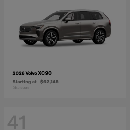
XC90
2026 Volvo
Starting at
$62,145
Disclosure
41