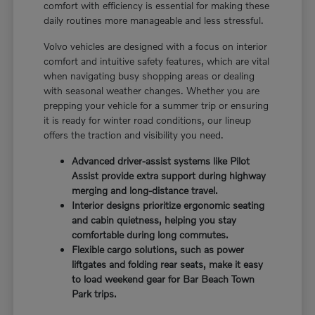
comfort with efficiency is essential for making these
daily routines more manageable and less stressful.
Volvo vehicles are designed with a focus on interior
comfort and intuitive safety features, which are vital
when navigating busy shopping areas or dealing
with seasonal weather changes. Whether you are
prepping your vehicle for a summer trip or ensuring
it is ready for winter road conditions, our lineup
offers the traction and visibility you need.
Advanced driver-assist systems like Pilot
Assist provide extra support during highway
merging and long-distance travel.
Interior designs prioritize ergonomic seating
and cabin quietness, helping you stay
comfortable during long commutes.
Flexible cargo solutions, such as power
liftgates and folding rear seats, make it easy
to load weekend gear for Bar Beach Town
Park trips.