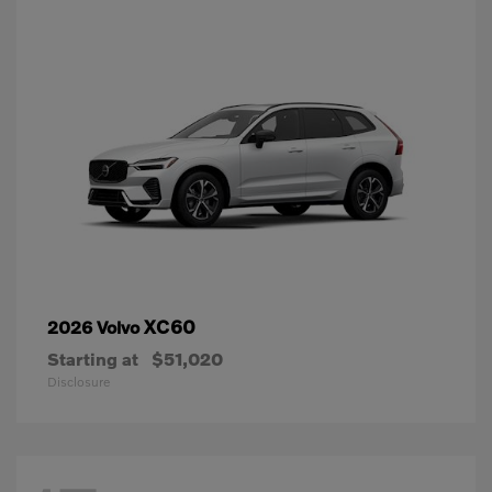
XC60
2026 Volvo
Starting at
$51,020
Disclosure