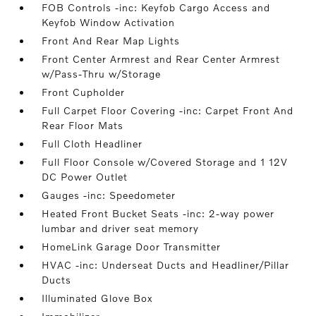
FOB Controls -inc: Keyfob Cargo Access and
Keyfob Window Activation
Front And Rear Map Lights
Front Center Armrest and Rear Center Armrest
w/Pass-Thru w/Storage
Front Cupholder
Full Carpet Floor Covering -inc: Carpet Front And
Rear Floor Mats
Full Cloth Headliner
Full Floor Console w/Covered Storage and 1 12V
DC Power Outlet
Gauges -inc: Speedometer
Heated Front Bucket Seats -inc: 2-way power
lumbar and driver seat memory
HomeLink Garage Door Transmitter
HVAC -inc: Underseat Ducts and Headliner/Pillar
Ducts
Illuminated Glove Box