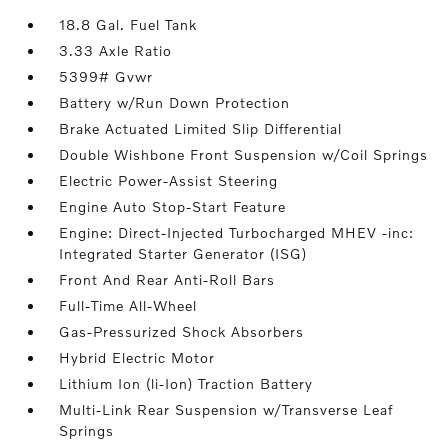
18.8 Gal. Fuel Tank
3.33 Axle Ratio
5399# Gvwr
Battery w/Run Down Protection
Brake Actuated Limited Slip Differential
Double Wishbone Front Suspension w/Coil Springs
Electric Power-Assist Steering
Engine Auto Stop-Start Feature
Engine: Direct-Injected Turbocharged MHEV -inc:
Integrated Starter Generator (ISG)
Front And Rear Anti-Roll Bars
Full-Time All-Wheel
Gas-Pressurized Shock Absorbers
Hybrid Electric Motor
Lithium Ion (li-Ion) Traction Battery
Multi-Link Rear Suspension w/Transverse Leaf
Springs