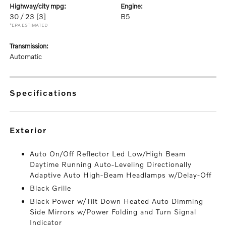
highway/city mpg:
engine:
30 / 23
[3]
B5
*EPA ESTIMATED
transmission:
Automatic
specifications
exterior
Auto On/Off Reflector Led Low/High Beam
Daytime Running Auto-Leveling Directionally
Adaptive Auto High-Beam Headlamps w/Delay-Off
Black Grille
Black Power w/Tilt Down Heated Auto Dimming
Side Mirrors w/Power Folding and Turn Signal
Indicator