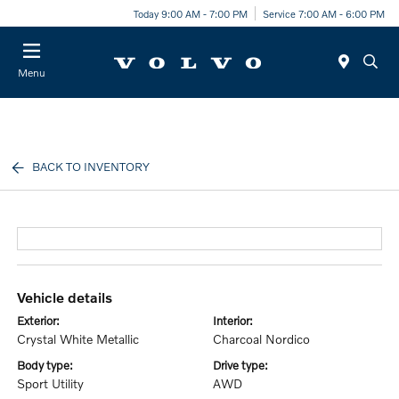
Today 9:00 AM - 7:00 PM
Service 7:00 AM - 6:00 PM
Menu
BACK TO INVENTORY
vehicle details
exterior:
interior:
Crystal White Metallic
Charcoal Nordico
body type:
drive type:
Sport Utility
AWD