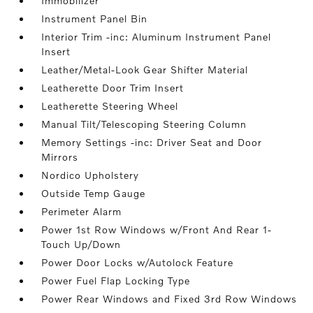
Immobilizer
Instrument Panel Bin
Interior Trim -inc: Aluminum Instrument Panel
Insert
Leather/Metal-Look Gear Shifter Material
Leatherette Door Trim Insert
Leatherette Steering Wheel
Manual Tilt/Telescoping Steering Column
Memory Settings -inc: Driver Seat and Door
Mirrors
Nordico Upholstery
Outside Temp Gauge
Perimeter Alarm
Power 1st Row Windows w/Front And Rear 1-
Touch Up/Down
Power Door Locks w/Autolock Feature
Power Fuel Flap Locking Type
Power Rear Windows and Fixed 3rd Row Windows