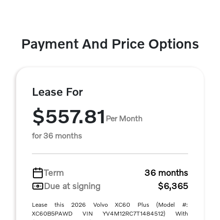
Payment And Price Options
Lease For
$557.81
Per Month
for 36 months
Term
36 months
Due at signing
$6,365
Lease this 2026 Volvo XC60 Plus (Model #:
XC60B5PAWD VIN YV4M12RC7T1484512) With