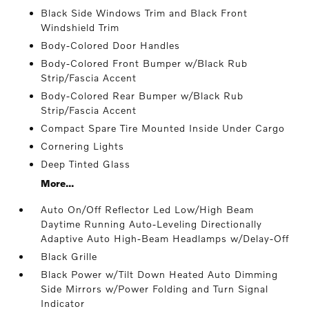
Black Side Windows Trim and Black Front
Windshield Trim
Body-Colored Door Handles
Body-Colored Front Bumper w/Black Rub
Strip/Fascia Accent
Body-Colored Rear Bumper w/Black Rub
Strip/Fascia Accent
Compact Spare Tire Mounted Inside Under Cargo
Cornering Lights
Deep Tinted Glass
More...
Auto On/Off Reflector Led Low/High Beam
Daytime Running Auto-Leveling Directionally
Adaptive Auto High-Beam Headlamps w/Delay-Off
Black Grille
Black Power w/Tilt Down Heated Auto Dimming
Side Mirrors w/Power Folding and Turn Signal
Indicator