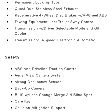
Permanent Locking Hubs
Quasi-Dual Stainless Steel Exhaust
Regenerative 4-Wheel Disc Brakes w/4-Wheel ABS
Towing Equipment -inc: Trailer Sway Control
Transmission w/Driver Selectable Mode and Oil
Cooler
Transmission: 8-Speed Geartronic Automatic
safety
ABS And Driveline Traction Control
Aerial View Camera System
Airbag Occupancy Sensor
Back-Up Camera
BLIS w/Lane Change Merge Aid Blind Spot
Care Key
Collision Mitigation Support