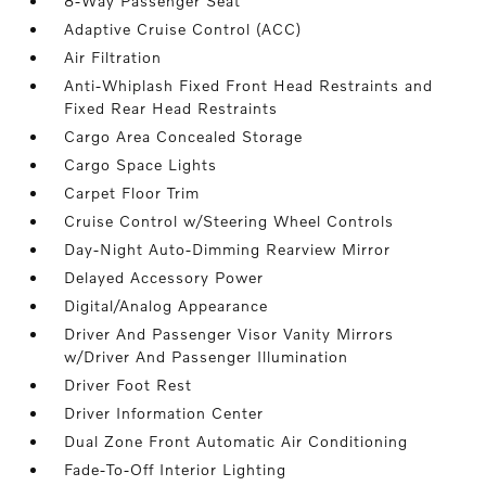
8-Way Passenger Seat
Adaptive Cruise Control (ACC)
Air Filtration
Anti-Whiplash Fixed Front Head Restraints and
Fixed Rear Head Restraints
Cargo Area Concealed Storage
Cargo Space Lights
Carpet Floor Trim
Cruise Control w/Steering Wheel Controls
Day-Night Auto-Dimming Rearview Mirror
Delayed Accessory Power
Digital/Analog Appearance
Driver And Passenger Visor Vanity Mirrors
w/Driver And Passenger Illumination
Driver Foot Rest
Driver Information Center
Dual Zone Front Automatic Air Conditioning
Fade-To-Off Interior Lighting