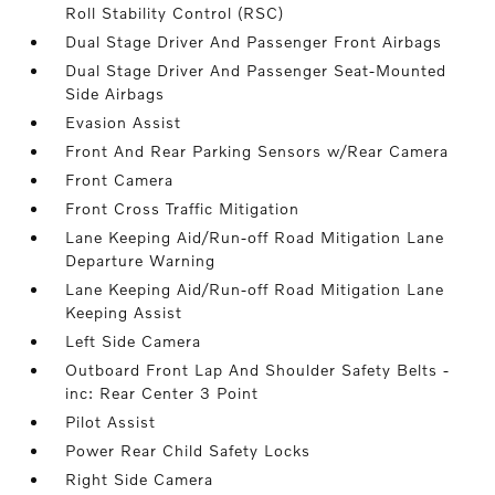
Roll Stability Control (RSC)
Dual Stage Driver And Passenger Front Airbags
Dual Stage Driver And Passenger Seat-Mounted
Side Airbags
Evasion Assist
Front And Rear Parking Sensors w/Rear Camera
Front Camera
Front Cross Traffic Mitigation
Lane Keeping Aid/Run-off Road Mitigation Lane
Departure Warning
Lane Keeping Aid/Run-off Road Mitigation Lane
Keeping Assist
Left Side Camera
Outboard Front Lap And Shoulder Safety Belts -
inc: Rear Center 3 Point
Pilot Assist
Power Rear Child Safety Locks
Right Side Camera