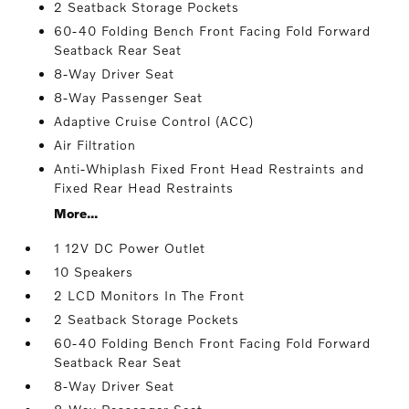
2 Seatback Storage Pockets
60-40 Folding Bench Front Facing Fold Forward
Seatback Rear Seat
8-Way Driver Seat
8-Way Passenger Seat
Adaptive Cruise Control (ACC)
Air Filtration
Anti-Whiplash Fixed Front Head Restraints and
Fixed Rear Head Restraints
More...
1 12V DC Power Outlet
10 Speakers
2 LCD Monitors In The Front
2 Seatback Storage Pockets
60-40 Folding Bench Front Facing Fold Forward
Seatback Rear Seat
8-Way Driver Seat