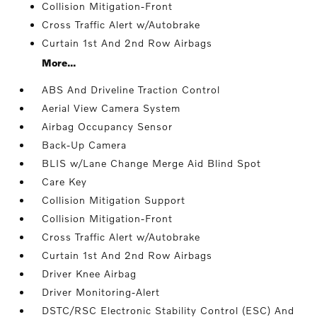
Collision Mitigation-Front
Cross Traffic Alert w/Autobrake
Curtain 1st And 2nd Row Airbags
More...
ABS And Driveline Traction Control
Aerial View Camera System
Airbag Occupancy Sensor
Back-Up Camera
BLIS w/Lane Change Merge Aid Blind Spot
Care Key
Collision Mitigation Support
Collision Mitigation-Front
Cross Traffic Alert w/Autobrake
Curtain 1st And 2nd Row Airbags
Driver Knee Airbag
Driver Monitoring-Alert
DSTC/RSC Electronic Stability Control (ESC) And