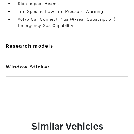
Side Impact Beams
Tire Specific Low Tire Pressure Warning
Volvo Car Connect Plus (4-Year Subscription)
Emergency Sos Capability
research models
Window Sticker
Similar Vehicles