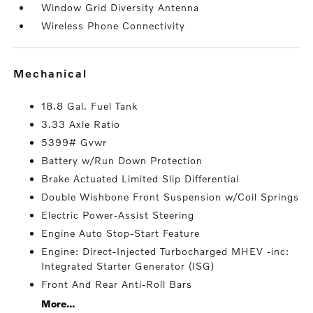
Window Grid Diversity Antenna
Wireless Phone Connectivity
mechanical
18.8 Gal. Fuel Tank
3.33 Axle Ratio
5399# Gvwr
Battery w/Run Down Protection
Brake Actuated Limited Slip Differential
Double Wishbone Front Suspension w/Coil Springs
Electric Power-Assist Steering
Engine Auto Stop-Start Feature
Engine: Direct-Injected Turbocharged MHEV -inc:
Integrated Starter Generator (ISG)
Front And Rear Anti-Roll Bars
More...