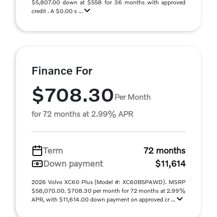
$5,807.00 down at $558 for 36 months with approved
credit . A $0.00 s ...
Finance For
$708.30
Per Month
for 72 months at 2.99% APR
Term
72 months
Down payment
$11,614
2026 Volvo XC60 Plus (Model #: XC60B5PAWD). MSRP
$58,070.00. $708.30 per month for 72 months at 2.99%
APR, with $11,614.00 down payment on approved cr ...