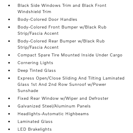
Black Side Windows Trim and Black Front
Windshield Trim
Body-Colored Door Handles
Body-Colored Front Bumper w/Black Rub
Strip/Fascia Accent
Body-Colored Rear Bumper w/Black Rub
Strip/Fascia Accent
Compact Spare Tire Mounted Inside Under Cargo
Cornering Lights
Deep Tinted Glass
Express Open/Close Sliding And Tilting Laminated
Glass 1st And 2nd Row Sunroof w/Power
Sunshade
Fixed Rear Window w/Wiper and Defroster
Galvanized Steel/Aluminum Panels
Headlights-Automatic Highbeams
Laminated Glass
LED Brakelights