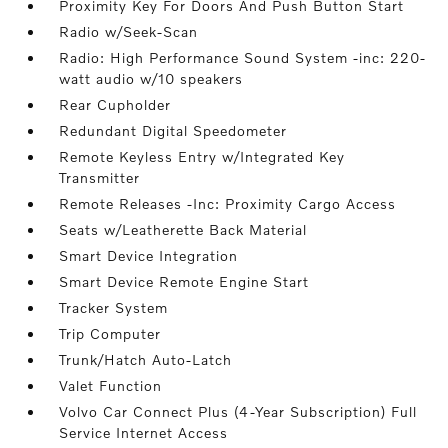
Proximity Key For Doors And Push Button Start
Radio w/Seek-Scan
Radio: High Performance Sound System -inc: 220-
watt audio w/10 speakers
Rear Cupholder
Redundant Digital Speedometer
Remote Keyless Entry w/Integrated Key
Transmitter
Remote Releases -Inc: Proximity Cargo Access
Seats w/Leatherette Back Material
Smart Device Integration
Smart Device Remote Engine Start
Tracker System
Trip Computer
Trunk/Hatch Auto-Latch
Valet Function
Volvo Car Connect Plus (4-Year Subscription) Full
Service Internet Access