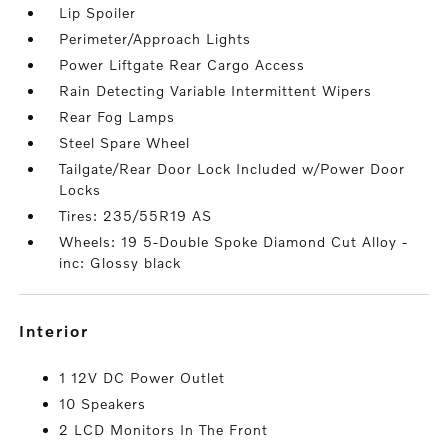
Lip Spoiler
Perimeter/Approach Lights
Power Liftgate Rear Cargo Access
Rain Detecting Variable Intermittent Wipers
Rear Fog Lamps
Steel Spare Wheel
Tailgate/Rear Door Lock Included w/Power Door
Locks
Tires: 235/55R19 AS
Wheels: 19 5-Double Spoke Diamond Cut Alloy -
inc: Glossy black
interior
1 12V DC Power Outlet
10 Speakers
2 LCD Monitors In The Front