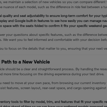
, we maintain a selection of new vehicles so you can compare different
e nuance of each model, such as the difference in ride feel between a tu
l quality and seat adjustability to ensure long-term comfort for your ty
isplay and Google built-in features to see how easily you can manage nav
 space with the seats folded to confirm it fits your specific weekend g
er your questions about specific features, such as the difference betwee
 We want you to feel informed and comfortable with your decision bef
you to focus on the details that matter to you, ensuring that your next veh
 Path to a New Vehicle
cle should be a clear and straightforward process. By handling the resea
nd more time focusing on the driving experience during your test drive.
u need to move at your own pace, from browsing our current inventory 
assist features, screen layout, rear-seat space, and cargo opening again
entory tools to filter by model, trim, and features that fit your specific 
t drive ahead of time so we can have your preferred models prepared an