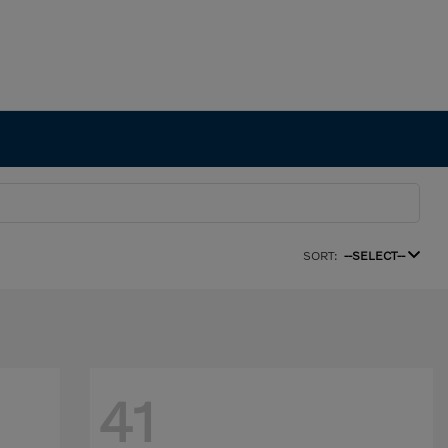
SORT:
--SELECT--
41