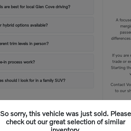
 are best for local Glen Cove driving?
A focuse
or hybrid options available?
mergi
passe
difference
erent trim levels in person?
If you are
trade or e
e-in process work?
Starting th
es should I look for in a family SUV?
Contact Vo
to our s
So sorry, this vehicle was just sold. Please
check out our great selection of similar
inventory.