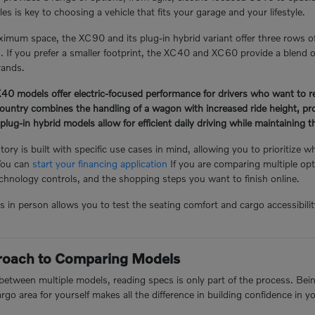
s is key to choosing a vehicle that fits your garage and your lifestyle.
mum space, the XC90 and its plug-in hybrid variant offer three rows o
n. If you prefer a smaller footprint, the XC40 and XC60 provide a blend of
rands.
 models offer electric-focused performance for drivers who want to redu
ntry combines the handling of a wagon with increased ride height, prov
-in hybrid models allow for efficient daily driving while maintaining the 
ory is built with specific use cases in mind, allowing you to prioritize w
You can
start your financing application
If you are comparing multiple opt
hnology controls, and the shopping steps you want to finish online.
n person allows you to test the seating comfort and cargo accessibility 
proach to Comparing Models
tween multiple models, reading specs is only part of the process. Being 
argo area for yourself makes all the difference in building confidence in y