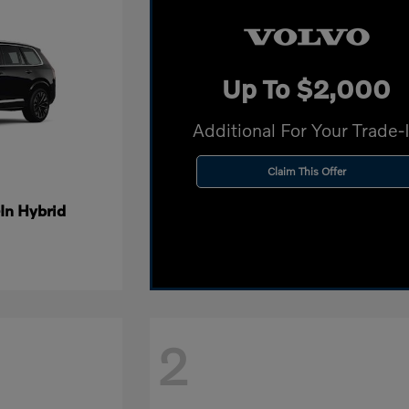
Up To $2,000
Additional For Your Trade-
Claim This Offer
In Hybrid
2