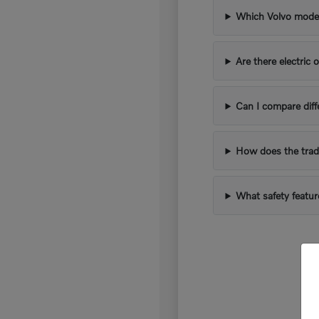
Which Volvo models
Are there electric 
Can I compare diff
How does the trad
What safety featur