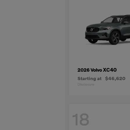
XC40
2026 Volvo
Starting at
$46,620
Disclosure
18