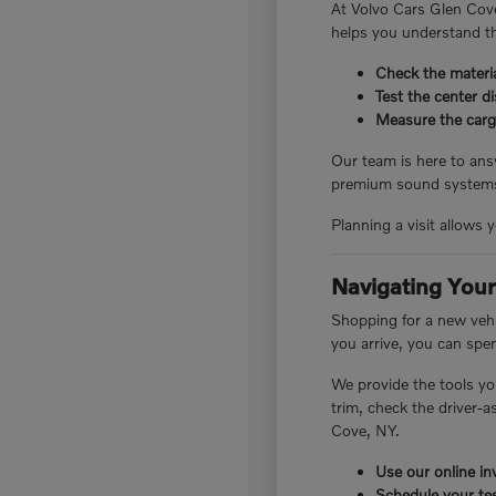
At Volvo Cars Glen Cove
helps you understand th
Check the materia
Test the center d
Measure the cargo
Our team is here to answ
premium sound systems.
Planning a visit allows 
Navigating Your
Shopping for a new vehi
you arrive, you can spe
We provide the tools yo
trim, check the driver-
Cove, NY.
Use our online inv
Schedule your tes