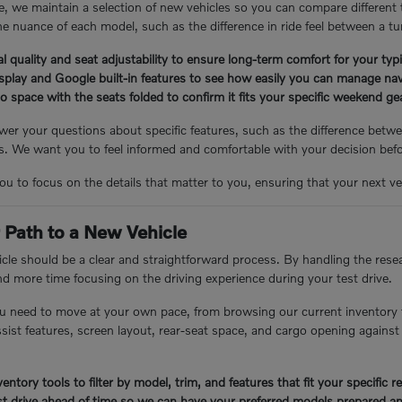
, we maintain a selection of new vehicles so you can compare different
e nuance of each model, such as the difference in ride feel between a tu
l quality and seat adjustability to ensure long-term comfort for your ty
isplay and Google built-in features to see how easily you can manage nav
 space with the seats folded to confirm it fits your specific weekend g
er your questions about specific features, such as the difference betwee
 We want you to feel informed and comfortable with your decision bef
you to focus on the details that matter to you, ensuring that your next veh
 Path to a New Vehicle
cle should be a clear and straightforward process. By handling the resea
nd more time focusing on the driving experience during your test drive.
u need to move at your own pace, from browsing our current inventory 
assist features, screen layout, rear-seat space, and cargo opening again
entory tools to filter by model, trim, and features that fit your specific 
t drive ahead of time so we can have your preferred models prepared an