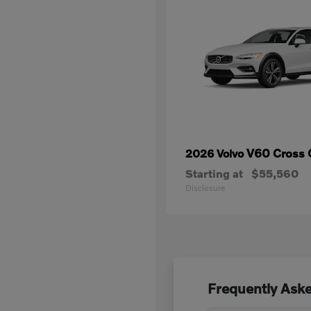
V60 Cross 
2026 Volvo
Starting at
$55,560
Disclosure
Frequently Aske