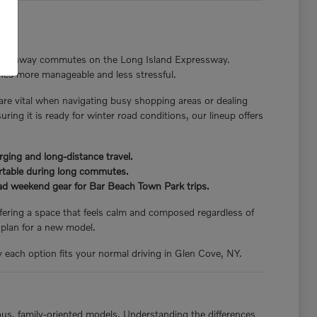
nger highway commutes on the Long Island Expressway.
tines more manageable and less stressful.
 are vital when navigating busy shopping areas or dealing
ng it is ready for winter road conditions, our lineup offers
rging and long-distance travel.
ortable during long commutes.
load weekend gear for Bar Beach Town Park trips.
offering a space that feels calm and composed regardless of
 plan for a new model.
y each option fits your normal driving in Glen Cove, NY.
ious, family-oriented models. Understanding the differences