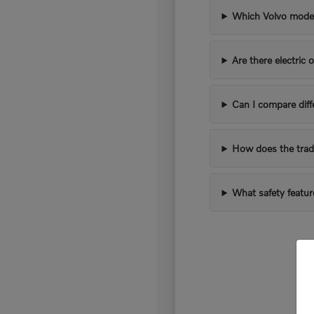
Which Volvo models
Are there electric 
Can I compare diff
How does the trad
What safety featur