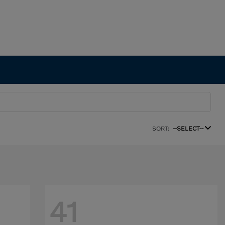
SORT:
--SELECT--
41