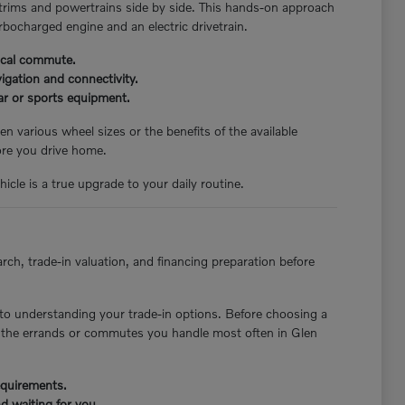
 trims and powertrains side by side. This hands-on approach
rbocharged engine and an electric drivetrain.
pical commute.
igation and connectivity.
ear or sports equipment.
n various wheel sizes or the benefits of the available
ore you drive home.
icle is a true upgrade to your daily routine.
rch, trade-in valuation, and financing preparation before
to understanding your trade-in options. Before choosing a
st the errands or commutes you handle most often in Glen
requirements.
d waiting for you.