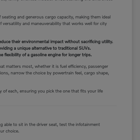
f seating and generous cargo capacity, making them ideal
 versatility and maneuverability that works well for city
ce their environmental impact without sacrificing utility.
iding a unique alternative to traditional SUVs.
flexibility of a gasoline engine for longer trips.
hat matters most, whether it is fuel efficiency, passenger
ions, narrow the choice by powertrain feel, cargo shape,
of each, ensuring you pick the one that fits your life
able to sit in the driver seat, test the infotainment
our choice.