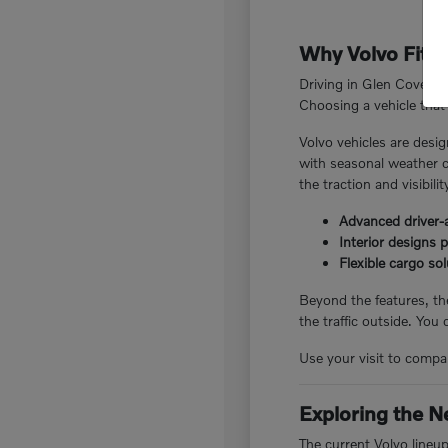
Why Volvo Fits 
Driving in Glen Cove, N
Choosing a vehicle that 
Volvo vehicles are desig
with seasonal weather c
the traction and visibili
Advanced driver-a
Interior designs 
Flexible cargo so
Beyond the features, the
the traffic outside. You
Use your visit to compar
Exploring the N
The current Volvo lineu