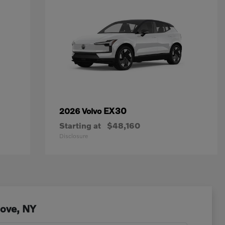
EX30
2026 Volvo
Starting at
$48,160
Disclosure
Cove, NY