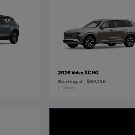
XC90
2026 Volvo
Starting at
$62,145
Disclosure