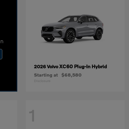
In
XC60 Plug-In Hybrid
2026 Volvo
Starting at
$68,580
Disclosure
1