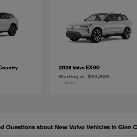
Country
EX90
2026 Volvo
Starting at
$83,865
Disclosure
d Questions about New Volvo Vehicles in Glen 