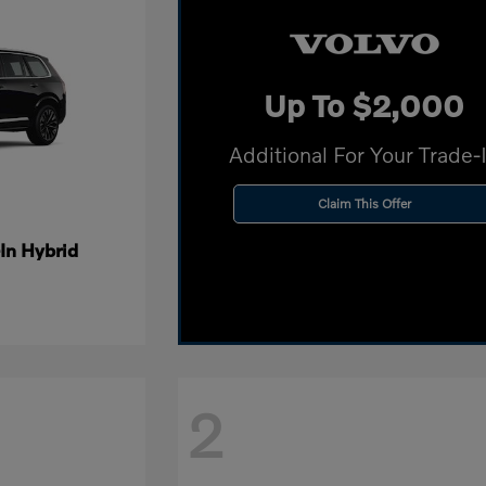
Up To $2,000
Additional For Your Trade-
Claim This Offer
In Hybrid
2