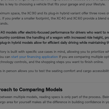
s is key to choosing a vehicle that fits your garage and your lifestyle.
mum space, the XC90 and its plug-in hybrid variant offer three rows o
n. If you prefer a smaller footprint, the XC40 and XC60 provide a blend of
rands.
 models offer electric-focused performance for drivers who want to redu
ntry combines the handling of a wagon with increased ride height, prov
-in hybrid models allow for efficient daily driving while maintaining the 
ory is built with specific use cases in mind, allowing you to prioritize w
You can
start your financing application
If you are comparing multiple opt
hnology controls, and the shopping steps you want to finish online.
n person allows you to test the seating comfort and cargo accessibility 
proach to Comparing Models
tween multiple models, reading specs is only part of the process. Being 
argo area for yourself makes all the difference in building confidence in y