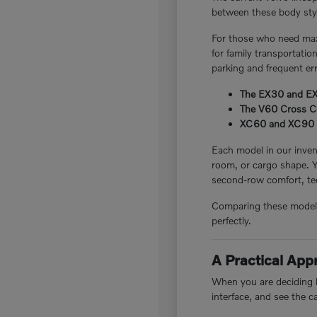
between these body style
For those who need maxi
for family transportatio
parking and frequent er
The EX30 and EX40
The V60 Cross Cou
XC60 and XC90 plug
Each model in our invent
room, or cargo shape. 
second-row comfort, tec
Comparing these models i
perfectly.
A Practical Ap
When you are deciding be
interface, and see the c