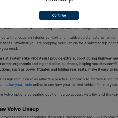
the Glen Cove Lifestyle
Continue
Y, often involves a mix of local errand runs, school drop-offs, and lo
balances comfort with efficiency is essential for making these daily rou
ned with a focus on interior comfort and intuitive safety features, which
hanges. Whether you are prepping your vehicle for a summer trip or ensuri
ty you need.
ssist systems like Pilot Assist provide extra support during highway me
prioritize ergonomic seating and cabin quietness, helping you stay comf
lutions, such as power liftgates and folding rear seats, make it easy to 
 design of our vehicles reflects a practical approach to modern living, 
 can
value your trade
online to see how your current vehicle fits into your
e Volvo options by seating position, cargo access, visibility, and the wa
ew Volvo Lineup
p provides a range of options, from agile, electric-focused SUVs to spac