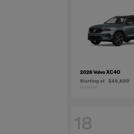
XC40
2026 Volvo
Starting at
$46,620
Disclosure
18