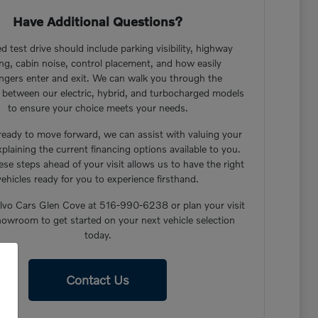
Have Additional Questions?
d test drive should include parking visibility, highway
ng, cabin noise, control placement, and how easily
ngers enter and exit. We can walk you through the
s between our electric, hybrid, and turbocharged models
to ensure your choice meets your needs.
 ready to move forward, we can assist with valuing your
xplaining the current financing options available to you.
ese steps ahead of your visit allows us to have the right
vehicles ready for you to experience firsthand.
lvo Cars Glen Cove at 516-990-6238 or plan your visit
howroom to get started on your next vehicle selection
today.
Contact Us