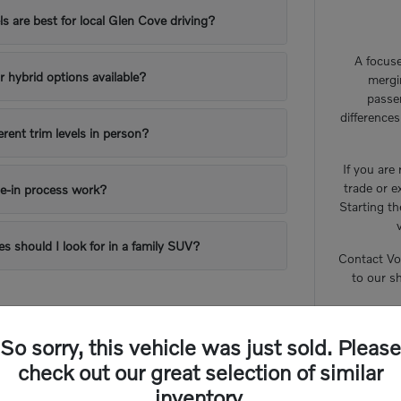
 are best for local Glen Cove driving?
A focuse
or hybrid options available?
mergi
passe
difference
erent trim levels in person?
If you are
trade or e
e-in process work?
Starting th
es should I look for in a family SUV?
Contact Vo
to our s
So sorry, this vehicle was just sold. Please
check out our great selection of similar
inventory.