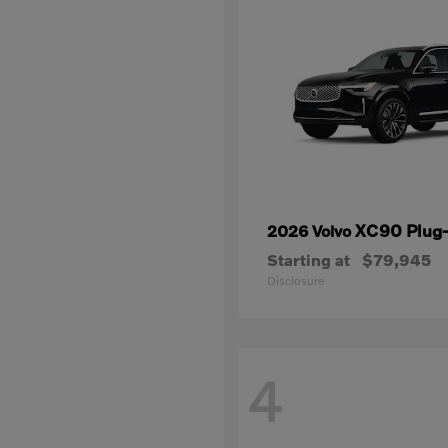
XC90 Plug-
2026 Volvo
Starting at
$79,945
Disclosure
4