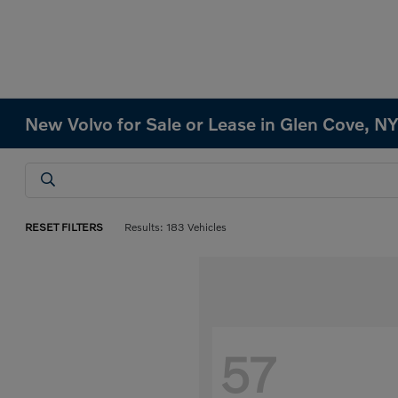
New Volvo for Sale or Lease in Glen Cove, N
RESET FILTERS
Results: 183 Vehicles
57