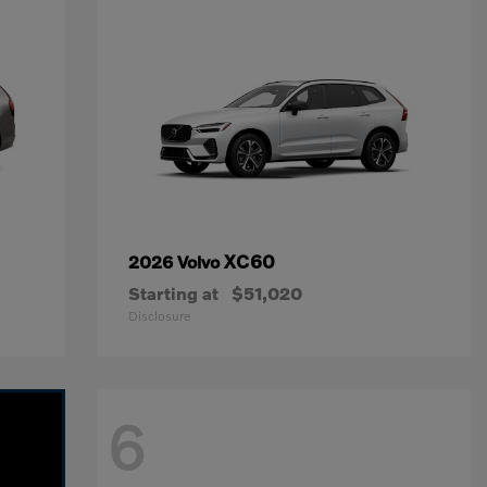
XC60
2026 Volvo
Starting at
$51,020
Disclosure
6