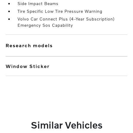
Side Impact Beams
Tire Specific Low Tire Pressure Warning
Volvo Car Connect Plus (4-Year Subscription)
Emergency Sos Capability
research models
Window Sticker
Similar Vehicles