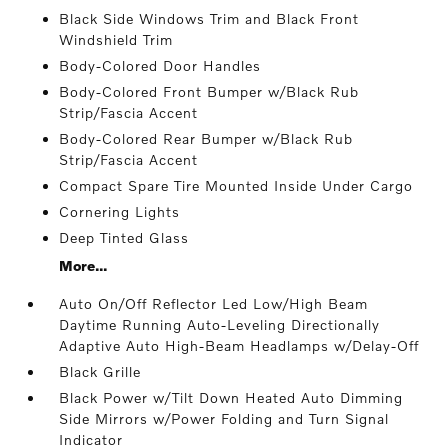
Black Side Windows Trim and Black Front
Windshield Trim
Body-Colored Door Handles
Body-Colored Front Bumper w/Black Rub
Strip/Fascia Accent
Body-Colored Rear Bumper w/Black Rub
Strip/Fascia Accent
Compact Spare Tire Mounted Inside Under Cargo
Cornering Lights
Deep Tinted Glass
More...
Auto On/Off Reflector Led Low/High Beam
Daytime Running Auto-Leveling Directionally
Adaptive Auto High-Beam Headlamps w/Delay-Off
Black Grille
Black Power w/Tilt Down Heated Auto Dimming
Side Mirrors w/Power Folding and Turn Signal
Indicator