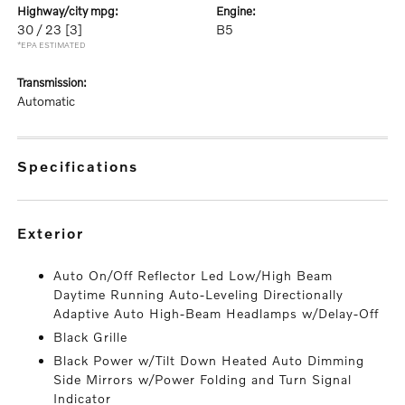
highway/city mpg:
engine:
30 / 23
[3]
B5
*EPA ESTIMATED
transmission:
Automatic
specifications
exterior
Auto On/Off Reflector Led Low/High Beam
Daytime Running Auto-Leveling Directionally
Adaptive Auto High-Beam Headlamps w/Delay-Off
Black Grille
Black Power w/Tilt Down Heated Auto Dimming
Side Mirrors w/Power Folding and Turn Signal
Indicator