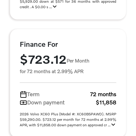
$5,929.00 down at $571 for 36 months with approved
credit . A $0.00 s ...
Finance For
$723.12
Per Month
for 72 months at 2.99% APR
Term
72 months
Down payment
$11,858
2026 Volvo XC60 Plus (Model #: XC60B5PAWD). MSRP
$59,290.00. $723.12 per month for 72 months at 2.99%
APR, with $11,858.00 down payment on approved cr ...