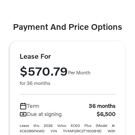
Payment And Price Options
Lease For
$570.79
Per Month
for 36 months
Term
36 months
Due at signing
$6,500
Lease this 2026 Volvo XC60 Plus (Model #:
XC60B5PAWD VIN YV4M12RC2T1502818) With