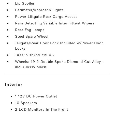
Lip Spoiler
Perimeter/Approach Lights
Power Liftgate Rear Cargo Access
Rain Detecting Variable Intermittent Wipers
Rear Fog Lamps
Steel Spare Wheel
Tailgate/Rear Door Lock Included w/Power Door
Locks
Tires: 235/55R19 AS
Wheels: 19 5-Double Spoke Diamond Cut Alloy -
inc: Glossy black
interior
1 12V DC Power Outlet
10 Speakers
2 LCD Monitors In The Front