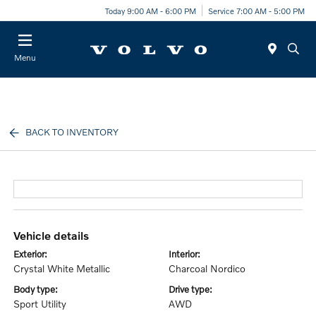
Today 9:00 AM - 6:00 PM
Service 7:00 AM - 5:00 PM
Menu
BACK TO INVENTORY
vehicle details
exterior:
interior:
Crystal White Metallic
Charcoal Nordico
body type:
drive type:
Sport Utility
AWD