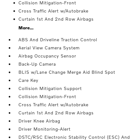
Collision Mitigation-Front
Cross Traffic Alert w/Autobrake
Curtain 1st And 2nd Row Airbags
More...
ABS And Driveline Traction Control
Aerial View Camera System
Airbag Occupancy Sensor
Back-Up Camera
BLIS w/Lane Change Merge Aid Blind Spot
Care Key
Collision Mitigation Support
Collision Mitigation-Front
Cross Traffic Alert w/Autobrake
Curtain 1st And 2nd Row Airbags
Driver Knee Airbag
Driver Monitoring-Alert
DSTC/RSC Electronic Stability Control (ESC) And