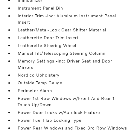
Immobilizer
Instrument Panel Bin
Interior Trim -inc: Aluminum Instrument Panel
Insert
Leather/Metal-Look Gear Shifter Material
Leatherette Door Trim Insert
Leatherette Steering Wheel
Manual Tilt/Telescoping Steering Column
Memory Settings -inc: Driver Seat and Door
Mirrors
Nordico Upholstery
Outside Temp Gauge
Perimeter Alarm
Power 1st Row Windows w/Front And Rear 1-
Touch Up/Down
Power Door Locks w/Autolock Feature
Power Fuel Flap Locking Type
Power Rear Windows and Fixed 3rd Row Windows