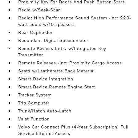
Proximity Key For Doors And Push Button Start
Radio w/Seek-Scan
Radio: High Performance Sound System -inc: 220-
watt audio w/10 speakers
Rear Cupholder
Redundant Digital Speedometer
Remote Keyless Entry w/Integrated Key
Transmitter
Remote Releases -Inc: Proximity Cargo Access
Seats w/Leatherette Back Material
Smart Device Integration
Smart Device Remote Engine Start
Tracker System
Trip Computer
Trunk/Hatch Auto-Latch
Valet Function
Volvo Car Connect Plus (4-Year Subscription) Full
Service Internet Access