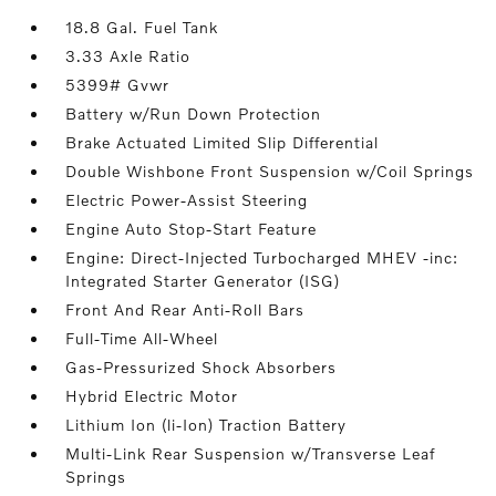
18.8 Gal. Fuel Tank
3.33 Axle Ratio
5399# Gvwr
Battery w/Run Down Protection
Brake Actuated Limited Slip Differential
Double Wishbone Front Suspension w/Coil Springs
Electric Power-Assist Steering
Engine Auto Stop-Start Feature
Engine: Direct-Injected Turbocharged MHEV -inc:
Integrated Starter Generator (ISG)
Front And Rear Anti-Roll Bars
Full-Time All-Wheel
Gas-Pressurized Shock Absorbers
Hybrid Electric Motor
Lithium Ion (li-Ion) Traction Battery
Multi-Link Rear Suspension w/Transverse Leaf
Springs