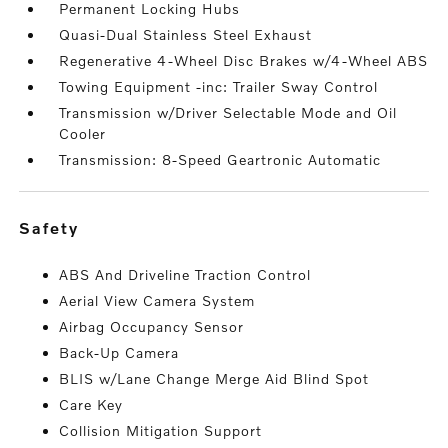
Permanent Locking Hubs
Quasi-Dual Stainless Steel Exhaust
Regenerative 4-Wheel Disc Brakes w/4-Wheel ABS
Towing Equipment -inc: Trailer Sway Control
Transmission w/Driver Selectable Mode and Oil
Cooler
Transmission: 8-Speed Geartronic Automatic
safety
ABS And Driveline Traction Control
Aerial View Camera System
Airbag Occupancy Sensor
Back-Up Camera
BLIS w/Lane Change Merge Aid Blind Spot
Care Key
Collision Mitigation Support