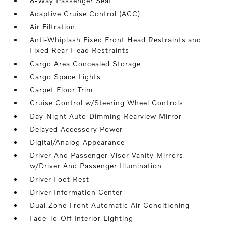
8-Way Passenger Seat
Adaptive Cruise Control (ACC)
Air Filtration
Anti-Whiplash Fixed Front Head Restraints and
Fixed Rear Head Restraints
Cargo Area Concealed Storage
Cargo Space Lights
Carpet Floor Trim
Cruise Control w/Steering Wheel Controls
Day-Night Auto-Dimming Rearview Mirror
Delayed Accessory Power
Digital/Analog Appearance
Driver And Passenger Visor Vanity Mirrors
w/Driver And Passenger Illumination
Driver Foot Rest
Driver Information Center
Dual Zone Front Automatic Air Conditioning
Fade-To-Off Interior Lighting