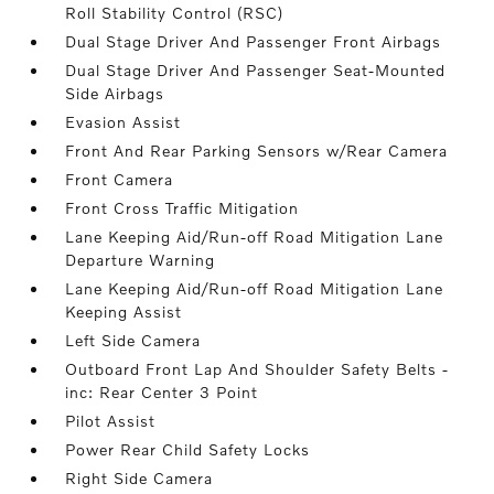
Roll Stability Control (RSC)
Dual Stage Driver And Passenger Front Airbags
Dual Stage Driver And Passenger Seat-Mounted
Side Airbags
Evasion Assist
Front And Rear Parking Sensors w/Rear Camera
Front Camera
Front Cross Traffic Mitigation
Lane Keeping Aid/Run-off Road Mitigation Lane
Departure Warning
Lane Keeping Aid/Run-off Road Mitigation Lane
Keeping Assist
Left Side Camera
Outboard Front Lap And Shoulder Safety Belts -
inc: Rear Center 3 Point
Pilot Assist
Power Rear Child Safety Locks
Right Side Camera