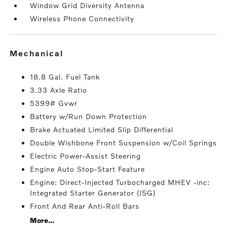
Window Grid Diversity Antenna
Wireless Phone Connectivity
mechanical
18.8 Gal. Fuel Tank
3.33 Axle Ratio
5399# Gvwr
Battery w/Run Down Protection
Brake Actuated Limited Slip Differential
Double Wishbone Front Suspension w/Coil Springs
Electric Power-Assist Steering
Engine Auto Stop-Start Feature
Engine: Direct-Injected Turbocharged MHEV -inc:
Integrated Starter Generator (ISG)
Front And Rear Anti-Roll Bars
More...