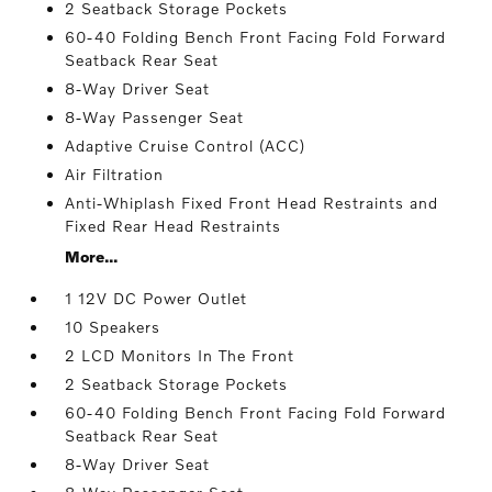
2 Seatback Storage Pockets
60-40 Folding Bench Front Facing Fold Forward
Seatback Rear Seat
8-Way Driver Seat
8-Way Passenger Seat
Adaptive Cruise Control (ACC)
Air Filtration
Anti-Whiplash Fixed Front Head Restraints and
Fixed Rear Head Restraints
More...
1 12V DC Power Outlet
10 Speakers
2 LCD Monitors In The Front
2 Seatback Storage Pockets
60-40 Folding Bench Front Facing Fold Forward
Seatback Rear Seat
8-Way Driver Seat