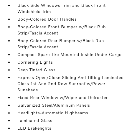
Black Side Windows Trim and Black Front
Windshield Trim
Body-Colored Door Handles
Body-Colored Front Bumper w/Black Rub
Strip/Fascia Accent
Body-Colored Rear Bumper w/Black Rub
Strip/Fascia Accent
Compact Spare Tire Mounted Inside Under Cargo
Cornering Lights
Deep Tinted Glass
Express Open/Close Sliding And Tilting Laminated
Glass 1st And 2nd Row Sunroof w/Power
Sunshade
Fixed Rear Window w/Wiper and Defroster
Galvanized Steel/Aluminum Panels
Headlights-Automatic Highbeams
Laminated Glass
LED Brakelights