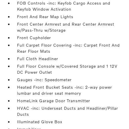
FOB Controls -inc: Keyfob Cargo Access and
Keyfob Window Activation
Front And Rear Map Lights
Front Center Armrest and Rear Center Armrest
w/Pass-Thru w/Storage
Front Cupholder
Full Carpet Floor Covering -inc: Carpet Front And
Rear Floor Mats
Full Cloth Headliner
Full Floor Console w/Covered Storage and 1 12V
DC Power Outlet
Gauges -inc: Speedometer
Heated Front Bucket Seats -inc: 2-way power
lumbar and driver seat memory
HomeLink Garage Door Transmitter
HVAC -inc: Underseat Ducts and Headliner/Pillar
Ducts
Illuminated Glove Box