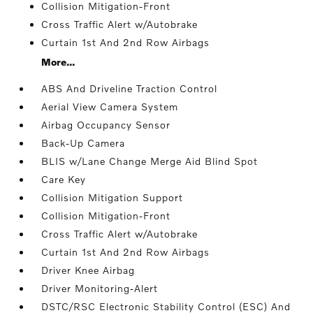
Collision Mitigation-Front
Cross Traffic Alert w/Autobrake
Curtain 1st And 2nd Row Airbags
More...
ABS And Driveline Traction Control
Aerial View Camera System
Airbag Occupancy Sensor
Back-Up Camera
BLIS w/Lane Change Merge Aid Blind Spot
Care Key
Collision Mitigation Support
Collision Mitigation-Front
Cross Traffic Alert w/Autobrake
Curtain 1st And 2nd Row Airbags
Driver Knee Airbag
Driver Monitoring-Alert
DSTC/RSC Electronic Stability Control (ESC) And