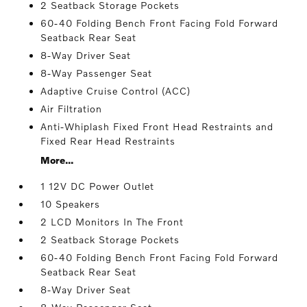
2 Seatback Storage Pockets
60-40 Folding Bench Front Facing Fold Forward
Seatback Rear Seat
8-Way Driver Seat
8-Way Passenger Seat
Adaptive Cruise Control (ACC)
Air Filtration
Anti-Whiplash Fixed Front Head Restraints and
Fixed Rear Head Restraints
More...
1 12V DC Power Outlet
10 Speakers
2 LCD Monitors In The Front
2 Seatback Storage Pockets
60-40 Folding Bench Front Facing Fold Forward
Seatback Rear Seat
8-Way Driver Seat