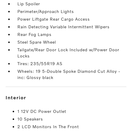
Lip Spoiler
Perimeter/Approach Lights
Power Liftgate Rear Cargo Access
Rain Detecting Variable Intermittent Wipers
Rear Fog Lamps
Steel Spare Wheel
Tailgate/Rear Door Lock Included w/Power Door
Locks
Tires: 235/55R19 AS
Wheels: 19 5-Double Spoke Diamond Cut Alloy -
inc: Glossy black
interior
1 12V DC Power Outlet
10 Speakers
2 LCD Monitors In The Front