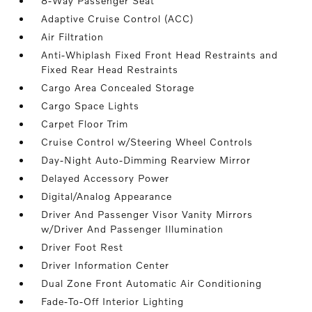
8-Way Passenger Seat
Adaptive Cruise Control (ACC)
Air Filtration
Anti-Whiplash Fixed Front Head Restraints and
Fixed Rear Head Restraints
Cargo Area Concealed Storage
Cargo Space Lights
Carpet Floor Trim
Cruise Control w/Steering Wheel Controls
Day-Night Auto-Dimming Rearview Mirror
Delayed Accessory Power
Digital/Analog Appearance
Driver And Passenger Visor Vanity Mirrors
w/Driver And Passenger Illumination
Driver Foot Rest
Driver Information Center
Dual Zone Front Automatic Air Conditioning
Fade-To-Off Interior Lighting