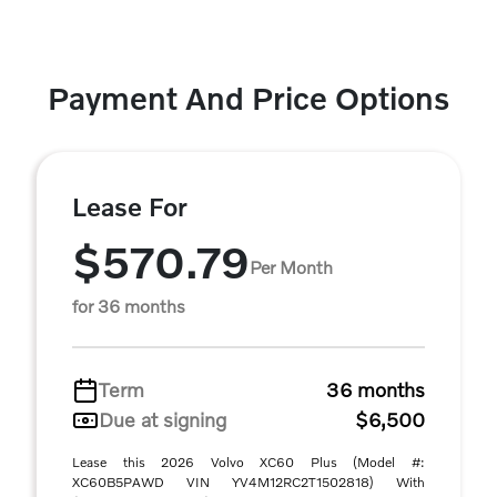
Payment And Price Options
Lease For
$570.79
Per Month
for 36 months
Term
36 months
Due at signing
$6,500
Lease this 2026 Volvo XC60 Plus (Model #:
XC60B5PAWD VIN YV4M12RC2T1502818) With