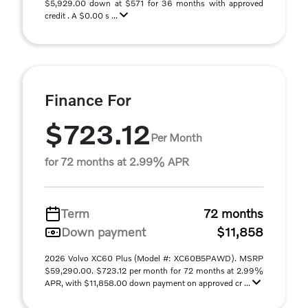
$5,929.00 down at $571 for 36 months with approved
credit . A $0.00 s ...
Finance For
$723.12
Per Month
for 72 months at 2.99% APR
Term
72 months
Down payment
$11,858
2026 Volvo XC60 Plus (Model #: XC60B5PAWD). MSRP
$59,290.00. $723.12 per month for 72 months at 2.99%
APR, with $11,858.00 down payment on approved cr ...