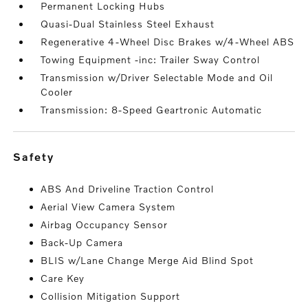
Permanent Locking Hubs
Quasi-Dual Stainless Steel Exhaust
Regenerative 4-Wheel Disc Brakes w/4-Wheel ABS
Towing Equipment -inc: Trailer Sway Control
Transmission w/Driver Selectable Mode and Oil
Cooler
Transmission: 8-Speed Geartronic Automatic
safety
ABS And Driveline Traction Control
Aerial View Camera System
Airbag Occupancy Sensor
Back-Up Camera
BLIS w/Lane Change Merge Aid Blind Spot
Care Key
Collision Mitigation Support