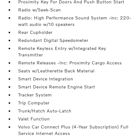
Proximity Key For Doors And Push Button Start
Radio w/Seek-Scan
Radio: High Performance Sound System -inc: 220-
watt audio w/10 speakers
Rear Cupholder
Redundant Digital Speedometer
Remote Keyless Entry w/Integrated Key
Transmitter
Remote Releases -Inc: Proximity Cargo Access
Seats w/Leatherette Back Material
Smart Device Integration
Smart Device Remote Engine Start
Tracker System
Trip Computer
Trunk/Hatch Auto-Latch
Valet Function
Volvo Car Connect Plus (4-Year Subscription) Full
Service Internet Access