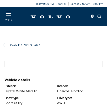
Today 9:00 AM - 7:00 PM
Service 7:00 AM - 6:00 PM
Menu
BACK TO INVENTORY
vehicle details
exterior:
interior:
Crystal White Metallic
Charcoal Nordico
body type:
drive type:
Sport Utility
AWD