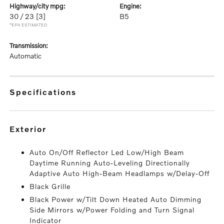
highway/city mpg:
engine:
30 / 23
[3]
B5
*EPA ESTIMATED
transmission:
Automatic
specifications
exterior
Auto On/Off Reflector Led Low/High Beam
Daytime Running Auto-Leveling Directionally
Adaptive Auto High-Beam Headlamps w/Delay-Off
Black Grille
Black Power w/Tilt Down Heated Auto Dimming
Side Mirrors w/Power Folding and Turn Signal
Indicator