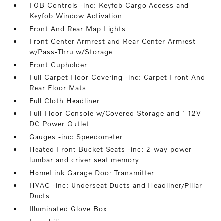
FOB Controls -inc: Keyfob Cargo Access and
Keyfob Window Activation
Front And Rear Map Lights
Front Center Armrest and Rear Center Armrest
w/Pass-Thru w/Storage
Front Cupholder
Full Carpet Floor Covering -inc: Carpet Front And
Rear Floor Mats
Full Cloth Headliner
Full Floor Console w/Covered Storage and 1 12V
DC Power Outlet
Gauges -inc: Speedometer
Heated Front Bucket Seats -inc: 2-way power
lumbar and driver seat memory
HomeLink Garage Door Transmitter
HVAC -inc: Underseat Ducts and Headliner/Pillar
Ducts
Illuminated Glove Box