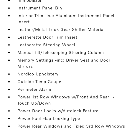
Immobilizer
Instrument Panel Bin
Interior Trim -inc: Aluminum Instrument Panel
Insert
Leather/Metal-Look Gear Shifter Material
Leatherette Door Trim Insert
Leatherette Steering Wheel
Manual Tilt/Telescoping Steering Column
Memory Settings -inc: Driver Seat and Door
Mirrors
Nordico Upholstery
Outside Temp Gauge
Perimeter Alarm
Power 1st Row Windows w/Front And Rear 1-
Touch Up/Down
Power Door Locks w/Autolock Feature
Power Fuel Flap Locking Type
Power Rear Windows and Fixed 3rd Row Windows