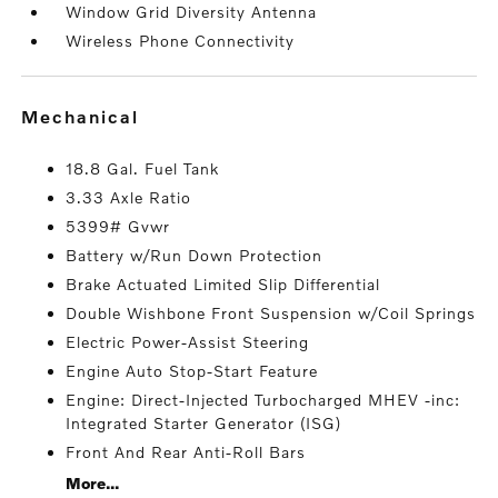
Window Grid Diversity Antenna
Wireless Phone Connectivity
mechanical
18.8 Gal. Fuel Tank
3.33 Axle Ratio
5399# Gvwr
Battery w/Run Down Protection
Brake Actuated Limited Slip Differential
Double Wishbone Front Suspension w/Coil Springs
Electric Power-Assist Steering
Engine Auto Stop-Start Feature
Engine: Direct-Injected Turbocharged MHEV -inc:
Integrated Starter Generator (ISG)
Front And Rear Anti-Roll Bars
More...