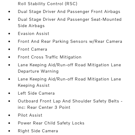
Roll Stability Control (RSC)
Dual Stage Driver And Passenger Front Airbags
Dual Stage Driver And Passenger Seat-Mounted
Side Airbags
Evasion Assist
Front And Rear Parking Sensors w/Rear Camera
Front Camera
Front Cross Traffic Mitigation
Lane Keeping Aid/Run-off Road Mitigation Lane
Departure Warning
Lane Keeping Aid/Run-off Road Mitigation Lane
Keeping Assist
Left Side Camera
Outboard Front Lap And Shoulder Safety Belts -
inc: Rear Center 3 Point
Pilot Assist
Power Rear Child Safety Locks
Right Side Camera