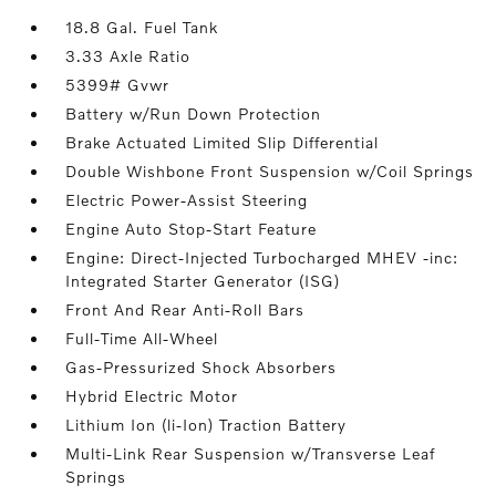
18.8 Gal. Fuel Tank
3.33 Axle Ratio
5399# Gvwr
Battery w/Run Down Protection
Brake Actuated Limited Slip Differential
Double Wishbone Front Suspension w/Coil Springs
Electric Power-Assist Steering
Engine Auto Stop-Start Feature
Engine: Direct-Injected Turbocharged MHEV -inc:
Integrated Starter Generator (ISG)
Front And Rear Anti-Roll Bars
Full-Time All-Wheel
Gas-Pressurized Shock Absorbers
Hybrid Electric Motor
Lithium Ion (li-Ion) Traction Battery
Multi-Link Rear Suspension w/Transverse Leaf
Springs