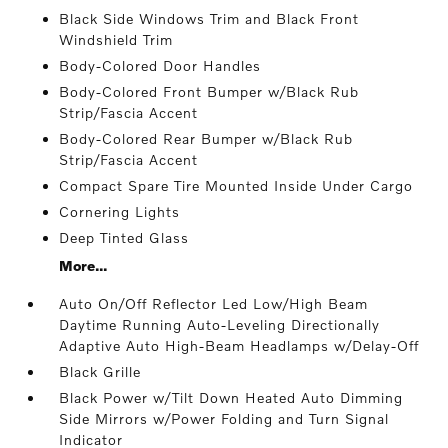
Black Side Windows Trim and Black Front
Windshield Trim
Body-Colored Door Handles
Body-Colored Front Bumper w/Black Rub
Strip/Fascia Accent
Body-Colored Rear Bumper w/Black Rub
Strip/Fascia Accent
Compact Spare Tire Mounted Inside Under Cargo
Cornering Lights
Deep Tinted Glass
More...
Auto On/Off Reflector Led Low/High Beam
Daytime Running Auto-Leveling Directionally
Adaptive Auto High-Beam Headlamps w/Delay-Off
Black Grille
Black Power w/Tilt Down Heated Auto Dimming
Side Mirrors w/Power Folding and Turn Signal
Indicator