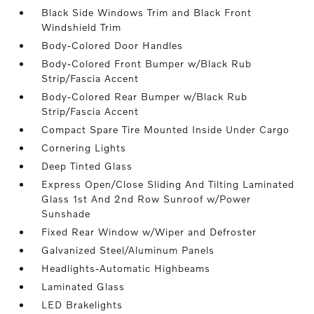
Black Side Windows Trim and Black Front
Windshield Trim
Body-Colored Door Handles
Body-Colored Front Bumper w/Black Rub
Strip/Fascia Accent
Body-Colored Rear Bumper w/Black Rub
Strip/Fascia Accent
Compact Spare Tire Mounted Inside Under Cargo
Cornering Lights
Deep Tinted Glass
Express Open/Close Sliding And Tilting Laminated
Glass 1st And 2nd Row Sunroof w/Power
Sunshade
Fixed Rear Window w/Wiper and Defroster
Galvanized Steel/Aluminum Panels
Headlights-Automatic Highbeams
Laminated Glass
LED Brakelights