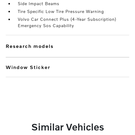
Side Impact Beams
Tire Specific Low Tire Pressure Warning
Volvo Car Connect Plus (4-Year Subscription)
Emergency Sos Capability
research models
Window Sticker
Similar Vehicles