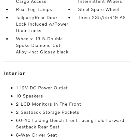
Cargo Access
Intermittent Wipers
Rear Fog Lamps
Steel Spare Wheel
Tailgate/Rear Door
Tires: 235/55R19 AS
Lock Included w/Power
Door Locks
Wheels: 19 5-Double
Spoke Diamond Cut
Alloy -inc: Glossy black
interior
1 12V DC Power Outlet
10 Speakers
2 LCD Monitors In The Front
2 Seatback Storage Pockets
60-40 Folding Bench Front Facing Fold Forward
Seatback Rear Seat
8-Way Driver Seat