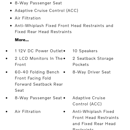
8-Way Passenger Seat
Adaptive Cruise Control (ACC)
Air Filtration
Anti-Whiplash Fixed Front Head Restraints and
Fixed Rear Head Restraints
More...
1 12V DC Power Outlet
10 Speakers
2 LCD Monitors In The
2 Seatback Storage
Front
Pockets
60-40 Folding Bench
8-Way Driver Seat
Front Facing Fold
Forward Seatback Rear
Seat
8-Way Passenger Seat
Adaptive Cruise
Control (ACC)
Air Filtration
Anti-Whiplash Fixed
Front Head Restraints
and Fixed Rear Head
Restraints