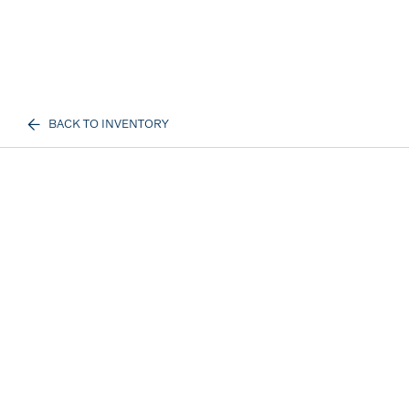
BACK TO INVENTORY