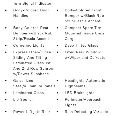
Turn Signal Indicator
Body-Colored Door
Body-Colored Front
Handles
Bumper w/Black Rub
Strip/Fascia Accent
Body-Colored Rear
Compact Spare Tire
Bumper w/Black Rub
Mounted Inside Under
Strip/Fascia Accent
Cargo
Cornering Lights
Deep Tinted Glass
Express Open/Close
Fixed Rear Window
Sliding And Tilting
w/Wiper and Defroster
Laminated Glass 1st
And 2nd Row Sunroof
w/Power Sunshade
Galvanized
Headlights-Automatic
Steel/Aluminum Panels
Highbeams
Laminated Glass
LED Brakelights
Lip Spoiler
Perimeter/Approach
Lights
Power Liftgate Rear
Rain Detecting Variable