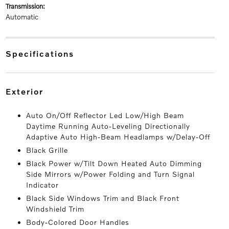
transmission:
Automatic
specifications
exterior
Auto On/Off Reflector Led Low/High Beam
Daytime Running Auto-Leveling Directionally
Adaptive Auto High-Beam Headlamps w/Delay-Off
Black Grille
Black Power w/Tilt Down Heated Auto Dimming
Side Mirrors w/Power Folding and Turn Signal
Indicator
Black Side Windows Trim and Black Front
Windshield Trim
Body-Colored Door Handles