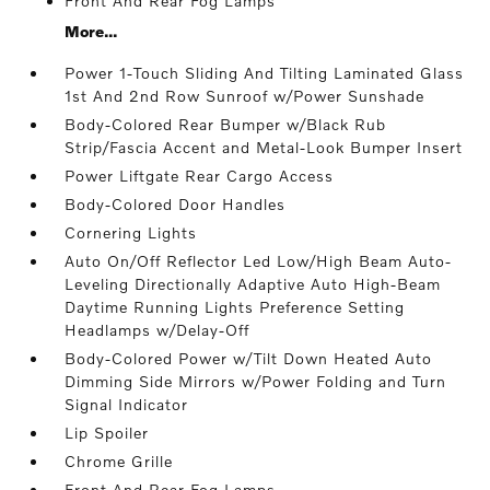
Front And Rear Fog Lamps
More...
Power 1-Touch Sliding And Tilting Laminated Glass
1st And 2nd Row Sunroof w/Power Sunshade
Body-Colored Rear Bumper w/Black Rub
Strip/Fascia Accent and Metal-Look Bumper Insert
Power Liftgate Rear Cargo Access
Body-Colored Door Handles
Cornering Lights
Auto On/Off Reflector Led Low/High Beam Auto-
Leveling Directionally Adaptive Auto High-Beam
Daytime Running Lights Preference Setting
Headlamps w/Delay-Off
Body-Colored Power w/Tilt Down Heated Auto
Dimming Side Mirrors w/Power Folding and Turn
Signal Indicator
Lip Spoiler
Chrome Grille
Front And Rear Fog Lamps