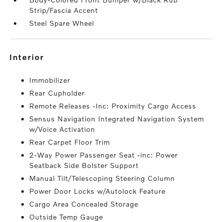
Strip/Fascia Accent
Steel Spare Wheel
interior
Immobilizer
Rear Cupholder
Remote Releases -Inc: Proximity Cargo Access
Sensus Navigation Integrated Navigation System
w/Voice Activation
Rear Carpet Floor Trim
2-Way Power Passenger Seat -inc: Power
Seatback Side Bolster Support
Manual Tilt/Telescoping Steering Column
Power Door Locks w/Autolock Feature
Cargo Area Concealed Storage
Outside Temp Gauge