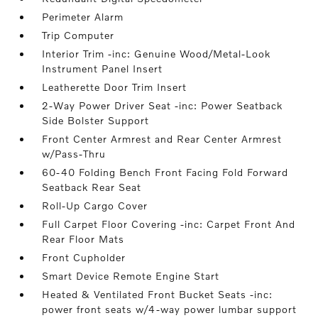
Perimeter Alarm
Trip Computer
Interior Trim -inc: Genuine Wood/Metal-Look
Instrument Panel Insert
Leatherette Door Trim Insert
2-Way Power Driver Seat -inc: Power Seatback
Side Bolster Support
Front Center Armrest and Rear Center Armrest
w/Pass-Thru
60-40 Folding Bench Front Facing Fold Forward
Seatback Rear Seat
Roll-Up Cargo Cover
Full Carpet Floor Covering -inc: Carpet Front And
Rear Floor Mats
Front Cupholder
Smart Device Remote Engine Start
Heated & Ventilated Front Bucket Seats -inc:
power front seats w/4-way power lumbar support