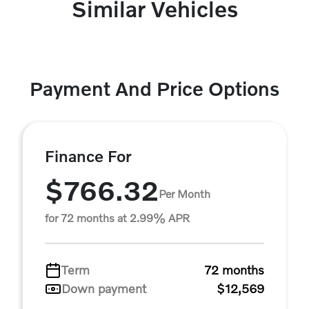
Similar Vehicles
Payment And Price Options
Finance For
$766.32
Per Month
for 72 months at 2.99% APR
Term
72 months
Down payment
$12,569