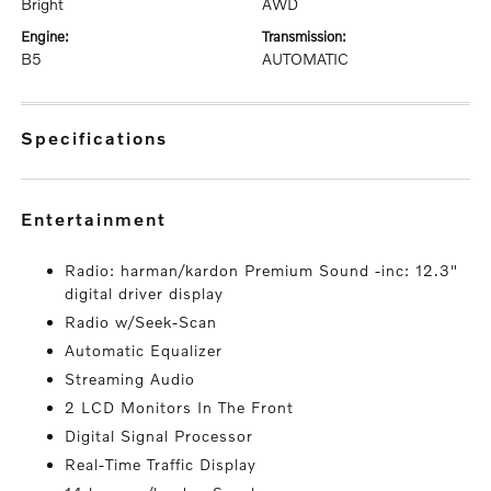
Bright
AWD
engine:
transmission:
B5
AUTOMATIC
specifications
entertainment
Radio: harman/kardon Premium Sound -inc: 12.3"
digital driver display
Radio w/Seek-Scan
Automatic Equalizer
Streaming Audio
2 LCD Monitors In The Front
Digital Signal Processor
Real-Time Traffic Display