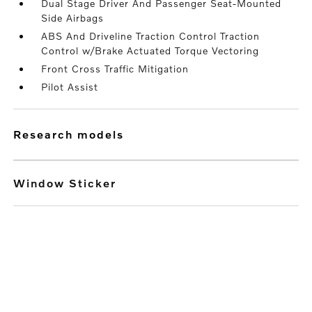
Dual Stage Driver And Passenger Seat-Mounted
Side Airbags
ABS And Driveline Traction Control Traction
Control w/Brake Actuated Torque Vectoring
Front Cross Traffic Mitigation
Pilot Assist
research models
Window Sticker