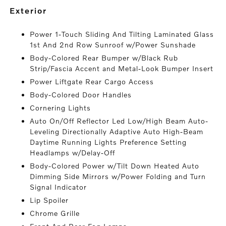
exterior
Power 1-Touch Sliding And Tilting Laminated Glass
1st And 2nd Row Sunroof w/Power Sunshade
Body-Colored Rear Bumper w/Black Rub
Strip/Fascia Accent and Metal-Look Bumper Insert
Power Liftgate Rear Cargo Access
Body-Colored Door Handles
Cornering Lights
Auto On/Off Reflector Led Low/High Beam Auto-
Leveling Directionally Adaptive Auto High-Beam
Daytime Running Lights Preference Setting
Headlamps w/Delay-Off
Body-Colored Power w/Tilt Down Heated Auto
Dimming Side Mirrors w/Power Folding and Turn
Signal Indicator
Lip Spoiler
Chrome Grille