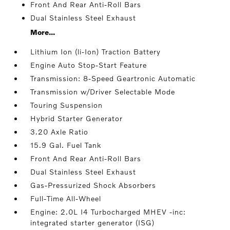
Front And Rear Anti-Roll Bars
Dual Stainless Steel Exhaust
More...
Lithium Ion (li-Ion) Traction Battery
Engine Auto Stop-Start Feature
Transmission: 8-Speed Geartronic Automatic
Transmission w/Driver Selectable Mode
Touring Suspension
Hybrid Starter Generator
3.20 Axle Ratio
15.9 Gal. Fuel Tank
Front And Rear Anti-Roll Bars
Dual Stainless Steel Exhaust
Gas-Pressurized Shock Absorbers
Full-Time All-Wheel
Engine: 2.0L I4 Turbocharged MHEV -inc:
integrated starter generator (ISG)