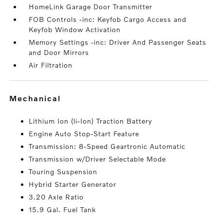
HomeLink Garage Door Transmitter
FOB Controls -inc: Keyfob Cargo Access and
Keyfob Window Activation
Memory Settings -inc: Driver And Passenger Seats
and Door Mirrors
Air Filtration
mechanical
Lithium Ion (li-Ion) Traction Battery
Engine Auto Stop-Start Feature
Transmission: 8-Speed Geartronic Automatic
Transmission w/Driver Selectable Mode
Touring Suspension
Hybrid Starter Generator
3.20 Axle Ratio
15.9 Gal. Fuel Tank