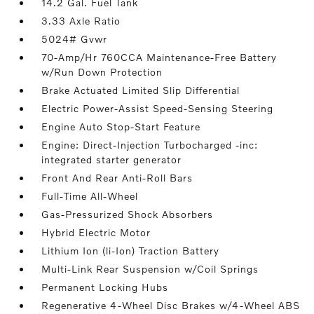
14.2 Gal. Fuel Tank
3.33 Axle Ratio
5024# Gvwr
70-Amp/Hr 760CCA Maintenance-Free Battery
w/Run Down Protection
Brake Actuated Limited Slip Differential
Electric Power-Assist Speed-Sensing Steering
Engine Auto Stop-Start Feature
Engine: Direct-Injection Turbocharged -inc:
integrated starter generator
Front And Rear Anti-Roll Bars
Full-Time All-Wheel
Gas-Pressurized Shock Absorbers
Hybrid Electric Motor
Lithium Ion (li-Ion) Traction Battery
Multi-Link Rear Suspension w/Coil Springs
Permanent Locking Hubs
Regenerative 4-Wheel Disc Brakes w/4-Wheel ABS