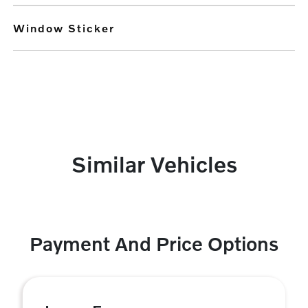
Window Sticker
Similar Vehicles
Payment And Price Options