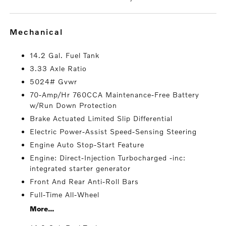
mechanical
14.2 Gal. Fuel Tank
3.33 Axle Ratio
5024# Gvwr
70-Amp/Hr 760CCA Maintenance-Free Battery
w/Run Down Protection
Brake Actuated Limited Slip Differential
Electric Power-Assist Speed-Sensing Steering
Engine Auto Stop-Start Feature
Engine: Direct-Injection Turbocharged -inc:
integrated starter generator
Front And Rear Anti-Roll Bars
Full-Time All-Wheel
More...