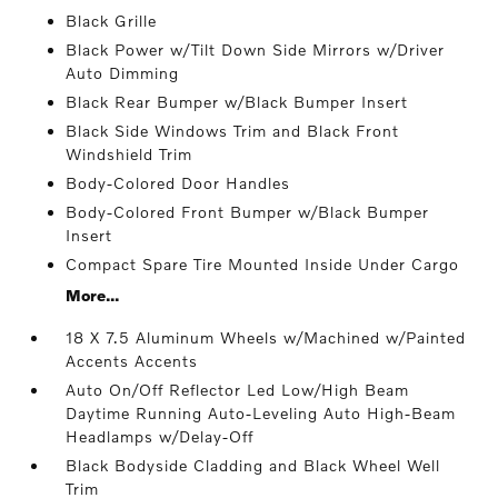
Black Grille
Black Power w/Tilt Down Side Mirrors w/Driver
Auto Dimming
Black Rear Bumper w/Black Bumper Insert
Black Side Windows Trim and Black Front
Windshield Trim
Body-Colored Door Handles
Body-Colored Front Bumper w/Black Bumper
Insert
Compact Spare Tire Mounted Inside Under Cargo
More...
18 X 7.5 Aluminum Wheels w/Machined w/Painted
Accents Accents
Auto On/Off Reflector Led Low/High Beam
Daytime Running Auto-Leveling Auto High-Beam
Headlamps w/Delay-Off
Black Bodyside Cladding and Black Wheel Well
Trim