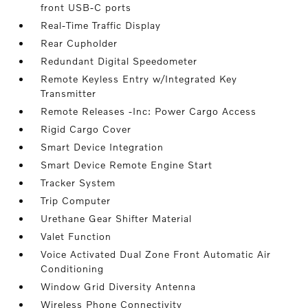
front USB-C ports
Real-Time Traffic Display
Rear Cupholder
Redundant Digital Speedometer
Remote Keyless Entry w/Integrated Key
Transmitter
Remote Releases -Inc: Power Cargo Access
Rigid Cargo Cover
Smart Device Integration
Smart Device Remote Engine Start
Tracker System
Trip Computer
Urethane Gear Shifter Material
Valet Function
Voice Activated Dual Zone Front Automatic Air
Conditioning
Window Grid Diversity Antenna
Wireless Phone Connectivity