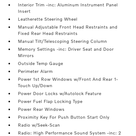
Interior Trim -inc: Aluminum Instrument Panel
Insert
Leatherette Steering Wheel
Manual Adjustable Front Head Restraints and
Fixed Rear Head Restraints
Manual Tilt/Telescoping Steering Column
Memory Settings -inc: Driver Seat and Door
Mirrors
Outside Temp Gauge
Perimeter Alarm
Power 1st Row Windows w/Front And Rear 1-
Touch Up/Down
Power Door Locks w/Autolock Feature
Power Fuel Flap Locking Type
Power Rear Windows
Proximity Key For Push Button Start Only
Radio w/Seek-Scan
Radio: High Performance Sound System -inc: 2