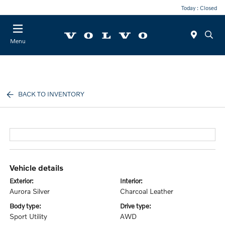
Today : Closed
Menu
BACK TO INVENTORY
vehicle details
exterior:
interior:
Aurora Silver
Charcoal Leather
body type:
drive type:
Sport Utility
AWD