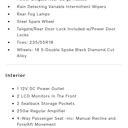
Rain Detecting Variable Intermittent Wipers
Rear Fog Lamps
Steel Spare Wheel
Tailgate/Rear Door Lock Included w/Power Door
Locks
Tires: 235/55R18
Wheels: 18 5-Double Spoke Black Diamond Cut
Alloy
interior
1 12V DC Power Outlet
2 LCD Monitors In The Front
2 Seatback Storage Pockets
250w Regular Amplifier
4-Way Passenger Seat -inc: Manual Recline and
Fore/Aft Movement