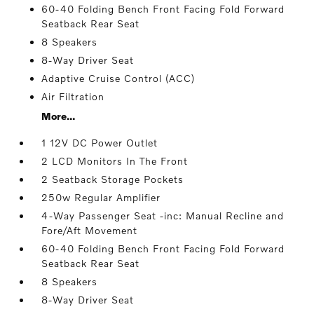
60-40 Folding Bench Front Facing Fold Forward
Seatback Rear Seat
8 Speakers
8-Way Driver Seat
Adaptive Cruise Control (ACC)
Air Filtration
More...
1 12V DC Power Outlet
2 LCD Monitors In The Front
2 Seatback Storage Pockets
250w Regular Amplifier
4-Way Passenger Seat -inc: Manual Recline and
Fore/Aft Movement
60-40 Folding Bench Front Facing Fold Forward
Seatback Rear Seat
8 Speakers
8-Way Driver Seat