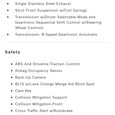
Single Stainless Steel Exhaust
Strut Front Suspension w/Coil Springs
Transmission w/Driver Selectable Mode and
Geartronic Sequential Shift Control w/Steering
Wheel Controls
Transmission: 8-Speed Geartronic Automatic
safety
ABS And Driveline Traction Control
Airbag Occupancy Sensor
Back-Up Camera
BLIS w/Lane Change Merge Aid Blind Spot
Care Key
Collision Mitigation Support
Collision Mitigation-Front
Cross Traffic Alert w/Autobrake