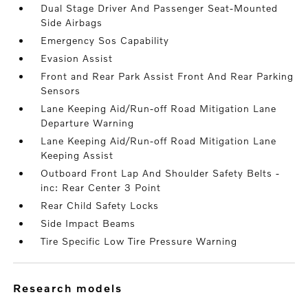
Dual Stage Driver And Passenger Seat-Mounted
Side Airbags
Emergency Sos Capability
Evasion Assist
Front and Rear Park Assist Front And Rear Parking
Sensors
Lane Keeping Aid/Run-off Road Mitigation Lane
Departure Warning
Lane Keeping Aid/Run-off Road Mitigation Lane
Keeping Assist
Outboard Front Lap And Shoulder Safety Belts -
inc: Rear Center 3 Point
Rear Child Safety Locks
Side Impact Beams
Tire Specific Low Tire Pressure Warning
research models