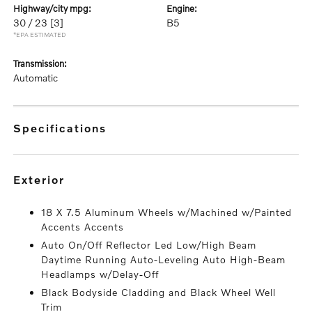
highway/city mpg:
engine:
30 / 23
[3]
B5
*EPA ESTIMATED
transmission:
Automatic
specifications
exterior
18 X 7.5 Aluminum Wheels w/Machined w/Painted
Accents Accents
Auto On/Off Reflector Led Low/High Beam
Daytime Running Auto-Leveling Auto High-Beam
Headlamps w/Delay-Off
Black Bodyside Cladding and Black Wheel Well
Trim