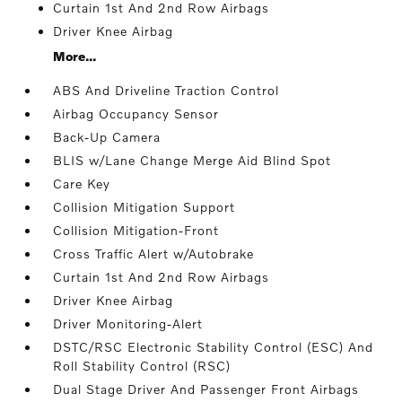
Curtain 1st And 2nd Row Airbags
Driver Knee Airbag
More...
ABS And Driveline Traction Control
Airbag Occupancy Sensor
Back-Up Camera
BLIS w/Lane Change Merge Aid Blind Spot
Care Key
Collision Mitigation Support
Collision Mitigation-Front
Cross Traffic Alert w/Autobrake
Curtain 1st And 2nd Row Airbags
Driver Knee Airbag
Driver Monitoring-Alert
DSTC/RSC Electronic Stability Control (ESC) And
Roll Stability Control (RSC)
Dual Stage Driver And Passenger Front Airbags