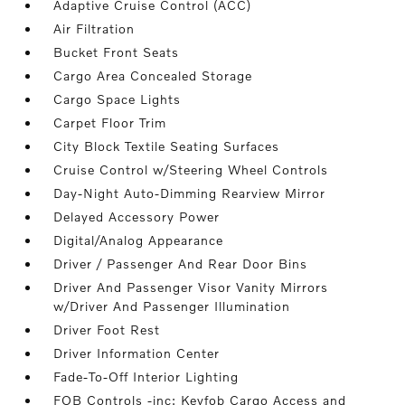
Adaptive Cruise Control (ACC)
Air Filtration
Bucket Front Seats
Cargo Area Concealed Storage
Cargo Space Lights
Carpet Floor Trim
City Block Textile Seating Surfaces
Cruise Control w/Steering Wheel Controls
Day-Night Auto-Dimming Rearview Mirror
Delayed Accessory Power
Digital/Analog Appearance
Driver / Passenger And Rear Door Bins
Driver And Passenger Visor Vanity Mirrors
w/Driver And Passenger Illumination
Driver Foot Rest
Driver Information Center
Fade-To-Off Interior Lighting
FOB Controls -inc: Keyfob Cargo Access and