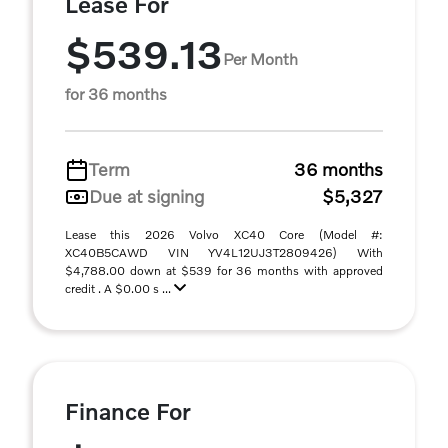
Lease For
$539.13
Per Month
for 36 months
Term
36 months
Due at signing
$5,327
Lease this 2026 Volvo XC40 Core (Model #:
XC40B5CAWD VIN YV4L12UJ3T2809426) With
$4,788.00 down at $539 for 36 months with approved
credit . A $0.00 s ...
Finance For