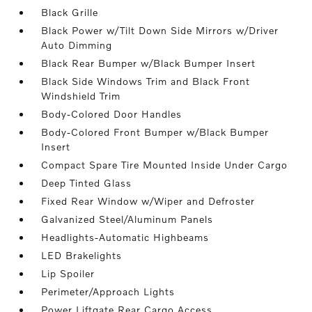
Black Grille
Black Power w/Tilt Down Side Mirrors w/Driver
Auto Dimming
Black Rear Bumper w/Black Bumper Insert
Black Side Windows Trim and Black Front
Windshield Trim
Body-Colored Door Handles
Body-Colored Front Bumper w/Black Bumper
Insert
Compact Spare Tire Mounted Inside Under Cargo
Deep Tinted Glass
Fixed Rear Window w/Wiper and Defroster
Galvanized Steel/Aluminum Panels
Headlights-Automatic Highbeams
LED Brakelights
Lip Spoiler
Perimeter/Approach Lights
Power Liftgate Rear Cargo Access