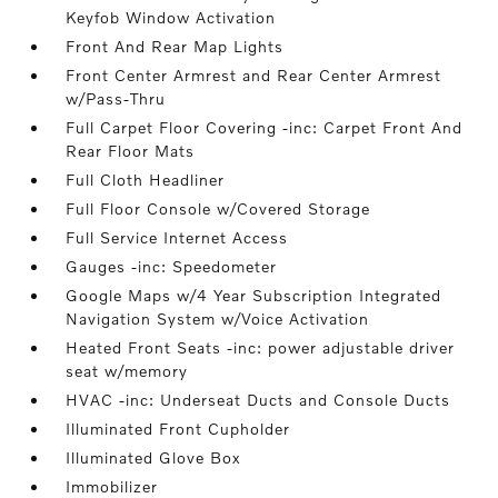
Keyfob Window Activation
Front And Rear Map Lights
Front Center Armrest and Rear Center Armrest
w/Pass-Thru
Full Carpet Floor Covering -inc: Carpet Front And
Rear Floor Mats
Full Cloth Headliner
Full Floor Console w/Covered Storage
Full Service Internet Access
Gauges -inc: Speedometer
Google Maps w/4 Year Subscription Integrated
Navigation System w/Voice Activation
Heated Front Seats -inc: power adjustable driver
seat w/memory
HVAC -inc: Underseat Ducts and Console Ducts
Illuminated Front Cupholder
Illuminated Glove Box
Immobilizer