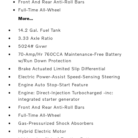
Front And Rear Anti-Roll Bars
Full-Time All-Wheel
More...
14.2 Gal. Fuel Tank
3.33 Axle Ratio
5024# Gvwr
70-Amp/Hr 760CCA Maintenance-Free Battery
w/Run Down Protection
Brake Actuated Limited Slip Differential
Electric Power-Assist Speed-Sensing Steering
Engine Auto Stop-Start Feature
Engine: Direct-Injection Turbocharged -inc:
integrated starter generator
Front And Rear Anti-Roll Bars
Full-Time All-Wheel
Gas-Pressurized Shock Absorbers
Hybrid Electric Motor