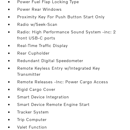
Power Fuel Flap Locking Type
Power Rear Windows
Proximity Key For Push Button Start Only
Radio w/Seek-Scan
Radio: High Performance Sound System -inc: 2
front USB-C ports
Real-Time Traffic Display
Rear Cupholder
Redundant Digital Speedometer
Remote Keyless Entry w/Integrated Key
Transmitter
Remote Releases -Inc: Power Cargo Access
Rigid Cargo Cover
Smart Device Integration
Smart Device Remote Engine Start
Tracker System
Trip Computer
Valet Function