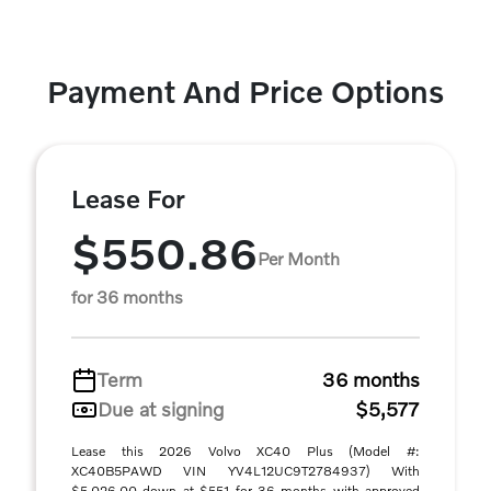
Payment And Price Options
Lease For
$550.86
Per Month
for 36 months
Term
36 months
Due at signing
$5,577
Lease this 2026 Volvo XC40 Plus (Model #:
XC40B5PAWD VIN YV4L12UC9T2784937) With
$5,026.00 down at $551 for 36 months with approved