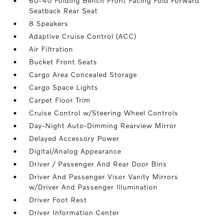
60-40 Folding Bench Front Facing Fold Forward
Seatback Rear Seat
8 Speakers
Adaptive Cruise Control (ACC)
Air Filtration
Bucket Front Seats
Cargo Area Concealed Storage
Cargo Space Lights
Carpet Floor Trim
Cruise Control w/Steering Wheel Controls
Day-Night Auto-Dimming Rearview Mirror
Delayed Accessory Power
Digital/Analog Appearance
Driver / Passenger And Rear Door Bins
Driver And Passenger Visor Vanity Mirrors
w/Driver And Passenger Illumination
Driver Foot Rest
Driver Information Center