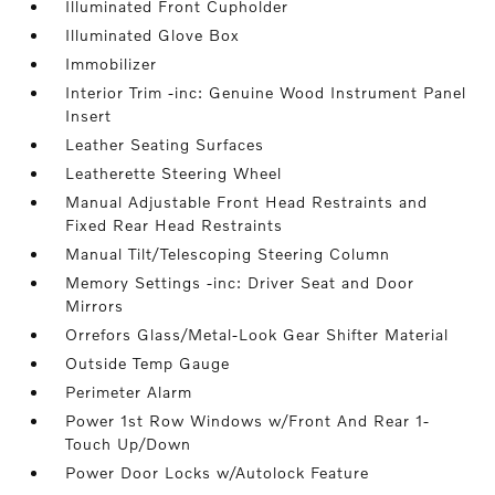
Illuminated Front Cupholder
Illuminated Glove Box
Immobilizer
Interior Trim -inc: Genuine Wood Instrument Panel
Insert
Leather Seating Surfaces
Leatherette Steering Wheel
Manual Adjustable Front Head Restraints and
Fixed Rear Head Restraints
Manual Tilt/Telescoping Steering Column
Memory Settings -inc: Driver Seat and Door
Mirrors
Orrefors Glass/Metal-Look Gear Shifter Material
Outside Temp Gauge
Perimeter Alarm
Power 1st Row Windows w/Front And Rear 1-
Touch Up/Down
Power Door Locks w/Autolock Feature