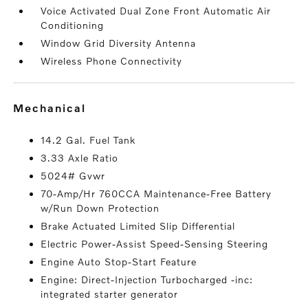
Voice Activated Dual Zone Front Automatic Air
Conditioning
Window Grid Diversity Antenna
Wireless Phone Connectivity
mechanical
14.2 Gal. Fuel Tank
3.33 Axle Ratio
5024# Gvwr
70-Amp/Hr 760CCA Maintenance-Free Battery
w/Run Down Protection
Brake Actuated Limited Slip Differential
Electric Power-Assist Speed-Sensing Steering
Engine Auto Stop-Start Feature
Engine: Direct-Injection Turbocharged -inc:
integrated starter generator