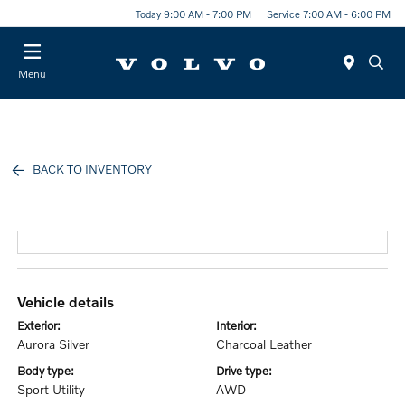
Today 9:00 AM - 7:00 PM
Service 7:00 AM - 6:00 PM
Menu
BACK TO INVENTORY
vehicle details
exterior:
interior:
Aurora Silver
Charcoal Leather
body type:
drive type:
Sport Utility
AWD