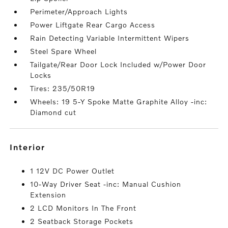
Perimeter/Approach Lights
Power Liftgate Rear Cargo Access
Rain Detecting Variable Intermittent Wipers
Steel Spare Wheel
Tailgate/Rear Door Lock Included w/Power Door
Locks
Tires: 235/50R19
Wheels: 19 5-Y Spoke Matte Graphite Alloy -inc:
Diamond cut
interior
1 12V DC Power Outlet
10-Way Driver Seat -inc: Manual Cushion
Extension
2 LCD Monitors In The Front
2 Seatback Storage Pockets