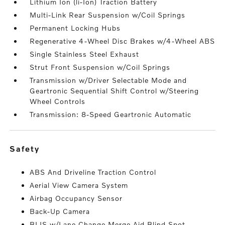
Lithium Ion (li-Ion) Traction Battery
Multi-Link Rear Suspension w/Coil Springs
Permanent Locking Hubs
Regenerative 4-Wheel Disc Brakes w/4-Wheel ABS
Single Stainless Steel Exhaust
Strut Front Suspension w/Coil Springs
Transmission w/Driver Selectable Mode and
Geartronic Sequential Shift Control w/Steering
Wheel Controls
Transmission: 8-Speed Geartronic Automatic
safety
ABS And Driveline Traction Control
Aerial View Camera System
Airbag Occupancy Sensor
Back-Up Camera
BLIS w/Lane Change Merge Aid Blind Spot