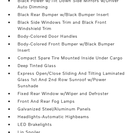
Black Power w/Tilt Down Side Mirrors w/Driver
Auto Dimming
Black Rear Bumper w/Black Bumper Insert
Black Side Windows Trim and Black Front
Windshield Trim
Body-Colored Door Handles
Body-Colored Front Bumper w/Black Bumper
Insert
Compact Spare Tire Mounted Inside Under Cargo
Deep Tinted Glass
Express Open/Close Sliding And Tilting Laminated
Glass 1st And 2nd Row Sunroof w/Power
Sunshade
Fixed Rear Window w/Wiper and Defroster
Front And Rear Fog Lamps
Galvanized Steel/Aluminum Panels
Headlights-Automatic Highbeams
LED Brakelights
Lip Spoiler