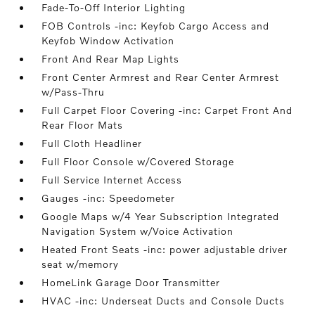
Fade-To-Off Interior Lighting
FOB Controls -inc: Keyfob Cargo Access and
Keyfob Window Activation
Front And Rear Map Lights
Front Center Armrest and Rear Center Armrest
w/Pass-Thru
Full Carpet Floor Covering -inc: Carpet Front And
Rear Floor Mats
Full Cloth Headliner
Full Floor Console w/Covered Storage
Full Service Internet Access
Gauges -inc: Speedometer
Google Maps w/4 Year Subscription Integrated
Navigation System w/Voice Activation
Heated Front Seats -inc: power adjustable driver
seat w/memory
HomeLink Garage Door Transmitter
HVAC -inc: Underseat Ducts and Console Ducts