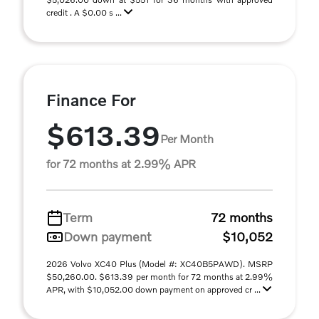
credit . A $0.00 s ...
Finance For
$613.39
Per Month
for 72 months at 2.99% APR
Term
72 months
Down payment
$10,052
2026 Volvo XC40 Plus (Model #: XC40B5PAWD). MSRP
$50,260.00. $613.39 per month for 72 months at 2.99%
APR, with $10,052.00 down payment on approved cr ...