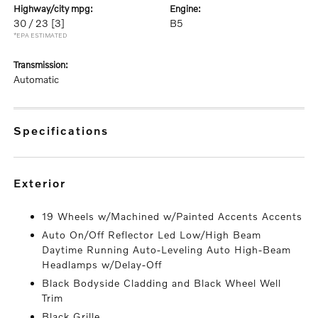
highway/city mpg:
engine:
30 / 23
[3]
B5
*EPA ESTIMATED
transmission:
Automatic
specifications
exterior
19 Wheels w/Machined w/Painted Accents Accents
Auto On/Off Reflector Led Low/High Beam
Daytime Running Auto-Leveling Auto High-Beam
Headlamps w/Delay-Off
Black Bodyside Cladding and Black Wheel Well
Trim
Black Grille