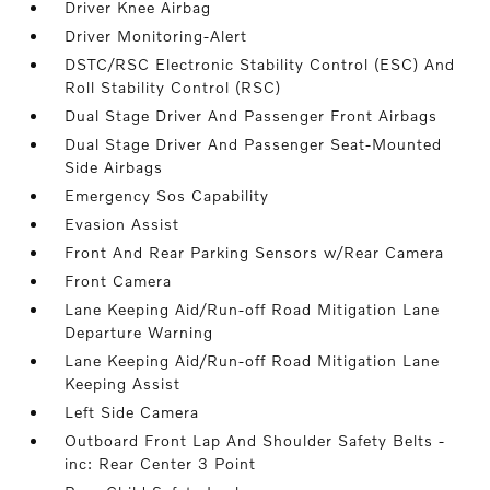
Driver Knee Airbag
Driver Monitoring-Alert
DSTC/RSC Electronic Stability Control (ESC) And
Roll Stability Control (RSC)
Dual Stage Driver And Passenger Front Airbags
Dual Stage Driver And Passenger Seat-Mounted
Side Airbags
Emergency Sos Capability
Evasion Assist
Front And Rear Parking Sensors w/Rear Camera
Front Camera
Lane Keeping Aid/Run-off Road Mitigation Lane
Departure Warning
Lane Keeping Aid/Run-off Road Mitigation Lane
Keeping Assist
Left Side Camera
Outboard Front Lap And Shoulder Safety Belts -
inc: Rear Center 3 Point