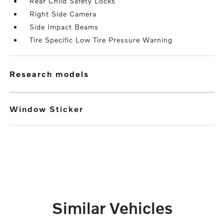
Rear Child Safety Locks
Right Side Camera
Side Impact Beams
Tire Specific Low Tire Pressure Warning
research models
Window Sticker
Similar Vehicles