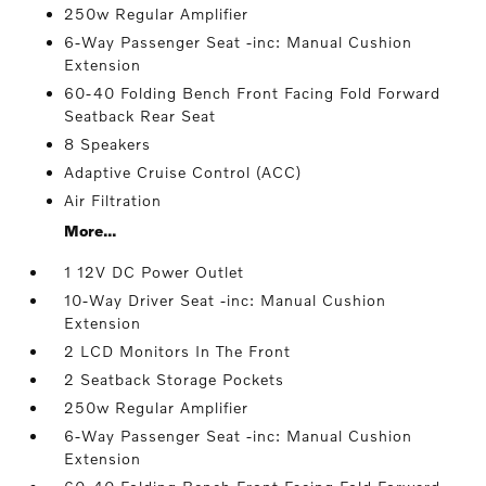
250w Regular Amplifier
6-Way Passenger Seat -inc: Manual Cushion
Extension
60-40 Folding Bench Front Facing Fold Forward
Seatback Rear Seat
8 Speakers
Adaptive Cruise Control (ACC)
Air Filtration
More...
1 12V DC Power Outlet
10-Way Driver Seat -inc: Manual Cushion
Extension
2 LCD Monitors In The Front
2 Seatback Storage Pockets
250w Regular Amplifier
6-Way Passenger Seat -inc: Manual Cushion
Extension