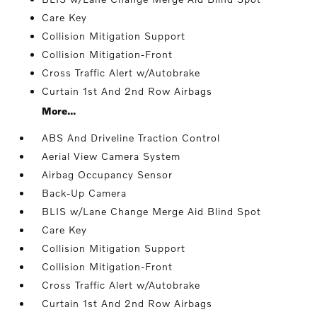
Care Key
Collision Mitigation Support
Collision Mitigation-Front
Cross Traffic Alert w/Autobrake
Curtain 1st And 2nd Row Airbags
More...
ABS And Driveline Traction Control
Aerial View Camera System
Airbag Occupancy Sensor
Back-Up Camera
BLIS w/Lane Change Merge Aid Blind Spot
Care Key
Collision Mitigation Support
Collision Mitigation-Front
Cross Traffic Alert w/Autobrake
Curtain 1st And 2nd Row Airbags