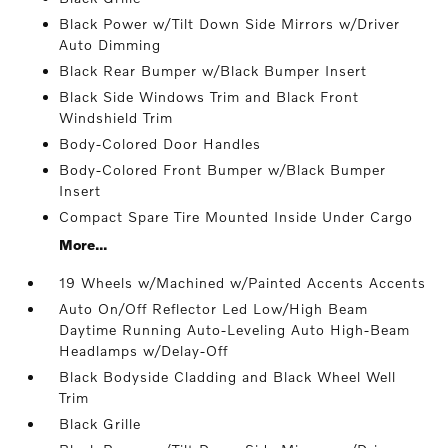
Black Power w/Tilt Down Side Mirrors w/Driver
Auto Dimming
Black Rear Bumper w/Black Bumper Insert
Black Side Windows Trim and Black Front
Windshield Trim
Body-Colored Door Handles
Body-Colored Front Bumper w/Black Bumper
Insert
Compact Spare Tire Mounted Inside Under Cargo
More...
19 Wheels w/Machined w/Painted Accents Accents
Auto On/Off Reflector Led Low/High Beam
Daytime Running Auto-Leveling Auto High-Beam
Headlamps w/Delay-Off
Black Bodyside Cladding and Black Wheel Well
Trim
Black Grille