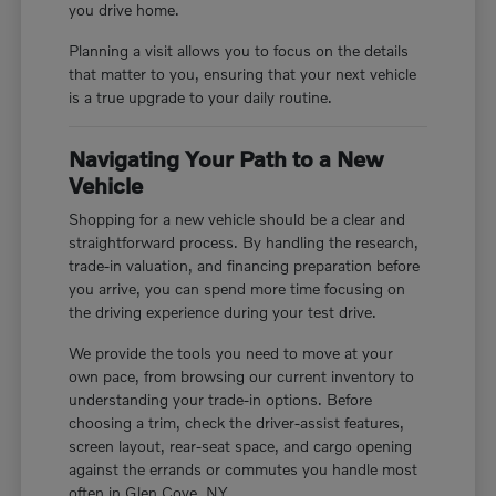
you drive home.
Planning a visit allows you to focus on the details
that matter to you, ensuring that your next vehicle
is a true upgrade to your daily routine.
Navigating Your Path to a New
Vehicle
Shopping for a new vehicle should be a clear and
straightforward process. By handling the research,
trade-in valuation, and financing preparation before
you arrive, you can spend more time focusing on
the driving experience during your test drive.
We provide the tools you need to move at your
own pace, from browsing our current inventory to
understanding your trade-in options. Before
choosing a trim, check the driver-assist features,
screen layout, rear-seat space, and cargo opening
against the errands or commutes you handle most
often in Glen Cove, NY.