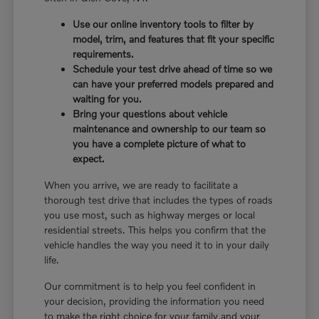
Use our online inventory tools to filter by
model, trim, and features that fit your specific
requirements.
Schedule your test drive ahead of time so we
can have your preferred models prepared and
waiting for you.
Bring your questions about vehicle
maintenance and ownership to our team so
you have a complete picture of what to
expect.
When you arrive, we are ready to facilitate a
thorough test drive that includes the types of roads
you use most, such as highway merges or local
residential streets. This helps you confirm that the
vehicle handles the way you need it to in your daily
life.
Our commitment is to help you feel confident in
your decision, providing the information you need
to make the right choice for your family and your