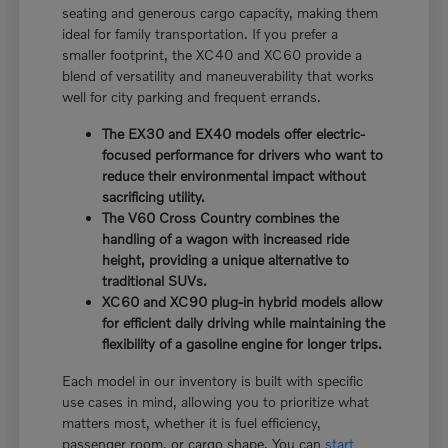
seating and generous cargo capacity, making them
ideal for family transportation. If you prefer a
smaller footprint, the XC40 and XC60 provide a
blend of versatility and maneuverability that works
well for city parking and frequent errands.
The EX30 and EX40 models offer electric-
focused performance for drivers who want to
reduce their environmental impact without
sacrificing utility.
The V60 Cross Country combines the
handling of a wagon with increased ride
height, providing a unique alternative to
traditional SUVs.
XC60 and XC90 plug-in hybrid models allow
for efficient daily driving while maintaining the
flexibility of a gasoline engine for longer trips.
Each model in our inventory is built with specific
use cases in mind, allowing you to prioritize what
matters most, whether it is fuel efficiency,
passenger room, or cargo shape. You can
start