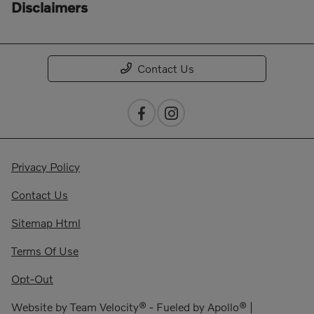
Disclaimers
Contact Us
Privacy Policy
Contact Us
Sitemap Html
Terms Of Use
Opt-Out
Website by
Team Velocity®
- Fueled by Apollo® |