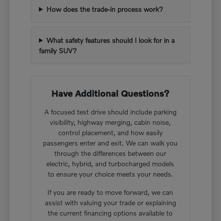
How does the trade-in process work?
What safety features should I look for in a
family SUV?
Have Additional Questions?
A focused test drive should include parking
visibility, highway merging, cabin noise,
control placement, and how easily
passengers enter and exit. We can walk you
through the differences between our
electric, hybrid, and turbocharged models
to ensure your choice meets your needs.
If you are ready to move forward, we can
assist with valuing your trade or explaining
the current financing options available to