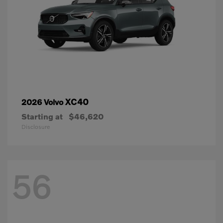
XC40
2026 Volvo
Starting at
$46,620
Disclosure
56