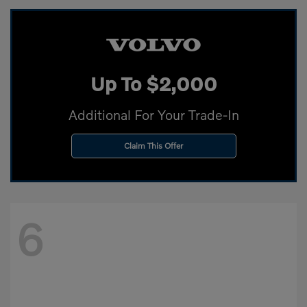
Up To $2,000
Additional For Your Trade-In
Claim This Offer
6