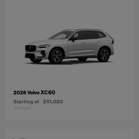
XC60
2026 Volvo
Starting at
$51,020
Disclosure