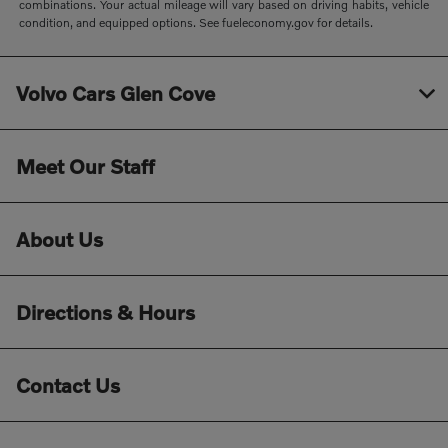
combinations. Your actual mileage will vary based on driving habits, vehicle
condition, and equipped options. See fueleconomy.gov for details.
Volvo Cars Glen Cove
Meet Our Staff
About Us
Directions & Hours
Contact Us