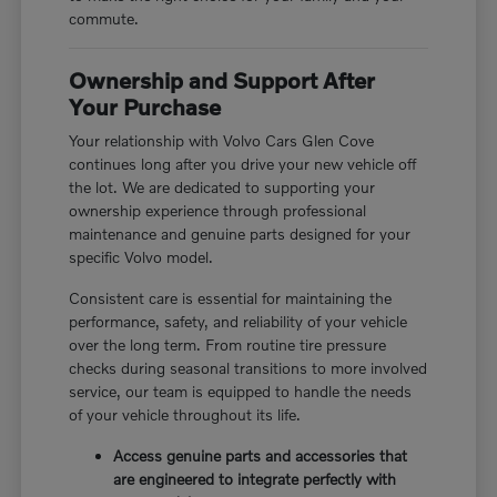
commute.
Ownership and Support After
Your Purchase
Your relationship with Volvo Cars Glen Cove
continues long after you drive your new vehicle off
the lot. We are dedicated to supporting your
ownership experience through professional
maintenance and genuine parts designed for your
specific Volvo model.
Consistent care is essential for maintaining the
performance, safety, and reliability of your vehicle
over the long term. From routine tire pressure
checks during seasonal transitions to more involved
service, our team is equipped to handle the needs
of your vehicle throughout its life.
Access genuine parts and accessories that
are engineered to integrate perfectly with