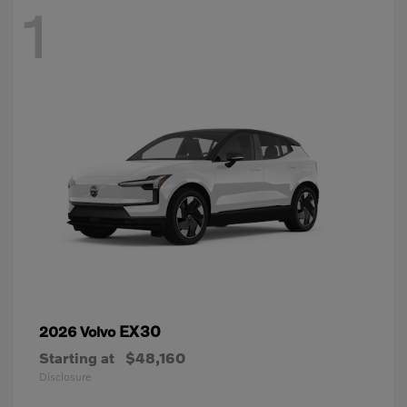
1
EX30
2026 Volvo
Starting at
$48,160
Disclosure