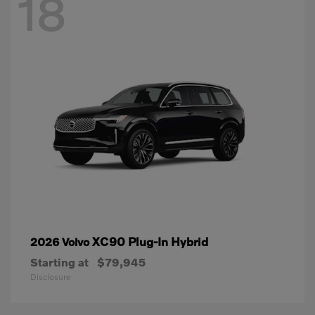
18
XC90 Plug-In Hybrid
2026 Volvo
Starting at
$79,945
Disclosure