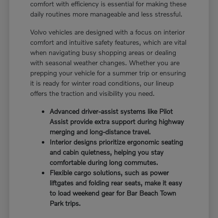
comfort with efficiency is essential for making these
daily routines more manageable and less stressful.
Volvo vehicles are designed with a focus on interior
comfort and intuitive safety features, which are vital
when navigating busy shopping areas or dealing
with seasonal weather changes. Whether you are
prepping your vehicle for a summer trip or ensuring
it is ready for winter road conditions, our lineup
offers the traction and visibility you need.
Advanced driver-assist systems like Pilot
Assist provide extra support during highway
merging and long-distance travel.
Interior designs prioritize ergonomic seating
and cabin quietness, helping you stay
comfortable during long commutes.
Flexible cargo solutions, such as power
liftgates and folding rear seats, make it easy
to load weekend gear for Bar Beach Town
Park trips.