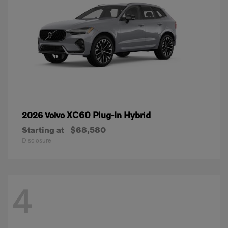
XC60 Plug-In Hybrid
2026 Volvo
Starting at
$68,580
Disclosure
4