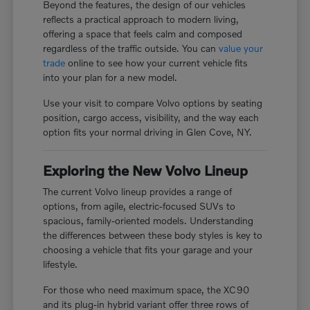
Beyond the features, the design of our vehicles
reflects a practical approach to modern living,
offering a space that feels calm and composed
regardless of the traffic outside. You can
value your
trade
online to see how your current vehicle fits
into your plan for a new model.
Use your visit to compare Volvo options by seating
position, cargo access, visibility, and the way each
option fits your normal driving in Glen Cove, NY.
Exploring the New Volvo Lineup
The current Volvo lineup provides a range of
options, from agile, electric-focused SUVs to
spacious, family-oriented models. Understanding
the differences between these body styles is key to
choosing a vehicle that fits your garage and your
lifestyle.
For those who need maximum space, the XC90
and its plug-in hybrid variant offer three rows of