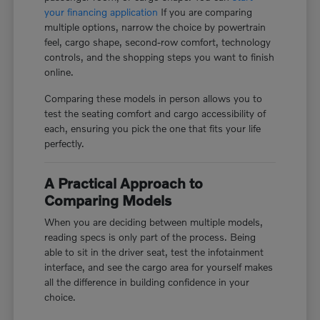
your financing application
If you are comparing
multiple options, narrow the choice by powertrain
feel, cargo shape, second-row comfort, technology
controls, and the shopping steps you want to finish
online.
Comparing these models in person allows you to
test the seating comfort and cargo accessibility of
each, ensuring you pick the one that fits your life
perfectly.
A Practical Approach to
Comparing Models
When you are deciding between multiple models,
reading specs is only part of the process. Being
able to sit in the driver seat, test the infotainment
interface, and see the cargo area for yourself makes
all the difference in building confidence in your
choice.