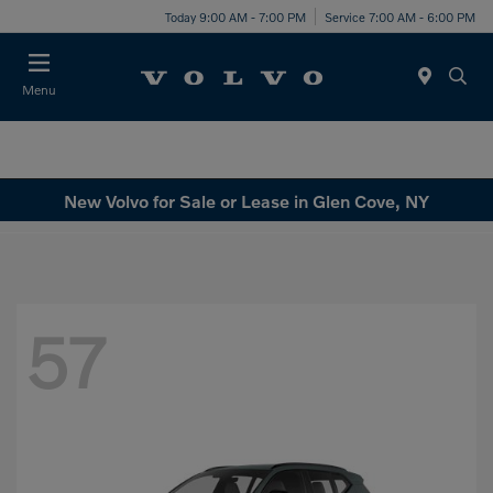
Today 9:00 AM - 7:00 PM
Service 7:00 AM - 6:00 PM
Menu
New Volvo for Sale or Lease in Glen Cove, NY
57