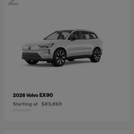
EX90
2026 Volvo
Starting at
$83,865
Disclosure