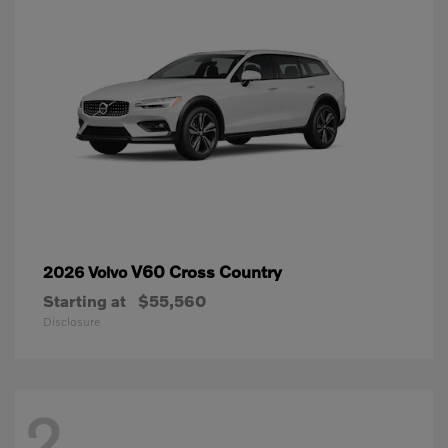
V60 Cross Country
2026 Volvo
Starting at
$55,560
Disclosure
2