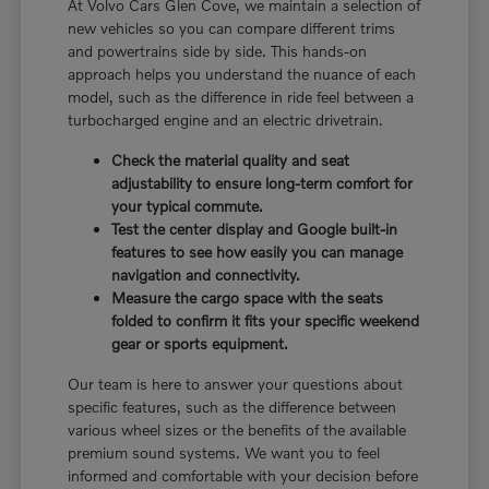
At Volvo Cars Glen Cove, we maintain a selection of
new vehicles so you can compare different trims
and powertrains side by side. This hands-on
approach helps you understand the nuance of each
model, such as the difference in ride feel between a
turbocharged engine and an electric drivetrain.
Check the material quality and seat
adjustability to ensure long-term comfort for
your typical commute.
Test the center display and Google built-in
features to see how easily you can manage
navigation and connectivity.
Measure the cargo space with the seats
folded to confirm it fits your specific weekend
gear or sports equipment.
Our team is here to answer your questions about
specific features, such as the difference between
various wheel sizes or the benefits of the available
premium sound systems. We want you to feel
informed and comfortable with your decision before