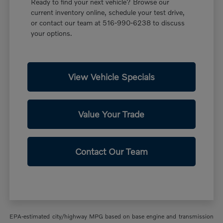
Ready to find your next vehicle? Browse our
current inventory online, schedule your test drive,
or contact our team at 516-990-6238 to discuss
your options.
View Vehicle Specials
Value Your Trade
Contact Our Team
EPA-estimated city/highway MPG based on base engine and transmission