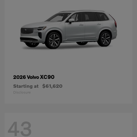
XC90
2026 Volvo
Starting at
$61,620
Disclosure
43