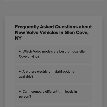
Frequently Asked Questions about
New Volvo Vehicles in Glen Cove,
NY
Which Volvo models are best for local Glen
Cove driving?
Are there electric or hybrid options
available?
Can I compare different trim levels in
person?