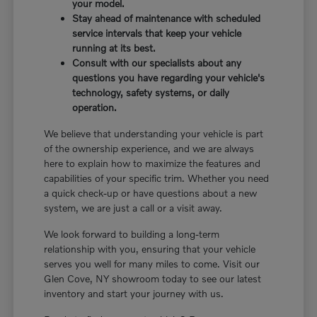
your model.
Stay ahead of maintenance with scheduled
service intervals that keep your vehicle
running at its best.
Consult with our specialists about any
questions you have regarding your vehicle's
technology, safety systems, or daily
operation.
We believe that understanding your vehicle is part
of the ownership experience, and we are always
here to explain how to maximize the features and
capabilities of your specific trim. Whether you need
a quick check-up or have questions about a new
system, we are just a call or a visit away.
We look forward to building a long-term
relationship with you, ensuring that your vehicle
serves you well for many miles to come. Visit our
Glen Cove, NY showroom today to see our latest
inventory and start your journey with us.