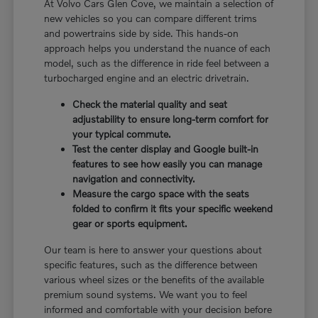
At Volvo Cars Glen Cove, we maintain a selection of
new vehicles so you can compare different trims
and powertrains side by side. This hands-on
approach helps you understand the nuance of each
model, such as the difference in ride feel between a
turbocharged engine and an electric drivetrain.
Check the material quality and seat
adjustability to ensure long-term comfort for
your typical commute.
Test the center display and Google built-in
features to see how easily you can manage
navigation and connectivity.
Measure the cargo space with the seats
folded to confirm it fits your specific weekend
gear or sports equipment.
Our team is here to answer your questions about
specific features, such as the difference between
various wheel sizes or the benefits of the available
premium sound systems. We want you to feel
informed and comfortable with your decision before