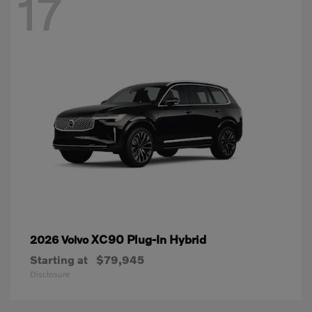
17
XC90 Plug-In Hybrid
2026 Volvo
Starting at
$79,945
Disclosure