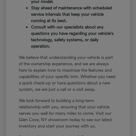
your model.
Stay ahead of maintenance with scheduled
service intervals that keep your vehicle
running at its best.
Consult with our specialists about any
questions you have regarding your vehicle's
technology, safety systems, or daily
operation.
We believe that understanding your vehicle is part
of the ownership experience, and we are always
here to explain how to maximize the features and
capabilities of your specific trim. Whether you need
a quick check-up or have questions about a new
system, we are just a call or a visit away.
We look forward to building a long-term
relationship with you, ensuring that your vehicle
serves you well for many miles to come. Visit our
Glen Cove, NY showroom today to see our latest
inventory and start your journey with us.