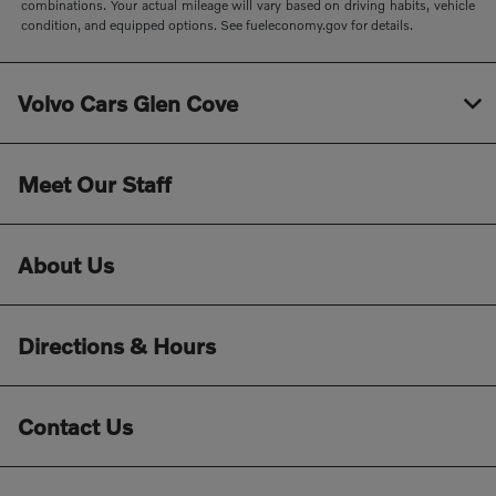
combinations. Your actual mileage will vary based on driving habits, vehicle
condition, and equipped options. See fueleconomy.gov for details.
Volvo Cars Glen Cove
Meet Our Staff
About Us
Directions & Hours
Contact Us