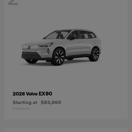
EX90
2026 Volvo
Starting at
$83,865
Disclosure