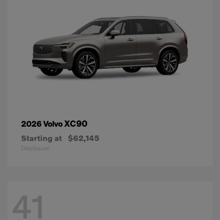
XC90
2026 Volvo
Starting at
$62,145
Disclosure
41