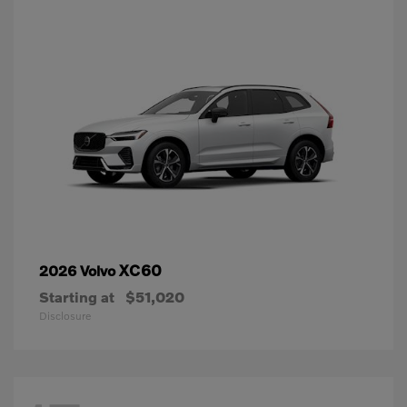
XC60
2026 Volvo
Starting at
$51,020
Disclosure