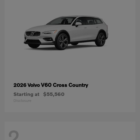
V60 Cross Country
2026 Volvo
Starting at
$55,560
Disclosure
2