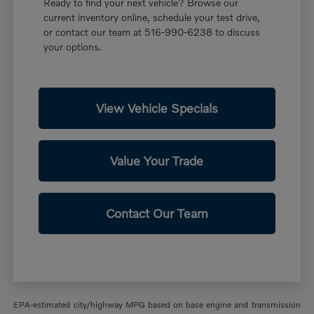
Ready to find your next vehicle? Browse our
current inventory online, schedule your test drive,
or contact our team at 516-990-6238 to discuss
your options.
View Vehicle Specials
Value Your Trade
Contact Our Team
EPA-estimated city/highway MPG based on base engine and transmission