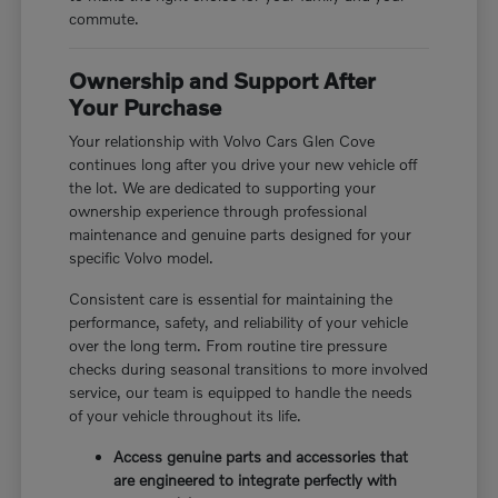
commute.
Ownership and Support After
Your Purchase
Your relationship with Volvo Cars Glen Cove
continues long after you drive your new vehicle off
the lot. We are dedicated to supporting your
ownership experience through professional
maintenance and genuine parts designed for your
specific Volvo model.
Consistent care is essential for maintaining the
performance, safety, and reliability of your vehicle
over the long term. From routine tire pressure
checks during seasonal transitions to more involved
service, our team is equipped to handle the needs
of your vehicle throughout its life.
Access genuine parts and accessories that
are engineered to integrate perfectly with