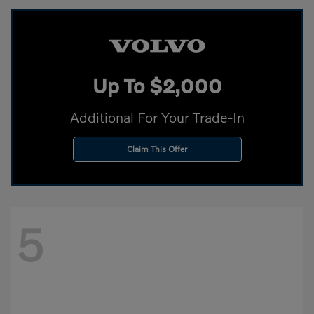
Up To $2,000
Additional For Your Trade-In
Claim This Offer
5