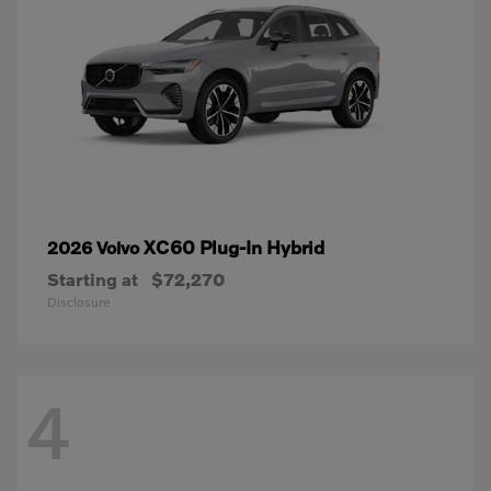
XC60 Plug-In Hybrid
2026 Volvo
Starting at
$72,270
Disclosure
4