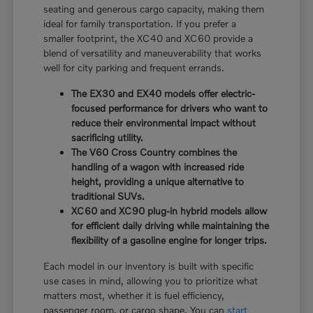
seating and generous cargo capacity, making them
ideal for family transportation. If you prefer a
smaller footprint, the XC40 and XC60 provide a
blend of versatility and maneuverability that works
well for city parking and frequent errands.
The EX30 and EX40 models offer electric-
focused performance for drivers who want to
reduce their environmental impact without
sacrificing utility.
The V60 Cross Country combines the
handling of a wagon with increased ride
height, providing a unique alternative to
traditional SUVs.
XC60 and XC90 plug-in hybrid models allow
for efficient daily driving while maintaining the
flexibility of a gasoline engine for longer trips.
Each model in our inventory is built with specific
use cases in mind, allowing you to prioritize what
matters most, whether it is fuel efficiency,
passenger room, or cargo shape. You can
start