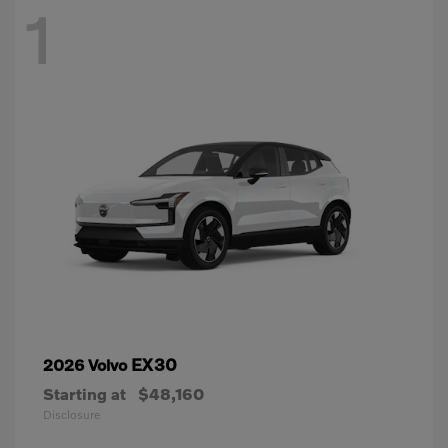
1
EX30
2026 Volvo
Starting at
$48,160
Disclosure