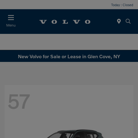
Today : Closed
Menu
New Volvo for Sale or Lease in Glen Cove, NY
57