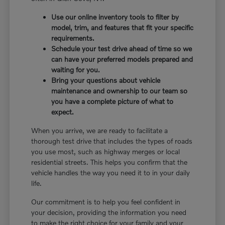
Use our online inventory tools to filter by
model, trim, and features that fit your specific
requirements.
Schedule your test drive ahead of time so we
can have your preferred models prepared and
waiting for you.
Bring your questions about vehicle
maintenance and ownership to our team so
you have a complete picture of what to
expect.
When you arrive, we are ready to facilitate a
thorough test drive that includes the types of roads
you use most, such as highway merges or local
residential streets. This helps you confirm that the
vehicle handles the way you need it to in your daily
life.
Our commitment is to help you feel confident in
your decision, providing the information you need
to make the right choice for your family and your