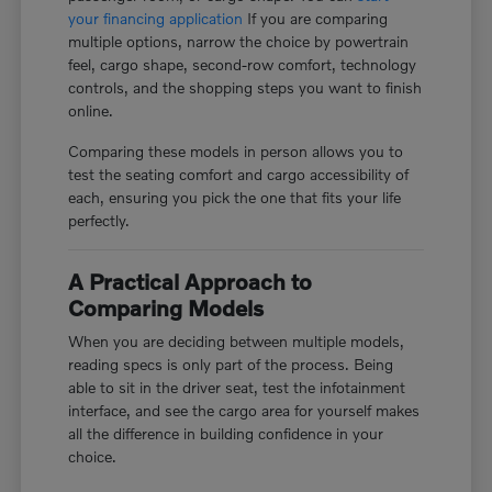
your financing application
If you are comparing
multiple options, narrow the choice by powertrain
feel, cargo shape, second-row comfort, technology
controls, and the shopping steps you want to finish
online.
Comparing these models in person allows you to
test the seating comfort and cargo accessibility of
each, ensuring you pick the one that fits your life
perfectly.
A Practical Approach to
Comparing Models
When you are deciding between multiple models,
reading specs is only part of the process. Being
able to sit in the driver seat, test the infotainment
interface, and see the cargo area for yourself makes
all the difference in building confidence in your
choice.