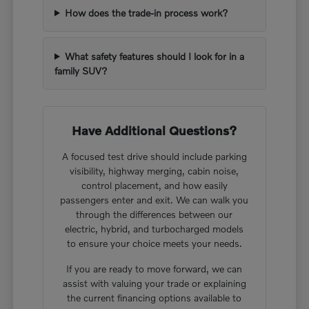
How does the trade-in process work?
What safety features should I look for in a
family SUV?
Have Additional Questions?
A focused test drive should include parking
visibility, highway merging, cabin noise,
control placement, and how easily
passengers enter and exit. We can walk you
through the differences between our
electric, hybrid, and turbocharged models
to ensure your choice meets your needs.
If you are ready to move forward, we can
assist with valuing your trade or explaining
the current financing options available to