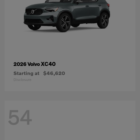
XC40
2026 Volvo
Starting at
$46,620
Disclosure
54