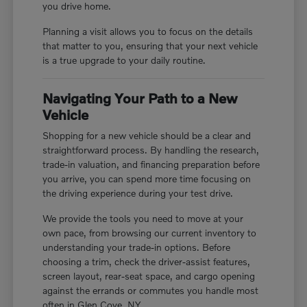
you drive home.
Planning a visit allows you to focus on the details
that matter to you, ensuring that your next vehicle
is a true upgrade to your daily routine.
Navigating Your Path to a New
Vehicle
Shopping for a new vehicle should be a clear and
straightforward process. By handling the research,
trade-in valuation, and financing preparation before
you arrive, you can spend more time focusing on
the driving experience during your test drive.
We provide the tools you need to move at your
own pace, from browsing our current inventory to
understanding your trade-in options. Before
choosing a trim, check the driver-assist features,
screen layout, rear-seat space, and cargo opening
against the errands or commutes you handle most
often in Glen Cove, NY.