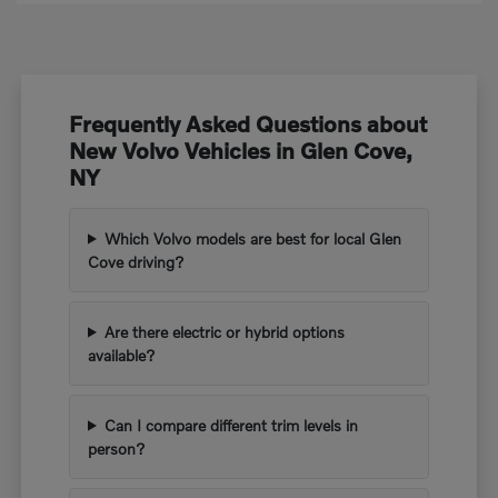
Frequently Asked Questions about
New Volvo Vehicles in Glen Cove,
NY
Which Volvo models are best for local Glen
Cove driving?
Are there electric or hybrid options
available?
Can I compare different trim levels in
person?