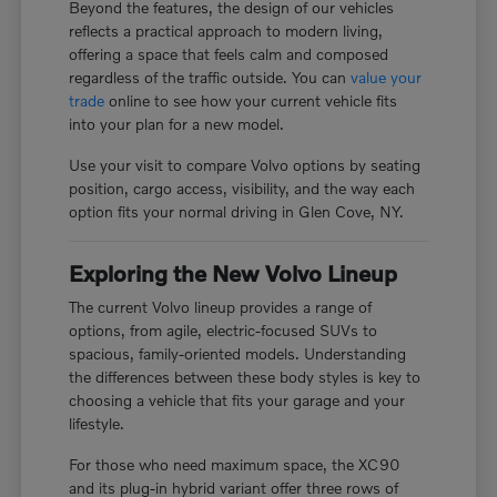
Beyond the features, the design of our vehicles
reflects a practical approach to modern living,
offering a space that feels calm and composed
regardless of the traffic outside. You can
value your
trade
online to see how your current vehicle fits
into your plan for a new model.
Use your visit to compare Volvo options by seating
position, cargo access, visibility, and the way each
option fits your normal driving in Glen Cove, NY.
Exploring the New Volvo Lineup
The current Volvo lineup provides a range of
options, from agile, electric-focused SUVs to
spacious, family-oriented models. Understanding
the differences between these body styles is key to
choosing a vehicle that fits your garage and your
lifestyle.
For those who need maximum space, the XC90
and its plug-in hybrid variant offer three rows of