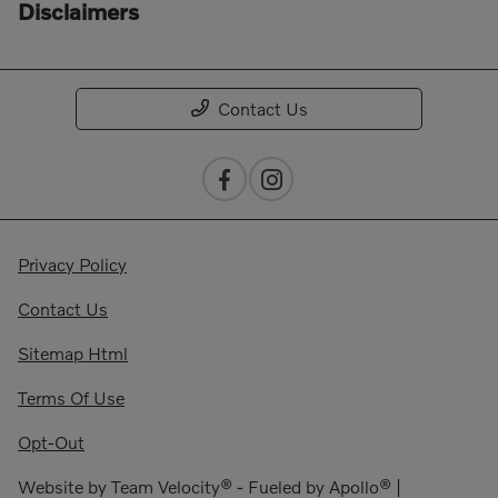
Disclaimers
Contact Us
Privacy Policy
Contact Us
Sitemap Html
Terms Of Use
Opt-Out
Website by
Team Velocity®
- Fueled by Apollo® |