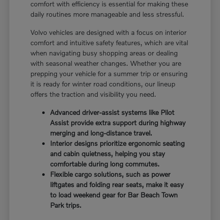
comfort with efficiency is essential for making these
daily routines more manageable and less stressful.
Volvo vehicles are designed with a focus on interior
comfort and intuitive safety features, which are vital
when navigating busy shopping areas or dealing
with seasonal weather changes. Whether you are
prepping your vehicle for a summer trip or ensuring
it is ready for winter road conditions, our lineup
offers the traction and visibility you need.
Advanced driver-assist systems like Pilot
Assist provide extra support during highway
merging and long-distance travel.
Interior designs prioritize ergonomic seating
and cabin quietness, helping you stay
comfortable during long commutes.
Flexible cargo solutions, such as power
liftgates and folding rear seats, make it easy
to load weekend gear for Bar Beach Town
Park trips.