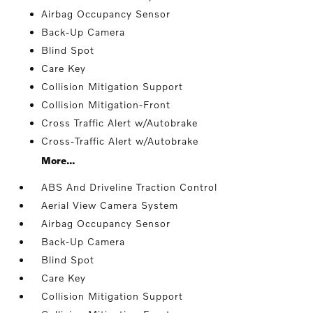
Airbag Occupancy Sensor
Back-Up Camera
Blind Spot
Care Key
Collision Mitigation Support
Collision Mitigation-Front
Cross Traffic Alert w/Autobrake
Cross-Traffic Alert w/Autobrake
More...
ABS And Driveline Traction Control
Aerial View Camera System
Airbag Occupancy Sensor
Back-Up Camera
Blind Spot
Care Key
Collision Mitigation Support