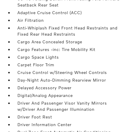
Seatback Rear Seat
Adaptive Cruise Control (ACC)
Air Filtration
Anti-Whiplash Fixed Front Head Restraints and
Fixed Rear Head Restraints
Cargo Area Concealed Storage
Cargo Features -inc: Tire Mobility Kit
Cargo Space Lights
Carpet Floor Trim
Cruise Control w/Steering Wheel Controls
Day-Night Auto-Dimming Rearview Mirror
Delayed Accessory Power
Digital/Analog Appearance
Driver And Passenger Visor Vanity Mirrors
w/Driver And Passenger Illumination
Driver Foot Rest
Driver Information Center