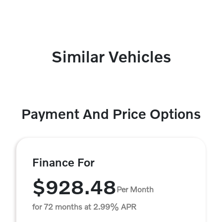
Similar Vehicles
Payment And Price Options
Finance For
$928.48
Per Month
for 72 months at 2.99% APR