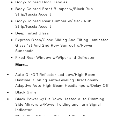
Body-Colored Door Handles
Body-Colored Front Bumper w/Black Rub
Strip/Fascia Accent
Body-Colored Rear Bumper w/Black Rub
Strip/Fascia Accent
Deep Tinted Glass
Express Open/Close Sliding And Tilting Laminated
Glass 1st And 2nd Row Sunroof w/Power
Sunshade
Fixed Rear Window w/Wiper and Defroster
More...
Auto On/Off Reflector Led Low/High Beam
Daytime Running Auto-Leveling Directionally
Adaptive Auto High-Beam Headlamps w/Delay-Off
Black Grille
Black Power w/Tilt Down Heated Auto Dimming
Side Mirrors w/Power Folding and Turn Signal
Indicator