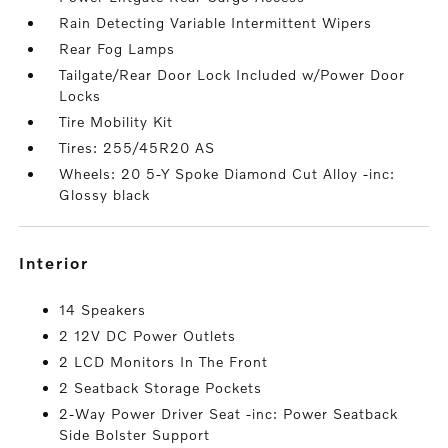
Rain Detecting Variable Intermittent Wipers
Rear Fog Lamps
Tailgate/Rear Door Lock Included w/Power Door
Locks
Tire Mobility Kit
Tires: 255/45R20 AS
Wheels: 20 5-Y Spoke Diamond Cut Alloy -inc:
Glossy black
interior
14 Speakers
2 12V DC Power Outlets
2 LCD Monitors In The Front
2 Seatback Storage Pockets
2-Way Power Driver Seat -inc: Power Seatback
Side Bolster Support