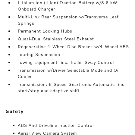
Lithium Ion (li-Ion) Traction Battery w/3.6 kW
Onboard Charger
Multi-Link Rear Suspension w/Transverse Leaf
Springs
Permanent Locking Hubs
Quasi-Dual Stainless Steel Exhaust
Regenerative 4-Wheel Disc Brakes w/4-Wheel ABS
Touring Suspension
Towing Equipment -inc: Trailer Sway Control
Transmission w/Driver Selectable Mode and Oil
Cooler
Transmission: 8-Speed Geartronic Automatic -inc:
start/stop and adaptive shift
safety
ABS And Driveline Traction Control
Aerial View Camera System