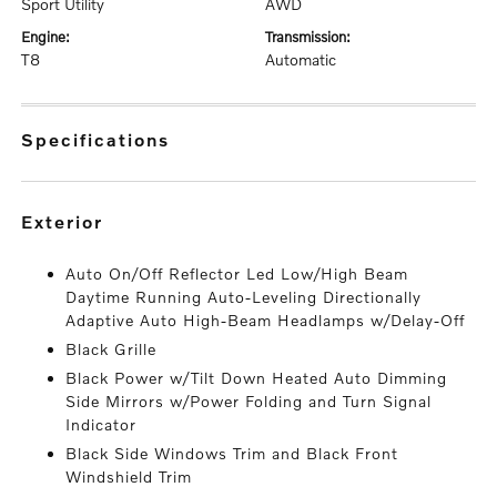
Sport Utility
AWD
engine:
transmission:
T8
Automatic
specifications
exterior
Auto On/Off Reflector Led Low/High Beam
Daytime Running Auto-Leveling Directionally
Adaptive Auto High-Beam Headlamps w/Delay-Off
Black Grille
Black Power w/Tilt Down Heated Auto Dimming
Side Mirrors w/Power Folding and Turn Signal
Indicator
Black Side Windows Trim and Black Front
Windshield Trim