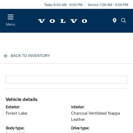
Today 9:00 AM - 6:00 PM
Service 7:00 AM - 6:00 PM
Menu
BACK TO INVENTORY
vehicle details
exterior:
interior:
Forest Lake
Charcoal Ventilated Nappa
Leather
body type:
drive type: