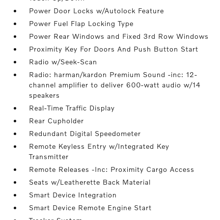
Power Door Locks w/Autolock Feature
Power Fuel Flap Locking Type
Power Rear Windows and Fixed 3rd Row Windows
Proximity Key For Doors And Push Button Start
Radio w/Seek-Scan
Radio: harman/kardon Premium Sound -inc: 12-
channel amplifier to deliver 600-watt audio w/14
speakers
Real-Time Traffic Display
Rear Cupholder
Redundant Digital Speedometer
Remote Keyless Entry w/Integrated Key
Transmitter
Remote Releases -Inc: Proximity Cargo Access
Seats w/Leatherette Back Material
Smart Device Integration
Smart Device Remote Engine Start