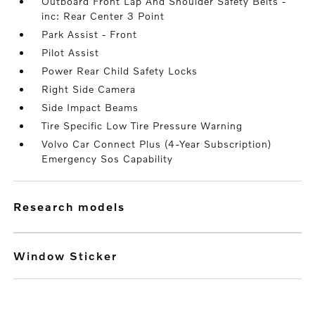
Outboard Front Lap And Shoulder Safety Belts -
inc: Rear Center 3 Point
Park Assist - Front
Pilot Assist
Power Rear Child Safety Locks
Right Side Camera
Side Impact Beams
Tire Specific Low Tire Pressure Warning
Volvo Car Connect Plus (4-Year Subscription)
Emergency Sos Capability
research models
Window Sticker