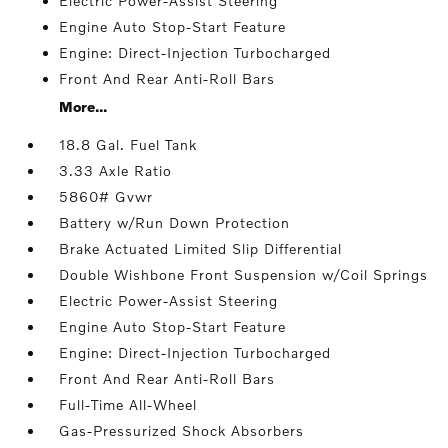
Electric Power-Assist Steering
Engine Auto Stop-Start Feature
Engine: Direct-Injection Turbocharged
Front And Rear Anti-Roll Bars
More...
18.8 Gal. Fuel Tank
3.33 Axle Ratio
5860# Gvwr
Battery w/Run Down Protection
Brake Actuated Limited Slip Differential
Double Wishbone Front Suspension w/Coil Springs
Electric Power-Assist Steering
Engine Auto Stop-Start Feature
Engine: Direct-Injection Turbocharged
Front And Rear Anti-Roll Bars
Full-Time All-Wheel
Gas-Pressurized Shock Absorbers