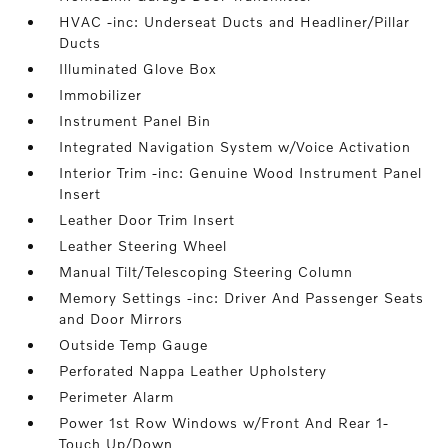
HVAC -inc: Underseat Ducts and Headliner/Pillar
Ducts
Illuminated Glove Box
Immobilizer
Instrument Panel Bin
Integrated Navigation System w/Voice Activation
Interior Trim -inc: Genuine Wood Instrument Panel
Insert
Leather Door Trim Insert
Leather Steering Wheel
Manual Tilt/Telescoping Steering Column
Memory Settings -inc: Driver And Passenger Seats
and Door Mirrors
Outside Temp Gauge
Perforated Nappa Leather Upholstery
Perimeter Alarm
Power 1st Row Windows w/Front And Rear 1-
Touch Up/Down