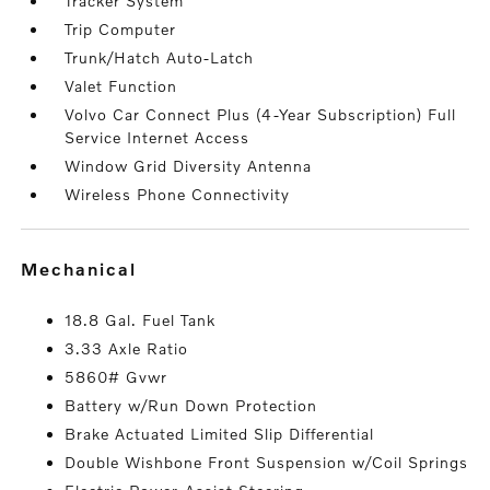
Tracker System
Trip Computer
Trunk/Hatch Auto-Latch
Valet Function
Volvo Car Connect Plus (4-Year Subscription) Full
Service Internet Access
Window Grid Diversity Antenna
Wireless Phone Connectivity
mechanical
18.8 Gal. Fuel Tank
3.33 Axle Ratio
5860# Gvwr
Battery w/Run Down Protection
Brake Actuated Limited Slip Differential
Double Wishbone Front Suspension w/Coil Springs