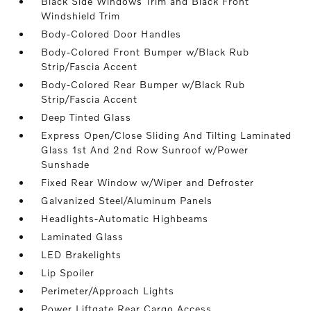
Black Side Windows Trim and Black Front
Windshield Trim
Body-Colored Door Handles
Body-Colored Front Bumper w/Black Rub
Strip/Fascia Accent
Body-Colored Rear Bumper w/Black Rub
Strip/Fascia Accent
Deep Tinted Glass
Express Open/Close Sliding And Tilting Laminated
Glass 1st And 2nd Row Sunroof w/Power
Sunshade
Fixed Rear Window w/Wiper and Defroster
Galvanized Steel/Aluminum Panels
Headlights-Automatic Highbeams
Laminated Glass
LED Brakelights
Lip Spoiler
Perimeter/Approach Lights
Power Liftgate Rear Cargo Access