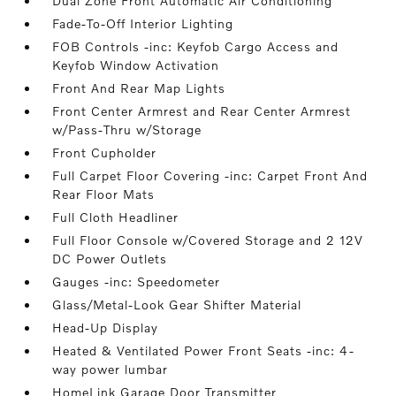
Dual Zone Front Automatic Air Conditioning
Fade-To-Off Interior Lighting
FOB Controls -inc: Keyfob Cargo Access and
Keyfob Window Activation
Front And Rear Map Lights
Front Center Armrest and Rear Center Armrest
w/Pass-Thru w/Storage
Front Cupholder
Full Carpet Floor Covering -inc: Carpet Front And
Rear Floor Mats
Full Cloth Headliner
Full Floor Console w/Covered Storage and 2 12V
DC Power Outlets
Gauges -inc: Speedometer
Glass/Metal-Look Gear Shifter Material
Head-Up Display
Heated & Ventilated Power Front Seats -inc: 4-
way power lumbar
HomeLink Garage Door Transmitter