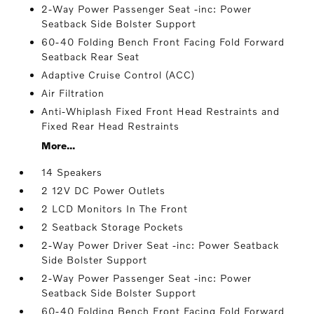
2-Way Power Passenger Seat -inc: Power
Seatback Side Bolster Support
60-40 Folding Bench Front Facing Fold Forward
Seatback Rear Seat
Adaptive Cruise Control (ACC)
Air Filtration
Anti-Whiplash Fixed Front Head Restraints and
Fixed Rear Head Restraints
More...
14 Speakers
2 12V DC Power Outlets
2 LCD Monitors In The Front
2 Seatback Storage Pockets
2-Way Power Driver Seat -inc: Power Seatback
Side Bolster Support
2-Way Power Passenger Seat -inc: Power
Seatback Side Bolster Support
60-40 Folding Bench Front Facing Fold Forward