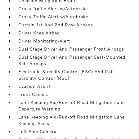
Collision Mitigation-Front
Cross Traffic Alert w/Autobrake
Cross-Traffic Alert w/Autobrake
Curtain 1st And 2nd Row Airbags
Driver Knee Airbag
Driver Monitoring-Alert
Dual Stage Driver And Passenger Front Airbags
Dual Stage Driver And Passenger Seat-Mounted
Side Airbags
Electronic Stability Control (ESC) And Roll
Stability Control (RSC)
Evasion Assist
Front Camera
Lane Keeping Aid/Run-off Road Mitigation Lane
Departure Warning
Lane Keeping Aid/Run-off Road Mitigation Lane
Keeping Assist
Left Side Camera