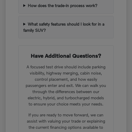
How does the trade-in process work?
What safety features should I look for in a
family SUV?
Have Additional Questions?
A focused test drive should include parking
visibility, highway merging, cabin noise,
control placement, and how easily
passengers enter and exit. We can walk you
through the differences between our
electric, hybrid, and turbocharged models
to ensure your choice meets your needs.
If you are ready to move forward, we can
assist with valuing your trade or explaining
the current financing options available to