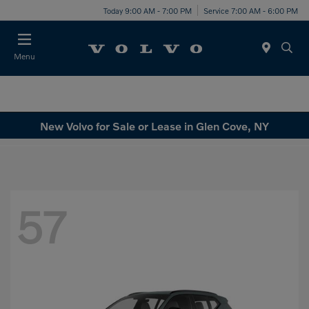
Today 9:00 AM - 7:00 PM
Service 7:00 AM - 6:00 PM
Menu
New Volvo for Sale or Lease in Glen Cove, NY
57