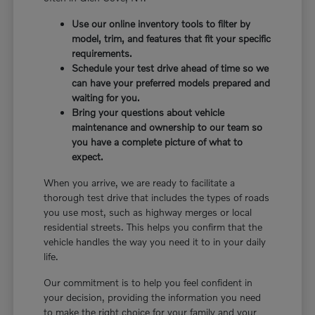
Use our online inventory tools to filter by
model, trim, and features that fit your specific
requirements.
Schedule your test drive ahead of time so we
can have your preferred models prepared and
waiting for you.
Bring your questions about vehicle
maintenance and ownership to our team so
you have a complete picture of what to
expect.
When you arrive, we are ready to facilitate a
thorough test drive that includes the types of roads
you use most, such as highway merges or local
residential streets. This helps you confirm that the
vehicle handles the way you need it to in your daily
life.
Our commitment is to help you feel confident in
your decision, providing the information you need
to make the right choice for your family and your