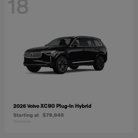
18
XC90 Plug-In Hybrid
2026 Volvo
Starting at
$79,945
Disclosure