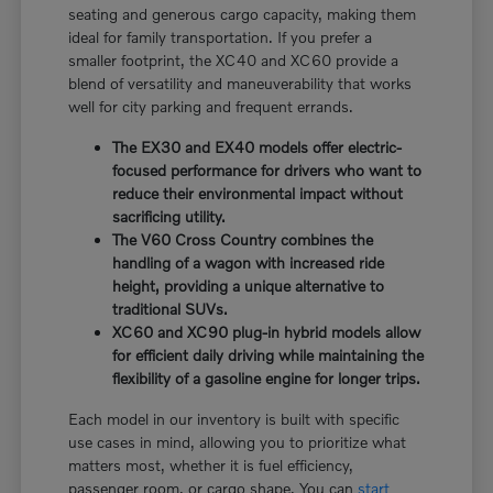
seating and generous cargo capacity, making them
ideal for family transportation. If you prefer a
smaller footprint, the XC40 and XC60 provide a
blend of versatility and maneuverability that works
well for city parking and frequent errands.
The EX30 and EX40 models offer electric-
focused performance for drivers who want to
reduce their environmental impact without
sacrificing utility.
The V60 Cross Country combines the
handling of a wagon with increased ride
height, providing a unique alternative to
traditional SUVs.
XC60 and XC90 plug-in hybrid models allow
for efficient daily driving while maintaining the
flexibility of a gasoline engine for longer trips.
Each model in our inventory is built with specific
use cases in mind, allowing you to prioritize what
matters most, whether it is fuel efficiency,
passenger room, or cargo shape. You can
start