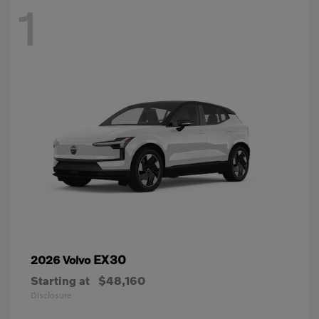
1
EX30
2026 Volvo
Starting at
$48,160
Disclosure