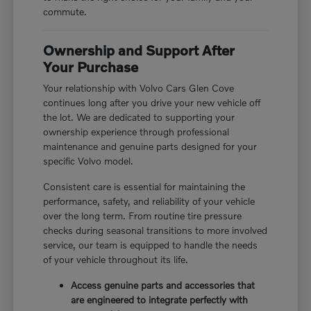
commute.
Ownership and Support After
Your Purchase
Your relationship with Volvo Cars Glen Cove
continues long after you drive your new vehicle off
the lot. We are dedicated to supporting your
ownership experience through professional
maintenance and genuine parts designed for your
specific Volvo model.
Consistent care is essential for maintaining the
performance, safety, and reliability of your vehicle
over the long term. From routine tire pressure
checks during seasonal transitions to more involved
service, our team is equipped to handle the needs
of your vehicle throughout its life.
Access genuine parts and accessories that
are engineered to integrate perfectly with