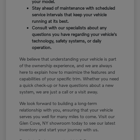
your model.
Stay ahead of maintenance with scheduled
service intervals that keep your vehicle
running at its best.
Consult with our specialists about any
questions you have regarding your vehicle's
technology, safety systems, or daily
operation.
We believe that understanding your vehicle is part
of the ownership experience, and we are always
here to explain how to maximize the features and
capabilities of your specific trim. Whether you need
a quick check-up or have questions about a new
system, we are just a call or a visit away.
We look forward to building a long-term
relationship with you, ensuring that your vehicle
serves you well for many miles to come. Visit our
Glen Cove, NY showroom today to see our latest
inventory and start your journey with us.