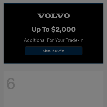
Up To $2,000
Additional For Your Trade-In
Claim This Offer
6