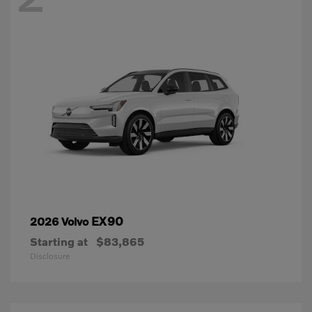
EX90
2026 Volvo
Starting at
$83,865
Disclosure