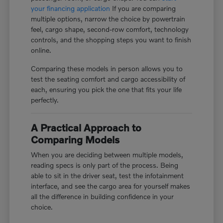
your financing application
If you are comparing
multiple options, narrow the choice by powertrain
feel, cargo shape, second-row comfort, technology
controls, and the shopping steps you want to finish
online.
Comparing these models in person allows you to
test the seating comfort and cargo accessibility of
each, ensuring you pick the one that fits your life
perfectly.
A Practical Approach to
Comparing Models
When you are deciding between multiple models,
reading specs is only part of the process. Being
able to sit in the driver seat, test the infotainment
interface, and see the cargo area for yourself makes
all the difference in building confidence in your
choice.