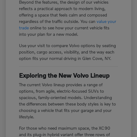
Beyond the features, the design of our vehicles
reflects a practical approach to modern living,
offering a space that feels calm and composed
regardless of the traffic outside. You can
value your
trade
online to see how your current vehicle fits
into your plan for a new model.
Use your visit to compare Volvo options by seating
position, cargo access, visibility, and the way each
option fits your normal driving in Glen Cove, NY.
Exploring the New Volvo Lineup
The current Volvo lineup provides a range of
options, from agile, electric-focused SUVs to
spacious, family-oriented models. Understanding
the differences between these body styles is key to
choosing a vehicle that fits your garage and your
lifestyle.
For those who need maximum space, the XC90
and its plug-in hybrid variant offer three rows of