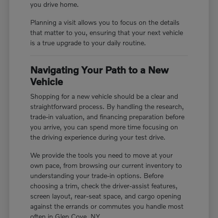
you drive home.
Planning a visit allows you to focus on the details
that matter to you, ensuring that your next vehicle
is a true upgrade to your daily routine.
Navigating Your Path to a New
Vehicle
Shopping for a new vehicle should be a clear and
straightforward process. By handling the research,
trade-in valuation, and financing preparation before
you arrive, you can spend more time focusing on
the driving experience during your test drive.
We provide the tools you need to move at your
own pace, from browsing our current inventory to
understanding your trade-in options. Before
choosing a trim, check the driver-assist features,
screen layout, rear-seat space, and cargo opening
against the errands or commutes you handle most
often in Glen Cove, NY.