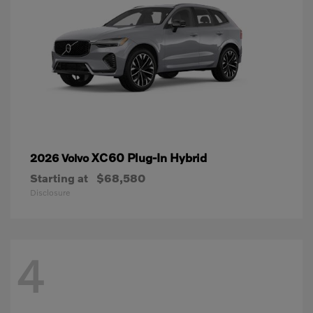
XC60 Plug-In Hybrid
2026 Volvo
Starting at
$68,580
Disclosure
4