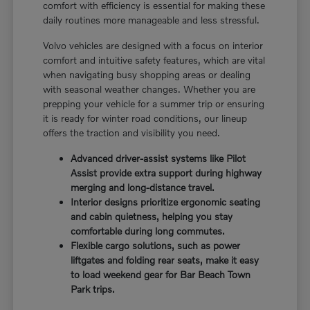
comfort with efficiency is essential for making these
daily routines more manageable and less stressful.
Volvo vehicles are designed with a focus on interior
comfort and intuitive safety features, which are vital
when navigating busy shopping areas or dealing
with seasonal weather changes. Whether you are
prepping your vehicle for a summer trip or ensuring
it is ready for winter road conditions, our lineup
offers the traction and visibility you need.
Advanced driver-assist systems like Pilot
Assist provide extra support during highway
merging and long-distance travel.
Interior designs prioritize ergonomic seating
and cabin quietness, helping you stay
comfortable during long commutes.
Flexible cargo solutions, such as power
liftgates and folding rear seats, make it easy
to load weekend gear for Bar Beach Town
Park trips.