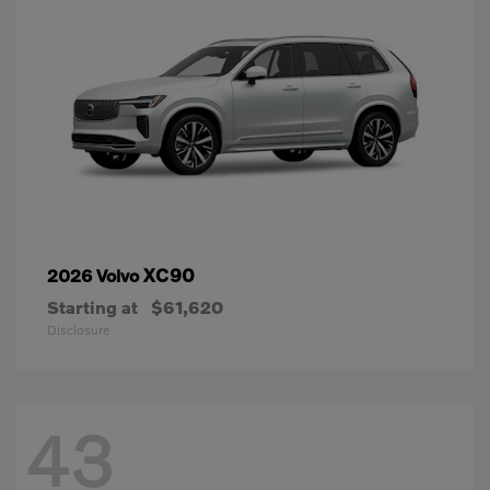
XC90
2026 Volvo
Starting at
$61,620
Disclosure
43