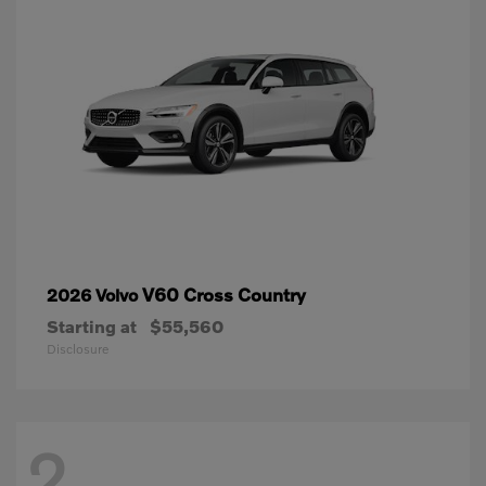
V60 Cross Country
2026 Volvo
Starting at
$55,560
Disclosure
2