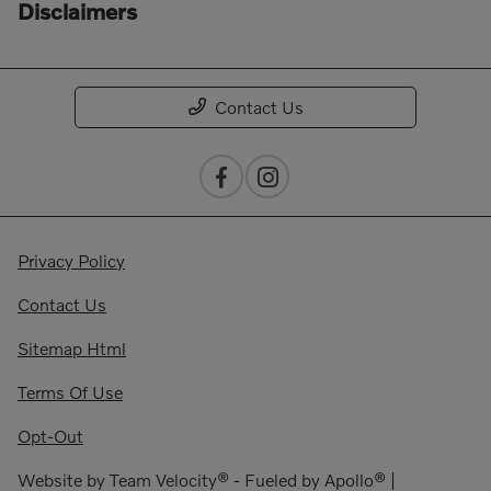
Disclaimers
Contact Us
Privacy Policy
Contact Us
Sitemap Html
Terms Of Use
Opt-Out
Website by
Team Velocity®
- Fueled by Apollo® |