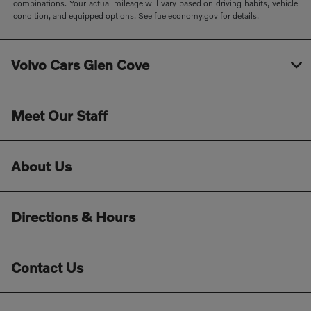
combinations. Your actual mileage will vary based on driving habits, vehicle
condition, and equipped options. See fueleconomy.gov for details.
Volvo Cars Glen Cove
Meet Our Staff
About Us
Directions & Hours
Contact Us