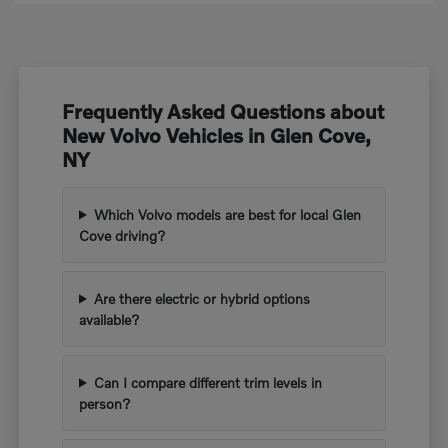
Frequently Asked Questions about
New Volvo Vehicles in Glen Cove,
NY
Which Volvo models are best for local Glen
Cove driving?
Are there electric or hybrid options
available?
Can I compare different trim levels in
person?