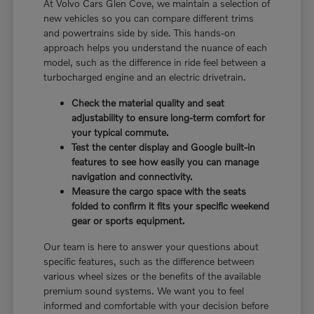
At Volvo Cars Glen Cove, we maintain a selection of
new vehicles so you can compare different trims
and powertrains side by side. This hands-on
approach helps you understand the nuance of each
model, such as the difference in ride feel between a
turbocharged engine and an electric drivetrain.
Check the material quality and seat
adjustability to ensure long-term comfort for
your typical commute.
Test the center display and Google built-in
features to see how easily you can manage
navigation and connectivity.
Measure the cargo space with the seats
folded to confirm it fits your specific weekend
gear or sports equipment.
Our team is here to answer your questions about
specific features, such as the difference between
various wheel sizes or the benefits of the available
premium sound systems. We want you to feel
informed and comfortable with your decision before