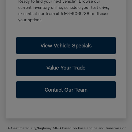
Ready to find your next vehicle? Browse our
current inventory online, schedule your test drive,
or contact our team at 516-990-6238 to discuss
your options.
View Vehicle Specials
Value Your Trade
Contact Our Team
EPA-estimated city/highway MPG based on base engine and transmission