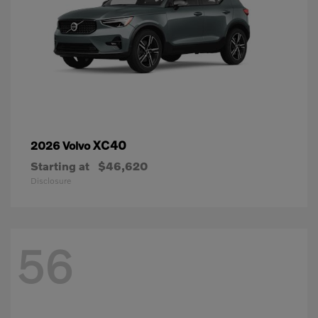
XC40
2026 Volvo
Starting at
$46,620
Disclosure
56