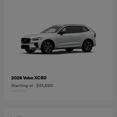
XC60
2026 Volvo
Starting at
$51,020
Disclosure