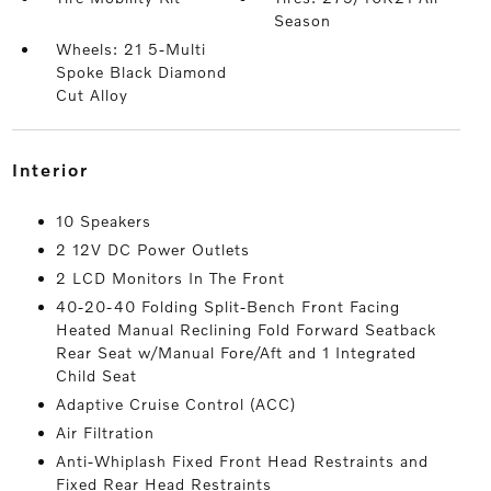
Season
Wheels: 21 5-Multi
Spoke Black Diamond
Cut Alloy
interior
10 Speakers
2 12V DC Power Outlets
2 LCD Monitors In The Front
40-20-40 Folding Split-Bench Front Facing
Heated Manual Reclining Fold Forward Seatback
Rear Seat w/Manual Fore/Aft and 1 Integrated
Child Seat
Adaptive Cruise Control (ACC)
Air Filtration
Anti-Whiplash Fixed Front Head Restraints and
Fixed Rear Head Restraints