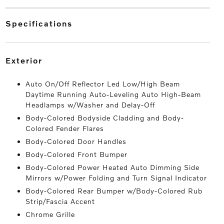
specifications
exterior
Auto On/Off Reflector Led Low/High Beam
Daytime Running Auto-Leveling Auto High-Beam
Headlamps w/Washer and Delay-Off
Body-Colored Bodyside Cladding and Body-
Colored Fender Flares
Body-Colored Door Handles
Body-Colored Front Bumper
Body-Colored Power Heated Auto Dimming Side
Mirrors w/Power Folding and Turn Signal Indicator
Body-Colored Rear Bumper w/Body-Colored Rub
Strip/Fascia Accent
Chrome Grille