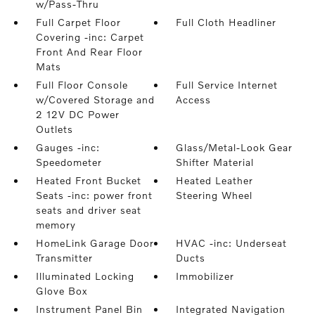
w/Pass-Thru
Full Carpet Floor
Full Cloth Headliner
Covering -inc: Carpet
Front And Rear Floor
Mats
Full Floor Console
Full Service Internet
w/Covered Storage and
Access
2 12V DC Power
Outlets
Gauges -inc:
Glass/Metal-Look Gear
Speedometer
Shifter Material
Heated Front Bucket
Heated Leather
Seats -inc: power front
Steering Wheel
seats and driver seat
memory
HomeLink Garage Door
HVAC -inc: Underseat
Transmitter
Ducts
Illuminated Locking
Immobilizer
Glove Box
Instrument Panel Bin
Integrated Navigation