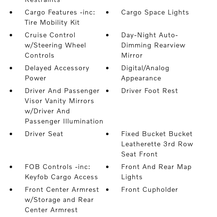
Cargo Features -inc:
Cargo Space Lights
Tire Mobility Kit
Cruise Control
Day-Night Auto-
w/Steering Wheel
Dimming Rearview
Controls
Mirror
Delayed Accessory
Digital/Analog
Power
Appearance
Driver And Passenger
Driver Foot Rest
Visor Vanity Mirrors
w/Driver And
Passenger Illumination
Driver Seat
Fixed Bucket Bucket
Leatherette 3rd Row
Seat Front
FOB Controls -inc:
Front And Rear Map
Keyfob Cargo Access
Lights
Front Center Armrest
Front Cupholder
w/Storage and Rear
Center Armrest