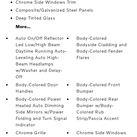
Chrome Side Windows Trim
Composite/Galvanized Steel Panels
Deep Tinted Glass
More...
Auto On/Off Reflector
Body-Colored
Led Low/High Beam
Bodyside Cladding and
Daytime Running Auto-
Body-Colored Fender
Leveling Auto High-
Flares
Beam Headlamps
w/Washer and Delay-
Off
Body-Colored Door
Body-Colored Front
Handles
Bumper
Body-Colored Power
Body-Colored Rear
Heated Auto Dimming
Bumper w/Body-
Side Mirrors w/Power
Colored Rub
Folding and Turn Signal
Strip/Fascia Accent
Indicator
Chrome Grille
Chrome Side Windows