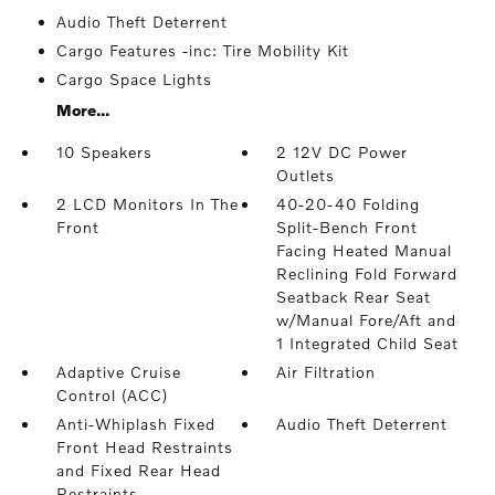
Audio Theft Deterrent
Cargo Features -inc: Tire Mobility Kit
Cargo Space Lights
More...
10 Speakers
2 12V DC Power
Outlets
2 LCD Monitors In The
40-20-40 Folding
Front
Split-Bench Front
Facing Heated Manual
Reclining Fold Forward
Seatback Rear Seat
w/Manual Fore/Aft and
1 Integrated Child Seat
Adaptive Cruise
Air Filtration
Control (ACC)
Anti-Whiplash Fixed
Audio Theft Deterrent
Front Head Restraints
and Fixed Rear Head
Restraints