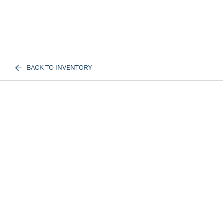
BACK TO INVENTORY