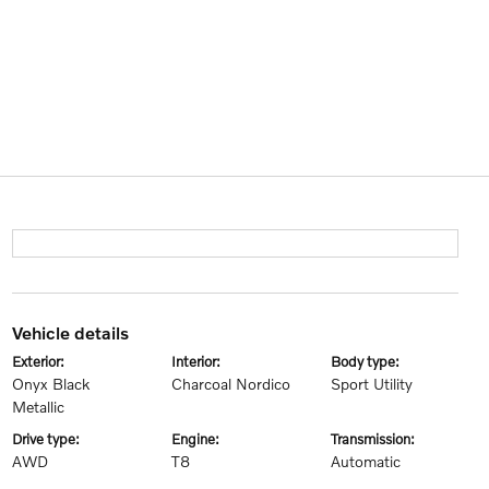
vehicle details
exterior:
interior:
body type:
Onyx Black
Charcoal Nordico
Sport Utility
Metallic
drive type:
engine:
transmission:
AWD
T8
Automatic