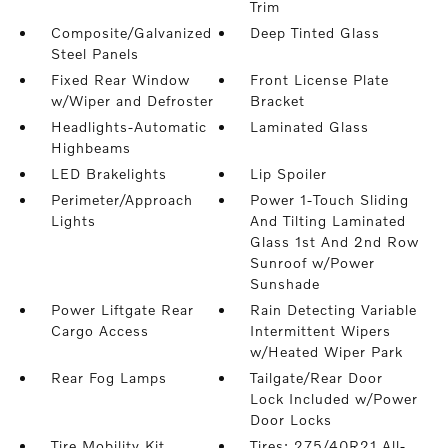
Trim
Composite/Galvanized
Deep Tinted Glass
Steel Panels
Fixed Rear Window
Front License Plate
w/Wiper and Defroster
Bracket
Headlights-Automatic
Laminated Glass
Highbeams
LED Brakelights
Lip Spoiler
Perimeter/Approach
Power 1-Touch Sliding
Lights
And Tilting Laminated
Glass 1st And 2nd Row
Sunroof w/Power
Sunshade
Power Liftgate Rear
Rain Detecting Variable
Cargo Access
Intermittent Wipers
w/Heated Wiper Park
Rear Fog Lamps
Tailgate/Rear Door
Lock Included w/Power
Door Locks
Tire Mobility Kit
Tires: 275/40R21 All-