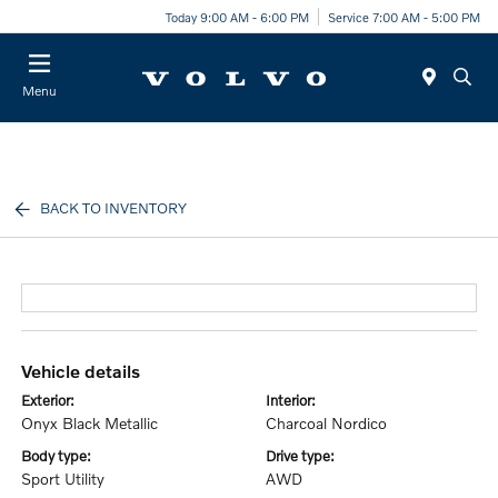
Today 9:00 AM - 6:00 PM
Service 7:00 AM - 5:00 PM
Menu
BACK TO INVENTORY
vehicle details
exterior:
interior:
Onyx Black Metallic
Charcoal Nordico
body type:
drive type:
Sport Utility
AWD