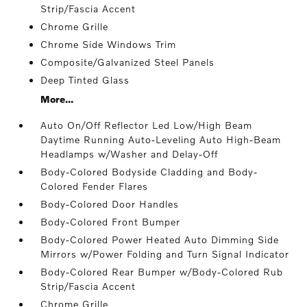
Strip/Fascia Accent
Chrome Grille
Chrome Side Windows Trim
Composite/Galvanized Steel Panels
Deep Tinted Glass
More...
Auto On/Off Reflector Led Low/High Beam
Daytime Running Auto-Leveling Auto High-Beam
Headlamps w/Washer and Delay-Off
Body-Colored Bodyside Cladding and Body-
Colored Fender Flares
Body-Colored Door Handles
Body-Colored Front Bumper
Body-Colored Power Heated Auto Dimming Side
Mirrors w/Power Folding and Turn Signal Indicator
Body-Colored Rear Bumper w/Body-Colored Rub
Strip/Fascia Accent
Chrome Grille