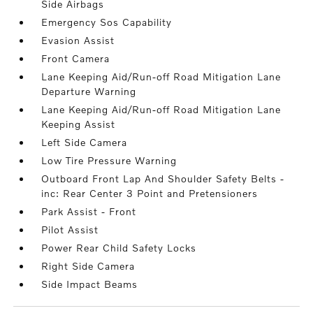
Side Airbags
Emergency Sos Capability
Evasion Assist
Front Camera
Lane Keeping Aid/Run-off Road Mitigation Lane
Departure Warning
Lane Keeping Aid/Run-off Road Mitigation Lane
Keeping Assist
Left Side Camera
Low Tire Pressure Warning
Outboard Front Lap And Shoulder Safety Belts -
inc: Rear Center 3 Point and Pretensioners
Park Assist - Front
Pilot Assist
Power Rear Child Safety Locks
Right Side Camera
Side Impact Beams