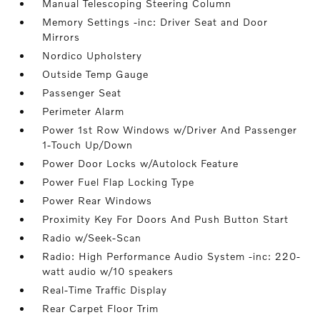
Manual Telescoping Steering Column
Memory Settings -inc: Driver Seat and Door
Mirrors
Nordico Upholstery
Outside Temp Gauge
Passenger Seat
Perimeter Alarm
Power 1st Row Windows w/Driver And Passenger
1-Touch Up/Down
Power Door Locks w/Autolock Feature
Power Fuel Flap Locking Type
Power Rear Windows
Proximity Key For Doors And Push Button Start
Radio w/Seek-Scan
Radio: High Performance Audio System -inc: 220-
watt audio w/10 speakers
Real-Time Traffic Display
Rear Carpet Floor Trim