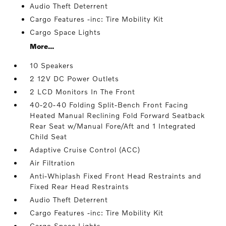
Audio Theft Deterrent
Cargo Features -inc: Tire Mobility Kit
Cargo Space Lights
More...
10 Speakers
2 12V DC Power Outlets
2 LCD Monitors In The Front
40-20-40 Folding Split-Bench Front Facing
Heated Manual Reclining Fold Forward Seatback
Rear Seat w/Manual Fore/Aft and 1 Integrated
Child Seat
Adaptive Cruise Control (ACC)
Air Filtration
Anti-Whiplash Fixed Front Head Restraints and
Fixed Rear Head Restraints
Audio Theft Deterrent
Cargo Features -inc: Tire Mobility Kit
Cargo Space Lights