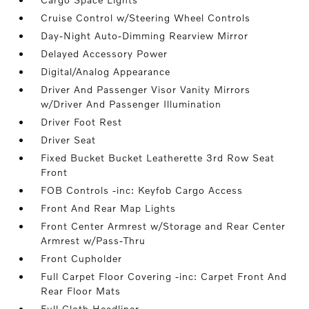
Cruise Control w/Steering Wheel Controls
Day-Night Auto-Dimming Rearview Mirror
Delayed Accessory Power
Digital/Analog Appearance
Driver And Passenger Visor Vanity Mirrors
w/Driver And Passenger Illumination
Driver Foot Rest
Driver Seat
Fixed Bucket Bucket Leatherette 3rd Row Seat
Front
FOB Controls -inc: Keyfob Cargo Access
Front And Rear Map Lights
Front Center Armrest w/Storage and Rear Center
Armrest w/Pass-Thru
Front Cupholder
Full Carpet Floor Covering -inc: Carpet Front And
Rear Floor Mats
Full Cloth Headliner