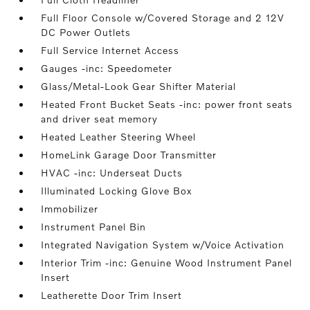
Full Floor Console w/Covered Storage and 2 12V
DC Power Outlets
Full Service Internet Access
Gauges -inc: Speedometer
Glass/Metal-Look Gear Shifter Material
Heated Front Bucket Seats -inc: power front seats
and driver seat memory
Heated Leather Steering Wheel
HomeLink Garage Door Transmitter
HVAC -inc: Underseat Ducts
Illuminated Locking Glove Box
Immobilizer
Instrument Panel Bin
Integrated Navigation System w/Voice Activation
Interior Trim -inc: Genuine Wood Instrument Panel
Insert
Leatherette Door Trim Insert