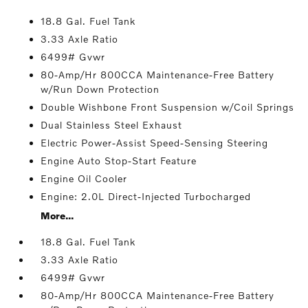
18.8 Gal. Fuel Tank
3.33 Axle Ratio
6499# Gvwr
80-Amp/Hr 800CCA Maintenance-Free Battery
w/Run Down Protection
Double Wishbone Front Suspension w/Coil Springs
Dual Stainless Steel Exhaust
Electric Power-Assist Speed-Sensing Steering
Engine Auto Stop-Start Feature
Engine Oil Cooler
Engine: 2.0L Direct-Injected Turbocharged
More...
18.8 Gal. Fuel Tank
3.33 Axle Ratio
6499# Gvwr
80-Amp/Hr 800CCA Maintenance-Free Battery