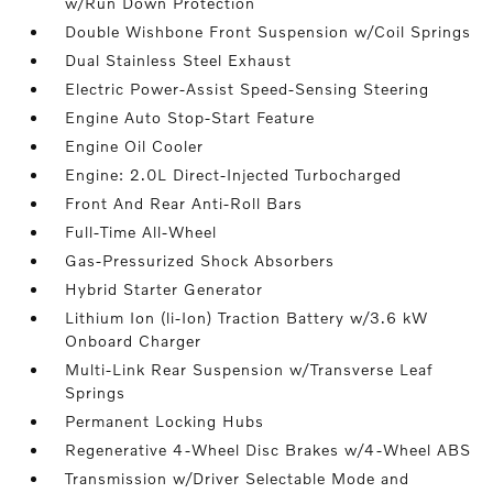
w/Run Down Protection
Double Wishbone Front Suspension w/Coil Springs
Dual Stainless Steel Exhaust
Electric Power-Assist Speed-Sensing Steering
Engine Auto Stop-Start Feature
Engine Oil Cooler
Engine: 2.0L Direct-Injected Turbocharged
Front And Rear Anti-Roll Bars
Full-Time All-Wheel
Gas-Pressurized Shock Absorbers
Hybrid Starter Generator
Lithium Ion (li-Ion) Traction Battery w/3.6 kW
Onboard Charger
Multi-Link Rear Suspension w/Transverse Leaf
Springs
Permanent Locking Hubs
Regenerative 4-Wheel Disc Brakes w/4-Wheel ABS
Transmission w/Driver Selectable Mode and