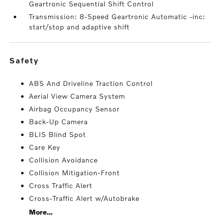
Geartronic Sequential Shift Control
Transmission: 8-Speed Geartronic Automatic -inc:
start/stop and adaptive shift
safety
ABS And Driveline Traction Control
Aerial View Camera System
Airbag Occupancy Sensor
Back-Up Camera
BLIS Blind Spot
Care Key
Collision Avoidance
Collision Mitigation-Front
Cross Traffic Alert
Cross-Traffic Alert w/Autobrake
More...