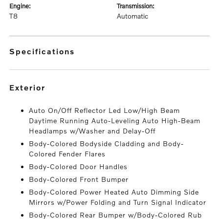
engine:
transmission:
T8
Automatic
specifications
exterior
Auto On/Off Reflector Led Low/High Beam
Daytime Running Auto-Leveling Auto High-Beam
Headlamps w/Washer and Delay-Off
Body-Colored Bodyside Cladding and Body-
Colored Fender Flares
Body-Colored Door Handles
Body-Colored Front Bumper
Body-Colored Power Heated Auto Dimming Side
Mirrors w/Power Folding and Turn Signal Indicator
Body-Colored Rear Bumper w/Body-Colored Rub