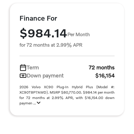
Finance For
$984.14
Per Month
for 72 months at 2.99% APR
Term
72 months
Down payment
$16,154
2026 Volvo XC90 Plug-In Hybrid Plus (Model #:
XC90T8P7AWD). MSRP $80,770.00. $984.14 per month
for 72 months at 2.99% APR, with $16,154.00 down
paymen ...