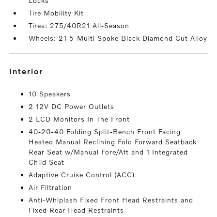
Locks
Tire Mobility Kit
Tires: 275/40R21 All-Season
Wheels: 21 5-Multi Spoke Black Diamond Cut Alloy
interior
10 Speakers
2 12V DC Power Outlets
2 LCD Monitors In The Front
40-20-40 Folding Split-Bench Front Facing
Heated Manual Reclining Fold Forward Seatback
Rear Seat w/Manual Fore/Aft and 1 Integrated
Child Seat
Adaptive Cruise Control (ACC)
Air Filtration
Anti-Whiplash Fixed Front Head Restraints and
Fixed Rear Head Restraints