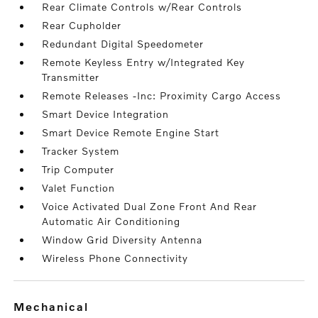
Rear Climate Controls w/Rear Controls
Rear Cupholder
Redundant Digital Speedometer
Remote Keyless Entry w/Integrated Key
Transmitter
Remote Releases -Inc: Proximity Cargo Access
Smart Device Integration
Smart Device Remote Engine Start
Tracker System
Trip Computer
Valet Function
Voice Activated Dual Zone Front And Rear
Automatic Air Conditioning
Window Grid Diversity Antenna
Wireless Phone Connectivity
mechanical