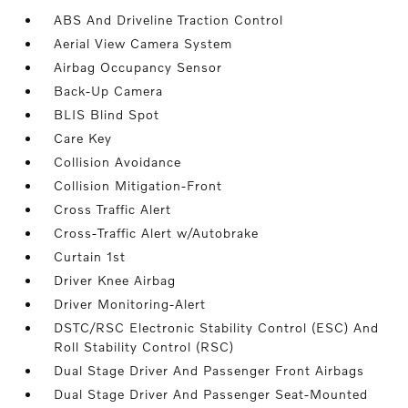
ABS And Driveline Traction Control
Aerial View Camera System
Airbag Occupancy Sensor
Back-Up Camera
BLIS Blind Spot
Care Key
Collision Avoidance
Collision Mitigation-Front
Cross Traffic Alert
Cross-Traffic Alert w/Autobrake
Curtain 1st
Driver Knee Airbag
Driver Monitoring-Alert
DSTC/RSC Electronic Stability Control (ESC) And
Roll Stability Control (RSC)
Dual Stage Driver And Passenger Front Airbags
Dual Stage Driver And Passenger Seat-Mounted