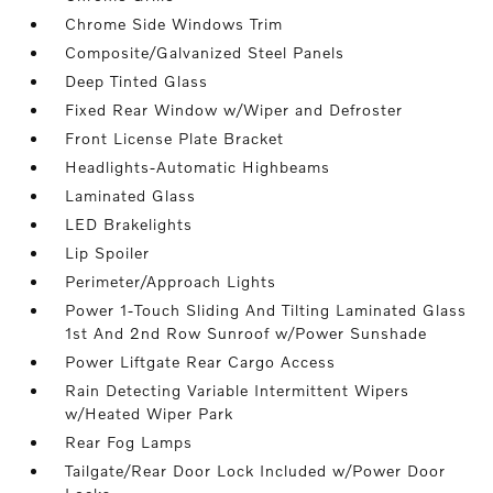
Chrome Side Windows Trim
Composite/Galvanized Steel Panels
Deep Tinted Glass
Fixed Rear Window w/Wiper and Defroster
Front License Plate Bracket
Headlights-Automatic Highbeams
Laminated Glass
LED Brakelights
Lip Spoiler
Perimeter/Approach Lights
Power 1-Touch Sliding And Tilting Laminated Glass
1st And 2nd Row Sunroof w/Power Sunshade
Power Liftgate Rear Cargo Access
Rain Detecting Variable Intermittent Wipers
w/Heated Wiper Park
Rear Fog Lamps
Tailgate/Rear Door Lock Included w/Power Door