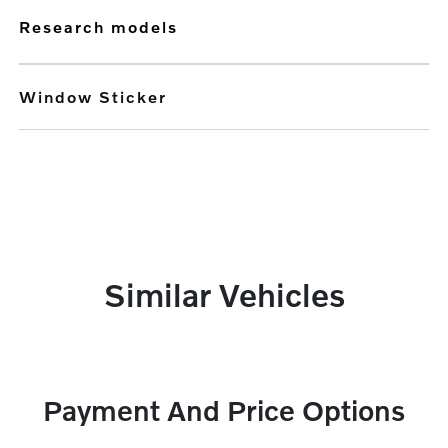
research models
Window Sticker
Similar Vehicles
Payment And Price Options