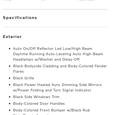
specifications
exterior
Auto On/Off Reflector Led Low/High Beam
Daytime Running Auto-Leveling Auto High-Beam
Headlamps w/Washer and Delay-Off
Black Bodyside Cladding and Body-Colored Fender
Flares
Black Grille
Black Power Heated Auto Dimming Side Mirrors
w/Power Folding and Turn Signal Indicator
Black Side Windows Trim
Body-Colored Door Handles
Body-Colored Front Bumper w/Black Rub