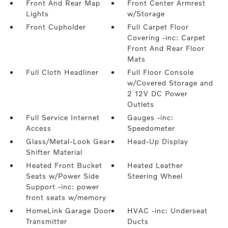
Front And Rear Map
Front Center Armrest
Lights
w/Storage
Front Cupholder
Full Carpet Floor
Covering -inc: Carpet
Front And Rear Floor
Mats
Full Cloth Headliner
Full Floor Console
w/Covered Storage and
2 12V DC Power
Outlets
Full Service Internet
Gauges -inc:
Access
Speedometer
Glass/Metal-Look Gear
Head-Up Display
Shifter Material
Heated Front Bucket
Heated Leather
Seats w/Power Side
Steering Wheel
Support -inc: power
front seats w/memory
HomeLink Garage Door
HVAC -inc: Underseat
Transmitter
Ducts