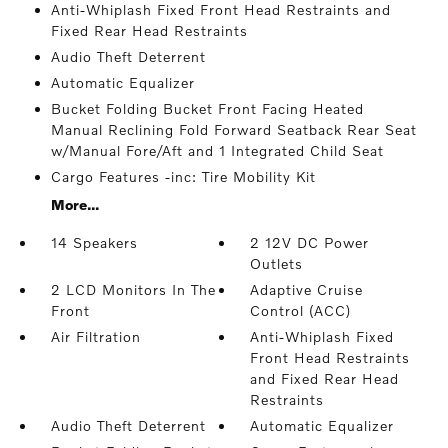
Anti-Whiplash Fixed Front Head Restraints and
Fixed Rear Head Restraints
Audio Theft Deterrent
Automatic Equalizer
Bucket Folding Bucket Front Facing Heated
Manual Reclining Fold Forward Seatback Rear Seat
w/Manual Fore/Aft and 1 Integrated Child Seat
Cargo Features -inc: Tire Mobility Kit
More...
14 Speakers
2 12V DC Power
Outlets
2 LCD Monitors In The
Adaptive Cruise
Front
Control (ACC)
Air Filtration
Anti-Whiplash Fixed
Front Head Restraints
and Fixed Rear Head
Restraints
Audio Theft Deterrent
Automatic Equalizer