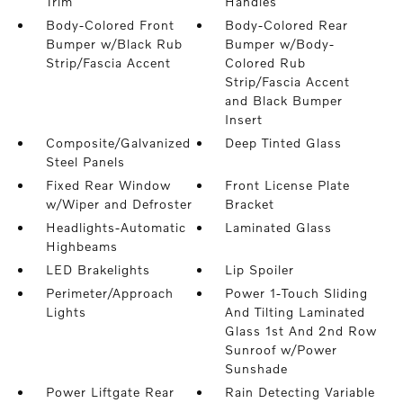
Trim
Handles
Body-Colored Front
Body-Colored Rear
Bumper w/Black Rub
Bumper w/Body-
Strip/Fascia Accent
Colored Rub
Strip/Fascia Accent
and Black Bumper
Insert
Composite/Galvanized
Deep Tinted Glass
Steel Panels
Fixed Rear Window
Front License Plate
w/Wiper and Defroster
Bracket
Headlights-Automatic
Laminated Glass
Highbeams
LED Brakelights
Lip Spoiler
Perimeter/Approach
Power 1-Touch Sliding
Lights
And Tilting Laminated
Glass 1st And 2nd Row
Sunroof w/Power
Sunshade
Power Liftgate Rear
Rain Detecting Variable