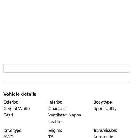
vehicle details
exterior:
interior:
body type:
Crystal White
Charcoal
Sport Utility
Pearl
Ventilated Nappa
Leather
drive type:
engine:
transmission:
AWD
T8
Automatic