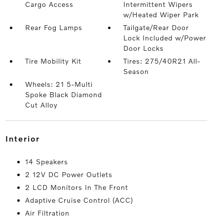
Cargo Access
Intermittent Wipers
w/Heated Wiper Park
Rear Fog Lamps
Tailgate/Rear Door
Lock Included w/Power
Door Locks
Tire Mobility Kit
Tires: 275/40R21 All-
Season
Wheels: 21 5-Multi
Spoke Black Diamond
Cut Alloy
interior
14 Speakers
2 12V DC Power Outlets
2 LCD Monitors In The Front
Adaptive Cruise Control (ACC)
Air Filtration