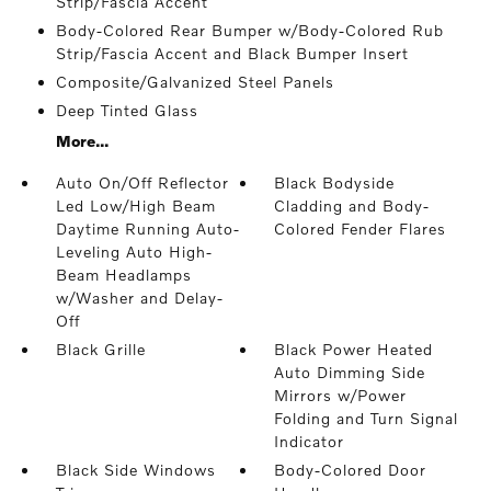
Strip/Fascia Accent
Body-Colored Rear Bumper w/Body-Colored Rub
Strip/Fascia Accent and Black Bumper Insert
Composite/Galvanized Steel Panels
Deep Tinted Glass
More...
Auto On/Off Reflector
Black Bodyside
Led Low/High Beam
Cladding and Body-
Daytime Running Auto-
Colored Fender Flares
Leveling Auto High-
Beam Headlamps
w/Washer and Delay-
Off
Black Grille
Black Power Heated
Auto Dimming Side
Mirrors w/Power
Folding and Turn Signal
Indicator
Black Side Windows
Body-Colored Door