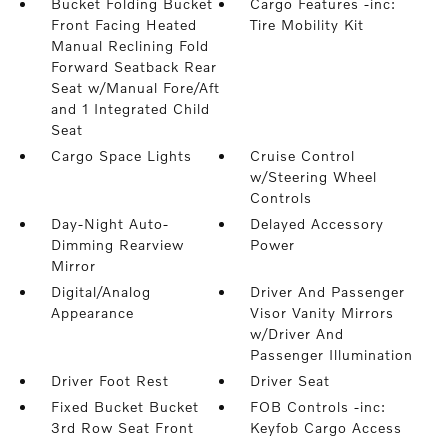
Bucket Folding Bucket
Cargo Features -inc:
Front Facing Heated
Tire Mobility Kit
Manual Reclining Fold
Forward Seatback Rear
Seat w/Manual Fore/Aft
and 1 Integrated Child
Seat
Cargo Space Lights
Cruise Control
w/Steering Wheel
Controls
Day-Night Auto-
Delayed Accessory
Dimming Rearview
Power
Mirror
Digital/Analog
Driver And Passenger
Appearance
Visor Vanity Mirrors
w/Driver And
Passenger Illumination
Driver Foot Rest
Driver Seat
Fixed Bucket Bucket
FOB Controls -inc:
3rd Row Seat Front
Keyfob Cargo Access