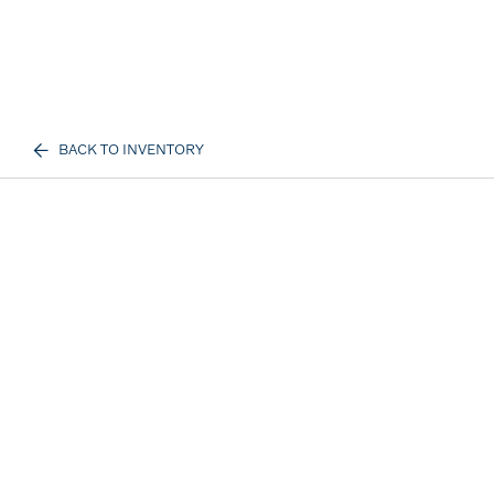
BACK TO INVENTORY